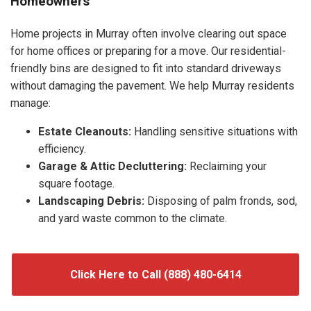
Homeowners
Home projects in Murray often involve clearing out space
for home offices or preparing for a move. Our residential-
friendly bins are designed to fit into standard driveways
without damaging the pavement. We help Murray residents
manage:
Estate Cleanouts:
Handling sensitive situations with
efficiency.
Garage & Attic Decluttering:
Reclaiming your
square footage.
Landscaping Debris:
Disposing of palm fronds, sod,
and yard waste common to the climate.
Click Here to Call (888) 480-6414