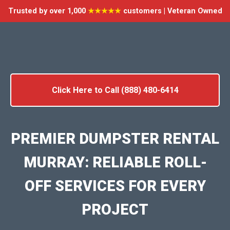
Trusted by over 1,000
★★★★★
customers | Veteran Owned
Click Here to Call (888) 480-6414
PREMIER DUMPSTER RENTAL
MURRAY: RELIABLE ROLL-
OFF SERVICES FOR EVERY
PROJECT