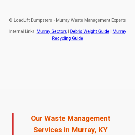
© LoadLift Dumpsters - Murray Waste Management Experts
Internal Links:
Murray Sectors
|
Debris Weight Guide
|
Murray
Recycling Guide
Our Waste Management
Services in Murray, KY