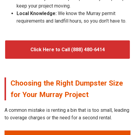
keep your project moving.
Local Knowledge:
We know the Murray permit
requirements and landfill hours, so you don't have to.
Click Here to Call (888) 480-6414
Choosing the Right Dumpster Size
for Your Murray Project
A common mistake is renting a bin that is too small, leading
to overage charges or the need for a second rental.