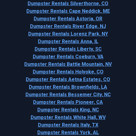
Dumpster Rentals Silverthorne, CO
Dumpster Rentals Cape Neddick, ME
Dumpster Rentals Astoria, OR
Dumpster Rentals River Edge, NJ
Dumpster Rentals Lorenz Park, NY
Dumpster Rentals Anna, IL
Dumpster Rentals Liberty, SC
Dumpster Rentals Coeburn, VA
Dumpster Rentals Battle Mountain, NV
Dumpster Rentals Holyoke, CO
Dumpster Rentals Aetna Estates, CO
Dumpster Rentals Brownfields, LA
Dumpster Rentals Bessemer City, NC
Dumpster Rentals Pioneer, CA
Dumpster Rentals King, NC
Dumpster Rentals White Hall, WV
Dumpster Rentals Italy, TX
Dumpster Rentals York, AL