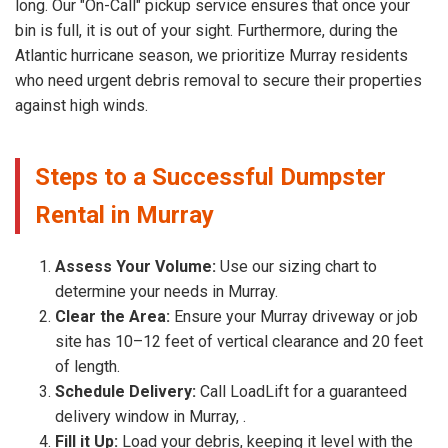
long. Our "On-Call" pickup service ensures that once your
bin is full, it is out of your sight. Furthermore, during the
Atlantic hurricane season, we prioritize Murray residents
who need urgent debris removal to secure their properties
against high winds.
Steps to a Successful Dumpster
Rental in Murray
Assess Your Volume:
Use our sizing chart to
determine your needs in Murray.
Clear the Area:
Ensure your Murray driveway or job
site has 10–12 feet of vertical clearance and 20 feet
of length.
Schedule Delivery:
Call LoadLift for a guaranteed
delivery window in Murray, .
Fill it Up:
Load your debris, keeping it level with the