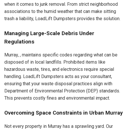
when it comes to junk removal. From strict neighborhood
associations to the humid weather that can make sitting
trash a liability, LoadLift Dumpsters provides the solution.
Managing Large-Scale Debris Under
Regulations
Murray, , maintains specific codes regarding what can be
disposed of in local landfills. Prohibited items like
hazardous waste, tires, and electronics require special
handling. LoadLift Dumpsters acts as your consultant,
ensuring that your waste disposal practices align with
Department of Environmental Protection (DEP) standards.
This prevents costly fines and environmental impact.
Overcoming Space Constraints in Urban Murray
Not every property in Murray has a sprawling yard. Our