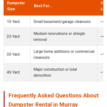
Dumpster
Cap
Best For...
Size
Loa
10-Yard
Small basement/garage cleanouts
~3-
Medium renovations or shingle
20-Yard
~6-
removal
Large home additions or commercial
30-Yard
~9-
cleanouts
Major construction or total
40-Yard
~13
demolition
Frequently Asked Questions About
Dumpster Rental in Murray