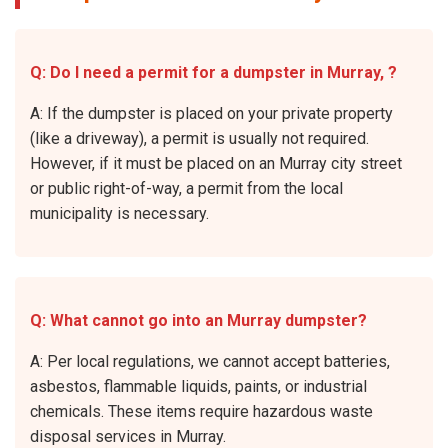
Q: Do I need a permit for a dumpster in Murray, ?
A: If the dumpster is placed on your private property
(like a driveway), a permit is usually not required.
However, if it must be placed on an Murray city street
or public right-of-way, a permit from the local
municipality is necessary.
Q: What cannot go into an Murray dumpster?
A: Per local regulations, we cannot accept batteries,
asbestos, flammable liquids, paints, or industrial
chemicals. These items require hazardous waste
disposal services in Murray.