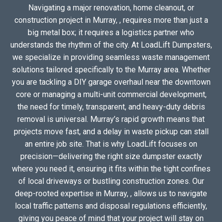
Navigating a major renovation, home cleanout, or
construction project in Murray, , requires more than just a
big metal box; it requires a logistics partner who
understands the rhythm of the city. At LoadLift Dumpsters,
we specialize in providing seamless waste management
solutions tailored specifically to the Murray area. Whether
you are tackling a DIY garage overhaul near the downtown
core or managing a multi-unit commercial development,
the need for timely, transparent, and heavy-duty debris
removal is universal. Murray’s rapid growth means that
projects move fast, and a delay in waste pickup can stall
an entire job site. That is why LoadLift focuses on
precision—delivering the right size dumpster exactly
where you need it, ensuring it fits within the tight confines
of local driveways or bustling construction zones. Our
deep-rooted expertise in Murray, , allows us to navigate
local traffic patterns and disposal regulations efficiently,
giving you peace of mind that your project will stay on