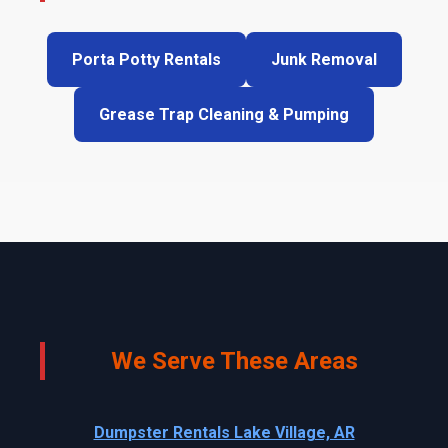
Porta Potty Rentals
Junk Removal
Grease Trap Cleaning & Pumping
We Serve These Areas
Dumpster Rentals Lake Village, AR