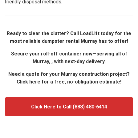
friendly disposal methods.
Ready to clear the clutter? Call LoadLift today for the
most reliable dumpster rental Murray has to offer!
Secure your roll-off container now—serving all of
Murray, , with next-day delivery.
Need a quote for your Murray construction project?
Click here for a free, no-obligation estimate!
Click Here to Call (888) 480-6414