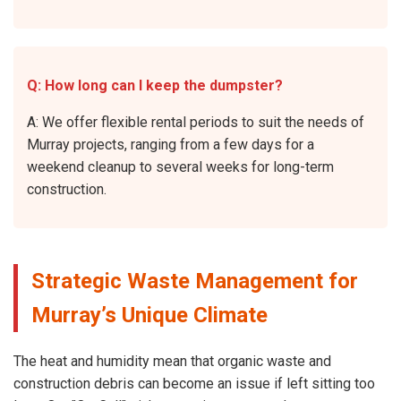
Q: How long can I keep the dumpster?
A: We offer flexible rental periods to suit the needs of
Murray projects, ranging from a few days for a
weekend cleanup to several weeks for long-term
construction.
Strategic Waste Management for
Murray’s Unique Climate
The heat and humidity mean that organic waste and
construction debris can become an issue if left sitting too