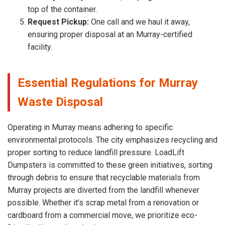
top of the container.
Request Pickup:
One call and we haul it away,
ensuring proper disposal at an Murray-certified
facility.
Essential Regulations for Murray
Waste Disposal
Operating in Murray means adhering to specific
environmental protocols. The city emphasizes recycling and
proper sorting to reduce landfill pressure. LoadLift
Dumpsters is committed to these green initiatives, sorting
through debris to ensure that recyclable materials from
Murray projects are diverted from the landfill whenever
possible. Whether it’s scrap metal from a renovation or
cardboard from a commercial move, we prioritize eco-