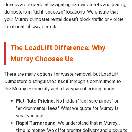
drivers are experts at navigating narrow streets and placing
dumpsters in "tight-squeeze" locations. We ensure that
your Murray dumpster rental doesn’t block traffic or violate
local right-of-way permits.
The LoadLift Difference: Why
Murray Chooses Us
There are many options for waste removal, but LoadLift
Dumpsters distinguishes itself through a commitment to
the Murray community and a transparent pricing model.
Flat-Rate Pricing:
No hidden "fuel surcharges" or
"environmental fees." What we quote for Murray is
what you pay.
Rapid Turnaround:
We understand that in Murray, ,
time is money. We offer prompt delivery and pickup to