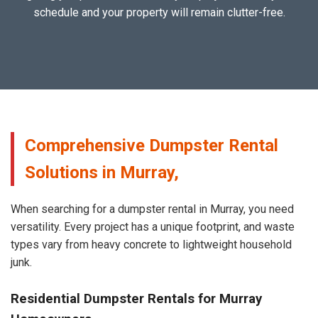
schedule and your property will remain clutter-free.
Comprehensive Dumpster Rental
Solutions in Murray,
When searching for a dumpster rental in Murray, you need
versatility. Every project has a unique footprint, and waste
types vary from heavy concrete to lightweight household
junk.
Residential Dumpster Rentals for Murray