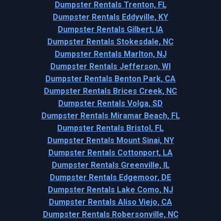
Dumpster Rentals Trenton, FL
Dumpster Rentals Eddyville, KY
Dumpster Rentals Gilbert, IA
Dumpster Rentals Stokesdale, NC
Dumpster Rentals Marlton, NJ
Dumpster Rentals Jefferson, WI
Dumpster Rentals Benton Park, CA
Dumpster Rentals Brices Creek, NC
Dumpster Rentals Volga, SD
Dumpster Rentals Miramar Beach, FL
Dumpster Rentals Bristol, FL
Dumpster Rentals Mount Sinai, NY
Dumpster Rentals Cottonport, LA
Dumpster Rentals Greenville, IL
Dumpster Rentals Edgemoor, DE
Dumpster Rentals Lake Como, NJ
Dumpster Rentals Aliso Viejo, CA
Dumpster Rentals Robersonville, NC