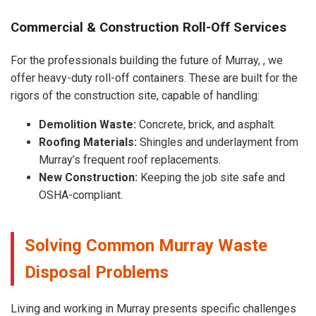
Commercial & Construction Roll-Off Services
For the professionals building the future of Murray, , we
offer heavy-duty roll-off containers. These are built for the
rigors of the construction site, capable of handling:
Demolition Waste:
Concrete, brick, and asphalt.
Roofing Materials:
Shingles and underlayment from
Murray’s frequent roof replacements.
New Construction:
Keeping the job site safe and
OSHA-compliant.
Solving Common Murray Waste
Disposal Problems
Living and working in Murray presents specific challenges