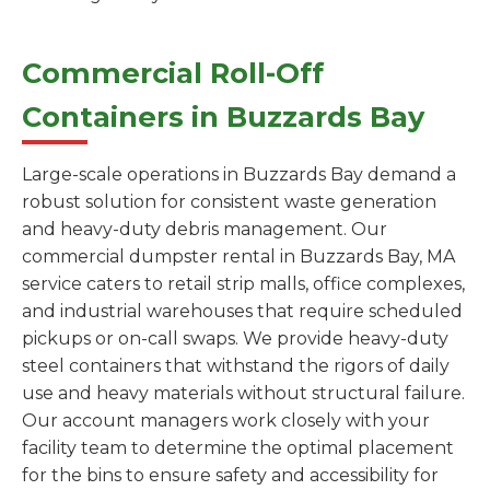
Commercial Roll-Off
Containers in Buzzards Bay
Large-scale operations in Buzzards Bay demand a
robust solution for consistent waste generation
and heavy-duty debris management. Our
commercial dumpster rental in Buzzards Bay, MA
service caters to retail strip malls, office complexes,
and industrial warehouses that require scheduled
pickups or on-call swaps. We provide heavy-duty
steel containers that withstand the rigors of daily
use and heavy materials without structural failure.
Our account managers work closely with your
facility team to determine the optimal placement
for the bins to ensure safety and accessibility for