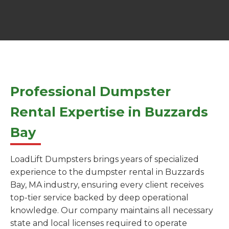
Professional Dumpster
Rental Expertise in Buzzards
Bay
LoadLift Dumpsters brings years of specialized
experience to the dumpster rental in Buzzards
Bay, MA industry, ensuring every client receives
top-tier service backed by deep operational
knowledge. Our company maintains all necessary
state and local licenses required to operate