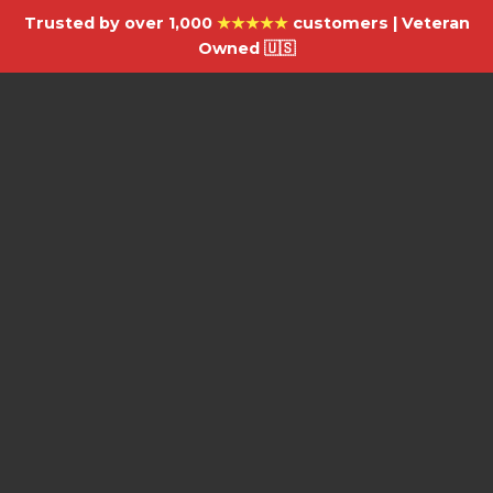
Trusted by over 1,000
★★★★★
customers | Veteran
Owned 🇺🇸