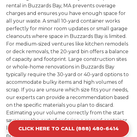
rental in Buzzards Bay, MA prevents overage
charges and ensures you have enough space for
all your waste. A small 10-yard container works
perfectly for minor room updates or small garage
cleanouts where space in Buzzards Bay is limited.
For medium-sized ventures like kitchen remodels
or deck removals, the 20-yard bin offers a balance
of capacity and footprint. Large construction sites
or whole-home renovations in Buzzards Bay
typically require the 30-yard or 40-yard options to
accommodate bulky items and high volumes of
scrap. If you are unsure which size fits your needs,
our experts can provide a recommendation based
on the specific materials you plan to discard.
Estimating your volume correctly from the start
saves you the cost of ordering a second container
later. We help you maximize your investment by
CLICK HERE TO CALL (888) 480-6414
providing the most efficient container for your