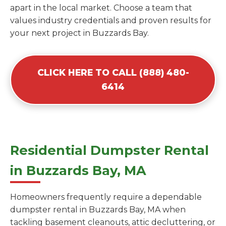
apart in the local market. Choose a team that
values industry credentials and proven results for
your next project in Buzzards Bay.
CLICK HERE TO CALL (888) 480-
6414
Residential Dumpster Rental
in Buzzards Bay, MA
Homeowners frequently require a dependable
dumpster rental in Buzzards Bay, MA when
tackling basement cleanouts, attic decluttering, or