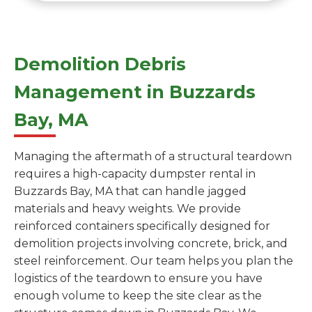
Demolition Debris
Management in Buzzards
Bay, MA
Managing the aftermath of a structural teardown
requires a high-capacity dumpster rental in
Buzzards Bay, MA that can handle jagged
materials and heavy weights. We provide
reinforced containers specifically designed for
demolition projects involving concrete, brick, and
steel reinforcement. Our team helps you plan the
logistics of the teardown to ensure you have
enough volume to keep the site clear as the