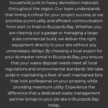
household junk to heavy demolition materials
throughout the region. Our team understands
that timing is critical for your project success, so we
prioritize punctuality and efficient communication
from start to finish in Buzzards Bay. Whether you
are clearing out a garage or managing a large-
scale commercial build, we deliver the right
equipment directly to your site without any
unnecessary delays. By choosing a local expert for
your dumpster rental in Buzzards Bay, you ensure
that your waste disposal needs meet all local
regulations and environmental standards. We take
pride in maintaining a fleet of well-maintained bins
that look professional on your property while
providing maximum utility. Experience the
difference that a dedicated waste management
partner brings to your job site in Buzzards Bay
today.