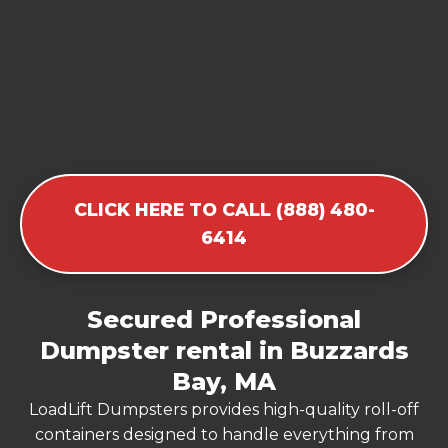
CLICK HERE TO CALL (888) 480-
6414
Secured Professional
Dumpster rental in Buzzards
Bay, MA
LoadLift Dumpsters provides high-quality roll-off
containers designed to handle everything from