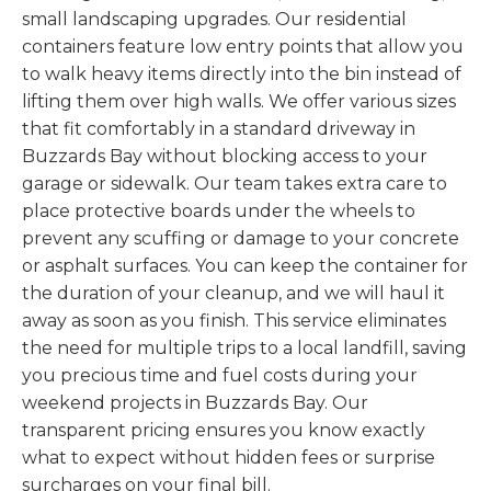
small landscaping upgrades. Our residential
containers feature low entry points that allow you
to walk heavy items directly into the bin instead of
lifting them over high walls. We offer various sizes
that fit comfortably in a standard driveway in
Buzzards Bay without blocking access to your
garage or sidewalk. Our team takes extra care to
place protective boards under the wheels to
prevent any scuffing or damage to your concrete
or asphalt surfaces. You can keep the container for
the duration of your cleanup, and we will haul it
away as soon as you finish. This service eliminates
the need for multiple trips to a local landfill, saving
you precious time and fuel costs during your
weekend projects in Buzzards Bay. Our
transparent pricing ensures you know exactly
what to expect without hidden fees or surprise
surcharges on your final bill.