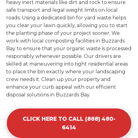
heavy inert materials like dirt and rock to ensure
safe transport and legal weight limits on local
roads. Using a dedicated bin for yard waste helps
you clear your lawn quickly, allowing you to start
the planting phase of your project sooner. We
work with local composting facilities in Buzzards
Bay to ensure that your organic waste is processed
responsibly whenever possible. Our drivers are
skilled at maneuvering into tight residential areas
to place the bin exactly where your landscaping
crew needs it. Clean up your property and
enhance your curb appeal with our efficient
disposal solutions in Buzzards Bay.
CLICK HERE TO CALL (888) 480-
6414