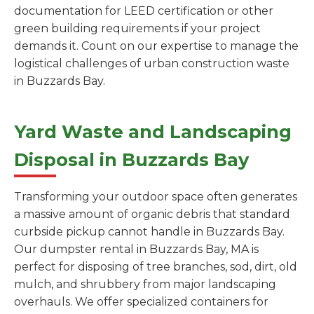
documentation for LEED certification or other
green building requirements if your project
demands it. Count on our expertise to manage the
logistical challenges of urban construction waste
in Buzzards Bay.
Yard Waste and Landscaping
Disposal in Buzzards Bay
Transforming your outdoor space often generates
a massive amount of organic debris that standard
curbside pickup cannot handle in Buzzards Bay.
Our dumpster rental in Buzzards Bay, MA is
perfect for disposing of tree branches, sod, dirt, old
mulch, and shrubbery from major landscaping
overhauls. We offer specialized containers for