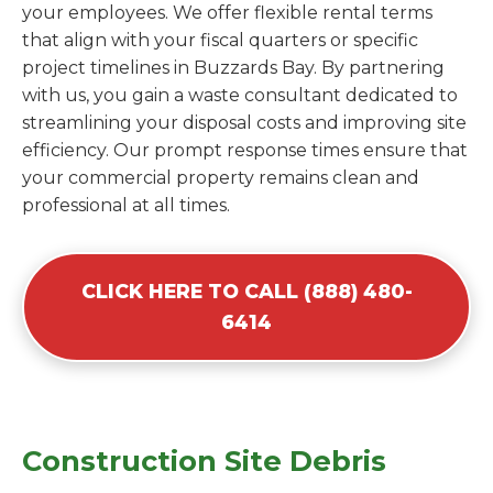
your employees. We offer flexible rental terms
that align with your fiscal quarters or specific
project timelines in Buzzards Bay. By partnering
with us, you gain a waste consultant dedicated to
streamlining your disposal costs and improving site
efficiency. Our prompt response times ensure that
your commercial property remains clean and
professional at all times.
CLICK HERE TO CALL (888) 480-
6414
Construction Site Debris