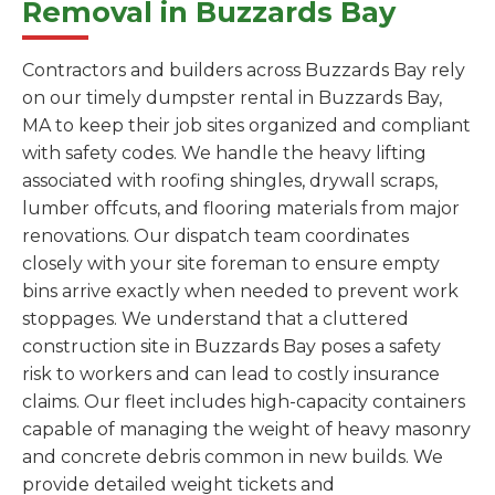
Removal in Buzzards Bay
Contractors and builders across Buzzards Bay rely
on our timely dumpster rental in Buzzards Bay,
MA to keep their job sites organized and compliant
with safety codes. We handle the heavy lifting
associated with roofing shingles, drywall scraps,
lumber offcuts, and flooring materials from major
renovations. Our dispatch team coordinates
closely with your site foreman to ensure empty
bins arrive exactly when needed to prevent work
stoppages. We understand that a cluttered
construction site in Buzzards Bay poses a safety
risk to workers and can lead to costly insurance
claims. Our fleet includes high-capacity containers
capable of managing the weight of heavy masonry
and concrete debris common in new builds. We
provide detailed weight tickets and