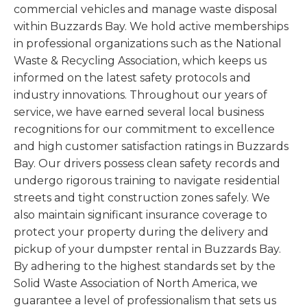
commercial vehicles and manage waste disposal
within Buzzards Bay. We hold active memberships
in professional organizations such as the National
Waste & Recycling Association, which keeps us
informed on the latest safety protocols and
industry innovations. Throughout our years of
service, we have earned several local business
recognitions for our commitment to excellence
and high customer satisfaction ratings in Buzzards
Bay. Our drivers possess clean safety records and
undergo rigorous training to navigate residential
streets and tight construction zones safely. We
also maintain significant insurance coverage to
protect your property during the delivery and
pickup of your dumpster rental in Buzzards Bay.
By adhering to the highest standards set by the
Solid Waste Association of North America, we
guarantee a level of professionalism that sets us