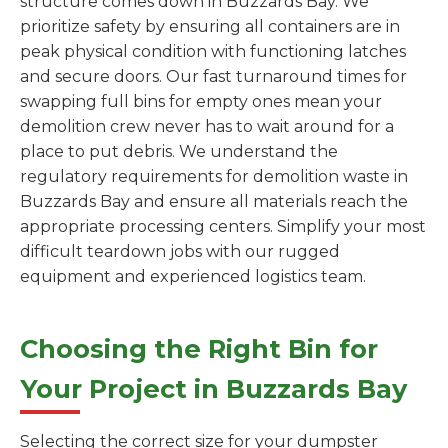
structure comes down in Buzzards Bay. We
prioritize safety by ensuring all containers are in
peak physical condition with functioning latches
and secure doors. Our fast turnaround times for
swapping full bins for empty ones mean your
demolition crew never has to wait around for a
place to put debris. We understand the
regulatory requirements for demolition waste in
Buzzards Bay and ensure all materials reach the
appropriate processing centers. Simplify your most
difficult teardown jobs with our rugged
equipment and experienced logistics team.
Choosing the Right Bin for
Your Project in Buzzards Bay
Selecting the correct size for your dumpster