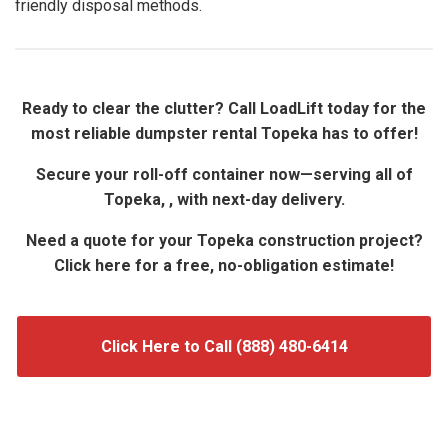
friendly disposal methods.
Ready to clear the clutter? Call LoadLift today for the
most reliable dumpster rental Topeka has to offer!
Secure your roll-off container now—serving all of
Topeka, , with next-day delivery.
Need a quote for your Topeka construction project?
Click here for a free, no-obligation estimate!
Click Here to Call (888) 480-6414