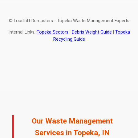
© LoadLift Dumpsters - Topeka Waste Management Experts
Internal Links:
Topeka Sectors
|
Debris Weight Guide
|
Topeka
Recycling Guide
Our Waste Management
Services in Topeka, IN