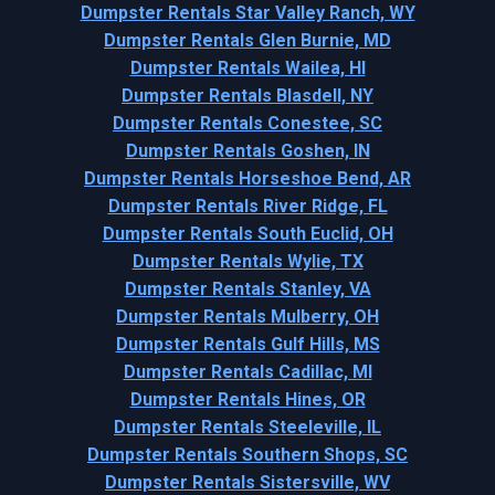
Dumpster Rentals Star Valley Ranch, WY
Dumpster Rentals Glen Burnie, MD
Dumpster Rentals Wailea, HI
Dumpster Rentals Blasdell, NY
Dumpster Rentals Conestee, SC
Dumpster Rentals Goshen, IN
Dumpster Rentals Horseshoe Bend, AR
Dumpster Rentals River Ridge, FL
Dumpster Rentals South Euclid, OH
Dumpster Rentals Wylie, TX
Dumpster Rentals Stanley, VA
Dumpster Rentals Mulberry, OH
Dumpster Rentals Gulf Hills, MS
Dumpster Rentals Cadillac, MI
Dumpster Rentals Hines, OR
Dumpster Rentals Steeleville, IL
Dumpster Rentals Southern Shops, SC
Dumpster Rentals Sistersville, WV