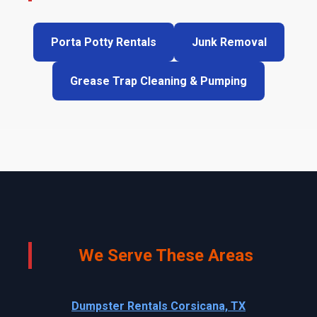
Porta Potty Rentals
Junk Removal
Grease Trap Cleaning & Pumping
We Serve These Areas
Dumpster Rentals Corsicana, TX