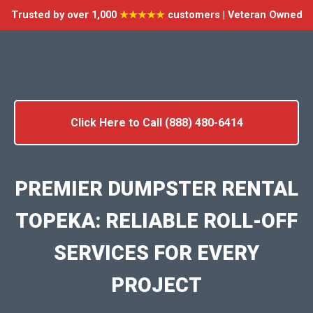
Trusted by over 1,000
★★★★★
customers | Veteran Owned
Click Here to Call (888) 480-6414
PREMIER DUMPSTER RENTAL
TOPEKA: RELIABLE ROLL-OFF
SERVICES FOR EVERY
PROJECT