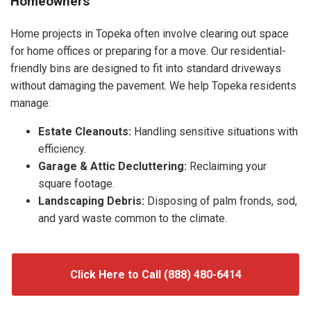
Homeowners
Home projects in Topeka often involve clearing out space
for home offices or preparing for a move. Our residential-
friendly bins are designed to fit into standard driveways
without damaging the pavement. We help Topeka residents
manage:
Estate Cleanouts:
Handling sensitive situations with
efficiency.
Garage & Attic Decluttering:
Reclaiming your
square footage.
Landscaping Debris:
Disposing of palm fronds, sod,
and yard waste common to the climate.
Click Here to Call (888) 480-6414