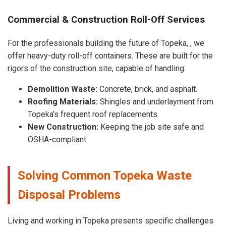
Commercial & Construction Roll-Off Services
For the professionals building the future of Topeka, , we
offer heavy-duty roll-off containers. These are built for the
rigors of the construction site, capable of handling:
Demolition Waste:
Concrete, brick, and asphalt.
Roofing Materials:
Shingles and underlayment from
Topeka’s frequent roof replacements.
New Construction:
Keeping the job site safe and
OSHA-compliant.
Solving Common Topeka Waste
Disposal Problems
Living and working in Topeka presents specific challenges