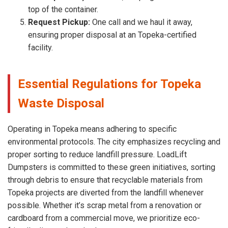
top of the container.
Request Pickup:
One call and we haul it away,
ensuring proper disposal at an Topeka-certified
facility.
Essential Regulations for Topeka
Waste Disposal
Operating in Topeka means adhering to specific
environmental protocols. The city emphasizes recycling and
proper sorting to reduce landfill pressure. LoadLift
Dumpsters is committed to these green initiatives, sorting
through debris to ensure that recyclable materials from
Topeka projects are diverted from the landfill whenever
possible. Whether it’s scrap metal from a renovation or
cardboard from a commercial move, we prioritize eco-