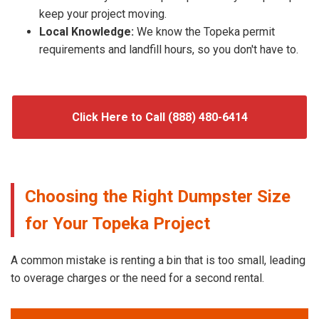
keep your project moving.
Local Knowledge:
We know the Topeka permit
requirements and landfill hours, so you don't have to.
Click Here to Call (888) 480-6414
Choosing the Right Dumpster Size
for Your Topeka Project
A common mistake is renting a bin that is too small, leading
to overage charges or the need for a second rental.