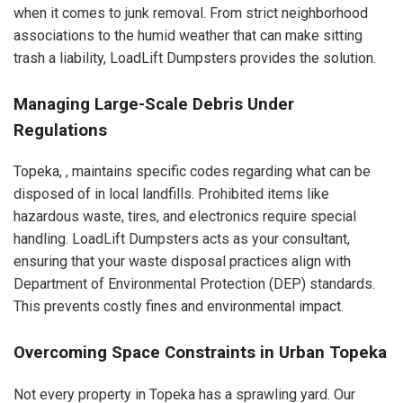
when it comes to junk removal. From strict neighborhood
associations to the humid weather that can make sitting
trash a liability, LoadLift Dumpsters provides the solution.
Managing Large-Scale Debris Under
Regulations
Topeka, , maintains specific codes regarding what can be
disposed of in local landfills. Prohibited items like
hazardous waste, tires, and electronics require special
handling. LoadLift Dumpsters acts as your consultant,
ensuring that your waste disposal practices align with
Department of Environmental Protection (DEP) standards.
This prevents costly fines and environmental impact.
Overcoming Space Constraints in Urban Topeka
Not every property in Topeka has a sprawling yard. Our