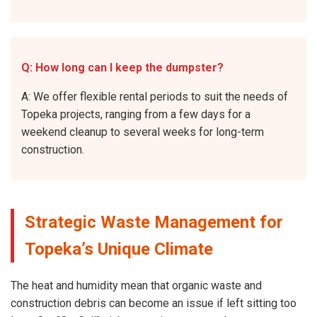
Q: How long can I keep the dumpster?
A: We offer flexible rental periods to suit the needs of
Topeka projects, ranging from a few days for a
weekend cleanup to several weeks for long-term
construction.
Strategic Waste Management for
Topeka’s Unique Climate
The heat and humidity mean that organic waste and
construction debris can become an issue if left sitting too