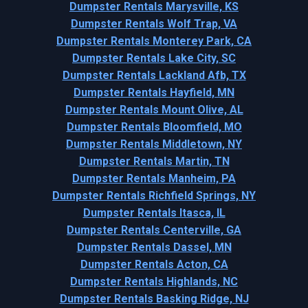
Dumpster Rentals Marysville, KS
Dumpster Rentals Wolf Trap, VA
Dumpster Rentals Monterey Park, CA
Dumpster Rentals Lake City, SC
Dumpster Rentals Lackland Afb, TX
Dumpster Rentals Hayfield, MN
Dumpster Rentals Mount Olive, AL
Dumpster Rentals Bloomfield, MO
Dumpster Rentals Middletown, NY
Dumpster Rentals Martin, TN
Dumpster Rentals Manheim, PA
Dumpster Rentals Richfield Springs, NY
Dumpster Rentals Itasca, IL
Dumpster Rentals Centerville, GA
Dumpster Rentals Dassel, MN
Dumpster Rentals Acton, CA
Dumpster Rentals Highlands, NC
Dumpster Rentals Basking Ridge, NJ