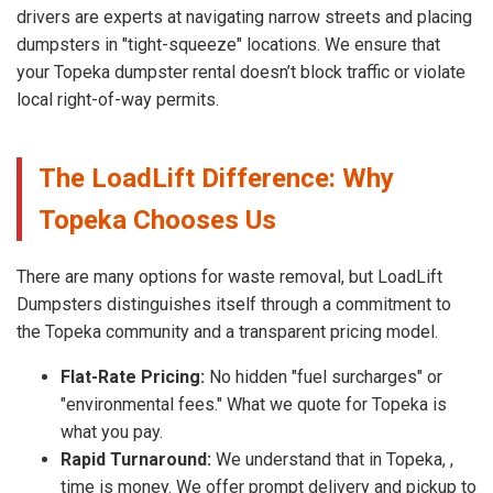
drivers are experts at navigating narrow streets and placing
dumpsters in "tight-squeeze" locations. We ensure that
your Topeka dumpster rental doesn’t block traffic or violate
local right-of-way permits.
The LoadLift Difference: Why
Topeka Chooses Us
There are many options for waste removal, but LoadLift
Dumpsters distinguishes itself through a commitment to
the Topeka community and a transparent pricing model.
Flat-Rate Pricing:
No hidden "fuel surcharges" or
"environmental fees." What we quote for Topeka is
what you pay.
Rapid Turnaround:
We understand that in Topeka, ,
time is money. We offer prompt delivery and pickup to