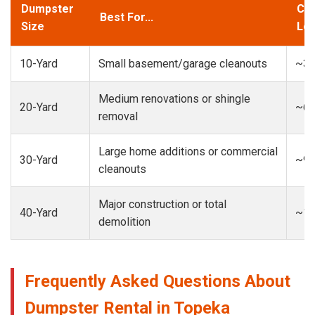
Dumpster
Cap
Best For...
Size
Loa
10-Yard
Small basement/garage cleanouts
~3-
Medium renovations or shingle
20-Yard
~6-
removal
Large home additions or commercial
30-Yard
~9-
cleanouts
Major construction or total
40-Yard
~13
demolition
Frequently Asked Questions About
Dumpster Rental in Topeka