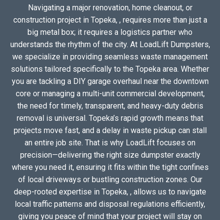
Navigating a major renovation, home cleanout, or
construction project in Topeka, , requires more than just a
big metal box; it requires a logistics partner who
understands the rhythm of the city. At LoadLift Dumpsters,
we specialize in providing seamless waste management
solutions tailored specifically to the Topeka area. Whether
you are tackling a DIY garage overhaul near the downtown
core or managing a multi-unit commercial development,
the need for timely, transparent, and heavy-duty debris
removal is universal. Topeka’s rapid growth means that
projects move fast, and a delay in waste pickup can stall
an entire job site. That is why LoadLift focuses on
precision—delivering the right size dumpster exactly
where you need it, ensuring it fits within the tight confines
of local driveways or bustling construction zones. Our
deep-rooted expertise in Topeka, , allows us to navigate
local traffic patterns and disposal regulations efficiently,
giving you peace of mind that your project will stay on