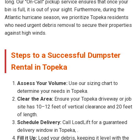
long. Our "On-Call" pickup service ensures that once your
bin is full, it is out of your sight. Furthermore, during the
Atlantic hurricane season, we prioritize Topeka residents
who need urgent debris removal to secure their properties
against high winds.
Steps to a Successful Dumpster
Rental in Topeka
Assess Your Volume:
Use our sizing chart to
determine your needs in Topeka.
Clear the Area:
Ensure your Topeka driveway or job
site has 10–12 feet of vertical clearance and 20 feet
of length.
Schedule Delivery:
Call LoadLift for a guaranteed
delivery window in Topeka, .
Fill it Up:
Load your debris, keeping it level with the