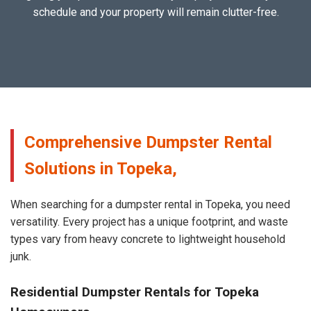
schedule and your property will remain clutter-free.
Comprehensive Dumpster Rental
Solutions in Topeka,
When searching for a dumpster rental in Topeka, you need
versatility. Every project has a unique footprint, and waste
types vary from heavy concrete to lightweight household
junk.
Residential Dumpster Rentals for Topeka