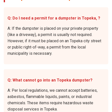
Q: Do I need a permit for a dumpster in Topeka, ?
A: If the dumpster is placed on your private property
(like a driveway), a permit is usually not required.
However, if it must be placed on an Topeka city street
or public right-of-way, a permit from the local
municipality is necessary.
Q: What cannot go into an Topeka dumpster?
A: Per local regulations, we cannot accept batteries,
asbestos, flammable liquids, paints, or industrial
chemicals. These items require hazardous waste
disposal services in Topeka.