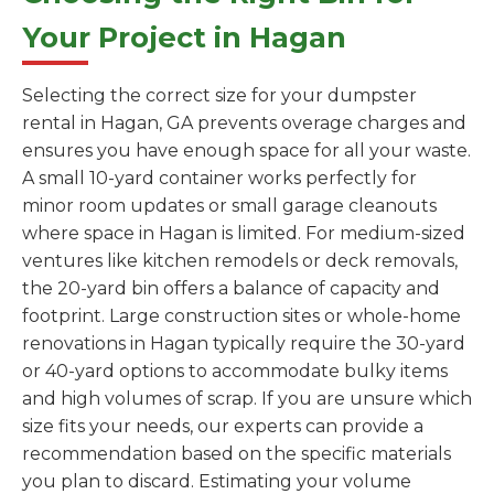
Your Project in Hagan
Selecting the correct size for your dumpster
rental in Hagan, GA prevents overage charges and
ensures you have enough space for all your waste.
A small 10-yard container works perfectly for
minor room updates or small garage cleanouts
where space in Hagan is limited. For medium-sized
ventures like kitchen remodels or deck removals,
the 20-yard bin offers a balance of capacity and
footprint. Large construction sites or whole-home
renovations in Hagan typically require the 30-yard
or 40-yard options to accommodate bulky items
and high volumes of scrap. If you are unsure which
size fits your needs, our experts can provide a
recommendation based on the specific materials
you plan to discard. Estimating your volume