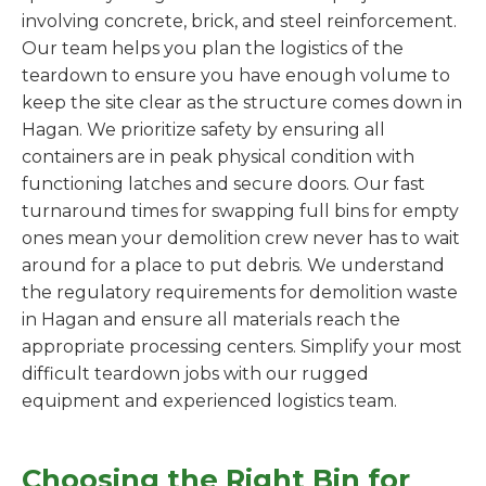
involving concrete, brick, and steel reinforcement.
Our team helps you plan the logistics of the
teardown to ensure you have enough volume to
keep the site clear as the structure comes down in
Hagan. We prioritize safety by ensuring all
containers are in peak physical condition with
functioning latches and secure doors. Our fast
turnaround times for swapping full bins for empty
ones mean your demolition crew never has to wait
around for a place to put debris. We understand
the regulatory requirements for demolition waste
in Hagan and ensure all materials reach the
appropriate processing centers. Simplify your most
difficult teardown jobs with our rugged
equipment and experienced logistics team.
Choosing the Right Bin for