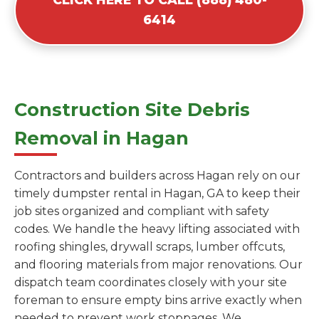
6414
Construction Site Debris
Removal in Hagan
Contractors and builders across Hagan rely on our
timely dumpster rental in Hagan, GA to keep their
job sites organized and compliant with safety
codes. We handle the heavy lifting associated with
roofing shingles, drywall scraps, lumber offcuts,
and flooring materials from major renovations. Our
dispatch team coordinates closely with your site
foreman to ensure empty bins arrive exactly when
needed to prevent work stoppages. We