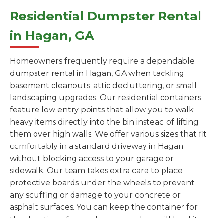
Residential Dumpster Rental
in Hagan, GA
Homeowners frequently require a dependable
dumpster rental in Hagan, GA when tackling
basement cleanouts, attic decluttering, or small
landscaping upgrades. Our residential containers
feature low entry points that allow you to walk
heavy items directly into the bin instead of lifting
them over high walls. We offer various sizes that fit
comfortably in a standard driveway in Hagan
without blocking access to your garage or
sidewalk. Our team takes extra care to place
protective boards under the wheels to prevent
any scuffing or damage to your concrete or
asphalt surfaces. You can keep the container for