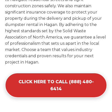
construction zones safely. We also maintain
significant insurance coverage to protect your
property during the delivery and pickup of your
dumpster rental in Hagan. By adhering to the
highest standards set by the Solid Waste
Association of North America, we guarantee a level
of professionalism that sets us apart in the local
market. Choose a team that values industry
credentials and proven results for your next
project in Hagan.
CLICK HERE TO CALL (888) 480-
6414