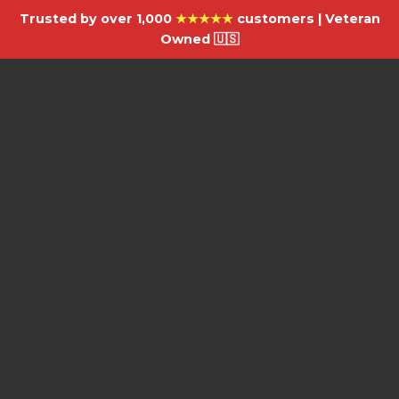
Trusted by over 1,000
★★★★★
customers | Veteran
Owned 🇺🇸