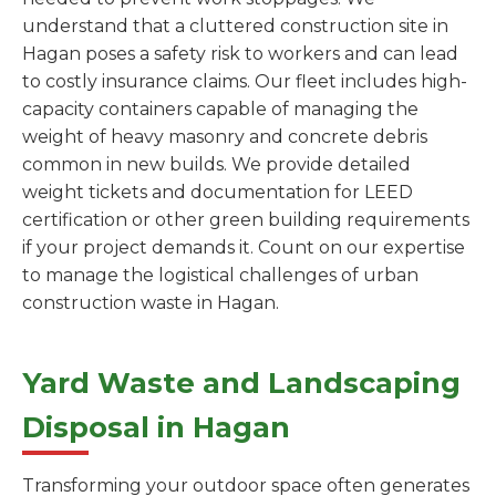
understand that a cluttered construction site in
Hagan poses a safety risk to workers and can lead
to costly insurance claims. Our fleet includes high-
capacity containers capable of managing the
weight of heavy masonry and concrete debris
common in new builds. We provide detailed
weight tickets and documentation for LEED
certification or other green building requirements
if your project demands it. Count on our expertise
to manage the logistical challenges of urban
construction waste in Hagan.
Yard Waste and Landscaping
Disposal in Hagan
Transforming your outdoor space often generates