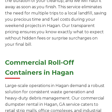
the duration of your cleanup, and we will haul it
away as soon as you finish. This service eliminates
the need for multiple trips to a local landfill, saving
you precious time and fuel costs during your
weekend projects in Hagan. Our transparent
pricing ensures you know exactly what to expect
without hidden fees or surprise surcharges on
your final bill.
Commercial Roll-Off
Containers in Hagan
Large-scale operations in Hagan demand a robust
solution for consistent waste generation and
heavy-duty debris management. Our commercial
dumpster rental in Hagan, GA service caters to
retail strip malls, office complexes, and industrial