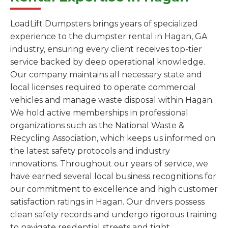
LoadLift Dumpsters brings years of specialized
experience to the dumpster rental in Hagan, GA
industry, ensuring every client receives top-tier
service backed by deep operational knowledge.
Our company maintains all necessary state and
local licenses required to operate commercial
vehicles and manage waste disposal within Hagan.
We hold active memberships in professional
organizations such as the National Waste &
Recycling Association, which keeps us informed on
the latest safety protocols and industry
innovations. Throughout our years of service, we
have earned several local business recognitions for
our commitment to excellence and high customer
satisfaction ratings in Hagan. Our drivers possess
clean safety records and undergo rigorous training
to navigate residential streets and tight