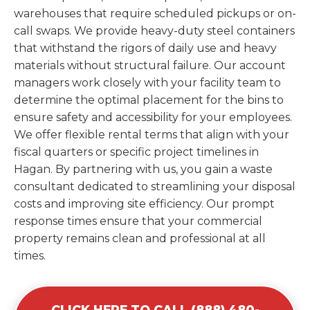
warehouses that require scheduled pickups or on-
call swaps. We provide heavy-duty steel containers
that withstand the rigors of daily use and heavy
materials without structural failure. Our account
managers work closely with your facility team to
determine the optimal placement for the bins to
ensure safety and accessibility for your employees.
We offer flexible rental terms that align with your
fiscal quarters or specific project timelines in
Hagan. By partnering with us, you gain a waste
consultant dedicated to streamlining your disposal
costs and improving site efficiency. Our prompt
response times ensure that your commercial
property remains clean and professional at all
times.
CLICK HERE TO CALL (888) 480-