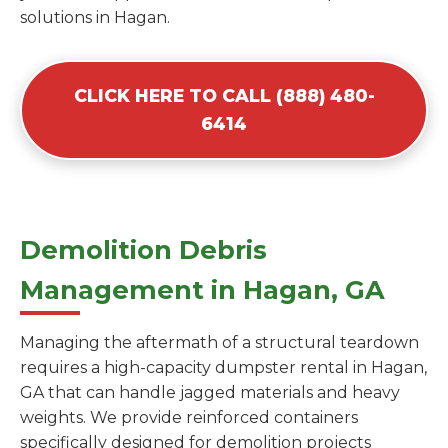
solutions in Hagan.
CLICK HERE TO CALL (888) 480-
6414
Demolition Debris
Management in Hagan, GA
Managing the aftermath of a structural teardown
requires a high-capacity dumpster rental in Hagan,
GA that can handle jagged materials and heavy
weights. We provide reinforced containers
specifically designed for demolition projects