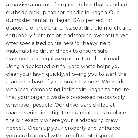
a massive amount of organic debris that standard
curbside pickup cannot handle in Hagan. Our
dumpster rental in Hagan, GA is perfect for
disposing of tree branches, sod, dirt, old mulch, and
shrubbery from major landscaping overhauls. We
offer specialized containers for heavy inert
materials like dirt and rock to ensure safe
transport and legal weight limits on local roads.
Using a dedicated bin for yard waste helps you
clear your lawn quickly, allowing you to start the
planting phase of your project sooner. We work
with local composting facilities in Hagan to ensure
that your organic waste is processed responsibly
whenever possible. Our drivers are skilled at
maneuvering into tight residential areas to place
the bin exactly where your landscaping crew
needs it. Clean up your property and enhance
your curb appeal with our efficient disposal