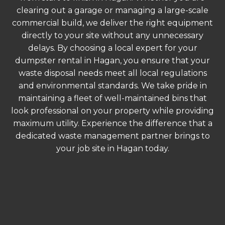
clearing out a garage or managing a large-scale
commercial build, we deliver the right equipment
directly to your site without any unnecessary
delays. By choosing a local expert for your
dumpster rental in Hagan, you ensure that your
waste disposal needs meet all local regulations
and environmental standards. We take pride in
maintaining a fleet of well-maintained bins that
look professional on your property while providing
maximum utility. Experience the difference that a
dedicated waste management partner brings to
your job site in Hagan today.