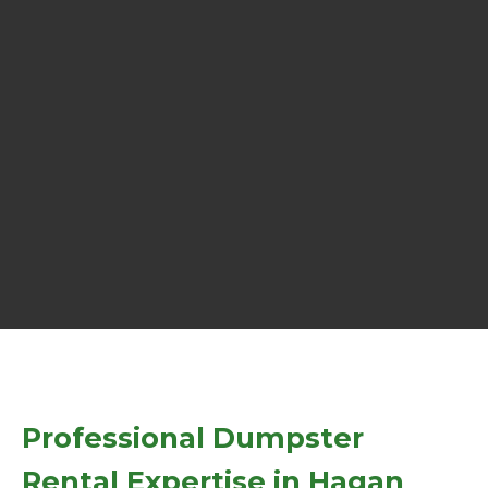
Professional Dumpster
Rental Expertise in Hagan