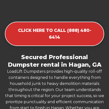
CLICK HERE TO CALL (888) 480-
6414
Secured Professional
Dumpster rental in Hagan, GA
LoadLift Dumpsters provides high-quality roll-off
containers designed to handle everything from
household junk to heavy demolition materials
throughout the region. Our team understands
that timing is critical for your project success, so we
prioritize punctuality and efficient communication
from start to finish in Hagan. Whether you are