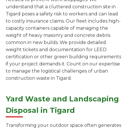
understand that a cluttered construction site in
Tigard poses a safety risk to workers and can lead
to costly insurance claims. Our fleet includes high-
capacity containers capable of managing the
weight of heavy masonry and concrete debris
common in new builds. We provide detailed
weight tickets and documentation for LEED
certification or other green building requirements
if your project demands it. Count on our expertise
to manage the logistical challenges of urban
construction waste in Tigard.
Yard Waste and Landscaping
Disposal in Tigard
Transforming your outdoor space often generates