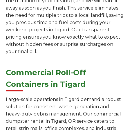
the duration of your cleanup, and we will haul it
away as soon as you finish. This service eliminates
the need for multiple trips to a local landfill, saving
you precious time and fuel costs during your
weekend projects in Tigard. Our transparent
pricing ensures you know exactly what to expect
without hidden fees or surprise surcharges on
your final bill.
Commercial Roll-Off
Containers in Tigard
Large-scale operations in Tigard demand a robust
solution for consistent waste generation and
heavy-duty debris management. Our commercial
dumpster rental in Tigard, OR service caters to
retail strip malls, office complexes, and industrial