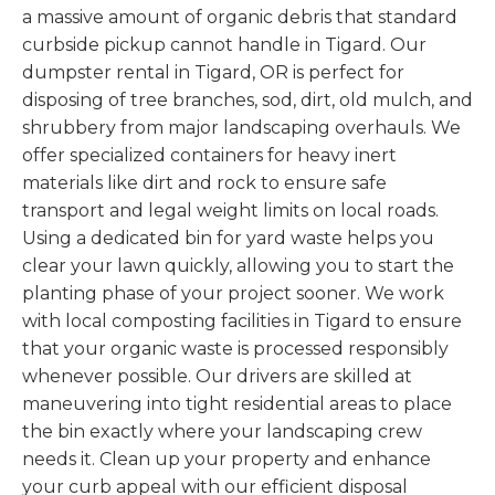
a massive amount of organic debris that standard
curbside pickup cannot handle in Tigard. Our
dumpster rental in Tigard, OR is perfect for
disposing of tree branches, sod, dirt, old mulch, and
shrubbery from major landscaping overhauls. We
offer specialized containers for heavy inert
materials like dirt and rock to ensure safe
transport and legal weight limits on local roads.
Using a dedicated bin for yard waste helps you
clear your lawn quickly, allowing you to start the
planting phase of your project sooner. We work
with local composting facilities in Tigard to ensure
that your organic waste is processed responsibly
whenever possible. Our drivers are skilled at
maneuvering into tight residential areas to place
the bin exactly where your landscaping crew
needs it. Clean up your property and enhance
your curb appeal with our efficient disposal