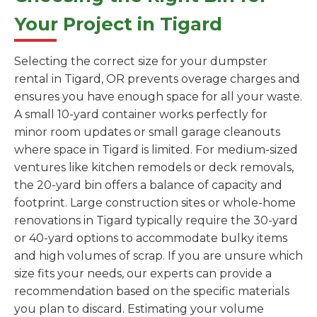
Your Project in Tigard
Selecting the correct size for your dumpster
rental in Tigard, OR prevents overage charges and
ensures you have enough space for all your waste.
A small 10-yard container works perfectly for
minor room updates or small garage cleanouts
where space in Tigard is limited. For medium-sized
ventures like kitchen remodels or deck removals,
the 20-yard bin offers a balance of capacity and
footprint. Large construction sites or whole-home
renovations in Tigard typically require the 30-yard
or 40-yard options to accommodate bulky items
and high volumes of scrap. If you are unsure which
size fits your needs, our experts can provide a
recommendation based on the specific materials
you plan to discard. Estimating your volume