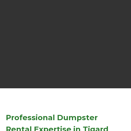
Professional Dumpster
Rental Expertise in Tigard