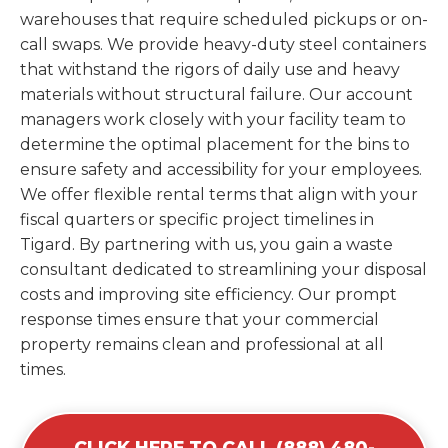
warehouses that require scheduled pickups or on-
call swaps. We provide heavy-duty steel containers
that withstand the rigors of daily use and heavy
materials without structural failure. Our account
managers work closely with your facility team to
determine the optimal placement for the bins to
ensure safety and accessibility for your employees.
We offer flexible rental terms that align with your
fiscal quarters or specific project timelines in
Tigard. By partnering with us, you gain a waste
consultant dedicated to streamlining your disposal
costs and improving site efficiency. Our prompt
response times ensure that your commercial
property remains clean and professional at all
times.
CLICK HERE TO CALL (888) 480-