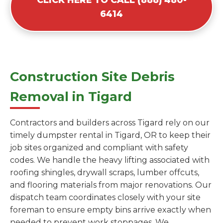
6414
Construction Site Debris
Removal in Tigard
Contractors and builders across Tigard rely on our
timely dumpster rental in Tigard, OR to keep their
job sites organized and compliant with safety
codes. We handle the heavy lifting associated with
roofing shingles, drywall scraps, lumber offcuts,
and flooring materials from major renovations. Our
dispatch team coordinates closely with your site
foreman to ensure empty bins arrive exactly when
needed to prevent work stoppages. We