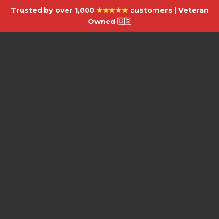
Trusted by over 1,000
★★★★★
customers | Veteran
Owned 🇺🇸