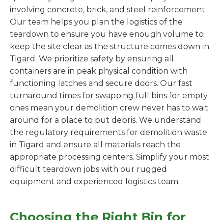
involving concrete, brick, and steel reinforcement.
Our team helps you plan the logistics of the
teardown to ensure you have enough volume to
keep the site clear as the structure comes down in
Tigard. We prioritize safety by ensuring all
containers are in peak physical condition with
functioning latches and secure doors. Our fast
turnaround times for swapping full bins for empty
ones mean your demolition crew never has to wait
around for a place to put debris. We understand
the regulatory requirements for demolition waste
in Tigard and ensure all materials reach the
appropriate processing centers. Simplify your most
difficult teardown jobs with our rugged
equipment and experienced logistics team.
Choosing the Right Bin for