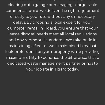
clearing out a garage or managing a large-scale
commercial build, we deliver the right equipment
directly to your site without any unnecessary
delays. By choosing a local expert for your
dumpster rental in Tigard, you ensure that your
waste disposal needs meet all local regulations
and environmental standards. We take pride in
maintaining a fleet of well-maintained bins that
look professional on your property while providing
maximum utility. Experience the difference that a
dedicated waste management partner brings to
your job site in Tigard today.