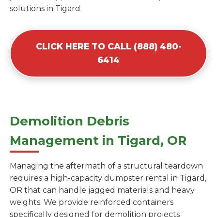
solutions in Tigard.
CLICK HERE TO CALL (888) 480-
6414
Demolition Debris
Management in Tigard, OR
Managing the aftermath of a structural teardown
requires a high-capacity dumpster rental in Tigard,
OR that can handle jagged materials and heavy
weights. We provide reinforced containers
specifically designed for demolition projects