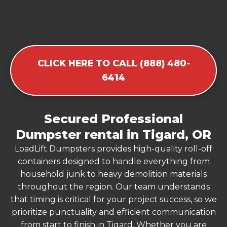
CLICK HERE TO CALL (888) 480-
6414
Secured Professional
Dumpster rental in Tigard, OR
LoadLift Dumpsters provides high-quality roll-off
containers designed to handle everything from
household junk to heavy demolition materials
throughout the region. Our team understands
that timing is critical for your project success, so we
prioritize punctuality and efficient communication
from start to finish in Tigard. Whether you are