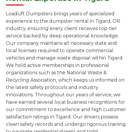
LoadLift Dumpsters brings years of specialized
experience to the dumpster rental in Tigard, OR
industry, ensuring every client receives top-tier
service backed by deep operational knowledge.
Our company maintains all necessary state and
local licenses required to operate commercial
vehicles and manage waste disposal within Tigard.
We hold active memberships in professional
organizations such as the National Waste &
Recycling Association, which keeps us informed on
the latest safety protocols and industry
innovations. Throughout our years of service, we
have earned several local business recognitions for
our commitment to excellence and high customer
satisfaction ratings in Tigard. Our drivers possess
clean safety records and undergo rigorous training
to navigate residential streets and tight