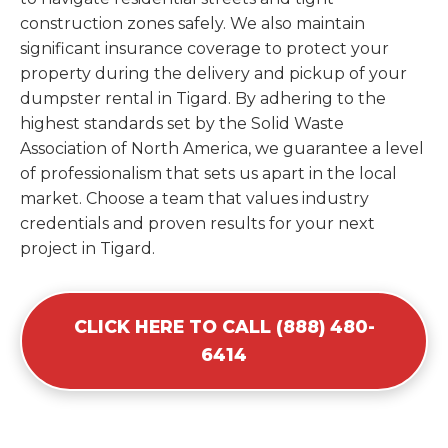
construction zones safely. We also maintain
significant insurance coverage to protect your
property during the delivery and pickup of your
dumpster rental in Tigard. By adhering to the
highest standards set by the Solid Waste
Association of North America, we guarantee a level
of professionalism that sets us apart in the local
market. Choose a team that values industry
credentials and proven results for your next
project in Tigard.
CLICK HERE TO CALL (888) 480-
6414