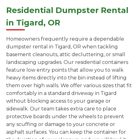
Residential Dumpster Rental
in Tigard, OR
Homeowners frequently require a dependable
dumpster rental in Tigard, OR when tackling
basement cleanouts, attic decluttering, or small
landscaping upgrades. Our residential containers
feature low entry points that allow you to walk
heavy items directly into the bin instead of lifting
them over high walls. We offer various sizes that fit
comfortably in a standard driveway in Tigard
without blocking access to your garage or
sidewalk. Our team takes extra care to place
protective boards under the wheels to prevent
any scuffing or damage to your concrete or
asphalt surfaces. You can keep the container for