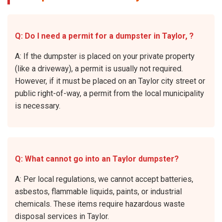
Q: Do I need a permit for a dumpster in Taylor, ?
A: If the dumpster is placed on your private property
(like a driveway), a permit is usually not required.
However, if it must be placed on an Taylor city street or
public right-of-way, a permit from the local municipality
is necessary.
Q: What cannot go into an Taylor dumpster?
A: Per local regulations, we cannot accept batteries,
asbestos, flammable liquids, paints, or industrial
chemicals. These items require hazardous waste
disposal services in Taylor.