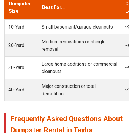
Dumpster
Cap
Best For...
Size
Loa
10-Yard
Small basement/garage cleanouts
~3-
Medium renovations or shingle
20-Yard
~6-
removal
Large home additions or commercial
30-Yard
~9-
cleanouts
Major construction or total
40-Yard
~13
demolition
Frequently Asked Questions About
Dumpster Rental in Taylor