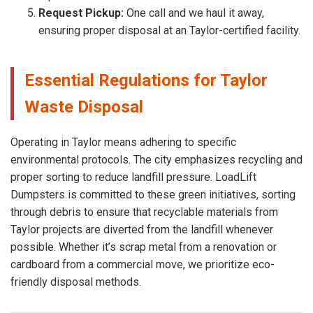
Request Pickup:
One call and we haul it away,
ensuring proper disposal at an Taylor-certified facility.
Essential Regulations for Taylor
Waste Disposal
Operating in Taylor means adhering to specific
environmental protocols. The city emphasizes recycling and
proper sorting to reduce landfill pressure. LoadLift
Dumpsters is committed to these green initiatives, sorting
through debris to ensure that recyclable materials from
Taylor projects are diverted from the landfill whenever
possible. Whether it’s scrap metal from a renovation or
cardboard from a commercial move, we prioritize eco-
friendly disposal methods.