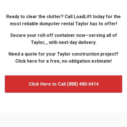
Ready to clear the clutter? Call LoadLift today for the
most reliable dumpster rental Taylor has to offer!
Secure your roll-off container now—serving all of
Taylor, , with next-day delivery.
Need a quote for your Taylor construction project?
Click here for a free, no-obligation estimate!
Click Here to Call (888) 480-6414