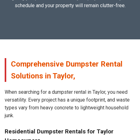
schedule and your property will remain clutter-free.
Comprehensive Dumpster Rental
Solutions in Taylor,
When searching for a dumpster rental in Taylor, you need
versatility. Every project has a unique footprint, and waste
types vary from heavy concrete to lightweight household
junk.
Residential Dumpster Rentals for Taylor