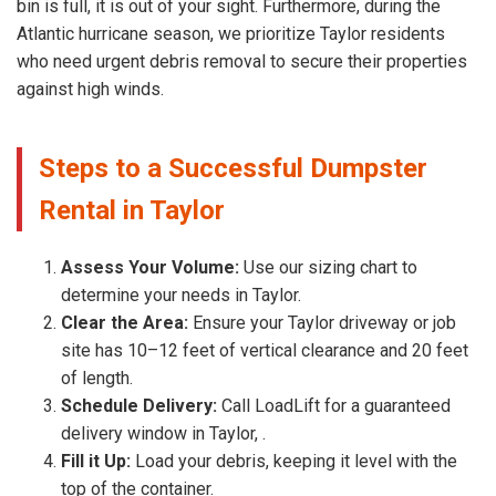
bin is full, it is out of your sight. Furthermore, during the
Atlantic hurricane season, we prioritize Taylor residents
who need urgent debris removal to secure their properties
against high winds.
Steps to a Successful Dumpster
Rental in Taylor
Assess Your Volume:
Use our sizing chart to
determine your needs in Taylor.
Clear the Area:
Ensure your Taylor driveway or job
site has 10–12 feet of vertical clearance and 20 feet
of length.
Schedule Delivery:
Call LoadLift for a guaranteed
delivery window in Taylor, .
Fill it Up:
Load your debris, keeping it level with the
top of the container.