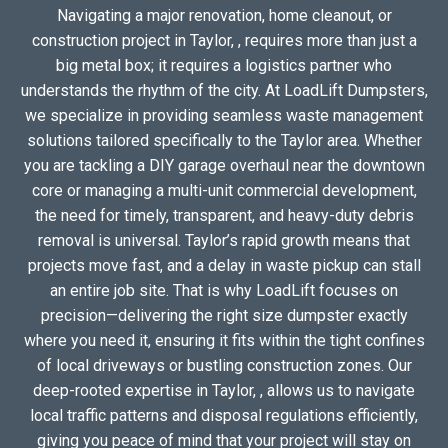
Navigating a major renovation, home cleanout, or
construction project in Taylor, , requires more than just a
big metal box; it requires a logistics partner who
understands the rhythm of the city. At LoadLift Dumpsters,
we specialize in providing seamless waste management
solutions tailored specifically to the Taylor area. Whether
you are tackling a DIY garage overhaul near the downtown
core or managing a multi-unit commercial development,
the need for timely, transparent, and heavy-duty debris
removal is universal. Taylor’s rapid growth means that
projects move fast, and a delay in waste pickup can stall
an entire job site. That is why LoadLift focuses on
precision—delivering the right size dumpster exactly
where you need it, ensuring it fits within the tight confines
of local driveways or bustling construction zones. Our
deep-rooted expertise in Taylor, , allows us to navigate
local traffic patterns and disposal regulations efficiently,
giving you peace of mind that your project will stay on