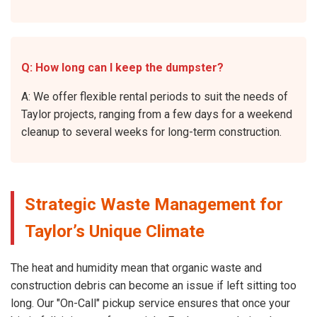
Q: How long can I keep the dumpster?
A: We offer flexible rental periods to suit the needs of
Taylor projects, ranging from a few days for a weekend
cleanup to several weeks for long-term construction.
Strategic Waste Management for
Taylor’s Unique Climate
The heat and humidity mean that organic waste and
construction debris can become an issue if left sitting too
long. Our "On-Call" pickup service ensures that once your