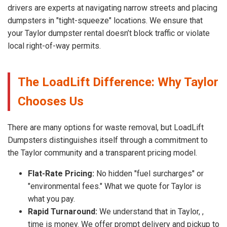
drivers are experts at navigating narrow streets and placing
dumpsters in "tight-squeeze" locations. We ensure that
your Taylor dumpster rental doesn’t block traffic or violate
local right-of-way permits.
The LoadLift Difference: Why Taylor
Chooses Us
There are many options for waste removal, but LoadLift
Dumpsters distinguishes itself through a commitment to
the Taylor community and a transparent pricing model.
Flat-Rate Pricing:
No hidden "fuel surcharges" or
"environmental fees." What we quote for Taylor is
what you pay.
Rapid Turnaround:
We understand that in Taylor, ,
time is money. We offer prompt delivery and pickup to