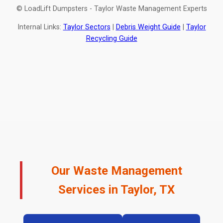
© LoadLift Dumpsters - Taylor Waste Management Experts
Internal Links:
Taylor Sectors
|
Debris Weight Guide
|
Taylor
Recycling Guide
Our Waste Management
Services in Taylor, TX