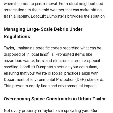
when it comes to junk removal. From strict neighborhood
associations to the humid weather that can make sitting
trash a liability, LoadLift Dumpsters provides the solution.
Managing Large-Scale Debris Under
Regulations
Taylor, , maintains specific codes regarding what can be
disposed of in local landfills. Prohibited items like
hazardous waste, tires, and electronics require special
handling. LoadLift Dumpsters acts as your consultant,
ensuring that your waste disposal practices align with
Department of Environmental Protection (DEP) standards.
This prevents costly fines and environmental impact.
Overcoming Space Constraints in Urban Taylor
Not every property in Taylor has a sprawling yard. Our