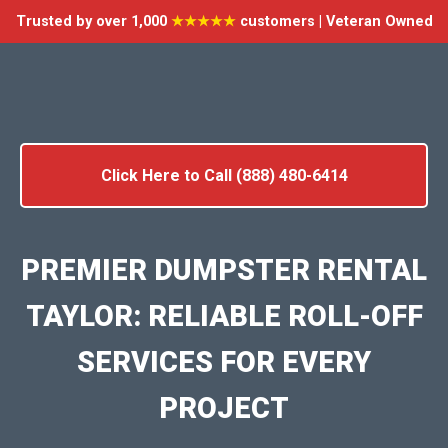
Trusted by over 1,000
★★★★★
customers | Veteran Owned
Click Here to Call (888) 480-6414
PREMIER DUMPSTER RENTAL
TAYLOR: RELIABLE ROLL-OFF
SERVICES FOR EVERY
PROJECT