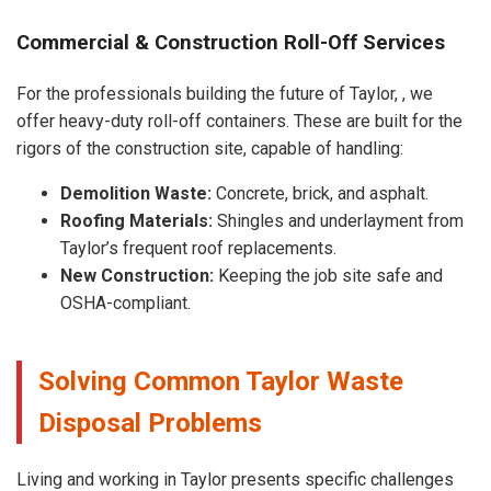
Commercial & Construction Roll-Off Services
For the professionals building the future of Taylor, , we
offer heavy-duty roll-off containers. These are built for the
rigors of the construction site, capable of handling:
Demolition Waste:
Concrete, brick, and asphalt.
Roofing Materials:
Shingles and underlayment from
Taylor’s frequent roof replacements.
New Construction:
Keeping the job site safe and
OSHA-compliant.
Solving Common Taylor Waste
Disposal Problems
Living and working in Taylor presents specific challenges