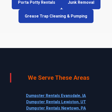
Porta Potty Rentals
Junk Removal
Grease Trap Cleaning & Pumping
We Serve These Areas
Dumpster Rentals Evansdale, IA
Dumpster Rentals Lewiston, UT
Dumpster Rentals Newtown, PA