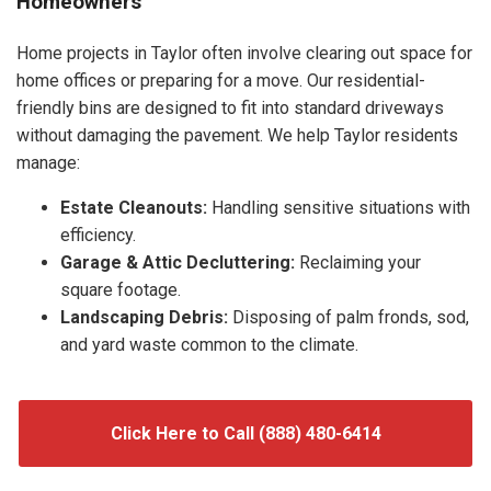
Homeowners
Home projects in Taylor often involve clearing out space for
home offices or preparing for a move. Our residential-
friendly bins are designed to fit into standard driveways
without damaging the pavement. We help Taylor residents
manage:
Estate Cleanouts:
Handling sensitive situations with
efficiency.
Garage & Attic Decluttering:
Reclaiming your
square footage.
Landscaping Debris:
Disposing of palm fronds, sod,
and yard waste common to the climate.
Click Here to Call (888) 480-6414