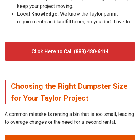
keep your project moving.
Local Knowledge:
We know the Taylor permit
requirements and landfill hours, so you don't have to.
Click Here to Call (888) 480-6414
Choosing the Right Dumpster Size
for Your Taylor Project
A common mistake is renting a bin that is too small, leading
to overage charges or the need for a second rental.