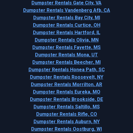
Dumpster Rentals Gate City, VA
Dumpster Rentals Vandenberg Afb, CA
Dumpster Rentals Bay City, MI
Dumpster Rentals Curtice, OH
Dumpster Rentals Hartford, IL
Dumpster Rentals Olivia, MN
Dumpster Rentals Fayette, MS
Dumpster Rentals Mona, UT
Dumpster Rentals Beecher, MI
Dumpster Rentals Honea Path, SC
Dumpster Rentals Roosevelt, NY
Dumpster Rentals Morrilton, AR
Dumpster Rentals Eureka, MO
Dumpster Rentals Brookside, DE
Dumpster Rentals Saltillo, MS
Dumpster Rentals Rifle, CO
Dumpster Rentals Auburn, NY
Dumpster Rentals Oostburg, WI