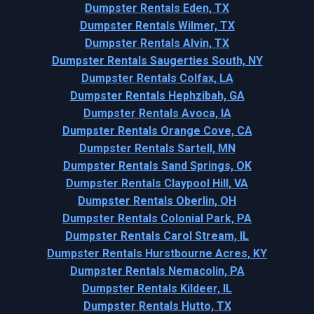
Dumpster Rentals Eden, TX
Dumpster Rentals Wilmer, TX
Dumpster Rentals Alvin, TX
Dumpster Rentals Saugerties South, NY
Dumpster Rentals Colfax, LA
Dumpster Rentals Hephzibah, GA
Dumpster Rentals Avoca, IA
Dumpster Rentals Orange Cove, CA
Dumpster Rentals Sartell, MN
Dumpster Rentals Sand Springs, OK
Dumpster Rentals Claypool Hill, VA
Dumpster Rentals Oberlin, OH
Dumpster Rentals Colonial Park, PA
Dumpster Rentals Carol Stream, IL
Dumpster Rentals Hurstbourne Acres, KY
Dumpster Rentals Nemacolin, PA
Dumpster Rentals Kildeer, IL
Dumpster Rentals Hutto, TX