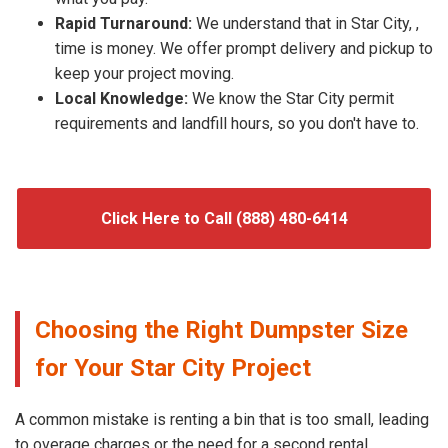
Rapid Turnaround:
We understand that in Star City, ,
time is money. We offer prompt delivery and pickup to
keep your project moving.
Local Knowledge:
We know the Star City permit
requirements and landfill hours, so you don't have to.
Click Here to Call (888) 480-6414
Choosing the Right Dumpster Size
for Your Star City Project
A common mistake is renting a bin that is too small, leading
to overage charges or the need for a second rental.