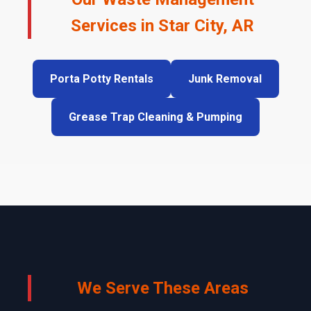
Services in Star City, AR
Porta Potty Rentals
Junk Removal
Grease Trap Cleaning & Pumping
We Serve These Areas