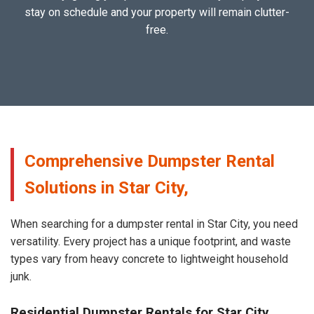
stay on schedule and your property will remain clutter-
free.
Comprehensive Dumpster Rental
Solutions in Star City,
When searching for a dumpster rental in Star City, you need
versatility. Every project has a unique footprint, and waste
types vary from heavy concrete to lightweight household
junk.
Residential Dumpster Rentals for Star City