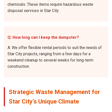
chemicals. These items require hazardous waste
disposal services in Star City.
Q: How long can I keep the dumpster?
A: We offer flexible rental periods to suit the needs of
Star City projects, ranging from a few days for a
weekend cleanup to several weeks for long-term
construction.
Strategic Waste Management for
Star City’s Unique Climate