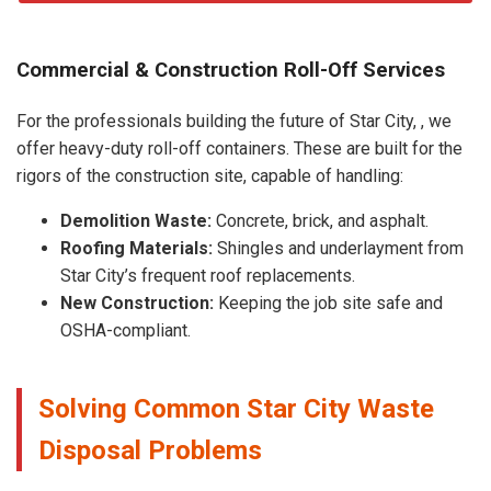
Commercial & Construction Roll-Off Services
For the professionals building the future of Star City, , we
offer heavy-duty roll-off containers. These are built for the
rigors of the construction site, capable of handling:
Demolition Waste:
Concrete, brick, and asphalt.
Roofing Materials:
Shingles and underlayment from
Star City’s frequent roof replacements.
New Construction:
Keeping the job site safe and
OSHA-compliant.
Solving Common Star City Waste
Disposal Problems