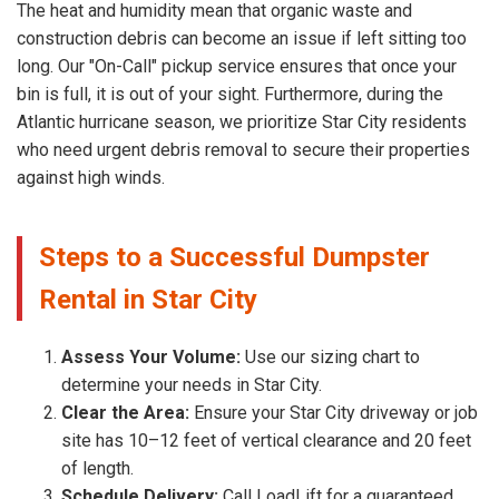
The heat and humidity mean that organic waste and
construction debris can become an issue if left sitting too
long. Our "On-Call" pickup service ensures that once your
bin is full, it is out of your sight. Furthermore, during the
Atlantic hurricane season, we prioritize Star City residents
who need urgent debris removal to secure their properties
against high winds.
Steps to a Successful Dumpster
Rental in Star City
Assess Your Volume:
Use our sizing chart to
determine your needs in Star City.
Clear the Area:
Ensure your Star City driveway or job
site has 10–12 feet of vertical clearance and 20 feet
of length.
Schedule Delivery:
Call LoadLift for a guaranteed