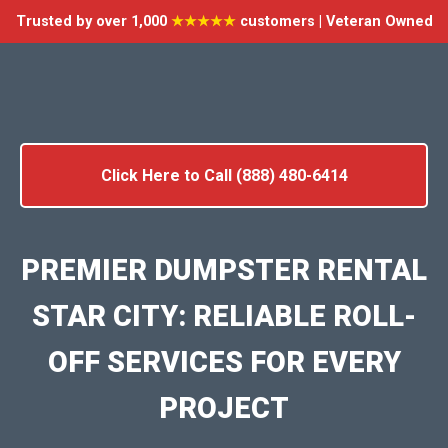
Trusted by over 1,000
★★★★★
customers | Veteran Owned
Click Here to Call (888) 480-6414
PREMIER DUMPSTER RENTAL
STAR CITY: RELIABLE ROLL-
OFF SERVICES FOR EVERY
PROJECT