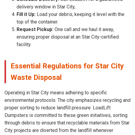
delivery window in Star City, .
Fill it Up:
Load your debris, keeping it level with the
top of the container.
Request Pickup:
One call and we haul it away,
ensuring proper disposal at an Star City-certified
facility.
Essential Regulations for Star City
Waste Disposal
Operating in Star City means adhering to specific
environmental protocols. The city emphasizes recycling and
proper sorting to reduce landfill pressure. LoadLift
Dumpsters is committed to these green initiatives, sorting
through debris to ensure that recyclable materials from Star
City projects are diverted from the landfill whenever