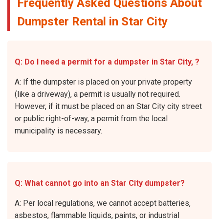
Frequently Asked Questions About
Dumpster Rental in Star City
Q: Do I need a permit for a dumpster in Star City, ?
A: If the dumpster is placed on your private property
(like a driveway), a permit is usually not required.
However, if it must be placed on an Star City city street
or public right-of-way, a permit from the local
municipality is necessary.
Q: What cannot go into an Star City dumpster?
A: Per local regulations, we cannot accept batteries,
asbestos, flammable liquids, paints, or industrial