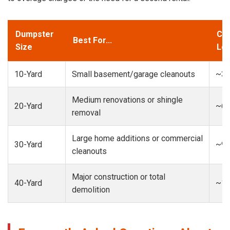
Dumpster
Cap
Best For...
Size
Loa
10-Yard
Small basement/garage cleanouts
~3-
Medium renovations or shingle
20-Yard
~6-
removal
Large home additions or commercial
30-Yard
~9-
cleanouts
Major construction or total
40-Yard
~13
demolition