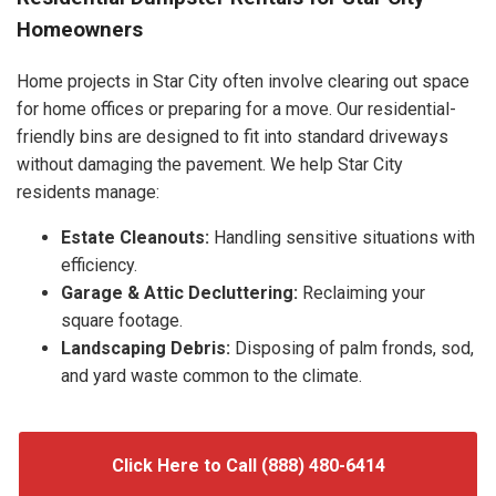
Homeowners
Home projects in Star City often involve clearing out space
for home offices or preparing for a move. Our residential-
friendly bins are designed to fit into standard driveways
without damaging the pavement. We help Star City
residents manage:
Estate Cleanouts:
Handling sensitive situations with
efficiency.
Garage & Attic Decluttering:
Reclaiming your
square footage.
Landscaping Debris:
Disposing of palm fronds, sod,
and yard waste common to the climate.
Click Here to Call (888) 480-6414