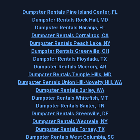
Dumpster Rentals Pine Island Center, FL
Dumpster Rentals Rock Hall, MD
Dumpster Rentals Naranja, FL
Dumpster Rentals Corralitos, CA
Dumpster Rentals Peach Lake, NY
Dumpster Rentals Greenville, OH
Dumpster Rentals Floydada, TX
Dumpster Rentals Mccrory, AR
Dumpster Rentals Temple Hills, MD
Dumpster Rentals Union Hill-Novelty Hill, WA
Dumpster Rentals Burley, WA
Dumpster Rentals Whitefish, MT
Dumpster Rentals Baxter, TN
Dumpster Rentals Greenville, DE
Dumpster Rentals Westvale, NY
Dumpster Rentals Forney, TX
Dumpster Rentals West Columbia, SC