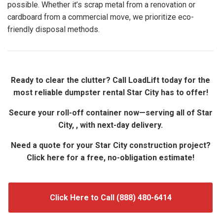
possible. Whether it’s scrap metal from a renovation or
cardboard from a commercial move, we prioritize eco-
friendly disposal methods.
Ready to clear the clutter? Call LoadLift today for the
most reliable dumpster rental Star City has to offer!
Secure your roll-off container now—serving all of Star
City, , with next-day delivery.
Need a quote for your Star City construction project?
Click here for a free, no-obligation estimate!
Click Here to Call (888) 480-6414