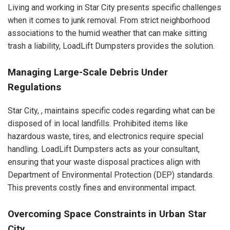
Living and working in Star City presents specific challenges
when it comes to junk removal. From strict neighborhood
associations to the humid weather that can make sitting
trash a liability, LoadLift Dumpsters provides the solution.
Managing Large-Scale Debris Under
Regulations
Star City, , maintains specific codes regarding what can be
disposed of in local landfills. Prohibited items like
hazardous waste, tires, and electronics require special
handling. LoadLift Dumpsters acts as your consultant,
ensuring that your waste disposal practices align with
Department of Environmental Protection (DEP) standards.
This prevents costly fines and environmental impact.
Overcoming Space Constraints in Urban Star
City