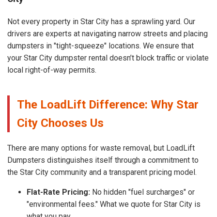
Not every property in Star City has a sprawling yard. Our
drivers are experts at navigating narrow streets and placing
dumpsters in "tight-squeeze" locations. We ensure that
your Star City dumpster rental doesn’t block traffic or violate
local right-of-way permits.
The LoadLift Difference: Why Star
City Chooses Us
There are many options for waste removal, but LoadLift
Dumpsters distinguishes itself through a commitment to
the Star City community and a transparent pricing model.
Flat-Rate Pricing:
No hidden "fuel surcharges" or
"environmental fees." What we quote for Star City is
what you pay.