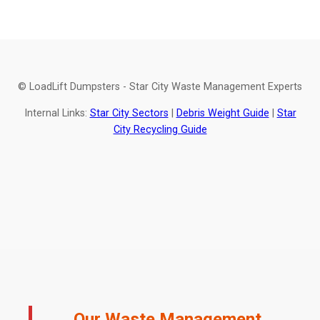
© LoadLift Dumpsters - Star City Waste Management Experts
Internal Links:
Star City Sectors
|
Debris Weight Guide
|
Star
City Recycling Guide
Our Waste Management