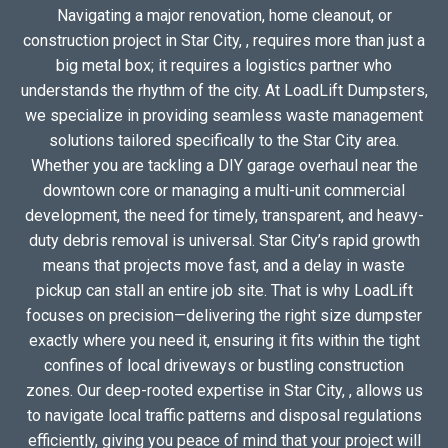
Navigating a major renovation, home cleanout, or
construction project in Star City, , requires more than just a
big metal box; it requires a logistics partner who
understands the rhythm of the city. At LoadLift Dumpsters,
we specialize in providing seamless waste management
solutions tailored specifically to the Star City area.
Whether you are tackling a DIY garage overhaul near the
downtown core or managing a multi-unit commercial
development, the need for timely, transparent, and heavy-
duty debris removal is universal. Star City’s rapid growth
means that projects move fast, and a delay in waste
pickup can stall an entire job site. That is why LoadLift
focuses on precision—delivering the right size dumpster
exactly where you need it, ensuring it fits within the tight
confines of local driveways or bustling construction
zones. Our deep-rooted expertise in Star City, , allows us
to navigate local traffic patterns and disposal regulations
efficiently, giving you peace of mind that your project will