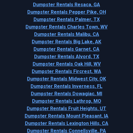
Dumpster Rentals Resaca, GA
Dumpster Rentals Pepper Pike, OH
Dumpster Rentals Palmer, TX
Dumpster Rentals Charles Town, WV
Dumpster Rentals Malibu, CA
Dumpster Rentals Big Lake, AK
Dumpster Rentals Garnet, CA
Dumpster Rentals Alvord, TX
Dumpster Rentals Oak Hill, WV
Dumpster Rentals Fircrest, WA
Dumpster Rentals Midwest City, OK
Dumpster Rentals Inverness, FL
Dumpster Rentals Dowagiac, MI
Dumpster Rentals Lathrop, MO
Dumpster Rentals Fruit Heights, UT
Dumpster Rentals Mount Pleasant, IA
Dumpster Rentals Lexington Hills, CA
Dumpster Rentals Connellsville, PA