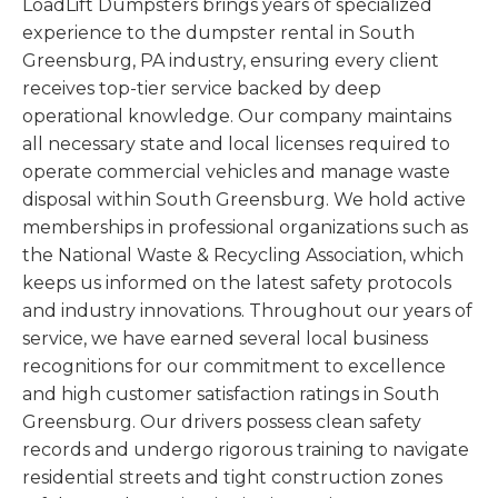
LoadLift Dumpsters brings years of specialized
experience to the dumpster rental in South
Greensburg, PA industry, ensuring every client
receives top-tier service backed by deep
operational knowledge. Our company maintains
all necessary state and local licenses required to
operate commercial vehicles and manage waste
disposal within South Greensburg. We hold active
memberships in professional organizations such as
the National Waste & Recycling Association, which
keeps us informed on the latest safety protocols
and industry innovations. Throughout our years of
service, we have earned several local business
recognitions for our commitment to excellence
and high customer satisfaction ratings in South
Greensburg. Our drivers possess clean safety
records and undergo rigorous training to navigate
residential streets and tight construction zones