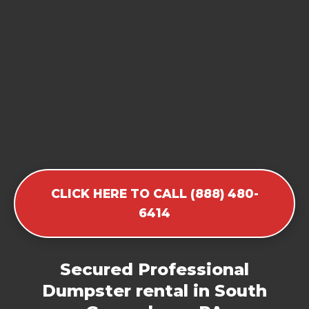
CLICK HERE TO CALL (888) 480-
6414
Secured Professional
Dumpster rental in South