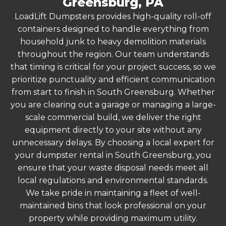
Greensburg, PA
LoadLift Dumpsters provides high-quality roll-off
containers designed to handle everything from
household junk to heavy demolition materials
throughout the region. Our team understands
that timing is critical for your project success, so we
prioritize punctuality and efficient communication
from start to finish in South Greensburg. Whether
you are clearing out a garage or managing a large-
scale commercial build, we deliver the right
equipment directly to your site without any
unnecessary delays. By choosing a local expert for
your dumpster rental in South Greensburg, you
ensure that your waste disposal needs meet all
local regulations and environmental standards.
We take pride in maintaining a fleet of well-
maintained bins that look professional on your
property while providing maximum utility.