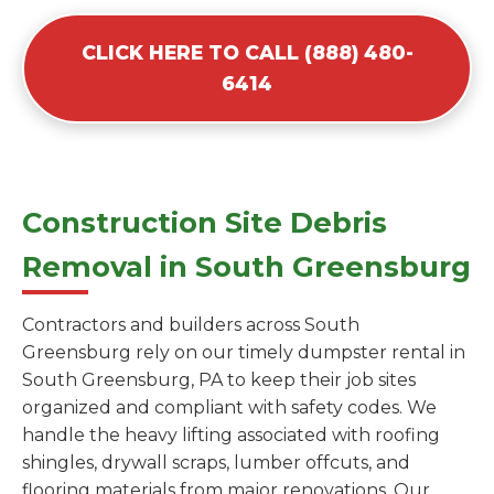
CLICK HERE TO CALL (888) 480-
6414
Construction Site Debris
Removal in South Greensburg
Contractors and builders across South
Greensburg rely on our timely dumpster rental in
South Greensburg, PA to keep their job sites
organized and compliant with safety codes. We
handle the heavy lifting associated with roofing
shingles, drywall scraps, lumber offcuts, and
flooring materials from major renovations. Our