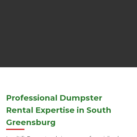
Professional Dumpster
Rental Expertise in South
Greensburg