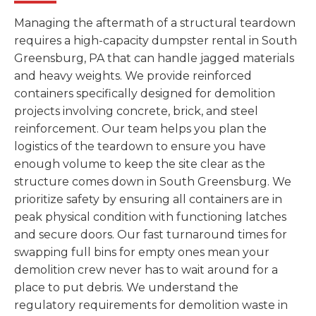
Managing the aftermath of a structural teardown
requires a high-capacity dumpster rental in South
Greensburg, PA that can handle jagged materials
and heavy weights. We provide reinforced
containers specifically designed for demolition
projects involving concrete, brick, and steel
reinforcement. Our team helps you plan the
logistics of the teardown to ensure you have
enough volume to keep the site clear as the
structure comes down in South Greensburg. We
prioritize safety by ensuring all containers are in
peak physical condition with functioning latches
and secure doors. Our fast turnaround times for
swapping full bins for empty ones mean your
demolition crew never has to wait around for a
place to put debris. We understand the
regulatory requirements for demolition waste in