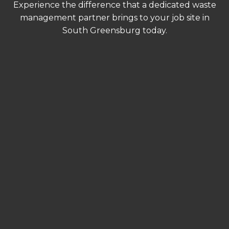
Experience the difference that a dedicated waste
management partner brings to your job site in
South Greensburg today.