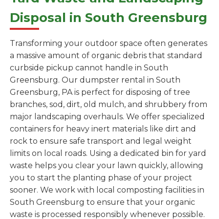
Disposal in South Greensburg
Transforming your outdoor space often generates
a massive amount of organic debris that standard
curbside pickup cannot handle in South
Greensburg. Our dumpster rental in South
Greensburg, PA is perfect for disposing of tree
branches, sod, dirt, old mulch, and shrubbery from
major landscaping overhauls. We offer specialized
containers for heavy inert materials like dirt and
rock to ensure safe transport and legal weight
limits on local roads. Using a dedicated bin for yard
waste helps you clear your lawn quickly, allowing
you to start the planting phase of your project
sooner. We work with local composting facilities in
South Greensburg to ensure that your organic
waste is processed responsibly whenever possible.