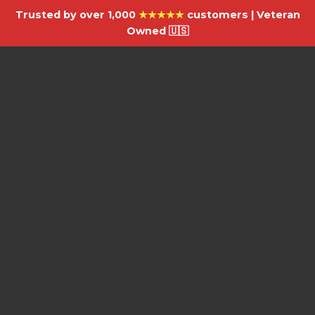
Trusted by over 1,000
★★★★★
customers | Veteran
Owned 🇺🇸