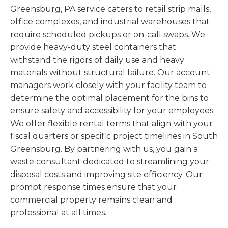
Greensburg, PA service caters to retail strip malls,
office complexes, and industrial warehouses that
require scheduled pickups or on-call swaps. We
provide heavy-duty steel containers that
withstand the rigors of daily use and heavy
materials without structural failure. Our account
managers work closely with your facility team to
determine the optimal placement for the bins to
ensure safety and accessibility for your employees.
We offer flexible rental terms that align with your
fiscal quarters or specific project timelines in South
Greensburg. By partnering with us, you gain a
waste consultant dedicated to streamlining your
disposal costs and improving site efficiency. Our
prompt response times ensure that your
commercial property remains clean and
professional at all times.