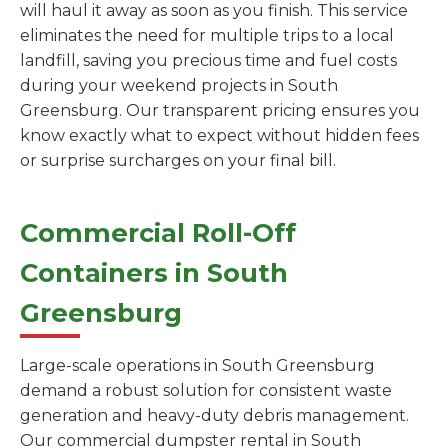
will haul it away as soon as you finish. This service
eliminates the need for multiple trips to a local
landfill, saving you precious time and fuel costs
during your weekend projects in South
Greensburg. Our transparent pricing ensures you
know exactly what to expect without hidden fees
or surprise surcharges on your final bill.
Commercial Roll-Off
Containers in South
Greensburg
Large-scale operations in South Greensburg
demand a robust solution for consistent waste
generation and heavy-duty debris management.
Our commercial dumpster rental in South