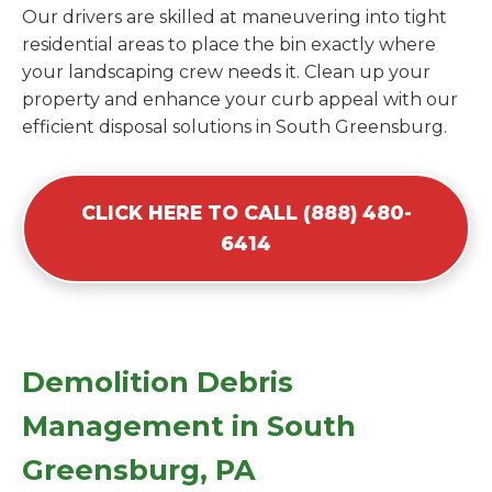
Our drivers are skilled at maneuvering into tight
residential areas to place the bin exactly where
your landscaping crew needs it. Clean up your
property and enhance your curb appeal with our
efficient disposal solutions in South Greensburg.
CLICK HERE TO CALL (888) 480-
6414
Demolition Debris
Management in South
Greensburg, PA