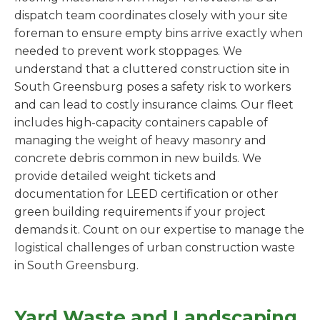
dispatch team coordinates closely with your site
foreman to ensure empty bins arrive exactly when
needed to prevent work stoppages. We
understand that a cluttered construction site in
South Greensburg poses a safety risk to workers
and can lead to costly insurance claims. Our fleet
includes high-capacity containers capable of
managing the weight of heavy masonry and
concrete debris common in new builds. We
provide detailed weight tickets and
documentation for LEED certification or other
green building requirements if your project
demands it. Count on our expertise to manage the
logistical challenges of urban construction waste
in South Greensburg.
Yard Waste and Landscaping