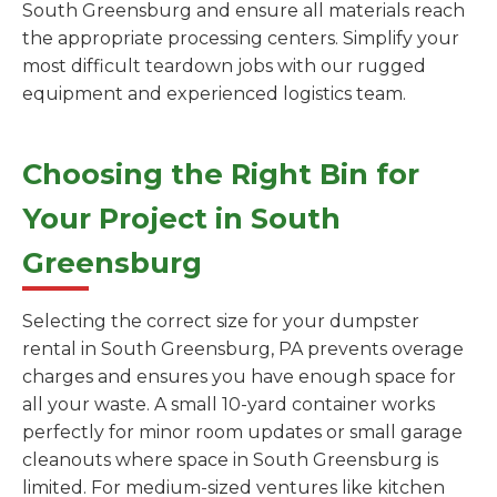
South Greensburg and ensure all materials reach
the appropriate processing centers. Simplify your
most difficult teardown jobs with our rugged
equipment and experienced logistics team.
Choosing the Right Bin for
Your Project in South
Greensburg
Selecting the correct size for your dumpster
rental in South Greensburg, PA prevents overage
charges and ensures you have enough space for
all your waste. A small 10-yard container works
perfectly for minor room updates or small garage
cleanouts where space in South Greensburg is
limited. For medium-sized ventures like kitchen