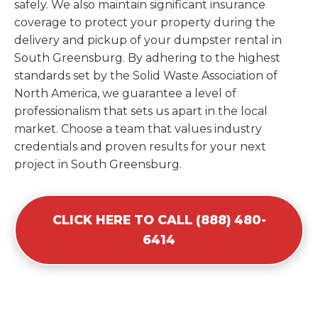
safely. We also maintain significant insurance
coverage to protect your property during the
delivery and pickup of your dumpster rental in
South Greensburg. By adhering to the highest
standards set by the Solid Waste Association of
North America, we guarantee a level of
professionalism that sets us apart in the local
market. Choose a team that values industry
credentials and proven results for your next
project in South Greensburg.
CLICK HERE TO CALL (888) 480-
6414