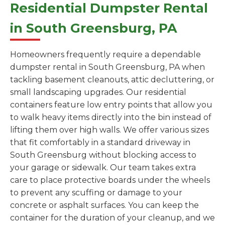
Residential Dumpster Rental
in South Greensburg, PA
Homeowners frequently require a dependable
dumpster rental in South Greensburg, PA when
tackling basement cleanouts, attic decluttering, or
small landscaping upgrades. Our residential
containers feature low entry points that allow you
to walk heavy items directly into the bin instead of
lifting them over high walls. We offer various sizes
that fit comfortably in a standard driveway in
South Greensburg without blocking access to
your garage or sidewalk. Our team takes extra
care to place protective boards under the wheels
to prevent any scuffing or damage to your
concrete or asphalt surfaces. You can keep the
container for the duration of your cleanup, and we