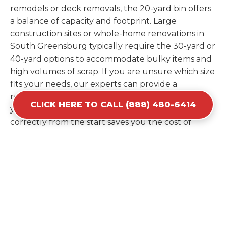
remodels or deck removals, the 20-yard bin offers
a balance of capacity and footprint. Large
construction sites or whole-home renovations in
South Greensburg typically require the 30-yard or
40-yard options to accommodate bulky items and
high volumes of scrap. If you are unsure which size
fits your needs, our experts can provide a
recommendation based on the specific materials
CLICK HERE TO CALL (888) 480-6414
you plan to discard. Estimating your volume
correctly from the start saves you the cost of
ordering a second container later. We help you
maximize your investment by providing the most
efficient container for your unique situation in
South Greensburg.
Items Prohibited From Local