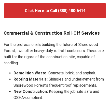
Click Here to Call (888) 480-6414
Commercial & Construction Roll-Off Services
For the professionals building the future of Shorewood
Forest, , we offer heavy-duty roll-off containers. These are
built for the rigors of the construction site, capable of
handling:
Demolition Waste:
Concrete, brick, and asphalt.
Roofing Materials:
Shingles and underlayment from
Shorewood Forest’s frequent roof replacements.
New Construction:
Keeping the job site safe and
OSHA-compliant.