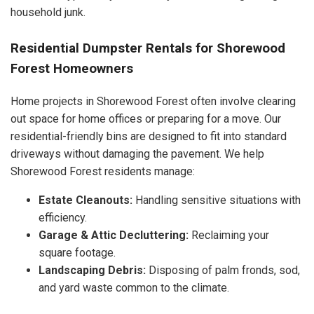
household junk.
Residential Dumpster Rentals for Shorewood
Forest Homeowners
Home projects in Shorewood Forest often involve clearing
out space for home offices or preparing for a move. Our
residential-friendly bins are designed to fit into standard
driveways without damaging the pavement. We help
Shorewood Forest residents manage:
Estate Cleanouts:
Handling sensitive situations with
efficiency.
Garage & Attic Decluttering:
Reclaiming your
square footage.
Landscaping Debris:
Disposing of palm fronds, sod,
and yard waste common to the climate.