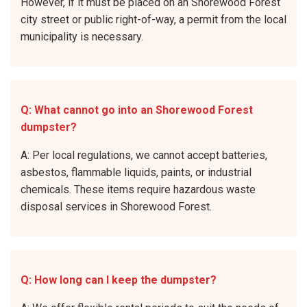
However, if it must be placed on an Shorewood Forest
city street or public right-of-way, a permit from the local
municipality is necessary.
Q: What cannot go into an Shorewood Forest
dumpster?
A: Per local regulations, we cannot accept batteries,
asbestos, flammable liquids, paints, or industrial
chemicals. These items require hazardous waste
disposal services in Shorewood Forest.
Q: How long can I keep the dumpster?