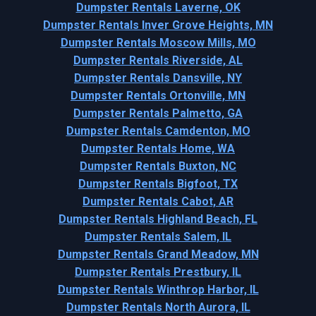
Dumpster Rentals Laverne, OK
Dumpster Rentals Inver Grove Heights, MN
Dumpster Rentals Moscow Mills, MO
Dumpster Rentals Riverside, AL
Dumpster Rentals Dansville, NY
Dumpster Rentals Ortonville, MN
Dumpster Rentals Palmetto, GA
Dumpster Rentals Camdenton, MO
Dumpster Rentals Home, WA
Dumpster Rentals Buxton, NC
Dumpster Rentals Bigfoot, TX
Dumpster Rentals Cabot, AR
Dumpster Rentals Highland Beach, FL
Dumpster Rentals Salem, IL
Dumpster Rentals Grand Meadow, MN
Dumpster Rentals Prestbury, IL
Dumpster Rentals Winthrop Harbor, IL
Dumpster Rentals North Aurora, IL