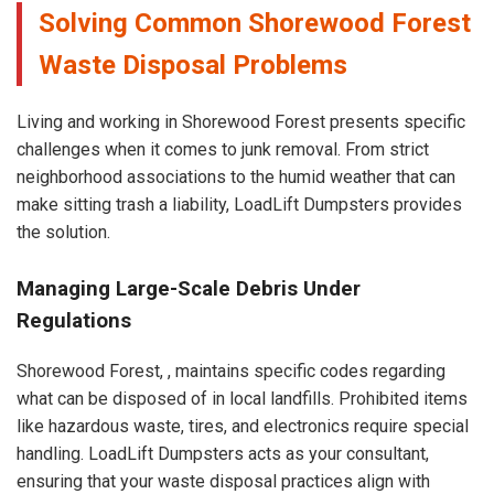
Solving Common Shorewood Forest
Waste Disposal Problems
Living and working in Shorewood Forest presents specific
challenges when it comes to junk removal. From strict
neighborhood associations to the humid weather that can
make sitting trash a liability, LoadLift Dumpsters provides
the solution.
Managing Large-Scale Debris Under
Regulations
Shorewood Forest, , maintains specific codes regarding
what can be disposed of in local landfills. Prohibited items
like hazardous waste, tires, and electronics require special
handling. LoadLift Dumpsters acts as your consultant,
ensuring that your waste disposal practices align with