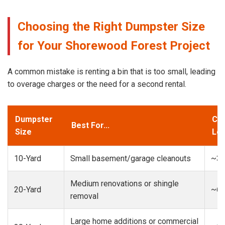
Choosing the Right Dumpster Size
for Your Shorewood Forest Project
A common mistake is renting a bin that is too small, leading
to overage charges or the need for a second rental.
Dumpster
Cap
Best For...
Size
Loa
10-Yard
Small basement/garage cleanouts
~3-
Medium renovations or shingle
20-Yard
~6-
removal
Large home additions or commercial