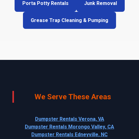
Porta Potty Rentals
Junk Removal
Grease Trap Cleaning & Pumping
We Serve These Areas
Dumpster Rentals Verona, VA
Dumpster Rentals Morongo Valley, CA
Dumpster Rentals Edneyville, NC