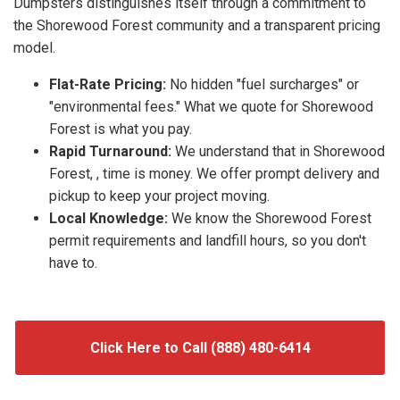
Dumpsters distinguishes itself through a commitment to
the Shorewood Forest community and a transparent pricing
model.
Flat-Rate Pricing:
No hidden "fuel surcharges" or
"environmental fees." What we quote for Shorewood
Forest is what you pay.
Rapid Turnaround:
We understand that in Shorewood
Forest, , time is money. We offer prompt delivery and
pickup to keep your project moving.
Local Knowledge:
We know the Shorewood Forest
permit requirements and landfill hours, so you don't
have to.
Click Here to Call (888) 480-6414