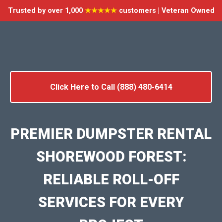
Trusted by over 1,000
★★★★★
customers | Veteran Owned
Click Here to Call (888) 480-6414
PREMIER DUMPSTER RENTAL
SHOREWOOD FOREST:
RELIABLE ROLL-OFF
SERVICES FOR EVERY