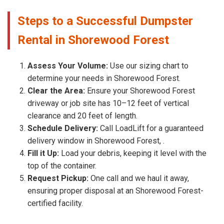
Steps to a Successful Dumpster
Rental in Shorewood Forest
Assess Your Volume:
Use our sizing chart to
determine your needs in Shorewood Forest.
Clear the Area:
Ensure your Shorewood Forest
driveway or job site has 10–12 feet of vertical
clearance and 20 feet of length.
Schedule Delivery:
Call LoadLift for a guaranteed
delivery window in Shorewood Forest, .
Fill it Up:
Load your debris, keeping it level with the
top of the container.
Request Pickup:
One call and we haul it away,
ensuring proper disposal at an Shorewood Forest-
certified facility.