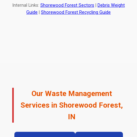
Internal Links:
Shorewood Forest Sectors
|
Debris Weight
Guide
|
Shorewood Forest Recycling Guide
Our Waste Management
Services in Shorewood Forest,
IN