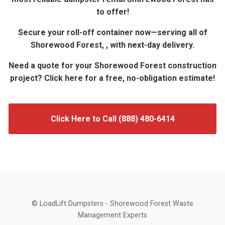
to offer!
Secure your roll-off container now—serving all of
Shorewood Forest, , with next-day delivery.
Need a quote for your Shorewood Forest construction
project? Click here for a free, no-obligation estimate!
Click Here to Call (888) 480-6414
© LoadLift Dumpsters - Shorewood Forest Waste
Management Experts