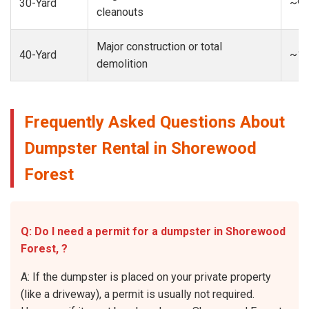
30-Yard
~9-
cleanouts
Major construction or total
40-Yard
~13
demolition
Frequently Asked Questions About
Dumpster Rental in Shorewood
Forest
Q: Do I need a permit for a dumpster in Shorewood
Forest, ?
A: If the dumpster is placed on your private property
(like a driveway), a permit is usually not required.