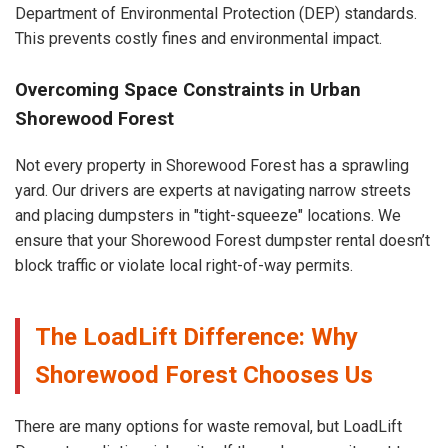
Department of Environmental Protection (DEP) standards.
This prevents costly fines and environmental impact.
Overcoming Space Constraints in Urban
Shorewood Forest
Not every property in Shorewood Forest has a sprawling
yard. Our drivers are experts at navigating narrow streets
and placing dumpsters in "tight-squeeze" locations. We
ensure that your Shorewood Forest dumpster rental doesn’t
block traffic or violate local right-of-way permits.
The LoadLift Difference: Why
Shorewood Forest Chooses Us
There are many options for waste removal, but LoadLift