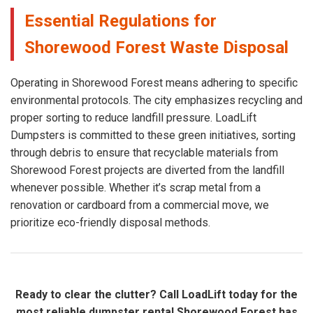
Essential Regulations for
Shorewood Forest Waste Disposal
Operating in Shorewood Forest means adhering to specific
environmental protocols. The city emphasizes recycling and
proper sorting to reduce landfill pressure. LoadLift
Dumpsters is committed to these green initiatives, sorting
through debris to ensure that recyclable materials from
Shorewood Forest projects are diverted from the landfill
whenever possible. Whether it’s scrap metal from a
renovation or cardboard from a commercial move, we
prioritize eco-friendly disposal methods.
Ready to clear the clutter? Call LoadLift today for the
most reliable dumpster rental Shorewood Forest has