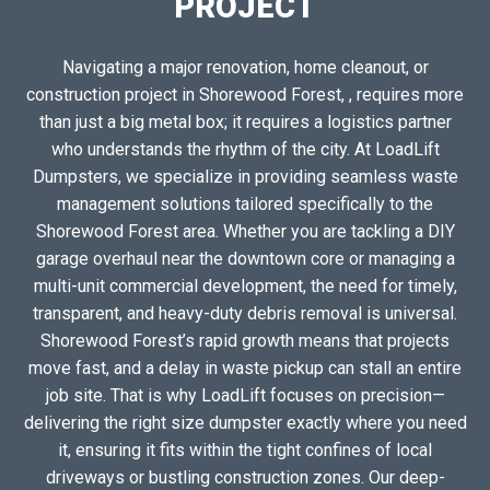
PROJECT
Navigating a major renovation, home cleanout, or
construction project in Shorewood Forest, , requires more
than just a big metal box; it requires a logistics partner
who understands the rhythm of the city. At LoadLift
Dumpsters, we specialize in providing seamless waste
management solutions tailored specifically to the
Shorewood Forest area. Whether you are tackling a DIY
garage overhaul near the downtown core or managing a
multi-unit commercial development, the need for timely,
transparent, and heavy-duty debris removal is universal.
Shorewood Forest’s rapid growth means that projects
move fast, and a delay in waste pickup can stall an entire
job site. That is why LoadLift focuses on precision—
delivering the right size dumpster exactly where you need
it, ensuring it fits within the tight confines of local
driveways or bustling construction zones. Our deep-