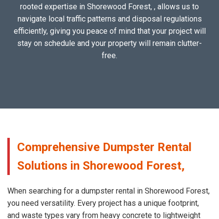
rooted expertise in Shorewood Forest, , allows us to
navigate local traffic patterns and disposal regulations
efficiently, giving you peace of mind that your project will
stay on schedule and your property will remain clutter-
free.
Comprehensive Dumpster Rental
Solutions in Shorewood Forest,
When searching for a dumpster rental in Shorewood Forest,
you need versatility. Every project has a unique footprint,
and waste types vary from heavy concrete to lightweight