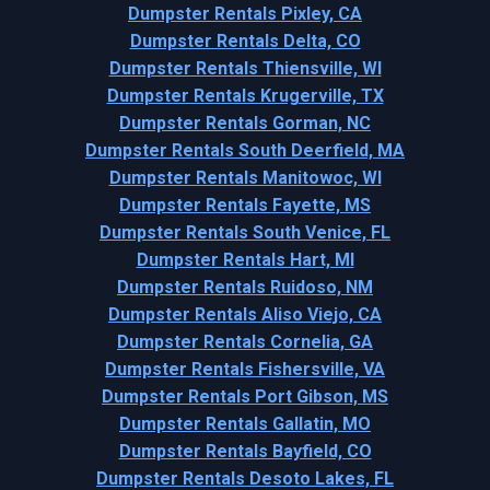
Dumpster Rentals Pixley, CA
Dumpster Rentals Delta, CO
Dumpster Rentals Thiensville, WI
Dumpster Rentals Krugerville, TX
Dumpster Rentals Gorman, NC
Dumpster Rentals South Deerfield, MA
Dumpster Rentals Manitowoc, WI
Dumpster Rentals Fayette, MS
Dumpster Rentals South Venice, FL
Dumpster Rentals Hart, MI
Dumpster Rentals Ruidoso, NM
Dumpster Rentals Aliso Viejo, CA
Dumpster Rentals Cornelia, GA
Dumpster Rentals Fishersville, VA
Dumpster Rentals Port Gibson, MS
Dumpster Rentals Gallatin, MO
Dumpster Rentals Bayfield, CO
Dumpster Rentals Desoto Lakes, FL