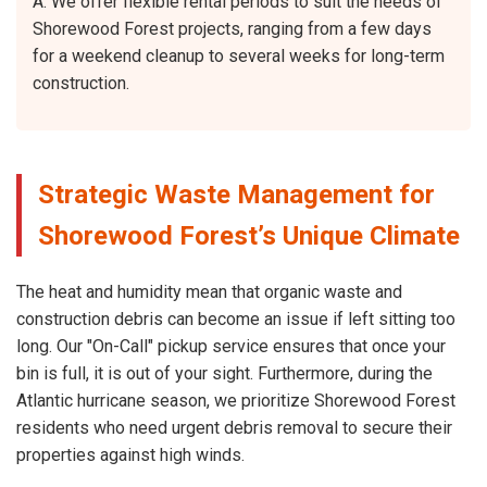
A: We offer flexible rental periods to suit the needs of
Shorewood Forest projects, ranging from a few days
for a weekend cleanup to several weeks for long-term
construction.
Strategic Waste Management for
Shorewood Forest’s Unique Climate
The heat and humidity mean that organic waste and
construction debris can become an issue if left sitting too
long. Our "On-Call" pickup service ensures that once your
bin is full, it is out of your sight. Furthermore, during the
Atlantic hurricane season, we prioritize Shorewood Forest
residents who need urgent debris removal to secure their
properties against high winds.