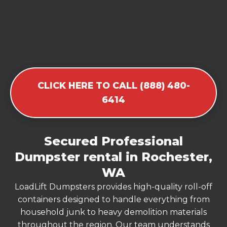
CLICK HERE TO CALL (888) 480-
6414
Secured Professional
Dumpster rental in Rochester,
WA
LoadLift Dumpsters provides high-quality roll-off
containers designed to handle everything from
household junk to heavy demolition materials
throughout the region. Our team understands