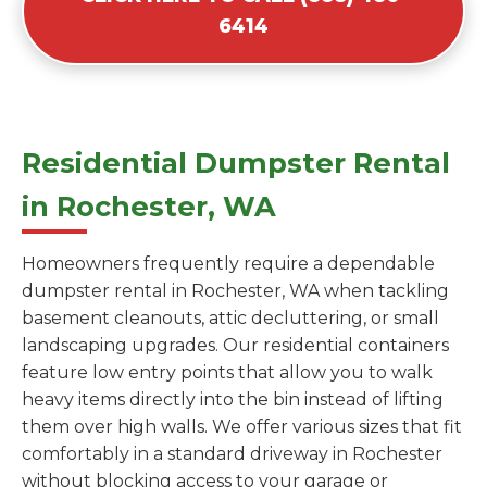
6414
Residential Dumpster Rental
in Rochester, WA
Homeowners frequently require a dependable
dumpster rental in Rochester, WA when tackling
basement cleanouts, attic decluttering, or small
landscaping upgrades. Our residential containers
feature low entry points that allow you to walk
heavy items directly into the bin instead of lifting
them over high walls. We offer various sizes that fit
comfortably in a standard driveway in Rochester
without blocking access to your garage or