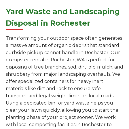
Yard Waste and Landscaping
Disposal in Rochester
Transforming your outdoor space often generates
a massive amount of organic debris that standard
curbside pickup cannot handle in Rochester. Our
dumpster rental in Rochester, WA is perfect for
disposing of tree branches, sod, dirt, old mulch, and
shrubbery from major landscaping overhauls. We
offer specialized containers for heavy inert
materials like dirt and rock to ensure safe
transport and legal weight limits on local roads.
Using a dedicated bin for yard waste helps you
clear your lawn quickly, allowing you to start the
planting phase of your project sooner. We work
with local composting facilities in Rochester to