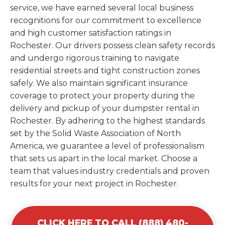
service, we have earned several local business
recognitions for our commitment to excellence
and high customer satisfaction ratings in
Rochester. Our drivers possess clean safety records
and undergo rigorous training to navigate
residential streets and tight construction zones
safely. We also maintain significant insurance
coverage to protect your property during the
delivery and pickup of your dumpster rental in
Rochester. By adhering to the highest standards
set by the Solid Waste Association of North
America, we guarantee a level of professionalism
that sets us apart in the local market. Choose a
team that values industry credentials and proven
results for your next project in Rochester.
CLICK HERE TO CALL (888) 480-