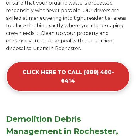
ensure that your organic waste is processed
responsibly whenever possible. Our drivers are
skilled at maneuvering into tight residential areas
to place the bin exactly where your landscaping
crew needs it. Clean up your property and
enhance your curb appeal with our efficient
disposal solutions in Rochester.
CLICK HERE TO CALL (888) 480-
6414
Demolition Debris
Management in Rochester,