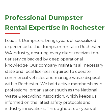
Professional Dumpster
Rental Expertise in Rochester
LoadLift Dumpsters brings years of specialized
experience to the dumpster rental in Rochester,
WA industry, ensuring every client receives top-
tier service backed by deep operational
knowledge. Our company maintains all necessary
state and local licenses required to operate
commercial vehicles and manage waste disposal
within Rochester. We hold active memberships in
professional organizations such as the National
Waste & Recycling Association, which keeps us
informed on the latest safety protocols and
industry innovations. Throughout our years of