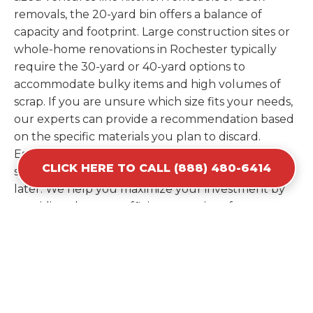
removals, the 20-yard bin offers a balance of
capacity and footprint. Large construction sites or
whole-home renovations in Rochester typically
require the 30-yard or 40-yard options to
accommodate bulky items and high volumes of
scrap. If you are unsure which size fits your needs,
our experts can provide a recommendation based
on the specific materials you plan to discard.
Estimating your volume correctly from the start
CLICK HERE TO CALL (888) 480-6414
saves you the cost of ordering a second container
later. We help you maximize your investment by
providing the most efficient container for your
unique situation in Rochester.
Items Prohibited From Local
Dumpster Bins