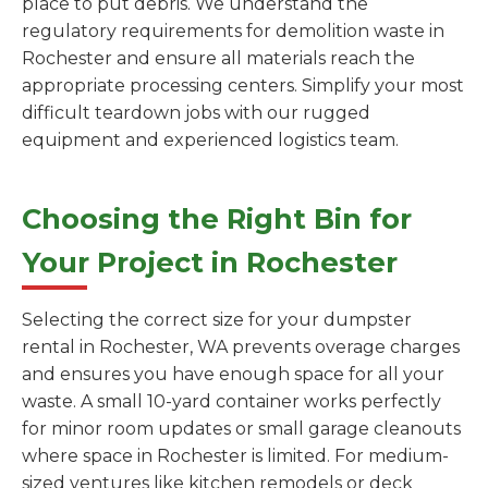
place to put debris. We understand the
regulatory requirements for demolition waste in
Rochester and ensure all materials reach the
appropriate processing centers. Simplify your most
difficult teardown jobs with our rugged
equipment and experienced logistics team.
Choosing the Right Bin for
Your Project in Rochester
Selecting the correct size for your dumpster
rental in Rochester, WA prevents overage charges
and ensures you have enough space for all your
waste. A small 10-yard container works perfectly
for minor room updates or small garage cleanouts
where space in Rochester is limited. For medium-
sized ventures like kitchen remodels or deck