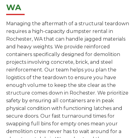
WA
Managing the aftermath of a structural teardown
requires a high-capacity dumpster rental in
Rochester, WA that can handle jagged materials
and heavy weights. We provide reinforced
containers specifically designed for demolition
projects involving concrete, brick, and steel
reinforcement. Our team helps you plan the
logistics of the teardown to ensure you have
enough volume to keep the site clear as the
structure comes down in Rochester. We prioritize
safety by ensuring all containers are in peak
physical condition with functioning latches and
secure doors. Our fast turnaround times for
swapping full bins for empty ones mean your
demolition crew never has to wait around for a