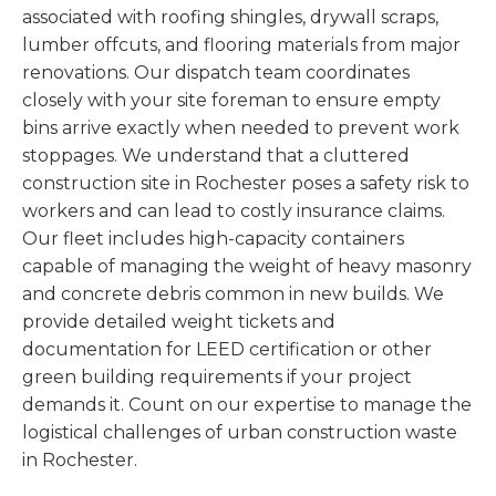
associated with roofing shingles, drywall scraps,
lumber offcuts, and flooring materials from major
renovations. Our dispatch team coordinates
closely with your site foreman to ensure empty
bins arrive exactly when needed to prevent work
stoppages. We understand that a cluttered
construction site in Rochester poses a safety risk to
workers and can lead to costly insurance claims.
Our fleet includes high-capacity containers
capable of managing the weight of heavy masonry
and concrete debris common in new builds. We
provide detailed weight tickets and
documentation for LEED certification or other
green building requirements if your project
demands it. Count on our expertise to manage the
logistical challenges of urban construction waste
in Rochester.