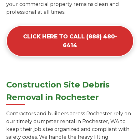
your commercial property remains clean and
professional at all times.
CLICK HERE TO CALL (888) 480-
6414
Construction Site Debris
Removal in Rochester
Contractors and builders across Rochester rely on
our timely dumpster rental in Rochester, WA to
keep their job sites organized and compliant with
safety codes. We handle the heavy lifting