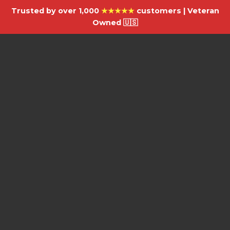
Trusted by over 1,000
★★★★★
customers | Veteran
Owned 🇺🇸