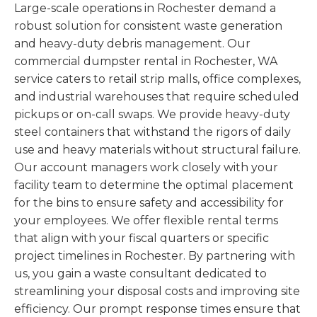
Large-scale operations in Rochester demand a
robust solution for consistent waste generation
and heavy-duty debris management. Our
commercial dumpster rental in Rochester, WA
service caters to retail strip malls, office complexes,
and industrial warehouses that require scheduled
pickups or on-call swaps. We provide heavy-duty
steel containers that withstand the rigors of daily
use and heavy materials without structural failure.
Our account managers work closely with your
facility team to determine the optimal placement
for the bins to ensure safety and accessibility for
your employees. We offer flexible rental terms
that align with your fiscal quarters or specific
project timelines in Rochester. By partnering with
us, you gain a waste consultant dedicated to
streamlining your disposal costs and improving site
efficiency. Our prompt response times ensure that