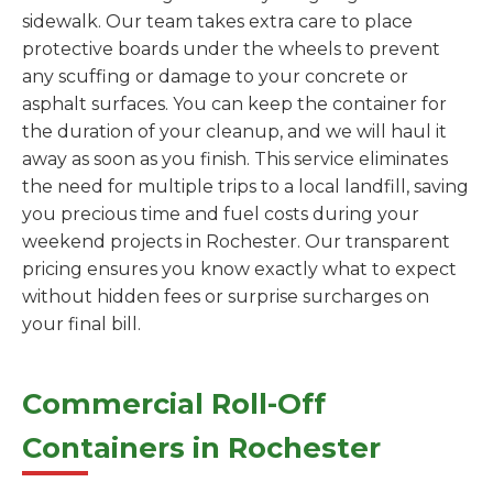
sidewalk. Our team takes extra care to place
protective boards under the wheels to prevent
any scuffing or damage to your concrete or
asphalt surfaces. You can keep the container for
the duration of your cleanup, and we will haul it
away as soon as you finish. This service eliminates
the need for multiple trips to a local landfill, saving
you precious time and fuel costs during your
weekend projects in Rochester. Our transparent
pricing ensures you know exactly what to expect
without hidden fees or surprise surcharges on
your final bill.
Commercial Roll-Off
Containers in Rochester