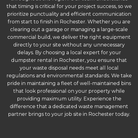
that timing is critical for your project success, so we
prioritize punctuality and efficient communication
from start to finish in Rochester. Whether you are
clearing out a garage or managing a large-scale
commercial build, we deliver the right equipment
directly to your site without any unnecessary
delays. By choosing a local expert for your
dumpster rental in Rochester, you ensure that
your waste disposal needs meet all local
regulations and environmental standards. We take
pride in maintaining a fleet of well-maintained bins
that look professional on your property while
providing maximum utility. Experience the
difference that a dedicated waste management
partner brings to your job site in Rochester today.