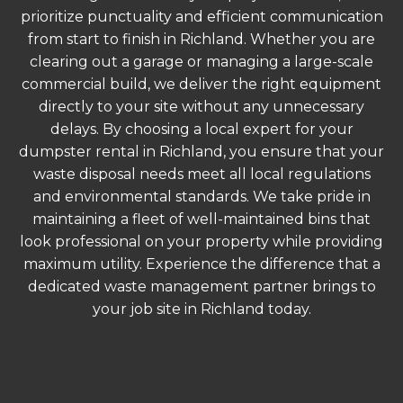
prioritize punctuality and efficient communication
from start to finish in Richland. Whether you are
clearing out a garage or managing a large-scale
commercial build, we deliver the right equipment
directly to your site without any unnecessary
delays. By choosing a local expert for your
dumpster rental in Richland, you ensure that your
waste disposal needs meet all local regulations
and environmental standards. We take pride in
maintaining a fleet of well-maintained bins that
look professional on your property while providing
maximum utility. Experience the difference that a
dedicated waste management partner brings to
your job site in Richland today.