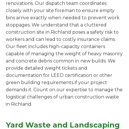
renovations. Our dispatch team coordinates
closely with your site foreman to ensure empty
bins arrive exactly when needed to prevent work
stoppages. We understand that a cluttered
construction site in Richland poses a safety risk to
workers and can lead to costly insurance claims.
Our fleet includes high-capacity containers
capable of managing the weight of heavy masonry
and concrete debris common in new builds. We
provide detailed weight tickets and
documentation for LEED certification or other
green building requirements if your project
demands it. Count on our expertise to manage the
logistical challenges of urban construction waste
in Richland.
Yard Waste and Landscaping