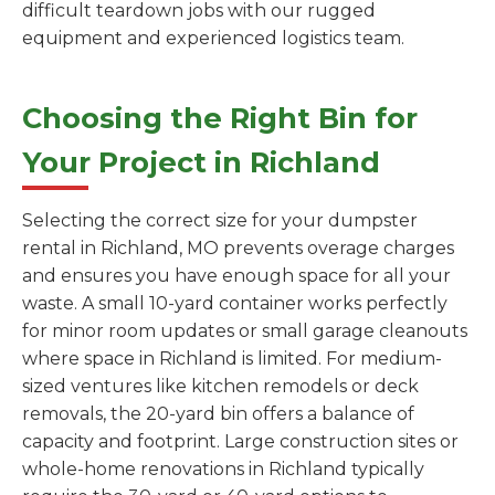
difficult teardown jobs with our rugged
equipment and experienced logistics team.
Choosing the Right Bin for
Your Project in Richland
Selecting the correct size for your dumpster
rental in Richland, MO prevents overage charges
and ensures you have enough space for all your
waste. A small 10-yard container works perfectly
for minor room updates or small garage cleanouts
where space in Richland is limited. For medium-
sized ventures like kitchen remodels or deck
removals, the 20-yard bin offers a balance of
capacity and footprint. Large construction sites or
whole-home renovations in Richland typically