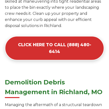
skilled at maneuvering into tight residential areas
to place the bin exactly where your landscaping
crew needs it. Clean up your property and
enhance your curb appeal with our efficient
disposal solutions in Richland.
CLICK HERE TO CALL (888) 480-
6414
Demolition Debris
Management in Richland, MO
Managing the aftermath of a structural teardown