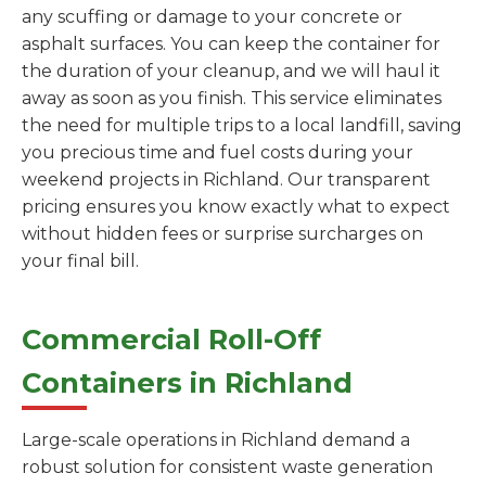
any scuffing or damage to your concrete or
asphalt surfaces. You can keep the container for
the duration of your cleanup, and we will haul it
away as soon as you finish. This service eliminates
the need for multiple trips to a local landfill, saving
you precious time and fuel costs during your
weekend projects in Richland. Our transparent
pricing ensures you know exactly what to expect
without hidden fees or surprise surcharges on
your final bill.
Commercial Roll-Off
Containers in Richland
Large-scale operations in Richland demand a
robust solution for consistent waste generation