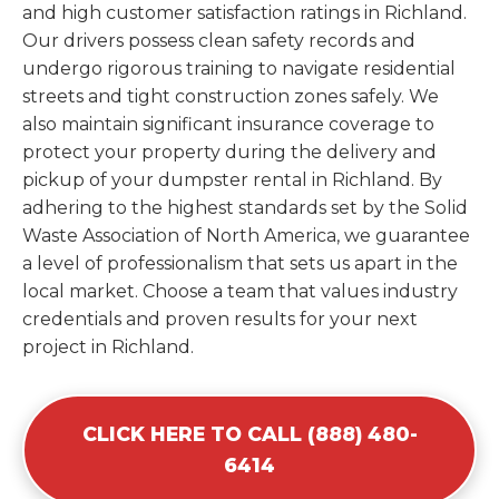
and high customer satisfaction ratings in Richland.
Our drivers possess clean safety records and
undergo rigorous training to navigate residential
streets and tight construction zones safely. We
also maintain significant insurance coverage to
protect your property during the delivery and
pickup of your dumpster rental in Richland. By
adhering to the highest standards set by the Solid
Waste Association of North America, we guarantee
a level of professionalism that sets us apart in the
local market. Choose a team that values industry
credentials and proven results for your next
project in Richland.
CLICK HERE TO CALL (888) 480-
6414