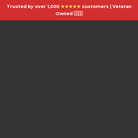
Trusted by over 1,000
★★★★★
customers | Veteran
Owned 🇺🇸