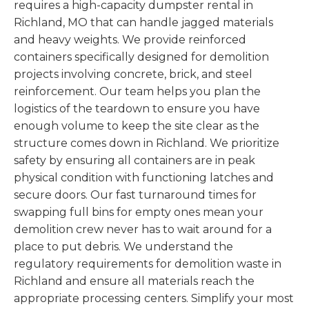
requires a high-capacity dumpster rental in
Richland, MO that can handle jagged materials
and heavy weights. We provide reinforced
containers specifically designed for demolition
projects involving concrete, brick, and steel
reinforcement. Our team helps you plan the
logistics of the teardown to ensure you have
enough volume to keep the site clear as the
structure comes down in Richland. We prioritize
safety by ensuring all containers are in peak
physical condition with functioning latches and
secure doors. Our fast turnaround times for
swapping full bins for empty ones mean your
demolition crew never has to wait around for a
place to put debris. We understand the
regulatory requirements for demolition waste in
Richland and ensure all materials reach the
appropriate processing centers. Simplify your most