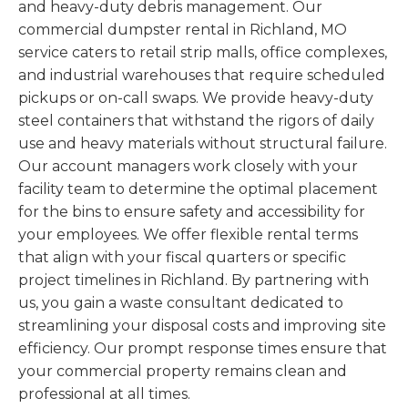
and heavy-duty debris management. Our
commercial dumpster rental in Richland, MO
service caters to retail strip malls, office complexes,
and industrial warehouses that require scheduled
pickups or on-call swaps. We provide heavy-duty
steel containers that withstand the rigors of daily
use and heavy materials without structural failure.
Our account managers work closely with your
facility team to determine the optimal placement
for the bins to ensure safety and accessibility for
your employees. We offer flexible rental terms
that align with your fiscal quarters or specific
project timelines in Richland. By partnering with
us, you gain a waste consultant dedicated to
streamlining your disposal costs and improving site
efficiency. Our prompt response times ensure that
your commercial property remains clean and
professional at all times.