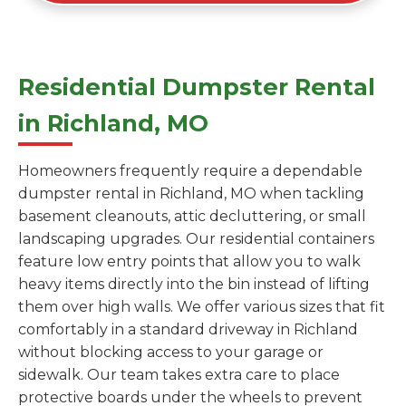
Residential Dumpster Rental
in Richland, MO
Homeowners frequently require a dependable
dumpster rental in Richland, MO when tackling
basement cleanouts, attic decluttering, or small
landscaping upgrades. Our residential containers
feature low entry points that allow you to walk
heavy items directly into the bin instead of lifting
them over high walls. We offer various sizes that fit
comfortably in a standard driveway in Richland
without blocking access to your garage or
sidewalk. Our team takes extra care to place
protective boards under the wheels to prevent