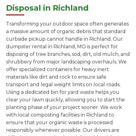
Disposal in Richland
Transforming your outdoor space often generates
a massive amount of organic debris that standard
curbside pickup cannot handle in Richland. Our
dumpster rental in Richland, MO is perfect for
disposing of tree branches, sod, dirt, old mulch, and
shrubbery from major landscaping overhauls. We
offer specialized containers for heavy inert
materials like dirt and rock to ensure safe
transport and legal weight limits on local roads.
Using a dedicated bin for yard waste helps you
clear your lawn quickly, allowing you to start the
planting phase of your project sooner. We work
with local composting facilities in Richland to
ensure that your organic waste is processed
responsibly whenever possible. Our drivers are