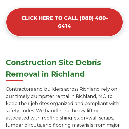
CLICK HERE TO CALL (888) 480-
6414
Construction Site Debris
Removal in Richland
Contractors and builders across Richland rely on
our timely dumpster rental in Richland, MO to
keep their job sites organized and compliant with
safety codes. We handle the heavy lifting
associated with roofing shingles, drywall scraps,
lumber offcuts, and flooring materials from major