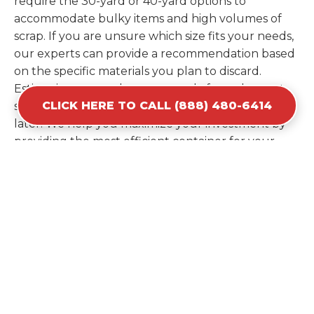
require the 30-yard or 40-yard options to
accommodate bulky items and high volumes of
scrap. If you are unsure which size fits your needs,
our experts can provide a recommendation based
on the specific materials you plan to discard.
Estimating your volume correctly from the start
CLICK HERE TO CALL (888) 480-6414
saves you the cost of ordering a second container
later. We help you maximize your investment by
providing the most efficient container for your
unique situation in Richland.
Items Prohibited From Local
Dumpster Bins
While a dumpster rental in Richland, MO handles
most construction and household items, certain
hazardous materials must stay out of the