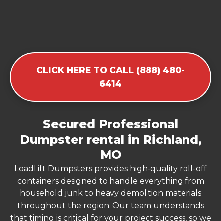
CLICK HERE TO CALL (888) 480-
6414
Secured Professional
Dumpster rental in Richland,
MO
LoadLift Dumpsters provides high-quality roll-off
containers designed to handle everything from
household junk to heavy demolition materials
throughout the region. Our team understands
that timing is critical for your project success, so we