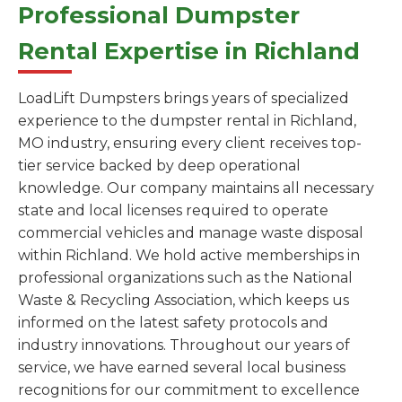
Professional Dumpster
Rental Expertise in Richland
LoadLift Dumpsters brings years of specialized
experience to the dumpster rental in Richland,
MO industry, ensuring every client receives top-
tier service backed by deep operational
knowledge. Our company maintains all necessary
state and local licenses required to operate
commercial vehicles and manage waste disposal
within Richland. We hold active memberships in
professional organizations such as the National
Waste & Recycling Association, which keeps us
informed on the latest safety protocols and
industry innovations. Throughout our years of
service, we have earned several local business
recognitions for our commitment to excellence