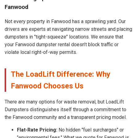
Fanwood
Not every property in Fanwood has a sprawling yard. Our
drivers are experts at navigating narrow streets and placing
dumpsters in "tight-squeeze" locations. We ensure that
your Fanwood dumpster rental doesn’t block traffic or
violate local right-of-way permits.
The LoadLift Difference: Why
Fanwood Chooses Us
There are many options for waste removal, but LoadLift
Dumpsters distinguishes itself through a commitment to
the Fanwood community and a transparent pricing model.
Flat-Rate Pricing:
No hidden "fuel surcharges" or
"environmental fees." What we quote for Fanwood is