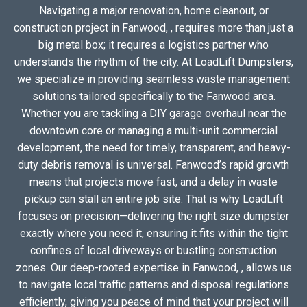
Navigating a major renovation, home cleanout, or
construction project in Fanwood, , requires more than just a
big metal box; it requires a logistics partner who
understands the rhythm of the city. At LoadLift Dumpsters,
we specialize in providing seamless waste management
solutions tailored specifically to the Fanwood area.
Whether you are tackling a DIY garage overhaul near the
downtown core or managing a multi-unit commercial
development, the need for timely, transparent, and heavy-
duty debris removal is universal. Fanwood’s rapid growth
means that projects move fast, and a delay in waste
pickup can stall an entire job site. That is why LoadLift
focuses on precision—delivering the right size dumpster
exactly where you need it, ensuring it fits within the tight
confines of local driveways or bustling construction
zones. Our deep-rooted expertise in Fanwood, , allows us
to navigate local traffic patterns and disposal regulations
efficiently, giving you peace of mind that your project will