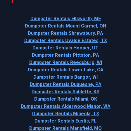
Dumpster Rentals Ellsworth, ME
Dumpster Rentals Mount Carmel, OH
Dumpster Rentals Shrewsbury, PA
Dumpster Rentals Uvalde Estates, TX
Dumpster Rentals Hooper, UT
Dumpster Rentals Pittston, PA
Dumpster Rentals Reedsburg, WI
Dumpster Rentals Lower Lake, CA
Dumpster Rentals Bangor, WI
Dumpster Rentals Duquesne, PA
Dumpster Rentals Sublette, KS
Dumpster Rentals Miami, OK
Dumpster Rentals Alderwood Manor, WA
Dumpster Rentals Mineola, TX
Dumpster Rentals Eustis, FL
Dumpster Rentals Mansfield, MO