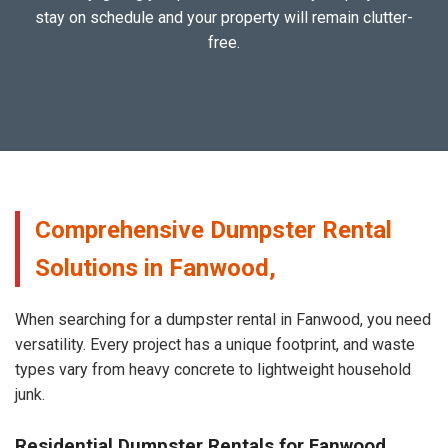
stay on schedule and your property will remain clutter-
free.
Comprehensive Dumpster Rental
Solutions in Fanwood,
When searching for a dumpster rental in Fanwood, you need
versatility. Every project has a unique footprint, and waste
types vary from heavy concrete to lightweight household
junk.
Residential Dumpster Rentals for Fanwood