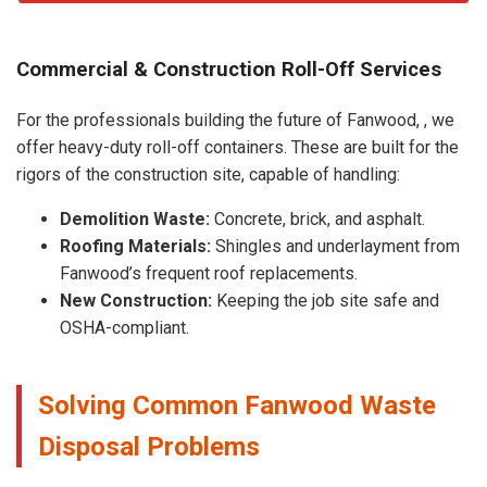
Commercial & Construction Roll-Off Services
For the professionals building the future of Fanwood, , we
offer heavy-duty roll-off containers. These are built for the
rigors of the construction site, capable of handling:
Demolition Waste:
Concrete, brick, and asphalt.
Roofing Materials:
Shingles and underlayment from
Fanwood’s frequent roof replacements.
New Construction:
Keeping the job site safe and
OSHA-compliant.
Solving Common Fanwood Waste
Disposal Problems