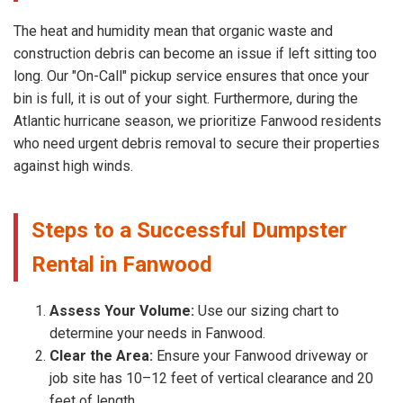
The heat and humidity mean that organic waste and
construction debris can become an issue if left sitting too
long. Our "On-Call" pickup service ensures that once your
bin is full, it is out of your sight. Furthermore, during the
Atlantic hurricane season, we prioritize Fanwood residents
who need urgent debris removal to secure their properties
against high winds.
Steps to a Successful Dumpster
Rental in Fanwood
Assess Your Volume:
Use our sizing chart to
determine your needs in Fanwood.
Clear the Area:
Ensure your Fanwood driveway or
job site has 10–12 feet of vertical clearance and 20
feet of length.