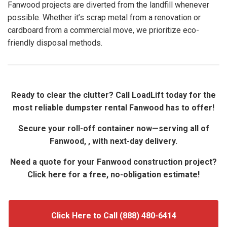
Fanwood projects are diverted from the landfill whenever
possible. Whether it’s scrap metal from a renovation or
cardboard from a commercial move, we prioritize eco-
friendly disposal methods.
Ready to clear the clutter? Call LoadLift today for the
most reliable dumpster rental Fanwood has to offer!
Secure your roll-off container now—serving all of
Fanwood, , with next-day delivery.
Need a quote for your Fanwood construction project?
Click here for a free, no-obligation estimate!
Click Here to Call (888) 480-6414