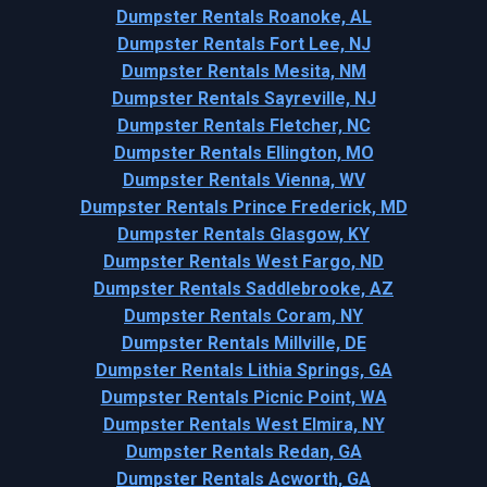
Dumpster Rentals Roanoke, AL
Dumpster Rentals Fort Lee, NJ
Dumpster Rentals Mesita, NM
Dumpster Rentals Sayreville, NJ
Dumpster Rentals Fletcher, NC
Dumpster Rentals Ellington, MO
Dumpster Rentals Vienna, WV
Dumpster Rentals Prince Frederick, MD
Dumpster Rentals Glasgow, KY
Dumpster Rentals West Fargo, ND
Dumpster Rentals Saddlebrooke, AZ
Dumpster Rentals Coram, NY
Dumpster Rentals Millville, DE
Dumpster Rentals Lithia Springs, GA
Dumpster Rentals Picnic Point, WA
Dumpster Rentals West Elmira, NY
Dumpster Rentals Redan, GA
Dumpster Rentals Acworth, GA