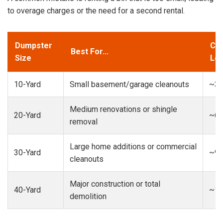
to overage charges or the need for a second rental.
Dumpster
Cap
Best For...
Size
Loa
10-Yard
Small basement/garage cleanouts
~3-
Medium renovations or shingle
20-Yard
~6-
removal
Large home additions or commercial
30-Yard
~9-
cleanouts
Major construction or total
40-Yard
~13
demolition