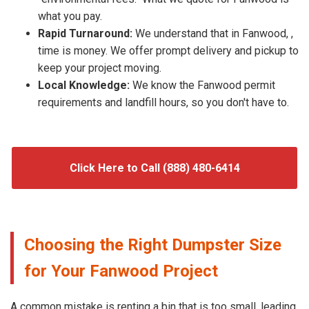
what you pay.
Rapid Turnaround:
We understand that in Fanwood, ,
time is money. We offer prompt delivery and pickup to
keep your project moving.
Local Knowledge:
We know the Fanwood permit
requirements and landfill hours, so you don't have to.
Click Here to Call (888) 480-6414
Choosing the Right Dumpster Size
for Your Fanwood Project
A common mistake is renting a bin that is too small, leading