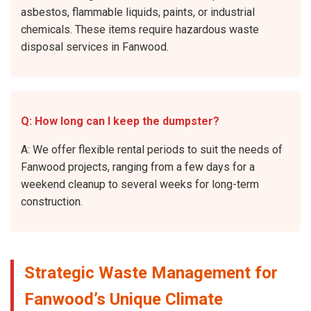
asbestos, flammable liquids, paints, or industrial
chemicals. These items require hazardous waste
disposal services in Fanwood.
Q: How long can I keep the dumpster?
A: We offer flexible rental periods to suit the needs of
Fanwood projects, ranging from a few days for a
weekend cleanup to several weeks for long-term
construction.
Strategic Waste Management for
Fanwood’s Unique Climate