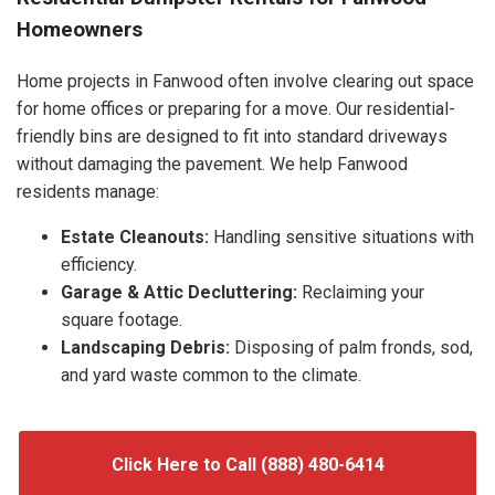
Homeowners
Home projects in Fanwood often involve clearing out space
for home offices or preparing for a move. Our residential-
friendly bins are designed to fit into standard driveways
without damaging the pavement. We help Fanwood
residents manage:
Estate Cleanouts:
Handling sensitive situations with
efficiency.
Garage & Attic Decluttering:
Reclaiming your
square footage.
Landscaping Debris:
Disposing of palm fronds, sod,
and yard waste common to the climate.
Click Here to Call (888) 480-6414