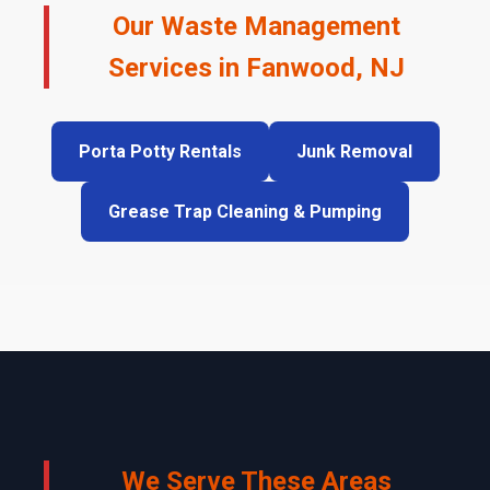
Our Waste Management
Services in Fanwood, NJ
Porta Potty Rentals
Junk Removal
Grease Trap Cleaning & Pumping
We Serve These Areas