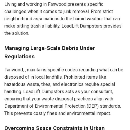
Living and working in Fanwood presents specific
challenges when it comes to junk removal. From strict
neighborhood associations to the humid weather that can
make sitting trash a liability, LoadLift Dumpsters provides
the solution.
Managing Large-Scale Debris Under
Regulations
Fanwood, , maintains specific codes regarding what can be
disposed of in local landfills. Prohibited items like
hazardous waste, tires, and electronics require special
handling. LoadLift Dumpsters acts as your consultant,
ensuring that your waste disposal practices align with
Department of Environmental Protection (DEP) standards.
This prevents costly fines and environmental impact.
Overcoming Space Constraints in Urban