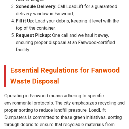
Schedule Delivery:
Call LoadLift for a guaranteed
delivery window in Fanwood, .
Fill it Up:
Load your debris, keeping it level with the
top of the container.
Request Pickup:
One call and we haul it away,
ensuring proper disposal at an Fanwood-certified
facility.
Essential Regulations for Fanwood
Waste Disposal
Operating in Fanwood means adhering to specific
environmental protocols. The city emphasizes recycling and
proper sorting to reduce landfill pressure. LoadLift
Dumpsters is committed to these green initiatives, sorting
through debris to ensure that recyclable materials from