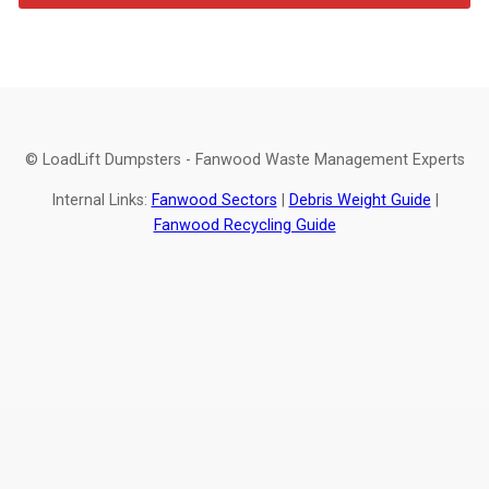
© LoadLift Dumpsters - Fanwood Waste Management Experts
Internal Links:
Fanwood Sectors
|
Debris Weight Guide
|
Fanwood Recycling Guide