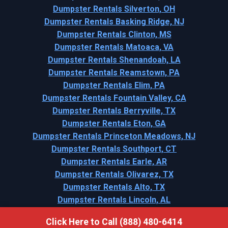
Dumpster Rentals Silverton, OH
Dumpster Rentals Basking Ridge, NJ
Dumpster Rentals Clinton, MS
Dumpster Rentals Matoaca, VA
Dumpster Rentals Shenandoah, LA
Dumpster Rentals Reamstown, PA
Dumpster Rentals Elim, PA
Dumpster Rentals Fountain Valley, CA
Dumpster Rentals Berryville, TX
Dumpster Rentals Eton, GA
Dumpster Rentals Princeton Meadows, NJ
Dumpster Rentals Southport, CT
Dumpster Rentals Earle, AR
Dumpster Rentals Olivarez, TX
Dumpster Rentals Alto, TX
Dumpster Rentals Lincoln, AL
Click Here to Call (888) 480-6414