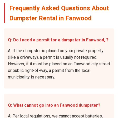
Frequently Asked Questions About
Dumpster Rental in Fanwood
Q: Do I need a permit for a dumpster in Fanwood, ?
A: If the dumpster is placed on your private property
(like a driveway), a permit is usually not required.
However, if it must be placed on an Fanwood city street
or public right-of-way, a permit from the local
municipality is necessary.
Q: What cannot go into an Fanwood dumpster?
A: Per local regulations, we cannot accept batteries,