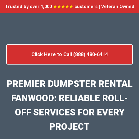
Trusted by over 1,000
★★★★★
customers | Veteran Owned
Click Here to Call (888) 480-6414
PREMIER DUMPSTER RENTAL
FANWOOD: RELIABLE ROLL-
OFF SERVICES FOR EVERY
PROJECT