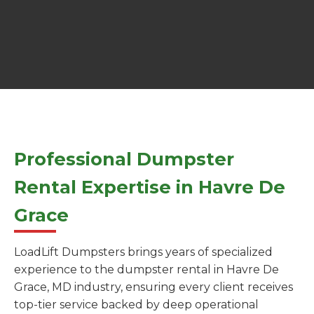
Professional Dumpster
Rental Expertise in Havre De
Grace
LoadLift Dumpsters brings years of specialized
experience to the dumpster rental in Havre De
Grace, MD industry, ensuring every client receives
top-tier service backed by deep operational