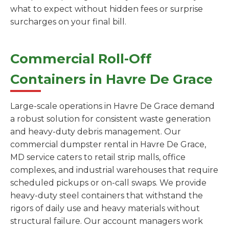
what to expect without hidden fees or surprise
surcharges on your final bill.
Commercial Roll-Off
Containers in Havre De Grace
Large-scale operations in Havre De Grace demand
a robust solution for consistent waste generation
and heavy-duty debris management. Our
commercial dumpster rental in Havre De Grace,
MD service caters to retail strip malls, office
complexes, and industrial warehouses that require
scheduled pickups or on-call swaps. We provide
heavy-duty steel containers that withstand the
rigors of daily use and heavy materials without
structural failure. Our account managers work