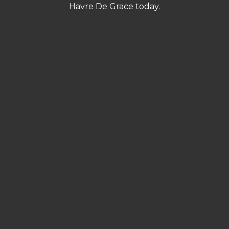
Havre De Grace today.