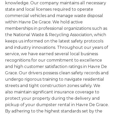
knowledge. Our company maintains all necessary
state and local licenses required to operate
commercial vehicles and manage waste disposal
within Havre De Grace. We hold active
memberships in professional organizations such as
the National Waste & Recycling Association, which
keeps us informed on the latest safety protocols
and industry innovations. Throughout our years of
service, we have earned several local business
recognitions for our commitment to excellence
and high customer satisfaction ratings in Havre De
Grace. Our drivers possess clean safety records and
undergo rigorous training to navigate residential
streets and tight construction zones safely. We
also maintain significant insurance coverage to
protect your property during the delivery and
pickup of your dumpster rental in Havre De Grace.
By adhering to the highest standards set by the