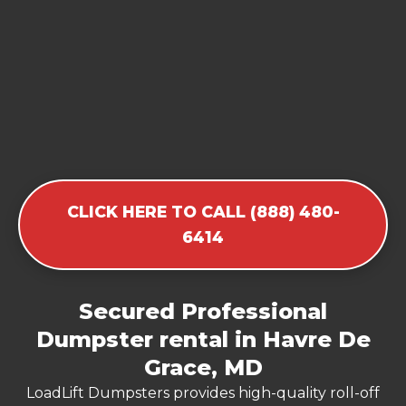
CLICK HERE TO CALL (888) 480-
6414
Secured Professional
Dumpster rental in Havre De
Grace, MD
LoadLift Dumpsters provides high-quality roll-off