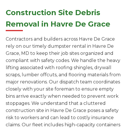
Construction Site Debris
Removal in Havre De Grace
Contractors and builders across Havre De Grace
rely on our timely dumpster rental in Havre De
Grace, MD to keep their job sites organized and
compliant with safety codes. We handle the heavy
lifting associated with roofing shingles, drywall
scraps, lumber offcuts, and flooring materials from
major renovations. Our dispatch team coordinates
closely with your site foreman to ensure empty
bins arrive exactly when needed to prevent work
stoppages. We understand that a cluttered
construction site in Havre De Grace poses a safety
risk to workers and can lead to costly insurance
claims. Our fleet includes high-capacity containers