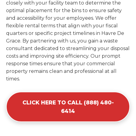
closely with your facility team to determine the
optimal placement for the bins to ensure safety
and accessibility for your employees. We offer
flexible rental terms that align with your fiscal
quarters or specific project timelines in Havre De
Grace. By partnering with us, you gain a waste
consultant dedicated to streamlining your disposal
costs and improving site efficiency. Our prompt
response times ensure that your commercial
property remains clean and professional at all
times.
CLICK HERE TO CALL (888) 480-
6414