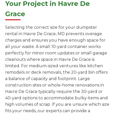
Your Project in Havre De
Grace
Selecting the correct size for your dumpster
rental in Havre De Grace, MD prevents overage
charges and ensures you have enough space for
all your waste. A small 10-yard container works
perfectly for minor room updates or small garage
cleanouts where space in Havre De Grace is
limited. For medium-sized ventures like kitchen
remodels or deck removals, the 20-yard bin offers
a balance of capacity and footprint. Large
construction sites or whole-home renovations in
Havre De Grace typically require the 30-yard or
40-yard options to accommodate bulky items and
high volumes of scrap. If you are unsure which size
fits your needs, our experts can provide a