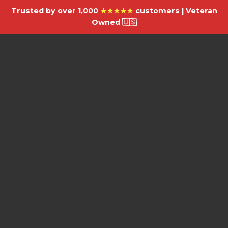
Trusted by over 1,000
★★★★★
customers | Veteran
Owned 🇺🇸