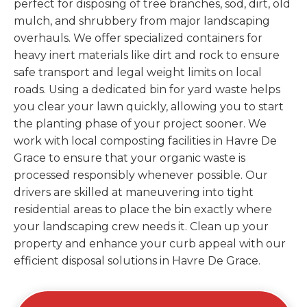
perfect for disposing of tree branches, sod, dirt, old
mulch, and shrubbery from major landscaping
overhauls. We offer specialized containers for
heavy inert materials like dirt and rock to ensure
safe transport and legal weight limits on local
roads. Using a dedicated bin for yard waste helps
you clear your lawn quickly, allowing you to start
the planting phase of your project sooner. We
work with local composting facilities in Havre De
Grace to ensure that your organic waste is
processed responsibly whenever possible. Our
drivers are skilled at maneuvering into tight
residential areas to place the bin exactly where
your landscaping crew needs it. Clean up your
property and enhance your curb appeal with our
efficient disposal solutions in Havre De Grace.