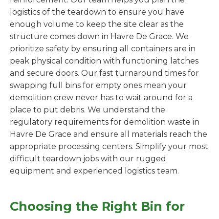
logistics of the teardown to ensure you have
enough volume to keep the site clear as the
structure comes down in Havre De Grace. We
prioritize safety by ensuring all containers are in
peak physical condition with functioning latches
and secure doors. Our fast turnaround times for
swapping full bins for empty ones mean your
demolition crew never has to wait around for a
place to put debris. We understand the
regulatory requirements for demolition waste in
Havre De Grace and ensure all materials reach the
appropriate processing centers. Simplify your most
difficult teardown jobs with our rugged
equipment and experienced logistics team.
Choosing the Right Bin for