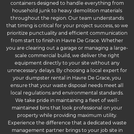
containers designed to handle everything from
household junk to heavy demolition materials
throughout the region. Our team understands
that timing is critical for your project success, so we
prioritize punctuality and efficient communication
from start to finish in Havre De Grace. Whether
you are clearing out a garage or managing a large-
scale commercial build, we deliver the right
equipment directly to your site without any
unnecessary delays. By choosing a local expert for
your dumpster rental in Havre De Grace, you
ensure that your waste disposal needs meet all
local regulations and environmental standards.
We take pride in maintaining a fleet of well-
maintained bins that look professional on your
property while providing maximum utility.
Experience the difference that a dedicated waste
management partner brings to your job site in