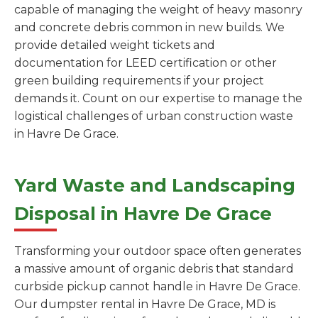
capable of managing the weight of heavy masonry
and concrete debris common in new builds. We
provide detailed weight tickets and
documentation for LEED certification or other
green building requirements if your project
demands it. Count on our expertise to manage the
logistical challenges of urban construction waste
in Havre De Grace.
Yard Waste and Landscaping
Disposal in Havre De Grace
Transforming your outdoor space often generates
a massive amount of organic debris that standard
curbside pickup cannot handle in Havre De Grace.
Our dumpster rental in Havre De Grace, MD is