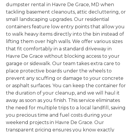
dumpster rental in Havre De Grace, MD when
tackling basement cleanouts, attic decluttering, or
small landscaping upgrades. Our residential
containers feature low entry points that allow you
to walk heavy items directly into the bin instead of
lifting them over high walls. We offer various sizes
that fit comfortably in a standard driveway in
Havre De Grace without blocking access to your
garage or sidewalk. Our team takes extra care to
place protective boards under the wheels to
prevent any scuffing or damage to your concrete
or asphalt surfaces. You can keep the container for
the duration of your cleanup, and we will haul it
away as soon as you finish. This service eliminates
the need for multiple trips to a local landfill, saving
you precious time and fuel costs during your
weekend projects in Havre De Grace. Our
transparent pricing ensures you know exactly