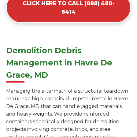
CLICK HERE TO CALL (888) 480-
6414
Demolition Debris
Management in Havre De
Grace, MD
Managing the aftermath of a structural teardown
requires a high-capacity dumpster rental in Havre
De Grace, MD that can handle jagged materials
and heavy weights. We provide reinforced
containers specifically designed for demolition
projects involving concrete, brick, and steel
reinforcement. Our team helps you plan the