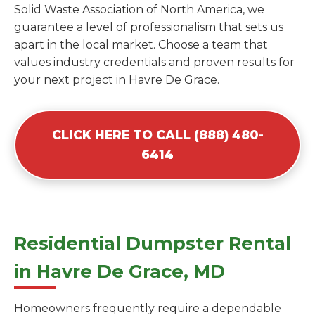
Solid Waste Association of North America, we
guarantee a level of professionalism that sets us
apart in the local market. Choose a team that
values industry credentials and proven results for
your next project in Havre De Grace.
CLICK HERE TO CALL (888) 480-
6414
Residential Dumpster Rental
in Havre De Grace, MD
Homeowners frequently require a dependable