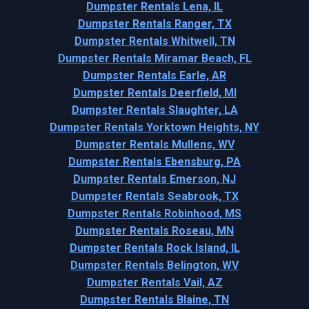
Dumpster Rentals Lena, IL
Dumpster Rentals Ranger, TX
Dumpster Rentals Whitwell, TN
Dumpster Rentals Miramar Beach, FL
Dumpster Rentals Earle, AR
Dumpster Rentals Deerfield, MI
Dumpster Rentals Slaughter, LA
Dumpster Rentals Yorktown Heights, NY
Dumpster Rentals Mullens, WV
Dumpster Rentals Ebensburg, PA
Dumpster Rentals Emerson, NJ
Dumpster Rentals Seabrook, TX
Dumpster Rentals Robinhood, MS
Dumpster Rentals Roseau, MN
Dumpster Rentals Rock Island, IL
Dumpster Rentals Belington, WV
Dumpster Rentals Vail, AZ
Dumpster Rentals Blaine, TN