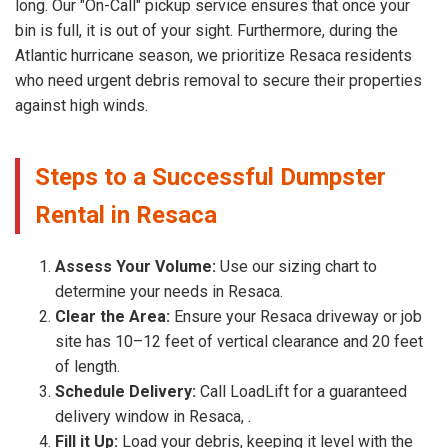
long. Our "On-Call" pickup service ensures that once your
bin is full, it is out of your sight. Furthermore, during the
Atlantic hurricane season, we prioritize Resaca residents
who need urgent debris removal to secure their properties
against high winds.
Steps to a Successful Dumpster
Rental in Resaca
Assess Your Volume:
Use our sizing chart to
determine your needs in Resaca.
Clear the Area:
Ensure your Resaca driveway or job
site has 10–12 feet of vertical clearance and 20 feet
of length.
Schedule Delivery:
Call LoadLift for a guaranteed
delivery window in Resaca, .
Fill it Up:
Load your debris, keeping it level with the