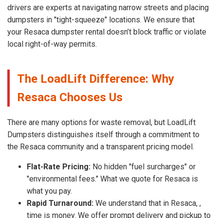
drivers are experts at navigating narrow streets and placing
dumpsters in "tight-squeeze" locations. We ensure that
your Resaca dumpster rental doesn’t block traffic or violate
local right-of-way permits.
The LoadLift Difference: Why
Resaca Chooses Us
There are many options for waste removal, but LoadLift
Dumpsters distinguishes itself through a commitment to
the Resaca community and a transparent pricing model.
Flat-Rate Pricing:
No hidden "fuel surcharges" or
"environmental fees." What we quote for Resaca is
what you pay.
Rapid Turnaround:
We understand that in Resaca, ,
time is money. We offer prompt delivery and pickup to