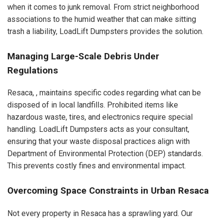
when it comes to junk removal. From strict neighborhood
associations to the humid weather that can make sitting
trash a liability, LoadLift Dumpsters provides the solution.
Managing Large-Scale Debris Under
Regulations
Resaca, , maintains specific codes regarding what can be
disposed of in local landfills. Prohibited items like
hazardous waste, tires, and electronics require special
handling. LoadLift Dumpsters acts as your consultant,
ensuring that your waste disposal practices align with
Department of Environmental Protection (DEP) standards.
This prevents costly fines and environmental impact.
Overcoming Space Constraints in Urban Resaca
Not every property in Resaca has a sprawling yard. Our