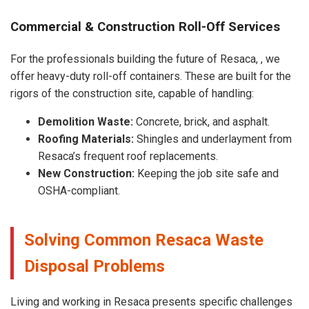
Commercial & Construction Roll-Off Services
For the professionals building the future of Resaca, , we
offer heavy-duty roll-off containers. These are built for the
rigors of the construction site, capable of handling:
Demolition Waste:
Concrete, brick, and asphalt.
Roofing Materials:
Shingles and underlayment from
Resaca’s frequent roof replacements.
New Construction:
Keeping the job site safe and
OSHA-compliant.
Solving Common Resaca Waste
Disposal Problems
Living and working in Resaca presents specific challenges