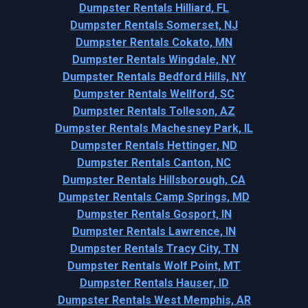
Dumpster Rentals Hilliard, FL
Dumpster Rentals Somerset, NJ
Dumpster Rentals Cokato, MN
Dumpster Rentals Wingdale, NY
Dumpster Rentals Bedford Hills, NY
Dumpster Rentals Wellford, SC
Dumpster Rentals Tolleson, AZ
Dumpster Rentals Machesney Park, IL
Dumpster Rentals Hettinger, ND
Dumpster Rentals Canton, NC
Dumpster Rentals Hillsborough, CA
Dumpster Rentals Camp Springs, MD
Dumpster Rentals Gosport, IN
Dumpster Rentals Lawrence, IN
Dumpster Rentals Tracy City, TN
Dumpster Rentals Wolf Point, MT
Dumpster Rentals Hauser, ID
Dumpster Rentals West Memphis, AR