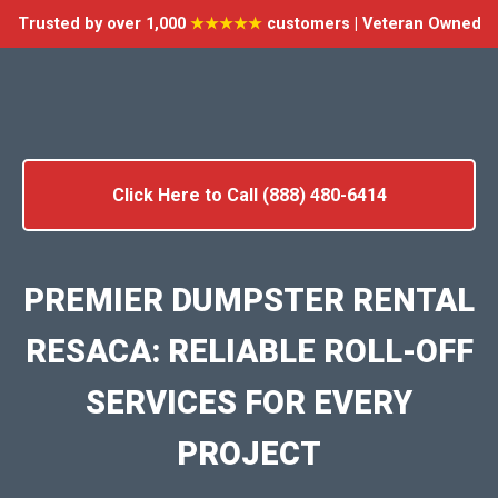
Trusted by over 1,000
★★★★★
customers | Veteran Owned
Click Here to Call (888) 480-6414
PREMIER DUMPSTER RENTAL
RESACA: RELIABLE ROLL-OFF
SERVICES FOR EVERY
PROJECT