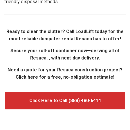
friendly disposal methods.
Ready to clear the clutter? Call LoadLift today for the
most reliable dumpster rental Resaca has to offer!
Secure your roll-off container now—serving all of
Resaca, , with next-day delivery.
Need a quote for your Resaca construction project?
Click here for a free, no-obligation estimate!
Click Here to Call (888) 480-6414