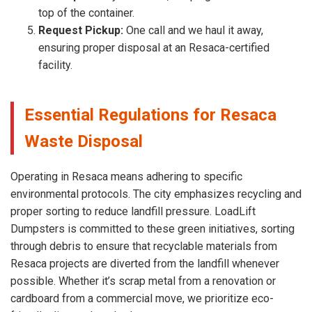
top of the container.
Request Pickup:
One call and we haul it away,
ensuring proper disposal at an Resaca-certified
facility.
Essential Regulations for Resaca
Waste Disposal
Operating in Resaca means adhering to specific
environmental protocols. The city emphasizes recycling and
proper sorting to reduce landfill pressure. LoadLift
Dumpsters is committed to these green initiatives, sorting
through debris to ensure that recyclable materials from
Resaca projects are diverted from the landfill whenever
possible. Whether it’s scrap metal from a renovation or
cardboard from a commercial move, we prioritize eco-