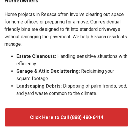
Homeowners
Home projects in Resaca often involve clearing out space
for home offices or preparing for a move. Our residential-
friendly bins are designed to fit into standard driveways
without damaging the pavement. We help Resaca residents
manage:
Estate Cleanouts:
Handling sensitive situations with
efficiency.
Garage & Attic Decluttering:
Reclaiming your
square footage.
Landscaping Debris:
Disposing of palm fronds, sod,
and yard waste common to the climate.
Click Here to Call (888) 480-6414