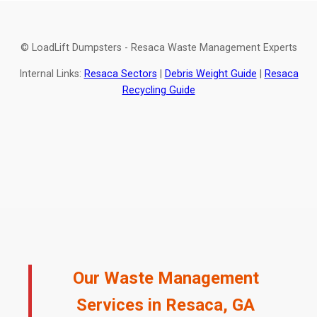
© LoadLift Dumpsters - Resaca Waste Management Experts
Internal Links:
Resaca Sectors
|
Debris Weight Guide
|
Resaca
Recycling Guide
Our Waste Management
Services in Resaca, GA