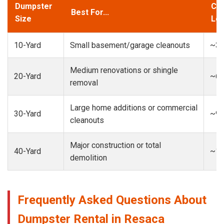
Dumpster
Cap
Best For...
Size
Loa
10-Yard
Small basement/garage cleanouts
~3-
Medium renovations or shingle
20-Yard
~6-
removal
Large home additions or commercial
30-Yard
~9-
cleanouts
Major construction or total
40-Yard
~13
demolition
Frequently Asked Questions About
Dumpster Rental in Resaca