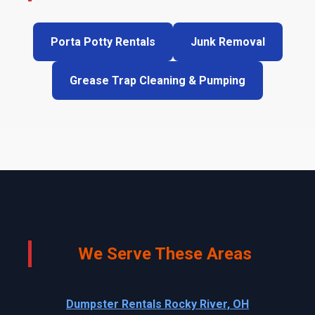
Porta Potty Rentals
Junk Removal
Grease Trap Cleaning & Pumping
We Serve These Areas
Dumpster Rentals Rocky River, OH