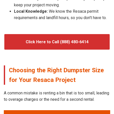
keep your project moving.
Local Knowledge:
We know the Resaca permit
requirements and landfill hours, so you don't have to.
Click Here to Call (888) 480-6414
Choosing the Right Dumpster Size
for Your Resaca Project
A common mistake is renting a bin that is too small, leading
to overage charges or the need for a second rental.