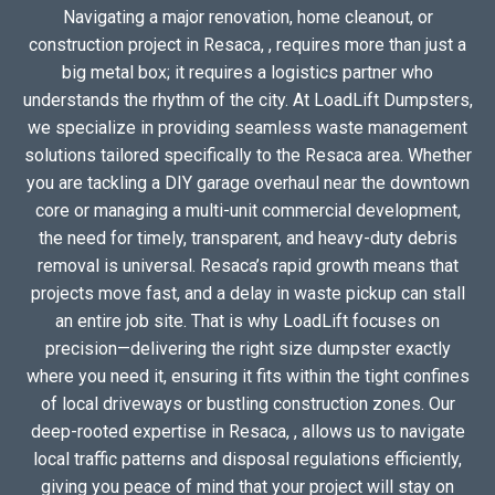
Navigating a major renovation, home cleanout, or
construction project in Resaca, , requires more than just a
big metal box; it requires a logistics partner who
understands the rhythm of the city. At LoadLift Dumpsters,
we specialize in providing seamless waste management
solutions tailored specifically to the Resaca area. Whether
you are tackling a DIY garage overhaul near the downtown
core or managing a multi-unit commercial development,
the need for timely, transparent, and heavy-duty debris
removal is universal. Resaca’s rapid growth means that
projects move fast, and a delay in waste pickup can stall
an entire job site. That is why LoadLift focuses on
precision—delivering the right size dumpster exactly
where you need it, ensuring it fits within the tight confines
of local driveways or bustling construction zones. Our
deep-rooted expertise in Resaca, , allows us to navigate
local traffic patterns and disposal regulations efficiently,
giving you peace of mind that your project will stay on