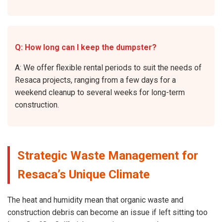
Q: How long can I keep the dumpster?
A: We offer flexible rental periods to suit the needs of
Resaca projects, ranging from a few days for a
weekend cleanup to several weeks for long-term
construction.
Strategic Waste Management for
Resaca’s Unique Climate
The heat and humidity mean that organic waste and
construction debris can become an issue if left sitting too