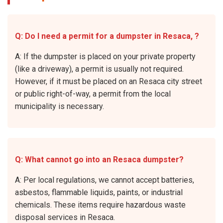
Q: Do I need a permit for a dumpster in Resaca, ?
A: If the dumpster is placed on your private property
(like a driveway), a permit is usually not required.
However, if it must be placed on an Resaca city street
or public right-of-way, a permit from the local
municipality is necessary.
Q: What cannot go into an Resaca dumpster?
A: Per local regulations, we cannot accept batteries,
asbestos, flammable liquids, paints, or industrial
chemicals. These items require hazardous waste
disposal services in Resaca.