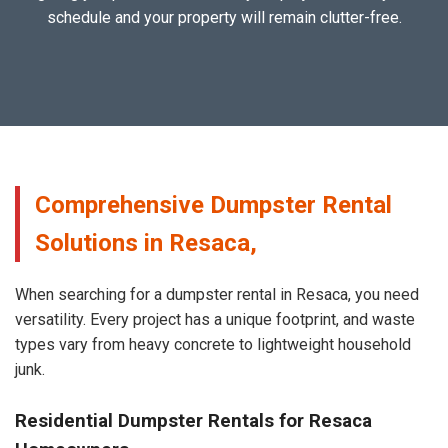
schedule and your property will remain clutter-free.
Comprehensive Dumpster Rental
Solutions in Resaca,
When searching for a dumpster rental in Resaca, you need
versatility. Every project has a unique footprint, and waste
types vary from heavy concrete to lightweight household
junk.
Residential Dumpster Rentals for Resaca