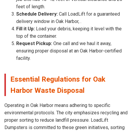
feet of length.
Schedule Delivery:
Call LoadLift for a guaranteed
delivery window in Oak Harbor, .
Fill it Up:
Load your debris, keeping it level with the
top of the container.
Request Pickup:
One call and we haul it away,
ensuring proper disposal at an Oak Harbor-certified
facility.
Essential Regulations for Oak
Harbor Waste Disposal
Operating in Oak Harbor means adhering to specific
environmental protocols. The city emphasizes recycling and
proper sorting to reduce landfill pressure. LoadLift
Dumpsters is committed to these green initiatives, sorting