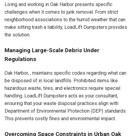
Living and working in Oak Harbor presents specific
challenges when it comes to junk removal. From strict
neighborhood associations to the humid weather that can
make sitting trash a liability, LoadLift Dumpsters provides
the solution.
Managing Large-Scale Debris Under
Regulations
Oak Harbor, , maintains specific codes regarding what can
be disposed of in local landfills. Prohibited items like
hazardous waste, tires, and electronics require special
handling. LoadLift Dumpsters acts as your consultant,
ensuring that your waste disposal practices align with
Department of Environmental Protection (DEP) standards.
This prevents costly fines and environmental impact.
Overcoming Space Constraints in Urban Oak