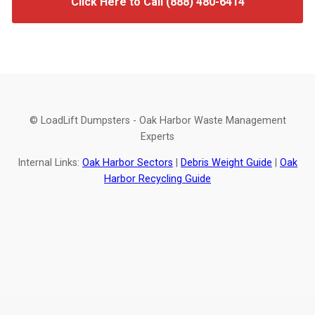
Click Here to Call (888) 480-6414
© LoadLift Dumpsters - Oak Harbor Waste Management
Experts
Internal Links:
Oak Harbor Sectors
|
Debris Weight Guide
|
Oak
Harbor Recycling Guide