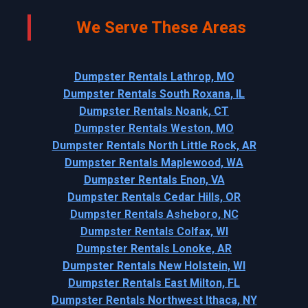
We Serve These Areas
Dumpster Rentals Lathrop, MO
Dumpster Rentals South Roxana, IL
Dumpster Rentals Noank, CT
Dumpster Rentals Weston, MO
Dumpster Rentals North Little Rock, AR
Dumpster Rentals Maplewood, WA
Dumpster Rentals Enon, VA
Dumpster Rentals Cedar Hills, OR
Dumpster Rentals Asheboro, NC
Dumpster Rentals Colfax, WI
Dumpster Rentals Lonoke, AR
Dumpster Rentals New Holstein, WI
Dumpster Rentals East Milton, FL
Dumpster Rentals Northwest Ithaca, NY