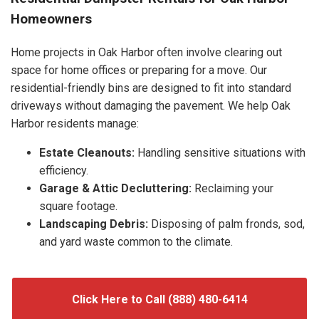
Homeowners
Home projects in Oak Harbor often involve clearing out
space for home offices or preparing for a move. Our
residential-friendly bins are designed to fit into standard
driveways without damaging the pavement. We help Oak
Harbor residents manage:
Estate Cleanouts:
Handling sensitive situations with
efficiency.
Garage & Attic Decluttering:
Reclaiming your
square footage.
Landscaping Debris:
Disposing of palm fronds, sod,
and yard waste common to the climate.
Click Here to Call (888) 480-6414