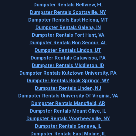
Dumpster Rentals Bellview, FL
Dumpster Rentals Scottsville, NY
Dumpster Rentals East Helena, MT
Dumpster Rentals Galena, IN
Dumpster Rentals Fort Hunt, VA
Dumpster Rentals Bon Secour, AL
Dumpster Rentals Lindon, UT
Dumpster Rentals Catawissa, PA
Dumpster Rentals Middleton, ID
Dumpster Rentals Kutztown University, PA
Dumpster Rentals Rock Springs, WY
Dumpster Rentals Linden, NJ
Dumpster Rentals University Of Virginia, VA
Dumpster Rentals Mansfield, AR
Dumpster Rentals Mount Olive, IL
Dumpster Rentals Voorheesville, NY
Dumpster Rentals Geneva, IL
Dumpster Rentals East Moline, IL