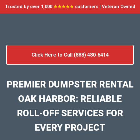
Trusted by over 1,000
★★★★★
customers | Veteran Owned
Click Here to Call (888) 480-6414
PREMIER DUMPSTER RENTAL
OAK HARBOR: RELIABLE
ROLL-OFF SERVICES FOR
EVERY PROJECT