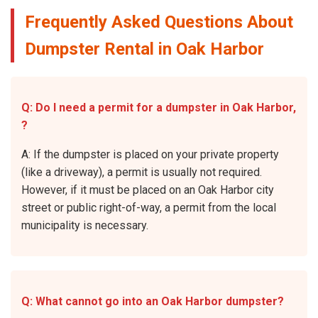
Frequently Asked Questions About
Dumpster Rental in Oak Harbor
Q: Do I need a permit for a dumpster in Oak Harbor,
?
A: If the dumpster is placed on your private property
(like a driveway), a permit is usually not required.
However, if it must be placed on an Oak Harbor city
street or public right-of-way, a permit from the local
municipality is necessary.
Q: What cannot go into an Oak Harbor dumpster?