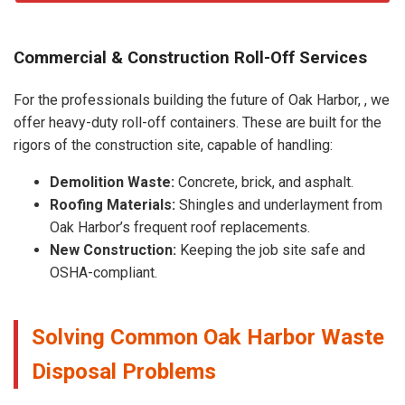
Commercial & Construction Roll-Off Services
For the professionals building the future of Oak Harbor, , we
offer heavy-duty roll-off containers. These are built for the
rigors of the construction site, capable of handling:
Demolition Waste:
Concrete, brick, and asphalt.
Roofing Materials:
Shingles and underlayment from
Oak Harbor’s frequent roof replacements.
New Construction:
Keeping the job site safe and
OSHA-compliant.
Solving Common Oak Harbor Waste
Disposal Problems