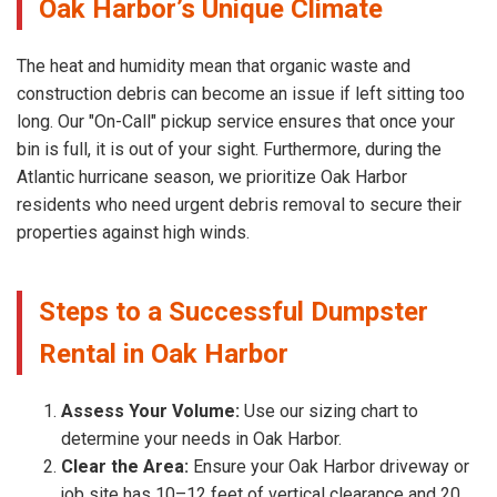
Oak Harbor’s Unique Climate
The heat and humidity mean that organic waste and
construction debris can become an issue if left sitting too
long. Our "On-Call" pickup service ensures that once your
bin is full, it is out of your sight. Furthermore, during the
Atlantic hurricane season, we prioritize Oak Harbor
residents who need urgent debris removal to secure their
properties against high winds.
Steps to a Successful Dumpster
Rental in Oak Harbor
Assess Your Volume:
Use our sizing chart to
determine your needs in Oak Harbor.
Clear the Area:
Ensure your Oak Harbor driveway or
job site has 10–12 feet of vertical clearance and 20