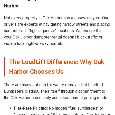
Harbor
Not every property in Oak Harbor has a sprawling yard. Our
drivers are experts at navigating narrow streets and placing
dumpsters in "tight-squeeze" locations. We ensure that
your Oak Harbor dumpster rental doesn’t block traffic or
violate local right-of-way permits.
The LoadLift Difference: Why Oak
Harbor Chooses Us
There are many options for waste removal, but LoadLift
Dumpsters distinguishes itself through a commitment to
the Oak Harbor community and a transparent pricing model.
Flat-Rate Pricing:
No hidden "fuel surcharges" or
"environmental fees." What we quote for Oak Harbor is