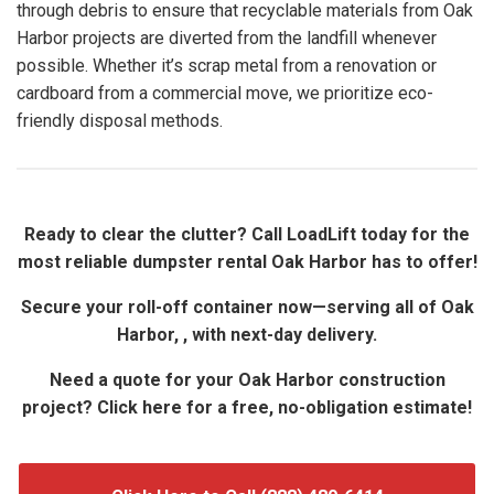
through debris to ensure that recyclable materials from Oak
Harbor projects are diverted from the landfill whenever
possible. Whether it’s scrap metal from a renovation or
cardboard from a commercial move, we prioritize eco-
friendly disposal methods.
Ready to clear the clutter? Call LoadLift today for the
most reliable dumpster rental Oak Harbor has to offer!
Secure your roll-off container now—serving all of Oak
Harbor, , with next-day delivery.
Need a quote for your Oak Harbor construction
project? Click here for a free, no-obligation estimate!