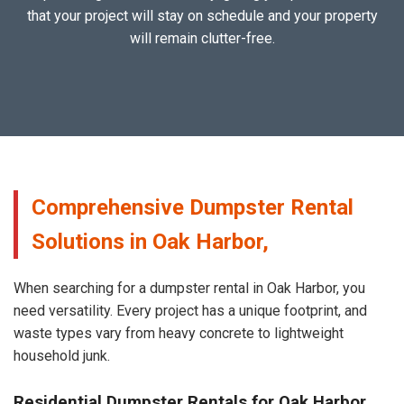
that your project will stay on schedule and your property
will remain clutter-free.
Comprehensive Dumpster Rental
Solutions in Oak Harbor,
When searching for a dumpster rental in Oak Harbor, you
need versatility. Every project has a unique footprint, and
waste types vary from heavy concrete to lightweight
household junk.
Residential Dumpster Rentals for Oak Harbor