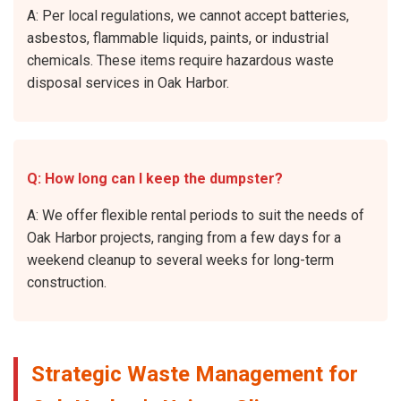
A: Per local regulations, we cannot accept batteries,
asbestos, flammable liquids, paints, or industrial
chemicals. These items require hazardous waste
disposal services in Oak Harbor.
Q: How long can I keep the dumpster?
A: We offer flexible rental periods to suit the needs of
Oak Harbor projects, ranging from a few days for a
weekend cleanup to several weeks for long-term
construction.
Strategic Waste Management for