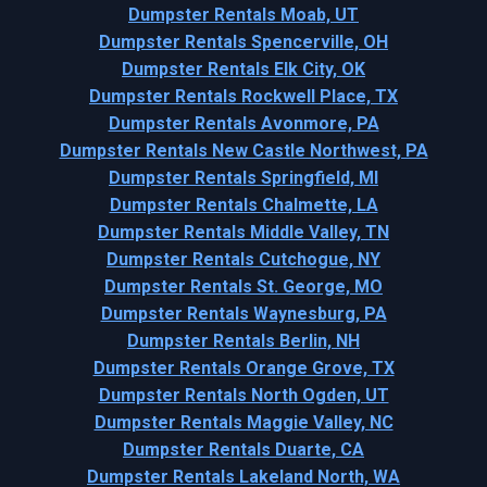
Dumpster Rentals Moab, UT
Dumpster Rentals Spencerville, OH
Dumpster Rentals Elk City, OK
Dumpster Rentals Rockwell Place, TX
Dumpster Rentals Avonmore, PA
Dumpster Rentals New Castle Northwest, PA
Dumpster Rentals Springfield, MI
Dumpster Rentals Chalmette, LA
Dumpster Rentals Middle Valley, TN
Dumpster Rentals Cutchogue, NY
Dumpster Rentals St. George, MO
Dumpster Rentals Waynesburg, PA
Dumpster Rentals Berlin, NH
Dumpster Rentals Orange Grove, TX
Dumpster Rentals North Ogden, UT
Dumpster Rentals Maggie Valley, NC
Dumpster Rentals Duarte, CA
Dumpster Rentals Lakeland North, WA