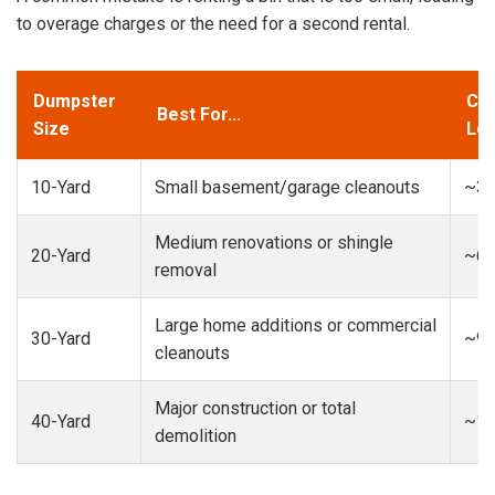
to overage charges or the need for a second rental.
Dumpster
Cap
Best For...
Size
Loa
10-Yard
Small basement/garage cleanouts
~3-
Medium renovations or shingle
20-Yard
~6-
removal
Large home additions or commercial
30-Yard
~9-
cleanouts
Major construction or total
40-Yard
~13
demolition