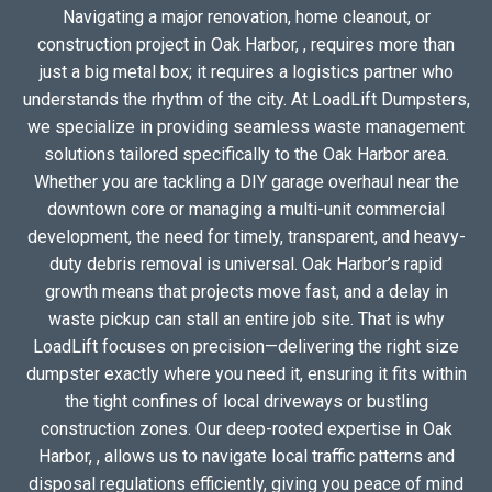
Navigating a major renovation, home cleanout, or
construction project in Oak Harbor, , requires more than
just a big metal box; it requires a logistics partner who
understands the rhythm of the city. At LoadLift Dumpsters,
we specialize in providing seamless waste management
solutions tailored specifically to the Oak Harbor area.
Whether you are tackling a DIY garage overhaul near the
downtown core or managing a multi-unit commercial
development, the need for timely, transparent, and heavy-
duty debris removal is universal. Oak Harbor’s rapid
growth means that projects move fast, and a delay in
waste pickup can stall an entire job site. That is why
LoadLift focuses on precision—delivering the right size
dumpster exactly where you need it, ensuring it fits within
the tight confines of local driveways or bustling
construction zones. Our deep-rooted expertise in Oak
Harbor, , allows us to navigate local traffic patterns and
disposal regulations efficiently, giving you peace of mind