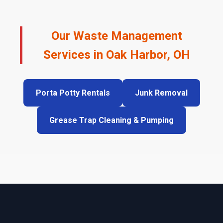
Our Waste Management
Services in Oak Harbor, OH
Porta Potty Rentals
Junk Removal
Grease Trap Cleaning & Pumping