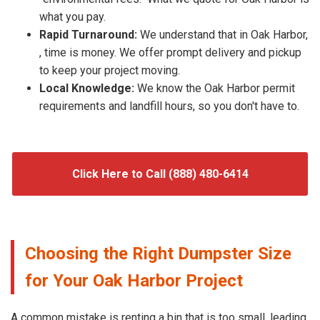
what you pay.
Rapid Turnaround:
We understand that in Oak Harbor,
, time is money. We offer prompt delivery and pickup
to keep your project moving.
Local Knowledge:
We know the Oak Harbor permit
requirements and landfill hours, so you don't have to.
Click Here to Call (888) 480-6414
Choosing the Right Dumpster Size
for Your Oak Harbor Project
A common mistake is renting a bin that is too small, leading