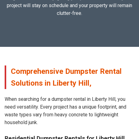
project will stay on schedule and your property will remain
clutter-free.
Comprehensive Dumpster Rental
Solutions in Liberty Hill,
When searching for a dumpster rental in Liberty Hill, you
need versatility. Every project has a unique footprint, and
waste types vary from heavy concrete to lightweight
household junk.
Residential Dumpster Rentals for Liberty Hill