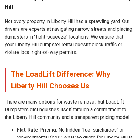
Hill
Not every property in Liberty Hill has a sprawling yard. Our
drivers are experts at navigating narrow streets and placing
dumpsters in "tight-squeeze" locations. We ensure that
your Liberty Hill dumpster rental doesn’t block traffic or
violate local right-of-way permits.
The LoadLift Difference: Why
Liberty Hill Chooses Us
There are many options for waste removal, but LoadLift
Dumpsters distinguishes itself through a commitment to
the Liberty Hill community and a transparent pricing model.
Flat-Rate Pricing:
No hidden "fuel surcharges" or
"environmental fees." What we quote for Liberty Hill is