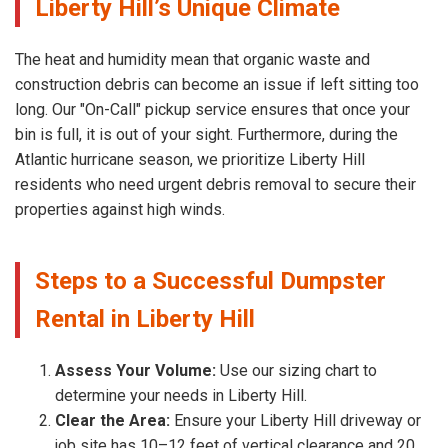
Liberty Hill’s Unique Climate
The heat and humidity mean that organic waste and
construction debris can become an issue if left sitting too
long. Our "On-Call" pickup service ensures that once your
bin is full, it is out of your sight. Furthermore, during the
Atlantic hurricane season, we prioritize Liberty Hill
residents who need urgent debris removal to secure their
properties against high winds.
Steps to a Successful Dumpster
Rental in Liberty Hill
Assess Your Volume:
Use our sizing chart to
determine your needs in Liberty Hill.
Clear the Area:
Ensure your Liberty Hill driveway or
job site has 10–12 feet of vertical clearance and 20