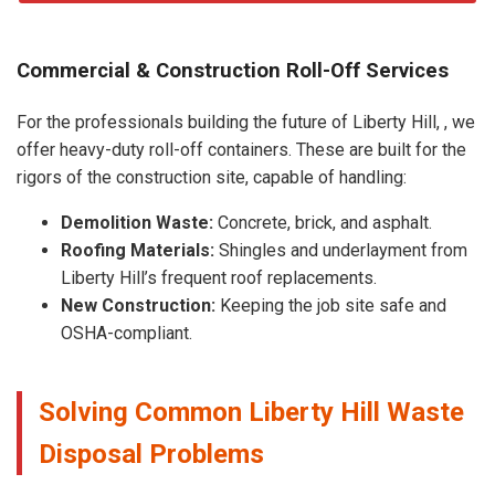
Commercial & Construction Roll-Off Services
For the professionals building the future of Liberty Hill, , we
offer heavy-duty roll-off containers. These are built for the
rigors of the construction site, capable of handling:
Demolition Waste:
Concrete, brick, and asphalt.
Roofing Materials:
Shingles and underlayment from
Liberty Hill’s frequent roof replacements.
New Construction:
Keeping the job site safe and
OSHA-compliant.
Solving Common Liberty Hill Waste
Disposal Problems