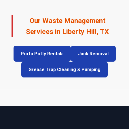
Our Waste Management
Services in Liberty Hill, TX
Porta Potty Rentals
Junk Removal
Grease Trap Cleaning & Pumping