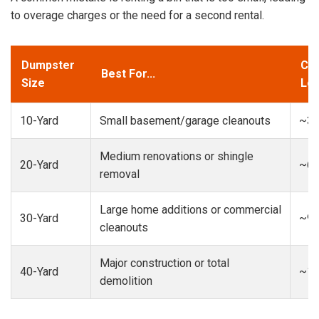
to overage charges or the need for a second rental.
Dumpster
Cap
Best For...
Size
Loa
10-Yard
Small basement/garage cleanouts
~3-
Medium renovations or shingle
20-Yard
~6-
removal
Large home additions or commercial
30-Yard
~9-
cleanouts
Major construction or total
40-Yard
~13
demolition