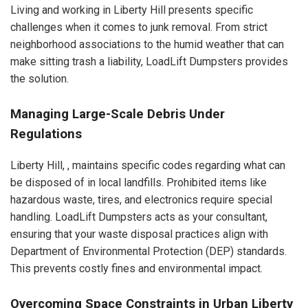
Living and working in Liberty Hill presents specific
challenges when it comes to junk removal. From strict
neighborhood associations to the humid weather that can
make sitting trash a liability, LoadLift Dumpsters provides
the solution.
Managing Large-Scale Debris Under
Regulations
Liberty Hill, , maintains specific codes regarding what can
be disposed of in local landfills. Prohibited items like
hazardous waste, tires, and electronics require special
handling. LoadLift Dumpsters acts as your consultant,
ensuring that your waste disposal practices align with
Department of Environmental Protection (DEP) standards.
This prevents costly fines and environmental impact.
Overcoming Space Constraints in Urban Liberty