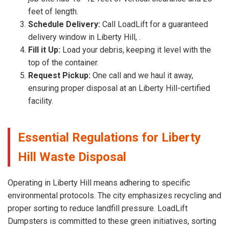
feet of length.
Schedule Delivery:
Call LoadLift for a guaranteed
delivery window in Liberty Hill, .
Fill it Up:
Load your debris, keeping it level with the
top of the container.
Request Pickup:
One call and we haul it away,
ensuring proper disposal at an Liberty Hill-certified
facility.
Essential Regulations for Liberty
Hill Waste Disposal
Operating in Liberty Hill means adhering to specific
environmental protocols. The city emphasizes recycling and
proper sorting to reduce landfill pressure. LoadLift
Dumpsters is committed to these green initiatives, sorting