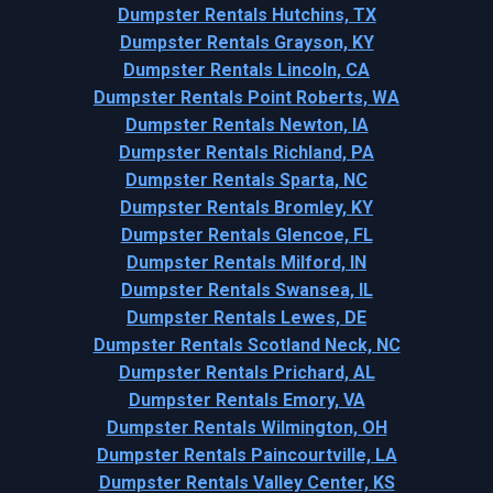
Dumpster Rentals Hutchins, TX
Dumpster Rentals Grayson, KY
Dumpster Rentals Lincoln, CA
Dumpster Rentals Point Roberts, WA
Dumpster Rentals Newton, IA
Dumpster Rentals Richland, PA
Dumpster Rentals Sparta, NC
Dumpster Rentals Bromley, KY
Dumpster Rentals Glencoe, FL
Dumpster Rentals Milford, IN
Dumpster Rentals Swansea, IL
Dumpster Rentals Lewes, DE
Dumpster Rentals Scotland Neck, NC
Dumpster Rentals Prichard, AL
Dumpster Rentals Emory, VA
Dumpster Rentals Wilmington, OH
Dumpster Rentals Paincourtville, LA
Dumpster Rentals Valley Center, KS