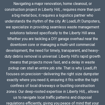
Navigating a major renovation, home cleanout, or
construction project in Liberty Hill, , requires more than just
a big metal box; it requires a logistics partner who
understands the rhythm of the city. At LoadLift Dumpsters,
we specialize in providing seamless waste management
solutions tailored specifically to the Liberty Hill area.
Whether you are tackling a DIY garage overhaul near the
downtown core or managing a multi-unit commercial
development, the need for timely, transparent, and heavy-
duty debris removal is universal. Liberty Hill’s rapid growth
means that projects move fast, and a delay in waste
pickup can stall an entire job site. That is why LoadLift
focuses on precision—delivering the right size dumpster
exactly where you need it, ensuring it fits within the tight
confines of local driveways or bustling construction
zones. Our deep-rooted expertise in Liberty Hill, , allows
us to navigate local traffic patterns and disposal
regulations efficiently, giving you peace of mind that your