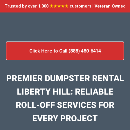
Trusted by over 1,000
★★★★★
customers | Veteran Owned
Click Here to Call (888) 480-6414
PREMIER DUMPSTER RENTAL
LIBERTY HILL: RELIABLE
ROLL-OFF SERVICES FOR
EVERY PROJECT