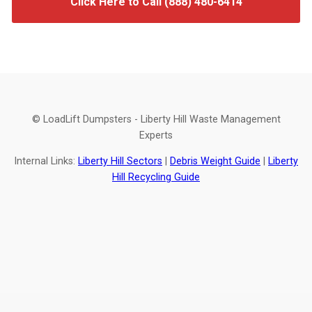
Click Here to Call (888) 480-6414
© LoadLift Dumpsters - Liberty Hill Waste Management
Experts
Internal Links:
Liberty Hill Sectors
|
Debris Weight Guide
|
Liberty
Hill Recycling Guide