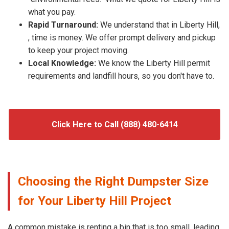
what you pay.
Rapid Turnaround:
We understand that in Liberty Hill,
, time is money. We offer prompt delivery and pickup
to keep your project moving.
Local Knowledge:
We know the Liberty Hill permit
requirements and landfill hours, so you don't have to.
Click Here to Call (888) 480-6414
Choosing the Right Dumpster Size
for Your Liberty Hill Project
A common mistake is renting a bin that is too small, leading