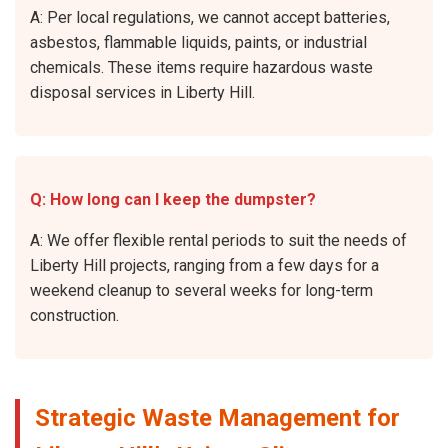
A: Per local regulations, we cannot accept batteries,
asbestos, flammable liquids, paints, or industrial
chemicals. These items require hazardous waste
disposal services in Liberty Hill.
Q: How long can I keep the dumpster?
A: We offer flexible rental periods to suit the needs of
Liberty Hill projects, ranging from a few days for a
weekend cleanup to several weeks for long-term
construction.
Strategic Waste Management for