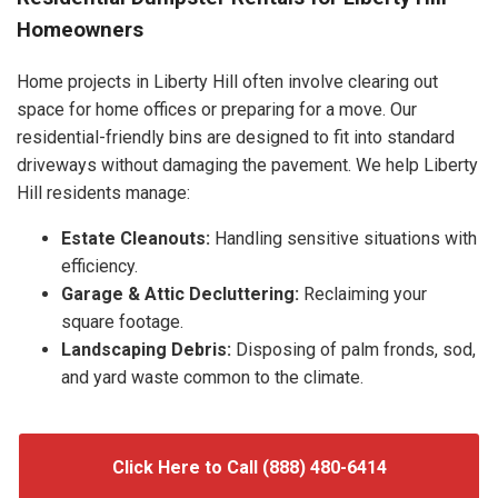
Homeowners
Home projects in Liberty Hill often involve clearing out
space for home offices or preparing for a move. Our
residential-friendly bins are designed to fit into standard
driveways without damaging the pavement. We help Liberty
Hill residents manage:
Estate Cleanouts:
Handling sensitive situations with
efficiency.
Garage & Attic Decluttering:
Reclaiming your
square footage.
Landscaping Debris:
Disposing of palm fronds, sod,
and yard waste common to the climate.
Click Here to Call (888) 480-6414