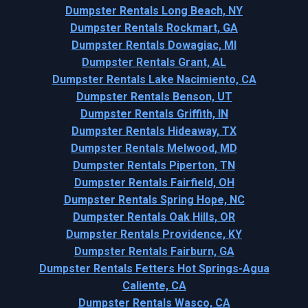
Dumpster Rentals Long Beach, NY
Dumpster Rentals Rockmart, GA
Dumpster Rentals Dowagiac, MI
Dumpster Rentals Grant, AL
Dumpster Rentals Lake Nacimiento, CA
Dumpster Rentals Benson, UT
Dumpster Rentals Griffith, IN
Dumpster Rentals Hideaway, TX
Dumpster Rentals Melwood, MD
Dumpster Rentals Piperton, TN
Dumpster Rentals Fairfield, OH
Dumpster Rentals Spring Hope, NC
Dumpster Rentals Oak Hills, OR
Dumpster Rentals Providence, KY
Dumpster Rentals Fairburn, GA
Dumpster Rentals Fetters Hot Springs-Agua
Caliente, CA
Dumpster Rentals Wasco, CA