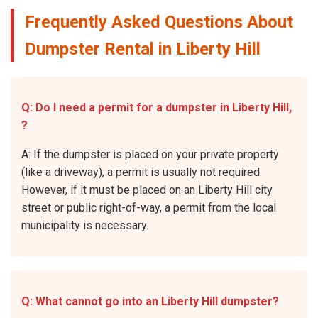
Frequently Asked Questions About
Dumpster Rental in Liberty Hill
Q: Do I need a permit for a dumpster in Liberty Hill,
?
A: If the dumpster is placed on your private property
(like a driveway), a permit is usually not required.
However, if it must be placed on an Liberty Hill city
street or public right-of-way, a permit from the local
municipality is necessary.
Q: What cannot go into an Liberty Hill dumpster?