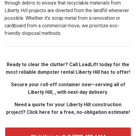
through debris to ensure that recyclable materials from
Liberty Hill projects are diverted from the landfill whenever
possible. Whether it’s scrap metal from a renovation or
cardboard from a commercial move, we prioritize eco-
friendly disposal methods.
Ready to clear the clutter? Call LoadLift today for the
most reliable dumpster rental Liberty Hill has to offer!
Secure your roll-off container now—serving all of
Liberty Hill, , with next-day delivery.
Need a quote for your Liberty Hill construction
project? Click here for a free, no-obligation estimate!