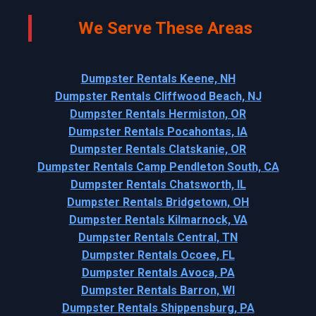
We Serve These Areas
Dumpster Rentals Keene, NH
Dumpster Rentals Cliffwood Beach, NJ
Dumpster Rentals Hermiston, OR
Dumpster Rentals Pocahontas, IA
Dumpster Rentals Clatskanie, OR
Dumpster Rentals Camp Pendleton South, CA
Dumpster Rentals Chatsworth, IL
Dumpster Rentals Bridgetown, OH
Dumpster Rentals Kilmarnock, VA
Dumpster Rentals Central, TN
Dumpster Rentals Ocoee, FL
Dumpster Rentals Avoca, PA
Dumpster Rentals Barron, WI
Dumpster Rentals Shippensburg, PA