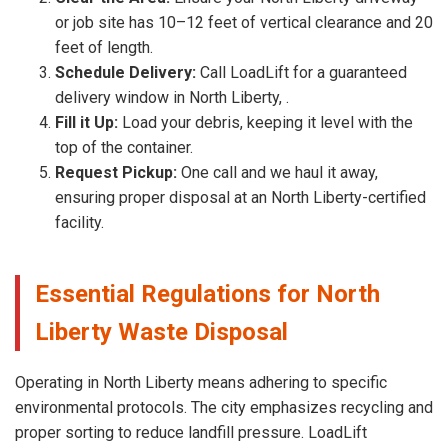
or job site has 10–12 feet of vertical clearance and 20
feet of length.
Schedule Delivery:
Call LoadLift for a guaranteed
delivery window in North Liberty, .
Fill it Up:
Load your debris, keeping it level with the
top of the container.
Request Pickup:
One call and we haul it away,
ensuring proper disposal at an North Liberty-certified
facility.
Essential Regulations for North
Liberty Waste Disposal
Operating in North Liberty means adhering to specific
environmental protocols. The city emphasizes recycling and
proper sorting to reduce landfill pressure. LoadLift