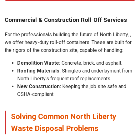
Commercial & Construction Roll-Off Services
For the professionals building the future of North Liberty, ,
we offer heavy-duty roll-off containers. These are built for
the rigors of the construction site, capable of handling:
Demolition Waste:
Concrete, brick, and asphalt.
Roofing Materials:
Shingles and underlayment from
North Liberty’s frequent roof replacements.
New Construction:
Keeping the job site safe and
OSHA-compliant.
Solving Common North Liberty
Waste Disposal Problems