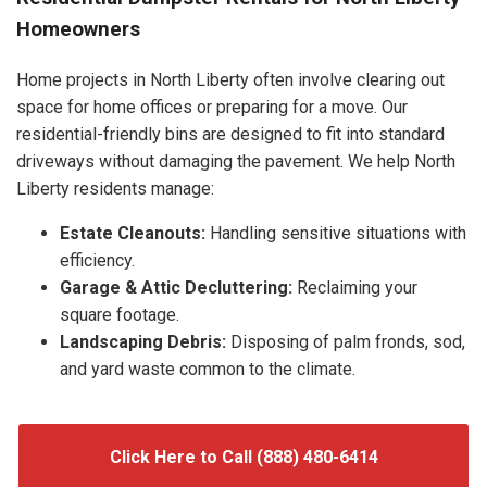
Homeowners
Home projects in North Liberty often involve clearing out
space for home offices or preparing for a move. Our
residential-friendly bins are designed to fit into standard
driveways without damaging the pavement. We help North
Liberty residents manage:
Estate Cleanouts:
Handling sensitive situations with
efficiency.
Garage & Attic Decluttering:
Reclaiming your
square footage.
Landscaping Debris:
Disposing of palm fronds, sod,
and yard waste common to the climate.
Click Here to Call (888) 480-6414