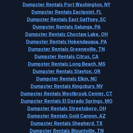
Dumpster Rentals Port Washington, NY
Dumpster Rentals Eastpoint, FL
Dumpster Rentals East Gaffney, SC
Dumpster Rentals Salunga, PA
Dumpster Rentals Choctaw Lake, OH
Dumpster Rentals Hokendauqua, PA
Dumpster Rentals Greeneville, TN
Dumpster Rentals Citrus, CA
Dumpster Rentals Long Beach, MS
Dumpster Rentals Stayton, OR
Dumpster Rentals Elkin, NC
Dumpster Rentals Kingsbury, NV
Dumpster Rentals Westbrook Center, CT
Dumpster Rentals El Dorado Springs, MO
Dumpster Rentals Streetsboro, OH
Dumpster Rentals Gold Canyon, AZ
Dumpster Rentals Shepherd, TX
Dumpster Rentals Blountville, TN