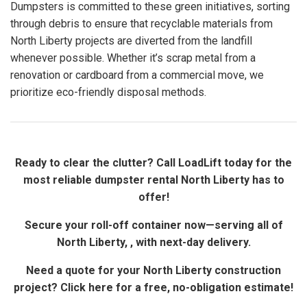
Dumpsters is committed to these green initiatives, sorting
through debris to ensure that recyclable materials from
North Liberty projects are diverted from the landfill
whenever possible. Whether it’s scrap metal from a
renovation or cardboard from a commercial move, we
prioritize eco-friendly disposal methods.
Ready to clear the clutter? Call LoadLift today for the
most reliable dumpster rental North Liberty has to
offer!
Secure your roll-off container now—serving all of
North Liberty, , with next-day delivery.
Need a quote for your North Liberty construction
project? Click here for a free, no-obligation estimate!