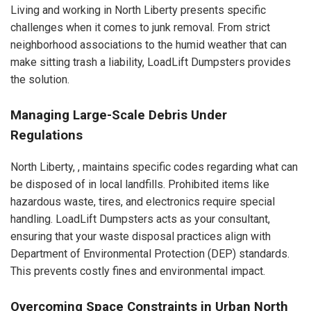
Living and working in North Liberty presents specific
challenges when it comes to junk removal. From strict
neighborhood associations to the humid weather that can
make sitting trash a liability, LoadLift Dumpsters provides
the solution.
Managing Large-Scale Debris Under
Regulations
North Liberty, , maintains specific codes regarding what can
be disposed of in local landfills. Prohibited items like
hazardous waste, tires, and electronics require special
handling. LoadLift Dumpsters acts as your consultant,
ensuring that your waste disposal practices align with
Department of Environmental Protection (DEP) standards.
This prevents costly fines and environmental impact.
Overcoming Space Constraints in Urban North