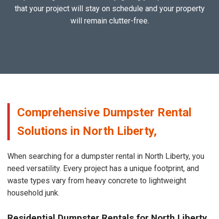
that your project will stay on schedule and your property
will remain clutter-free.
Comprehensive Dumpster Rental
Solutions in North Liberty,
When searching for a dumpster rental in North Liberty, you
need versatility. Every project has a unique footprint, and
waste types vary from heavy concrete to lightweight
household junk.
Residential Dumpster Rentals for North Liberty