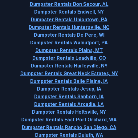
Dumpster Rentals Bon Secour, AL
Dumpster Rentals Endwell, NY
Dumpster Rentals Uniontown, PA
Dumpster Rentals Huntersville, NC
Dumpster Rentals De Pere, WI
Dumpster Rentals Walnutport, PA
Dumpster Rentals Plains, MT
Dumpster Rentals Leadville, CO
Dumpster Rentals Hurleyville, NY
Dumpster Rentals Great Neck Estates, NY
Dumpster Rentals Belle Plaine, IA
Dumpster Rentals Jesup, IA
Dumpster Rentals Sanborn, IA
Dumpster Rentals Arcadia, LA
Dumpster Rentals Holtsville, NY
Dumpster Rentals East Port Orchard, WA
Dumpster Rentals Rancho San Diego, CA
Dumpster Rentals Duluth, WA