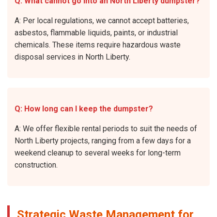
Q: What cannot go into an North Liberty dumpster?
A: Per local regulations, we cannot accept batteries,
asbestos, flammable liquids, paints, or industrial
chemicals. These items require hazardous waste
disposal services in North Liberty.
Q: How long can I keep the dumpster?
A: We offer flexible rental periods to suit the needs of
North Liberty projects, ranging from a few days for a
weekend cleanup to several weeks for long-term
construction.
Strategic Waste Management for