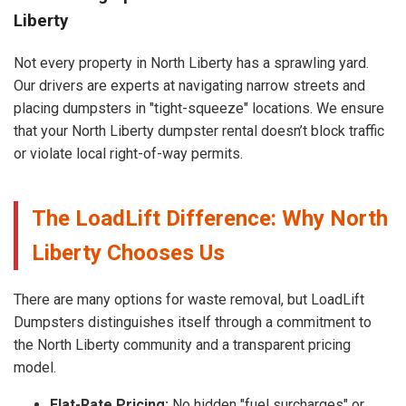
Liberty
Not every property in North Liberty has a sprawling yard.
Our drivers are experts at navigating narrow streets and
placing dumpsters in "tight-squeeze" locations. We ensure
that your North Liberty dumpster rental doesn’t block traffic
or violate local right-of-way permits.
The LoadLift Difference: Why North
Liberty Chooses Us
There are many options for waste removal, but LoadLift
Dumpsters distinguishes itself through a commitment to
the North Liberty community and a transparent pricing
model.
Flat-Rate Pricing:
No hidden "fuel surcharges" or