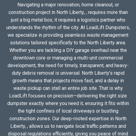
Navigating a major renovation, home cleanout, or
construction project in North Liberty, , requires more than
just a big metal box; it requires a logistics partner who
understands the rhythm of the city. At LoadLift Dumpsters,
we specialize in providing seamless waste management
solutions tailored specifically to the North Liberty area.
Whether you are tackling a DIY garage overhaul near the
downtown core or managing a multi-unit commercial
development, the need for timely, transparent, and heavy-
duty debris removal is universal. North Liberty’s rapid
growth means that projects move fast, and a delay in
waste pickup can stall an entire job site. That is why
LoadLift focuses on precision—delivering the right size
dumpster exactly where you need it, ensuring it fits within
the tight confines of local driveways or bustling
construction zones. Our deep-rooted expertise in North
Liberty, , allows us to navigate local traffic patterns and
disposal regulations efficiently, giving you peace of mind