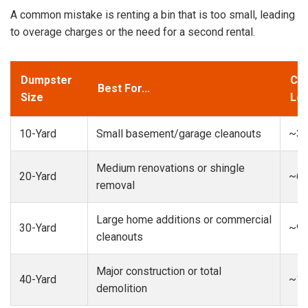
A common mistake is renting a bin that is too small, leading
to overage charges or the need for a second rental.
Dumpster
Cap
Best For...
Size
Loa
10-Yard
Small basement/garage cleanouts
~3-
Medium renovations or shingle
20-Yard
~6-
removal
Large home additions or commercial
30-Yard
~9-
cleanouts
Major construction or total
40-Yard
~13
demolition