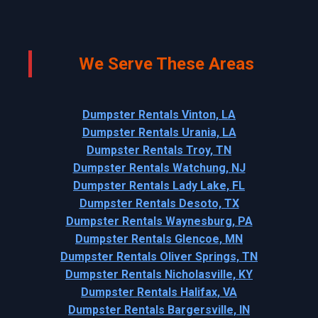
We Serve These Areas
Dumpster Rentals Vinton, LA
Dumpster Rentals Urania, LA
Dumpster Rentals Troy, TN
Dumpster Rentals Watchung, NJ
Dumpster Rentals Lady Lake, FL
Dumpster Rentals Desoto, TX
Dumpster Rentals Waynesburg, PA
Dumpster Rentals Glencoe, MN
Dumpster Rentals Oliver Springs, TN
Dumpster Rentals Nicholasville, KY
Dumpster Rentals Halifax, VA
Dumpster Rentals Bargersville, IN