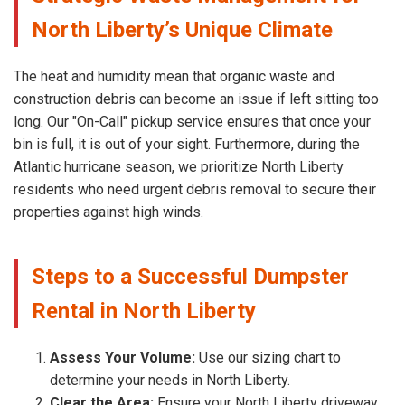
North Liberty’s Unique Climate
The heat and humidity mean that organic waste and
construction debris can become an issue if left sitting too
long. Our "On-Call" pickup service ensures that once your
bin is full, it is out of your sight. Furthermore, during the
Atlantic hurricane season, we prioritize North Liberty
residents who need urgent debris removal to secure their
properties against high winds.
Steps to a Successful Dumpster
Rental in North Liberty
Assess Your Volume:
Use our sizing chart to
determine your needs in North Liberty.
Clear the Area:
Ensure your North Liberty driveway