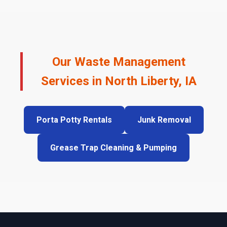
Our Waste Management
Services in North Liberty, IA
Porta Potty Rentals
Junk Removal
Grease Trap Cleaning & Pumping