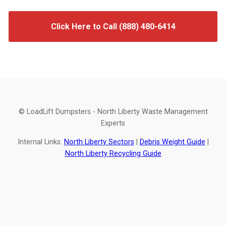
Click Here to Call (888) 480-6414
© LoadLift Dumpsters - North Liberty Waste Management
Experts
Internal Links:
North Liberty Sectors
|
Debris Weight Guide
|
North Liberty Recycling Guide