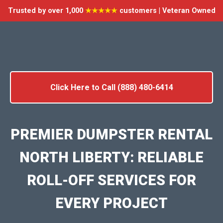
Trusted by over 1,000
★★★★★
customers | Veteran Owned
Click Here to Call (888) 480-6414
PREMIER DUMPSTER RENTAL
NORTH LIBERTY: RELIABLE
ROLL-OFF SERVICES FOR
EVERY PROJECT