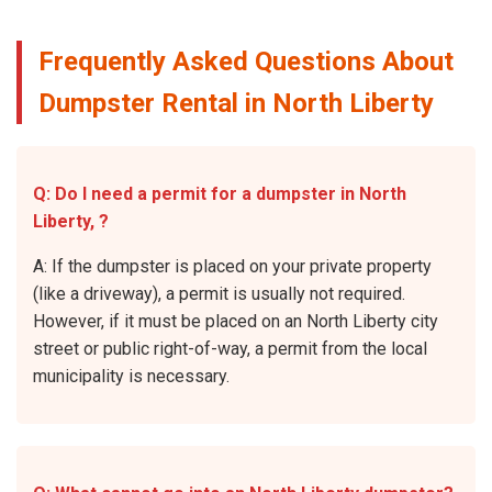
Frequently Asked Questions About
Dumpster Rental in North Liberty
Q: Do I need a permit for a dumpster in North
Liberty, ?
A: If the dumpster is placed on your private property
(like a driveway), a permit is usually not required.
However, if it must be placed on an North Liberty city
street or public right-of-way, a permit from the local
municipality is necessary.