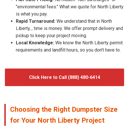
"environmental fees." What we quote for North Liberty
is what you pay.
Rapid Turnaround:
We understand that in North
Liberty, , time is money. We offer prompt delivery and
pickup to keep your project moving.
Local Knowledge:
We know the North Liberty permit
requirements and landfill hours, so you don't have to.
Click Here to Call (888) 480-6414
Choosing the Right Dumpster Size
for Your North Liberty Project