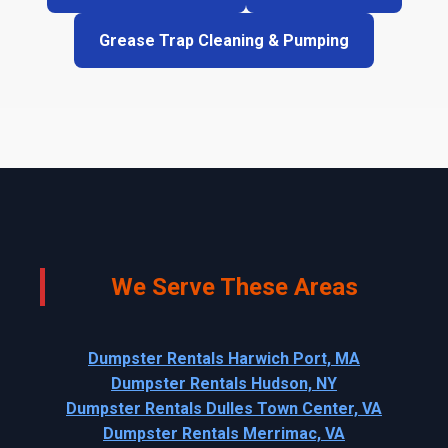
Grease Trap Cleaning & Pumping
We Serve These Areas
Dumpster Rentals Harwich Port, MA
Dumpster Rentals Hudson, NY
Dumpster Rentals Dulles Town Center, VA
Dumpster Rentals Merrimac, VA