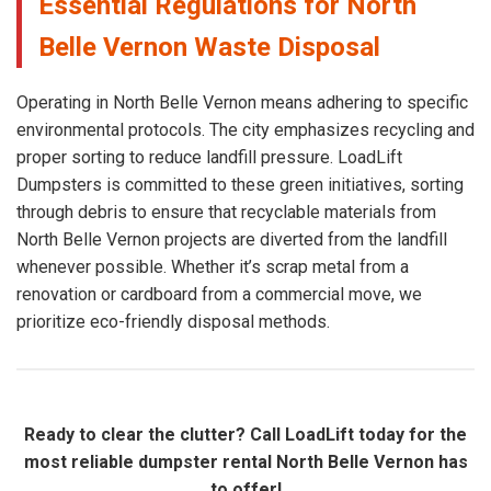
Essential Regulations for North
Belle Vernon Waste Disposal
Operating in North Belle Vernon means adhering to specific
environmental protocols. The city emphasizes recycling and
proper sorting to reduce landfill pressure. LoadLift
Dumpsters is committed to these green initiatives, sorting
through debris to ensure that recyclable materials from
North Belle Vernon projects are diverted from the landfill
whenever possible. Whether it’s scrap metal from a
renovation or cardboard from a commercial move, we
prioritize eco-friendly disposal methods.
Ready to clear the clutter? Call LoadLift today for the
most reliable dumpster rental North Belle Vernon has
to offer!