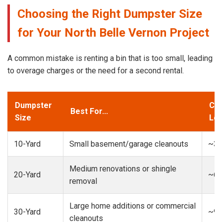
Choosing the Right Dumpster Size
for Your North Belle Vernon Project
A common mistake is renting a bin that is too small, leading
to overage charges or the need for a second rental.
Dumpster
Cap
Best For...
Size
Loa
10-Yard
Small basement/garage cleanouts
~3-
Medium renovations or shingle
20-Yard
~6-
removal
Large home additions or commercial
30-Yard
~9-
cleanouts