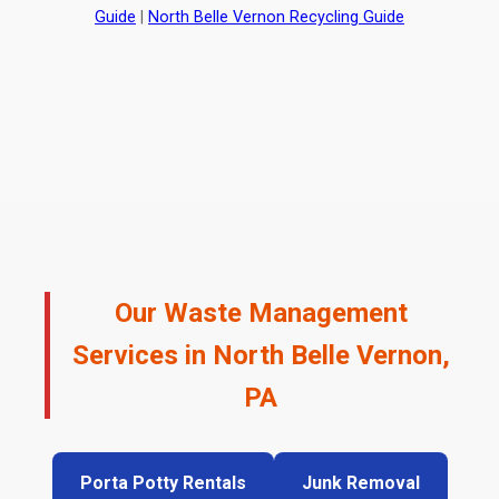
Guide
|
North Belle Vernon Recycling Guide
Our Waste Management
Services in North Belle Vernon,
PA
Porta Potty Rentals
Junk Removal