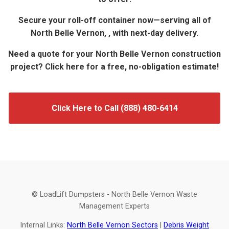
Secure your roll-off container now—serving all of
North Belle Vernon, , with next-day delivery.
Need a quote for your North Belle Vernon construction
project? Click here for a free, no-obligation estimate!
Click Here to Call (888) 480-6414
© LoadLift Dumpsters - North Belle Vernon Waste
Management Experts
Internal Links:
North Belle Vernon Sectors
|
Debris Weight