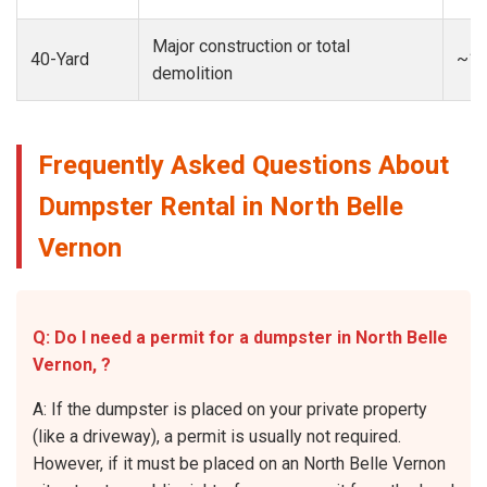
Major construction or total
40-Yard
~13
demolition
Frequently Asked Questions About
Dumpster Rental in North Belle
Vernon
Q: Do I need a permit for a dumpster in North Belle
Vernon, ?
A: If the dumpster is placed on your private property
(like a driveway), a permit is usually not required.
However, if it must be placed on an North Belle Vernon