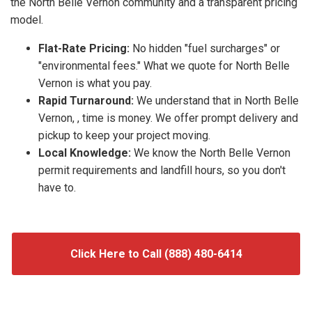
the North Belle Vernon community and a transparent pricing
model.
Flat-Rate Pricing:
No hidden "fuel surcharges" or
"environmental fees." What we quote for North Belle
Vernon is what you pay.
Rapid Turnaround:
We understand that in North Belle
Vernon, , time is money. We offer prompt delivery and
pickup to keep your project moving.
Local Knowledge:
We know the North Belle Vernon
permit requirements and landfill hours, so you don't
have to.
Click Here to Call (888) 480-6414