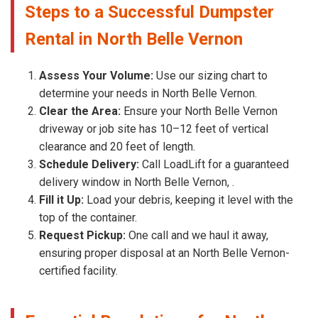
Steps to a Successful Dumpster
Rental in North Belle Vernon
Assess Your Volume:
Use our sizing chart to
determine your needs in North Belle Vernon.
Clear the Area:
Ensure your North Belle Vernon
driveway or job site has 10–12 feet of vertical
clearance and 20 feet of length.
Schedule Delivery:
Call LoadLift for a guaranteed
delivery window in North Belle Vernon, .
Fill it Up:
Load your debris, keeping it level with the
top of the container.
Request Pickup:
One call and we haul it away,
ensuring proper disposal at an North Belle Vernon-
certified facility.