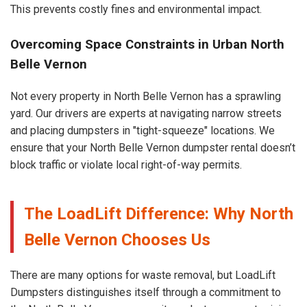
This prevents costly fines and environmental impact.
Overcoming Space Constraints in Urban North
Belle Vernon
Not every property in North Belle Vernon has a sprawling
yard. Our drivers are experts at navigating narrow streets
and placing dumpsters in "tight-squeeze" locations. We
ensure that your North Belle Vernon dumpster rental doesn’t
block traffic or violate local right-of-way permits.
The LoadLift Difference: Why North
Belle Vernon Chooses Us
There are many options for waste removal, but LoadLift
Dumpsters distinguishes itself through a commitment to