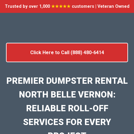
Trusted by over 1,000
★★★★★
customers | Veteran Owned
Click Here to Call (888) 480-6414
PREMIER DUMPSTER RENTAL
NORTH BELLE VERNON:
RELIABLE ROLL-OFF
SERVICES FOR EVERY