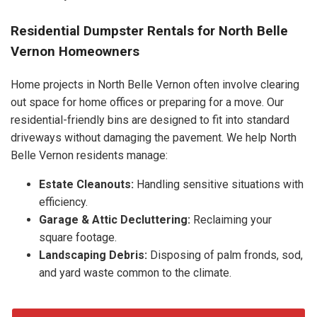
Residential Dumpster Rentals for North Belle
Vernon Homeowners
Home projects in North Belle Vernon often involve clearing
out space for home offices or preparing for a move. Our
residential-friendly bins are designed to fit into standard
driveways without damaging the pavement. We help North
Belle Vernon residents manage:
Estate Cleanouts:
Handling sensitive situations with
efficiency.
Garage & Attic Decluttering:
Reclaiming your
square footage.
Landscaping Debris:
Disposing of palm fronds, sod,
and yard waste common to the climate.