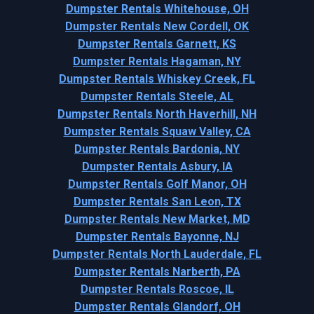
Dumpster Rentals Whitehouse, OH
Dumpster Rentals New Cordell, OK
Dumpster Rentals Garnett, KS
Dumpster Rentals Hagaman, NY
Dumpster Rentals Whiskey Creek, FL
Dumpster Rentals Steele, AL
Dumpster Rentals North Haverhill, NH
Dumpster Rentals Squaw Valley, CA
Dumpster Rentals Bardonia, NY
Dumpster Rentals Asbury, IA
Dumpster Rentals Golf Manor, OH
Dumpster Rentals San Leon, TX
Dumpster Rentals New Market, MD
Dumpster Rentals Bayonne, NJ
Dumpster Rentals North Lauderdale, FL
Dumpster Rentals Narberth, PA
Dumpster Rentals Roscoe, IL
Dumpster Rentals Glandorf, OH