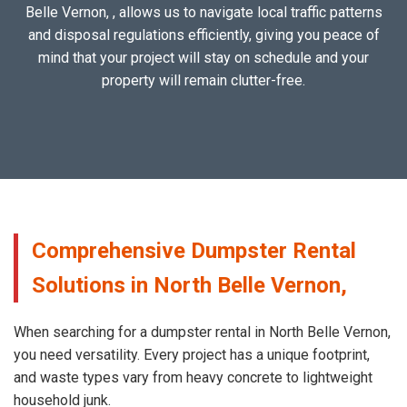
Belle Vernon, , allows us to navigate local traffic patterns
and disposal regulations efficiently, giving you peace of
mind that your project will stay on schedule and your
property will remain clutter-free.
Comprehensive Dumpster Rental
Solutions in North Belle Vernon,
When searching for a dumpster rental in North Belle Vernon,
you need versatility. Every project has a unique footprint,
and waste types vary from heavy concrete to lightweight
household junk.