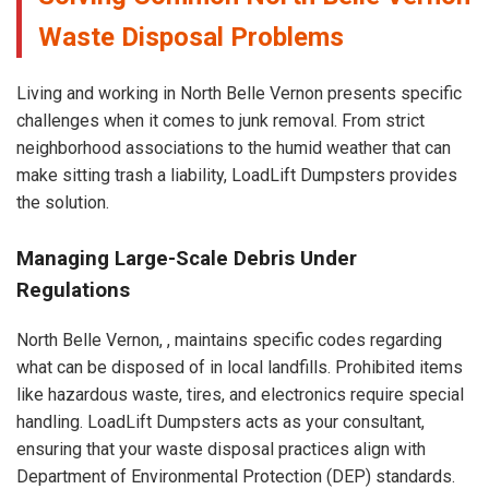
Waste Disposal Problems
Living and working in North Belle Vernon presents specific
challenges when it comes to junk removal. From strict
neighborhood associations to the humid weather that can
make sitting trash a liability, LoadLift Dumpsters provides
the solution.
Managing Large-Scale Debris Under
Regulations
North Belle Vernon, , maintains specific codes regarding
what can be disposed of in local landfills. Prohibited items
like hazardous waste, tires, and electronics require special
handling. LoadLift Dumpsters acts as your consultant,
ensuring that your waste disposal practices align with
Department of Environmental Protection (DEP) standards.