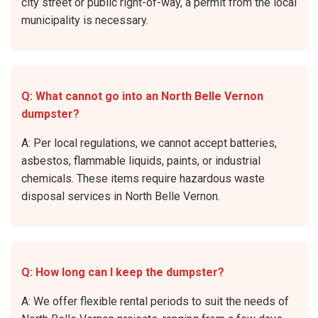
city street or public right-of-way, a permit from the local
municipality is necessary.
Q: What cannot go into an North Belle Vernon
dumpster?
A: Per local regulations, we cannot accept batteries,
asbestos, flammable liquids, paints, or industrial
chemicals. These items require hazardous waste
disposal services in North Belle Vernon.
Q: How long can I keep the dumpster?
A: We offer flexible rental periods to suit the needs of