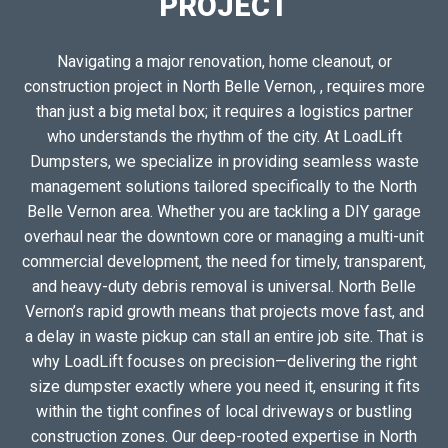
PROJECT
Navigating a major renovation, home cleanout, or
construction project in North Belle Vernon, , requires more
than just a big metal box; it requires a logistics partner
who understands the rhythm of the city. At LoadLift
Dumpsters, we specialize in providing seamless waste
management solutions tailored specifically to the North
Belle Vernon area. Whether you are tackling a DIY garage
overhaul near the downtown core or managing a multi-unit
commercial development, the need for timely, transparent,
and heavy-duty debris removal is universal. North Belle
Vernon’s rapid growth means that projects move fast, and
a delay in waste pickup can stall an entire job site. That is
why LoadLift focuses on precision—delivering the right
size dumpster exactly where you need it, ensuring it fits
within the tight confines of local driveways or bustling
construction zones. Our deep-rooted expertise in North