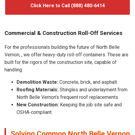
Click Here to Call (888) 480-6414
Commercial & Construction Roll-Off Services
For the professionals building the future of North Belle
Vernon, , we offer heavy-duty roll-off containers. These are
built for the rigors of the construction site, capable of
handling:
Demolition Waste:
Concrete, brick, and asphalt.
Roofing Materials:
Shingles and underlayment from
North Belle Vernon’s frequent roof replacements.
New Construction:
Keeping the job site safe and
OSHA-compliant.
Solving Common North Belle Vernon