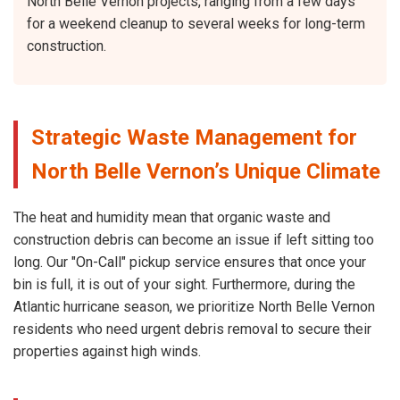
North Belle Vernon projects, ranging from a few days
for a weekend cleanup to several weeks for long-term
construction.
Strategic Waste Management for
North Belle Vernon’s Unique Climate
The heat and humidity mean that organic waste and
construction debris can become an issue if left sitting too
long. Our "On-Call" pickup service ensures that once your
bin is full, it is out of your sight. Furthermore, during the
Atlantic hurricane season, we prioritize North Belle Vernon
residents who need urgent debris removal to secure their
properties against high winds.