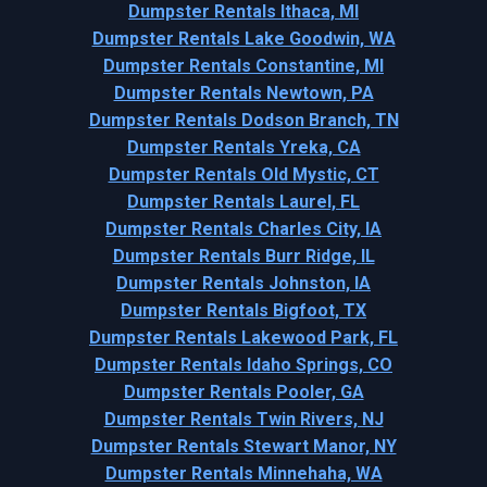
Dumpster Rentals Ithaca, MI
Dumpster Rentals Lake Goodwin, WA
Dumpster Rentals Constantine, MI
Dumpster Rentals Newtown, PA
Dumpster Rentals Dodson Branch, TN
Dumpster Rentals Yreka, CA
Dumpster Rentals Old Mystic, CT
Dumpster Rentals Laurel, FL
Dumpster Rentals Charles City, IA
Dumpster Rentals Burr Ridge, IL
Dumpster Rentals Johnston, IA
Dumpster Rentals Bigfoot, TX
Dumpster Rentals Lakewood Park, FL
Dumpster Rentals Idaho Springs, CO
Dumpster Rentals Pooler, GA
Dumpster Rentals Twin Rivers, NJ
Dumpster Rentals Stewart Manor, NY
Dumpster Rentals Minnehaha, WA