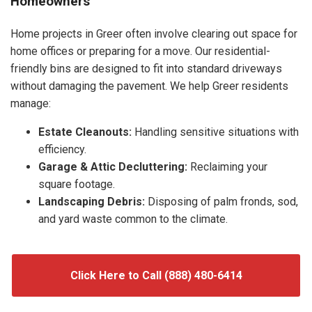
Homeowners
Home projects in Greer often involve clearing out space for
home offices or preparing for a move. Our residential-
friendly bins are designed to fit into standard driveways
without damaging the pavement. We help Greer residents
manage:
Estate Cleanouts:
Handling sensitive situations with
efficiency.
Garage & Attic Decluttering:
Reclaiming your
square footage.
Landscaping Debris:
Disposing of palm fronds, sod,
and yard waste common to the climate.
Click Here to Call (888) 480-6414