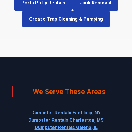
Porta Potty Rentals
Junk Removal
Grease Trap Cleaning & Pumping
We Serve These Areas
Dumpster Rentals East Islip, NY
Dumpster Rentals Charleston, MS
Dumpster Rentals Galena, IL