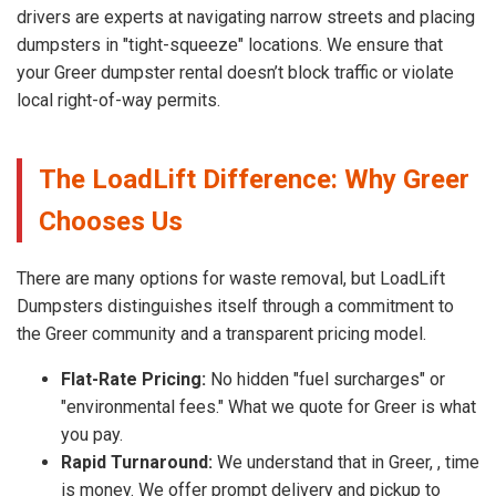
drivers are experts at navigating narrow streets and placing
dumpsters in "tight-squeeze" locations. We ensure that
your Greer dumpster rental doesn’t block traffic or violate
local right-of-way permits.
The LoadLift Difference: Why Greer
Chooses Us
There are many options for waste removal, but LoadLift
Dumpsters distinguishes itself through a commitment to
the Greer community and a transparent pricing model.
Flat-Rate Pricing:
No hidden "fuel surcharges" or
"environmental fees." What we quote for Greer is what
you pay.
Rapid Turnaround:
We understand that in Greer, , time
is money. We offer prompt delivery and pickup to