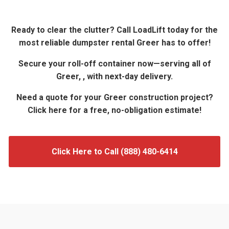
Ready to clear the clutter? Call LoadLift today for the
most reliable dumpster rental Greer has to offer!
Secure your roll-off container now—serving all of
Greer, , with next-day delivery.
Need a quote for your Greer construction project?
Click here for a free, no-obligation estimate!
Click Here to Call (888) 480-6414