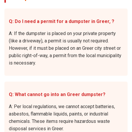
Q: Do I need a permit for a dumpster in Greer, ?
A: If the dumpster is placed on your private property
(like a driveway), a permit is usually not required.
However, if it must be placed on an Greer city street or
public right-of-way, a permit from the local municipality
is necessary.
Q: What cannot go into an Greer dumpster?
A: Per local regulations, we cannot accept batteries,
asbestos, flammable liquids, paints, or industrial
chemicals. These items require hazardous waste
disposal services in Greer.