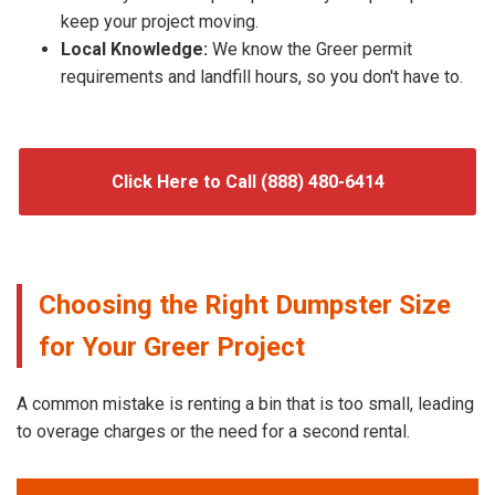
keep your project moving.
Local Knowledge:
We know the Greer permit
requirements and landfill hours, so you don't have to.
Click Here to Call (888) 480-6414
Choosing the Right Dumpster Size
for Your Greer Project
A common mistake is renting a bin that is too small, leading
to overage charges or the need for a second rental.