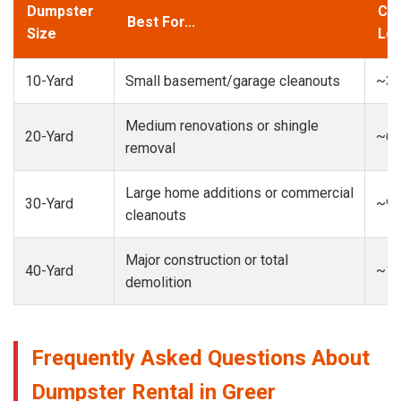
Dumpster
Cap
Best For...
Size
Loa
10-Yard
Small basement/garage cleanouts
~3-
Medium renovations or shingle
20-Yard
~6-
removal
Large home additions or commercial
30-Yard
~9-
cleanouts
Major construction or total
40-Yard
~13
demolition
Frequently Asked Questions About
Dumpster Rental in Greer