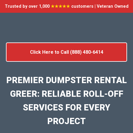
Trusted by over 1,000
★★★★★
customers | Veteran Owned
Click Here to Call (888) 480-6414
PREMIER DUMPSTER RENTAL
GREER: RELIABLE ROLL-OFF
SERVICES FOR EVERY
PROJECT