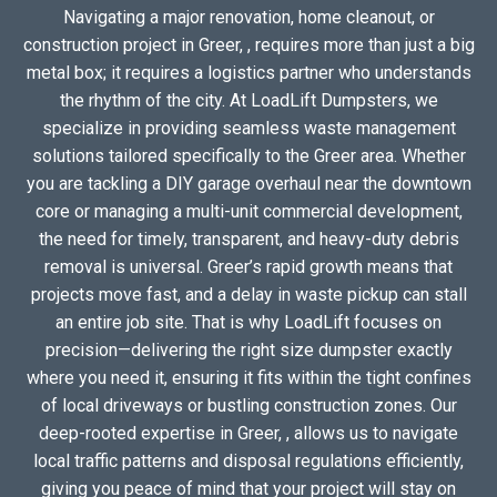
Navigating a major renovation, home cleanout, or
construction project in Greer, , requires more than just a big
metal box; it requires a logistics partner who understands
the rhythm of the city. At LoadLift Dumpsters, we
specialize in providing seamless waste management
solutions tailored specifically to the Greer area. Whether
you are tackling a DIY garage overhaul near the downtown
core or managing a multi-unit commercial development,
the need for timely, transparent, and heavy-duty debris
removal is universal. Greer’s rapid growth means that
projects move fast, and a delay in waste pickup can stall
an entire job site. That is why LoadLift focuses on
precision—delivering the right size dumpster exactly
where you need it, ensuring it fits within the tight confines
of local driveways or bustling construction zones. Our
deep-rooted expertise in Greer, , allows us to navigate
local traffic patterns and disposal regulations efficiently,
giving you peace of mind that your project will stay on