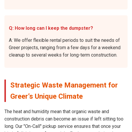
Q: How long can I keep the dumpster?
A: We offer flexible rental periods to suit the needs of
Greer projects, ranging from a few days for a weekend
cleanup to several weeks for long-term construction.
Strategic Waste Management for
Greer’s Unique Climate
The heat and humidity mean that organic waste and
construction debris can become an issue if left sitting too
long. Our "On-Call" pickup service ensures that once your