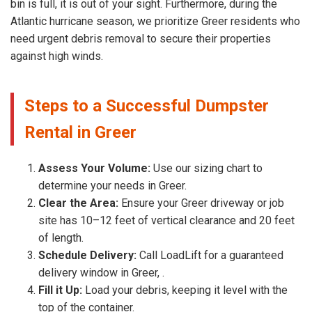
bin is full, it is out of your sight. Furthermore, during the
Atlantic hurricane season, we prioritize Greer residents who
need urgent debris removal to secure their properties
against high winds.
Steps to a Successful Dumpster
Rental in Greer
Assess Your Volume:
Use our sizing chart to
determine your needs in Greer.
Clear the Area:
Ensure your Greer driveway or job
site has 10–12 feet of vertical clearance and 20 feet
of length.
Schedule Delivery:
Call LoadLift for a guaranteed
delivery window in Greer, .
Fill it Up:
Load your debris, keeping it level with the
top of the container.