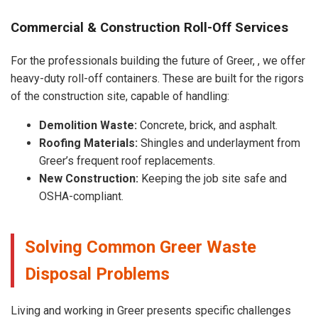
Commercial & Construction Roll-Off Services
For the professionals building the future of Greer, , we offer
heavy-duty roll-off containers. These are built for the rigors
of the construction site, capable of handling:
Demolition Waste:
Concrete, brick, and asphalt.
Roofing Materials:
Shingles and underlayment from
Greer’s frequent roof replacements.
New Construction:
Keeping the job site safe and
OSHA-compliant.
Solving Common Greer Waste
Disposal Problems
Living and working in Greer presents specific challenges