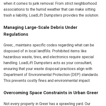
when it comes to junk removal. From strict neighborhood
associations to the humid weather that can make sitting
trash a liability, LoadLift Dumpsters provides the solution.
Managing Large-Scale Debris Under
Regulations
Greer, , maintains specific codes regarding what can be
disposed of in local landfills. Prohibited items like
hazardous waste, tires, and electronics require special
handling. LoadLift Dumpsters acts as your consultant,
ensuring that your waste disposal practices align with
Department of Environmental Protection (DEP) standards.
This prevents costly fines and environmental impact.
Overcoming Space Constraints in Urban Greer
Not every property in Greer has a sprawling yard. Our