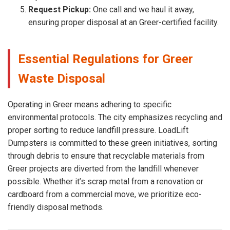
Request Pickup:
One call and we haul it away,
ensuring proper disposal at an Greer-certified facility.
Essential Regulations for Greer
Waste Disposal
Operating in Greer means adhering to specific
environmental protocols. The city emphasizes recycling and
proper sorting to reduce landfill pressure. LoadLift
Dumpsters is committed to these green initiatives, sorting
through debris to ensure that recyclable materials from
Greer projects are diverted from the landfill whenever
possible. Whether it’s scrap metal from a renovation or
cardboard from a commercial move, we prioritize eco-
friendly disposal methods.