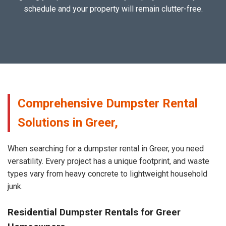
schedule and your property will remain clutter-free.
Comprehensive Dumpster Rental
Solutions in Greer,
When searching for a dumpster rental in Greer, you need
versatility. Every project has a unique footprint, and waste
types vary from heavy concrete to lightweight household
junk.
Residential Dumpster Rentals for Greer