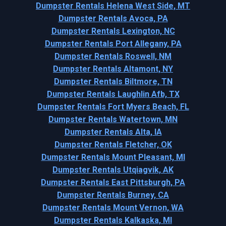
Dumpster Rentals Helena West Side, MT
Dumpster Rentals Avoca, PA
Dumpster Rentals Lexington, NC
Dumpster Rentals Port Allegany, PA
Dumpster Rentals Roswell, NM
Dumpster Rentals Altamont, NY
Dumpster Rentals Biltmore, TN
Dumpster Rentals Laughlin Afb, TX
Dumpster Rentals Fort Myers Beach, FL
Dumpster Rentals Watertown, MN
Dumpster Rentals Alta, IA
Dumpster Rentals Fletcher, OK
Dumpster Rentals Mount Pleasant, MI
Dumpster Rentals Utqiagvik, AK
Dumpster Rentals East Pittsburgh, PA
Dumpster Rentals Burney, CA
Dumpster Rentals Mount Vernon, WA
Dumpster Rentals Kalkaska, MI