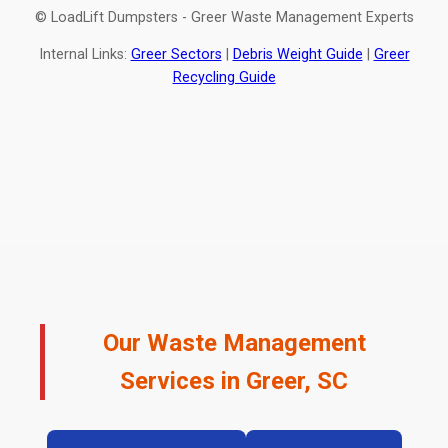
© LoadLift Dumpsters - Greer Waste Management Experts
Internal Links:
Greer Sectors
|
Debris Weight Guide
|
Greer
Recycling Guide
Our Waste Management
Services in Greer, SC