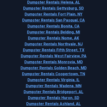
Dumpster Rentals Helena, AL
Dumpster Rentals Gettysburg, SD
Dumpster Rentals Fort Plain, NY
Dumpster Rentals San Pasqual, CA
Dumpster Rentals Bonita, CA
Dumpster Rentals Belding, MI
Dumpster Rentals Nome, AK
Dumpster Rentals Northvale, NJ
Dumpster Rentals Fifth Street, TX
Dumpster Rentals West Fairview, PA
Dumpster Rentals Monrovia, MD
Dumpster Rentals Golden Beach, MD
Dumpster Rentals Coopertown, TN
Dumpster Rentals Virginia, IL
Dumpster Rentals Wadena, MN
Dumpster Rentals Bridgeport, AL
Dumpster Rentals Huron, SD
Dumpster Rentals Ashland, AL