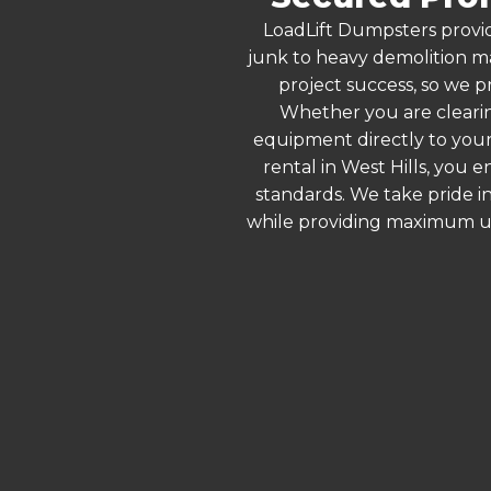
LoadLift Dumpsters provid
junk to heavy demolition ma
project success, so we pr
Whether you are clearin
equipment directly to your
rental in West Hills, you 
standards. We take pride in
while providing maximum ut