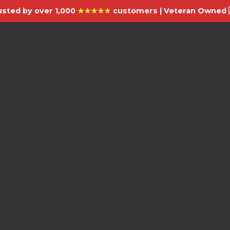
usted by over 1,000
★★★★★
customers | Veteran Owned 