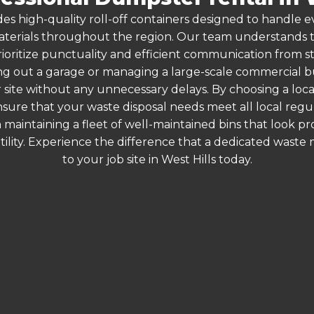
es high-quality roll-off containers designed to handle
terials throughout the region. Our team understands that
ioritize punctuality and efficient communication from star
g out a garage or managing a large-scale commercial bui
 site without any unnecessary delays. By choosing a loc
ensure that your waste disposal needs meet all local re
 maintaining a fleet of well-maintained bins that look p
ility. Experience the difference that a dedicated wast
to your job site in West Hills today.