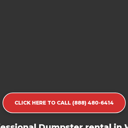
CLICK HERE TO CALL (888) 480-6414
essional Dumpster rental in W