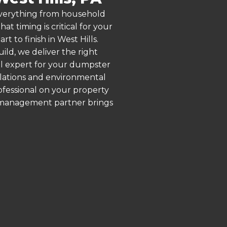
 everything from household
 timing is critical for your
t to finish in West Hills.
ld, we deliver the right
al expert for your dumpster
gulations and environmental
rofessional on your property
e management partner brings