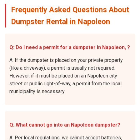
Frequently Asked Questions About
Dumpster Rental in Napoleon
Q: Do I need a permit for a dumpster in Napoleon, ?
A: If the dumpster is placed on your private property
(like a driveway), a permit is usually not required.
However, if it must be placed on an Napoleon city
street or public right-of-way, a permit from the local
municipality is necessary.
Q: What cannot go into an Napoleon dumpster?
A: Per local regulations, we cannot accept batteries,