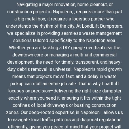
Navigating a major renovation, home cleanout, or
construction project in Napoleon, , requires more than just
a big metal box; it requires a logistics partner who
understands the rhythm of the city. At LoadLift Dumpsters,
we specialize in providing seamless waste management
solutions tailored specifically to the Napoleon area.
Whether you are tackling a DIY garage overhaul near the
downtown core or managing a multi-unit commercial
development, the need for timely, transparent, and heavy-
duty debris removal is universal. Napoleon’s rapid growth
means that projects move fast, and a delay in waste
pickup can stall an entire job site. That is why LoadLift
focuses on precision—delivering the right size dumpster
exactly where you need it, ensuring it fits within the tight
confines of local driveways or bustling construction
zones. Our deep-rooted expertise in Napoleon, , allows us
to navigate local traffic patterns and disposal regulations
efficiently, giving you peace of mind that your project will