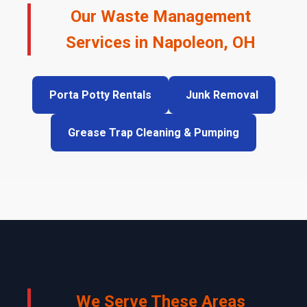
Our Waste Management
Services in Napoleon, OH
Porta Potty Rentals
Junk Removal
Grease Trap Cleaning & Pumping
We Serve These Areas