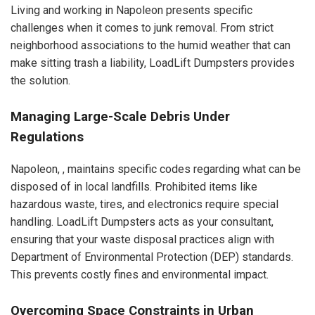
Living and working in Napoleon presents specific
challenges when it comes to junk removal. From strict
neighborhood associations to the humid weather that can
make sitting trash a liability, LoadLift Dumpsters provides
the solution.
Managing Large-Scale Debris Under
Regulations
Napoleon, , maintains specific codes regarding what can be
disposed of in local landfills. Prohibited items like
hazardous waste, tires, and electronics require special
handling. LoadLift Dumpsters acts as your consultant,
ensuring that your waste disposal practices align with
Department of Environmental Protection (DEP) standards.
This prevents costly fines and environmental impact.
Overcoming Space Constraints in Urban