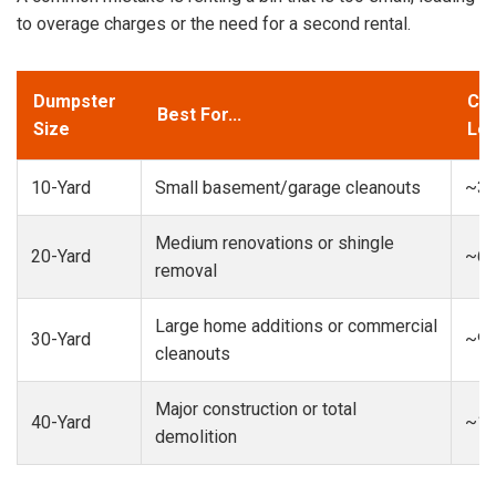
to overage charges or the need for a second rental.
Dumpster
Cap
Best For...
Size
Loa
10-Yard
Small basement/garage cleanouts
~3-
Medium renovations or shingle
20-Yard
~6-
removal
Large home additions or commercial
30-Yard
~9-
cleanouts
Major construction or total
40-Yard
~13
demolition