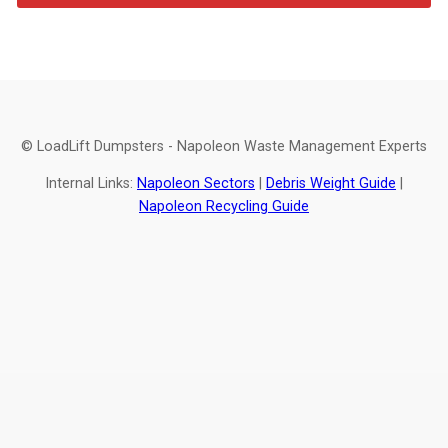
© LoadLift Dumpsters - Napoleon Waste Management Experts
Internal Links:
Napoleon Sectors
|
Debris Weight Guide
|
Napoleon Recycling Guide