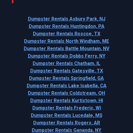
Dumpster Rentals Asbury Park, NJ
Dumpster Rentals Huntingdon, PA
Dumpster Rentals Roscoe, TX
Dumpster Rentals North Windham, ME
Dumpster Rentals Battle Mountain, NV
Dumpster Rentals Dobbs Ferry, NY
Dumpster Rentals Chatham, IL
Dumpster Rentals Gatesville, TX
Dumpster Rentals Springfield, GA
Dumpster Rentals Lake Isabella, CA
Dumpster Rentals Coldstream, OH
Dumpster Rentals Kurtistown, HI
Dumpster Rentals Frederic, WI
Dumpster Rentals Lucedale, MS
Dumpster Rentals Rogers, AR
Dumpster Rentals Gananda, NY