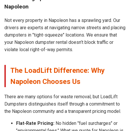
Napoleon
Not every property in Napoleon has a sprawling yard. Our
drivers are experts at navigating narrow streets and placing
dumpsters in "tight-squeeze" locations. We ensure that
your Napoleon dumpster rental doesn’t block traffic or
violate local right-of-way permits.
The LoadLift Difference: Why
Napoleon Chooses Us
There are many options for waste removal, but LoadLift
Dumpsters distinguishes itself through a commitment to
the Napoleon community and a transparent pricing model.
Flat-Rate Pricing:
No hidden "fuel surcharges" or
"environmental fees." What we quote for Napoleon is