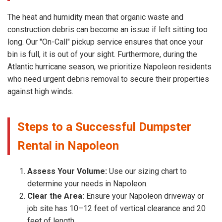
The heat and humidity mean that organic waste and
construction debris can become an issue if left sitting too
long. Our "On-Call" pickup service ensures that once your
bin is full, it is out of your sight. Furthermore, during the
Atlantic hurricane season, we prioritize Napoleon residents
who need urgent debris removal to secure their properties
against high winds.
Steps to a Successful Dumpster
Rental in Napoleon
Assess Your Volume:
Use our sizing chart to
determine your needs in Napoleon.
Clear the Area:
Ensure your Napoleon driveway or
job site has 10–12 feet of vertical clearance and 20
feet of length.