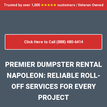
Trusted by over 1,000
★★★★★
customers | Veteran Owned
Click Here to Call (888) 480-6414
PREMIER DUMPSTER RENTAL
NAPOLEON: RELIABLE ROLL-
OFF SERVICES FOR EVERY
PROJECT