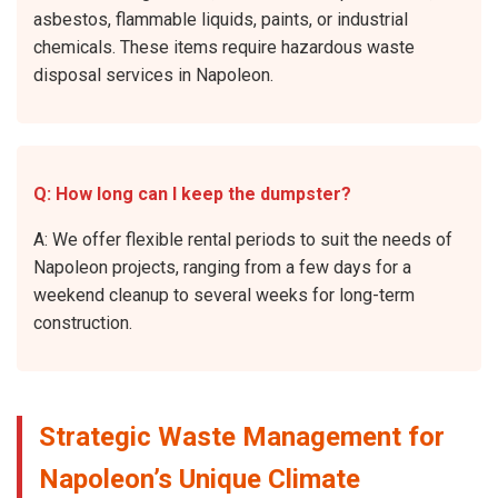
asbestos, flammable liquids, paints, or industrial
chemicals. These items require hazardous waste
disposal services in Napoleon.
Q: How long can I keep the dumpster?
A: We offer flexible rental periods to suit the needs of
Napoleon projects, ranging from a few days for a
weekend cleanup to several weeks for long-term
construction.
Strategic Waste Management for
Napoleon’s Unique Climate