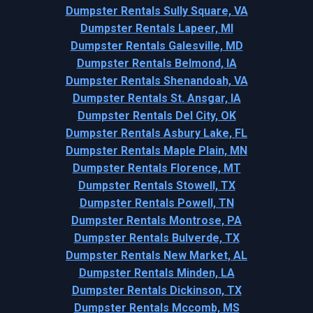
Dumpster Rentals Sully Square, VA
Dumpster Rentals Lapeer, MI
Dumpster Rentals Galesville, MD
Dumpster Rentals Belmond, IA
Dumpster Rentals Shenandoah, VA
Dumpster Rentals St. Ansgar, IA
Dumpster Rentals Del City, OK
Dumpster Rentals Asbury Lake, FL
Dumpster Rentals Maple Plain, MN
Dumpster Rentals Florence, MT
Dumpster Rentals Stowell, TX
Dumpster Rentals Powell, TN
Dumpster Rentals Montrose, PA
Dumpster Rentals Bulverde, TX
Dumpster Rentals New Market, AL
Dumpster Rentals Minden, LA
Dumpster Rentals Dickinson, TX
Dumpster Rentals Mccomb, MS