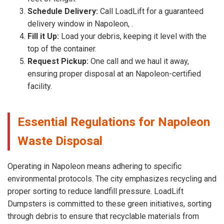
Schedule Delivery:
Call LoadLift for a guaranteed
delivery window in Napoleon, .
Fill it Up:
Load your debris, keeping it level with the
top of the container.
Request Pickup:
One call and we haul it away,
ensuring proper disposal at an Napoleon-certified
facility.
Essential Regulations for Napoleon
Waste Disposal
Operating in Napoleon means adhering to specific
environmental protocols. The city emphasizes recycling and
proper sorting to reduce landfill pressure. LoadLift
Dumpsters is committed to these green initiatives, sorting
through debris to ensure that recyclable materials from