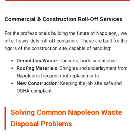
Commercial & Construction Roll-Off Services
For the professionals building the future of Napoleon, , we
offer heavy-duty roll-off containers. These are built for the
rigors of the construction site, capable of handling:
Demolition Waste:
Concrete, brick, and asphalt.
Roofing Materials:
Shingles and underlayment from
Napoleon’s frequent roof replacements.
New Construction:
Keeping the job site safe and
OSHA-compliant.
Solving Common Napoleon Waste
Disposal Problems