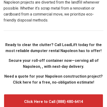
Napoleon projects are diverted from the landfill whenever
possible. Whether it’s scrap metal from a renovation or
cardboard from a commercial move, we prioritize eco-
friendly disposal methods.
Ready to clear the clutter? Call LoadLift today for the
most reliable dumpster rental Napoleon has to offer!
Secure your roll-off container now—serving all of
Napoleon, , with next-day delivery.
Need a quote for your Napoleon construction project?
Click here for a free, no-obligation estimate!
Click Here to Call (888) 480-6414