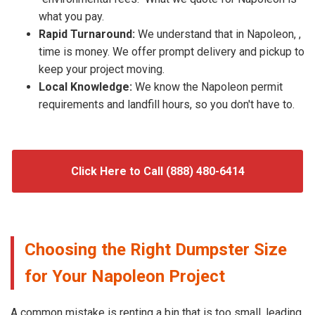
what you pay.
Rapid Turnaround:
We understand that in Napoleon, ,
time is money. We offer prompt delivery and pickup to
keep your project moving.
Local Knowledge:
We know the Napoleon permit
requirements and landfill hours, so you don't have to.
Click Here to Call (888) 480-6414
Choosing the Right Dumpster Size
for Your Napoleon Project
A common mistake is renting a bin that is too small, leading