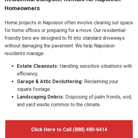
Homeowners
Home projects in Napoleon often involve clearing out space
for home offices or preparing for a move. Our residential-
friendly bins are designed to fit into standard driveways
without damaging the pavement. We help Napoleon
residents manage:
Estate Cleanouts:
Handling sensitive situations with
efficiency.
Garage & Attic Decluttering:
Reclaiming your
square footage.
Landscaping Debris:
Disposing of palm fronds, sod,
and yard waste common to the climate.
Click Here to Call (888) 480-6414