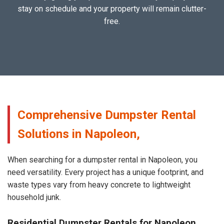
stay on schedule and your property will remain clutter-
free.
Comprehensive Dumpster Rental
Solutions in Napoleon,
When searching for a dumpster rental in Napoleon, you
need versatility. Every project has a unique footprint, and
waste types vary from heavy concrete to lightweight
household junk.
Residential Dumpster Rentals for Napoleon