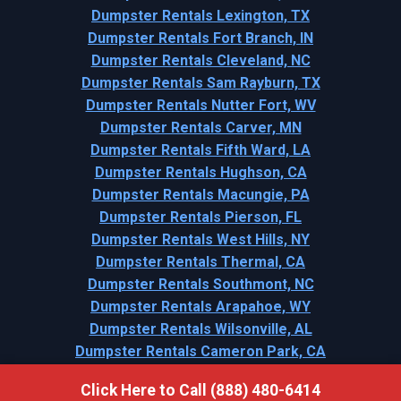
Dumpster Rentals Lexington, TX
Dumpster Rentals Fort Branch, IN
Dumpster Rentals Cleveland, NC
Dumpster Rentals Sam Rayburn, TX
Dumpster Rentals Nutter Fort, WV
Dumpster Rentals Carver, MN
Dumpster Rentals Fifth Ward, LA
Dumpster Rentals Hughson, CA
Dumpster Rentals Macungie, PA
Dumpster Rentals Pierson, FL
Dumpster Rentals West Hills, NY
Dumpster Rentals Thermal, CA
Dumpster Rentals Southmont, NC
Dumpster Rentals Arapahoe, WY
Dumpster Rentals Wilsonville, AL
Dumpster Rentals Cameron Park, CA
Click Here to Call (888) 480-6414