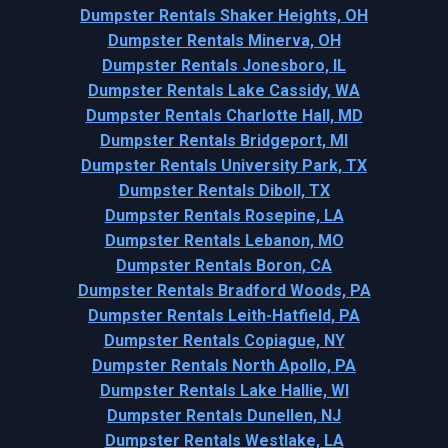
Dumpster Rentals Shaker Heights, OH
Dumpster Rentals Minerva, OH
Dumpster Rentals Jonesboro, IL
Dumpster Rentals Lake Cassidy, WA
Dumpster Rentals Charlotte Hall, MD
Dumpster Rentals Bridgeport, MI
Dumpster Rentals University Park, TX
Dumpster Rentals Diboll, TX
Dumpster Rentals Rosepine, LA
Dumpster Rentals Lebanon, MO
Dumpster Rentals Boron, CA
Dumpster Rentals Bradford Woods, PA
Dumpster Rentals Leith-Hatfield, PA
Dumpster Rentals Copiague, NY
Dumpster Rentals North Apollo, PA
Dumpster Rentals Lake Hallie, WI
Dumpster Rentals Dunellen, NJ
Dumpster Rentals Westlake, LA