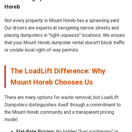
Horeb
Not every property in Mount Horeb has a sprawling yard.
Our drivers are experts at navigating narrow streets and
placing dumpsters in "tight-squeeze" locations. We ensure
that your Mount Horeb dumpster rental doesn’t block traffic
or violate local right-of-way permits.
The LoadLift Difference: Why
Mount Horeb Chooses Us
There are many options for waste removal, but LoadLift
Dumpsters distinguishes itself through a commitment to
the Mount Horeb community and a transparent pricing
model.
Flat-Rate Pricing:
No hidden "fuel surcharges" or