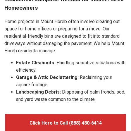
Homeowners
Home projects in Mount Horeb often involve clearing out
space for home offices or preparing for a move. Our
residential-friendly bins are designed to fit into standard
driveways without damaging the pavement. We help Mount
Horeb residents manage:
Estate Cleanouts:
Handling sensitive situations with
efficiency.
Garage & Attic Decluttering:
Reclaiming your
square footage.
Landscaping Debris:
Disposing of palm fronds, sod,
and yard waste common to the climate.
Click Here to Call (888) 480-6414