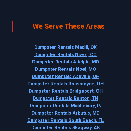
We Serve These Areas
Dumpster Rentals Madill, OK
Dumpster Rentals Niwot, CO
Dumpster Rentals Adelphi, MD
Dumpster Rentals Noel, MO
Dumpster Rentals Ashville, OH
Dumpster Rentals Rossmoyne, OH
Dumpster Rentals Bridgeport, OH
Dumpster Rentals Benton, TN
Dumpster Rentals Middlebury, IN
Dumpster Rentals Arbutus, MD
Dumpster Rentals South Beach, FL
Dumpster Rentals Skagway, AK