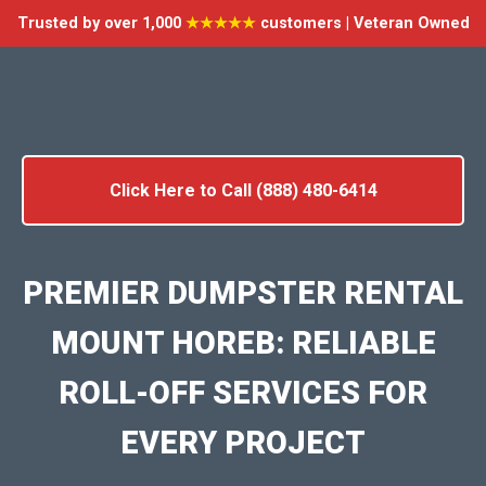
Trusted by over 1,000
★★★★★
customers | Veteran Owned
Click Here to Call (888) 480-6414
PREMIER DUMPSTER RENTAL
MOUNT HOREB: RELIABLE
ROLL-OFF SERVICES FOR
EVERY PROJECT