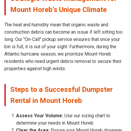
Mount Horeb’s Unique Climate
The heat and humidity mean that organic waste and
construction debris can become an issue if left sitting too
long. Our "On-Call" pickup service ensures that once your
bin is full, it is out of your sight. Furthermore, during the
Atlantic hurricane season, we prioritize Mount Horeb
residents who need urgent debris removal to secure their
properties against high winds.
Steps to a Successful Dumpster
Rental in Mount Horeb
Assess Your Volume:
Use our sizing chart to
determine your needs in Mount Horeb.
Clear the Area:
Ensure your Mount Horeb driveway