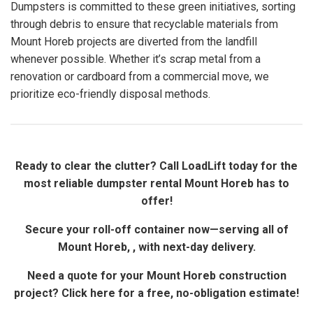
Dumpsters is committed to these green initiatives, sorting
through debris to ensure that recyclable materials from
Mount Horeb projects are diverted from the landfill
whenever possible. Whether it’s scrap metal from a
renovation or cardboard from a commercial move, we
prioritize eco-friendly disposal methods.
Ready to clear the clutter? Call LoadLift today for the
most reliable dumpster rental Mount Horeb has to
offer!
Secure your roll-off container now—serving all of
Mount Horeb, , with next-day delivery.
Need a quote for your Mount Horeb construction
project? Click here for a free, no-obligation estimate!