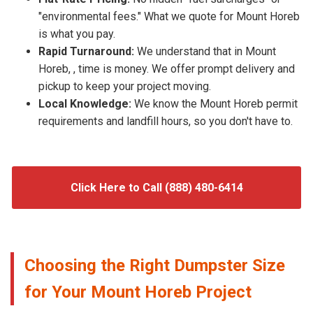
"environmental fees." What we quote for Mount Horeb
is what you pay.
Rapid Turnaround:
We understand that in Mount
Horeb, , time is money. We offer prompt delivery and
pickup to keep your project moving.
Local Knowledge:
We know the Mount Horeb permit
requirements and landfill hours, so you don't have to.
Click Here to Call (888) 480-6414
Choosing the Right Dumpster Size
for Your Mount Horeb Project