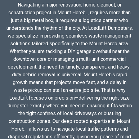
Navigating a major renovation, home cleanout, or
construction project in Mount Horeb, , requires more than
just a big metal box; it requires a logistics partner who
understands the rhythm of the city. At LoadLift Dumpsters,
we specialize in providing seamless waste management
solutions tailored specifically to the Mount Horeb area.
Whether you are tackling a DIY garage overhaul near the
downtown core or managing a multi-unit commercial
development, the need for timely, transparent, and heavy-
duty debris removal is universal. Mount Horeb’s rapid
growth means that projects move fast, and a delay in
waste pickup can stall an entire job site. That is why
LoadLift focuses on precision—delivering the right size
dumpster exactly where you need it, ensuring it fits within
the tight confines of local driveways or bustling
construction zones. Our deep-rooted expertise in Mount
Horeb, , allows us to navigate local traffic patterns and
disposal regulations efficiently, giving you peace of mind