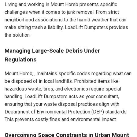
Living and working in Mount Horeb presents specific
challenges when it comes to junk removal. From strict
neighborhood associations to the humid weather that can
make sitting trash a liability, LoadLift Dumpsters provides
the solution.
Managing Large-Scale Debris Under
Regulations
Mount Horeb, , maintains specific codes regarding what can
be disposed of in local landfills. Prohibited items like
hazardous waste, tires, and electronics require special
handling. LoadLift Dumpsters acts as your consultant,
ensuring that your waste disposal practices align with
Department of Environmental Protection (DEP) standards.
This prevents costly fines and environmental impact.
Overcoming Space Constraints in Urban Mount