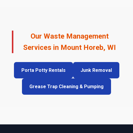
Our Waste Management
Services in Mount Horeb, WI
Porta Potty Rentals
Junk Removal
Grease Trap Cleaning & Pumping