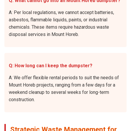
Q: What cannot go into an Mount Horeb dumpster?
A: Per local regulations, we cannot accept batteries,
asbestos, flammable liquids, paints, or industrial
chemicals. These items require hazardous waste
disposal services in Mount Horeb.
Q: How long can I keep the dumpster?
A: We offer flexible rental periods to suit the needs of
Mount Horeb projects, ranging from a few days for a
weekend cleanup to several weeks for long-term
construction.
Strategic Waste Management for