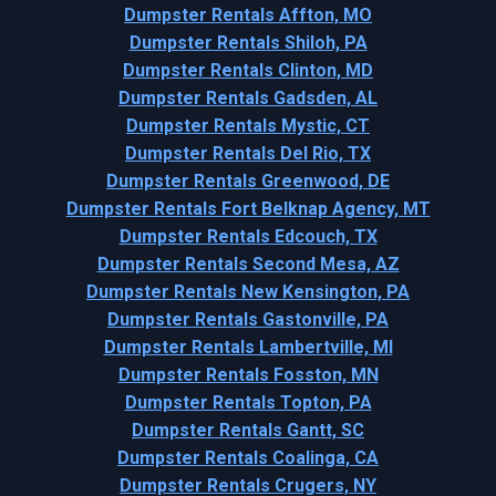
Dumpster Rentals Affton, MO
Dumpster Rentals Shiloh, PA
Dumpster Rentals Clinton, MD
Dumpster Rentals Gadsden, AL
Dumpster Rentals Mystic, CT
Dumpster Rentals Del Rio, TX
Dumpster Rentals Greenwood, DE
Dumpster Rentals Fort Belknap Agency, MT
Dumpster Rentals Edcouch, TX
Dumpster Rentals Second Mesa, AZ
Dumpster Rentals New Kensington, PA
Dumpster Rentals Gastonville, PA
Dumpster Rentals Lambertville, MI
Dumpster Rentals Fosston, MN
Dumpster Rentals Topton, PA
Dumpster Rentals Gantt, SC
Dumpster Rentals Coalinga, CA
Dumpster Rentals Crugers, NY