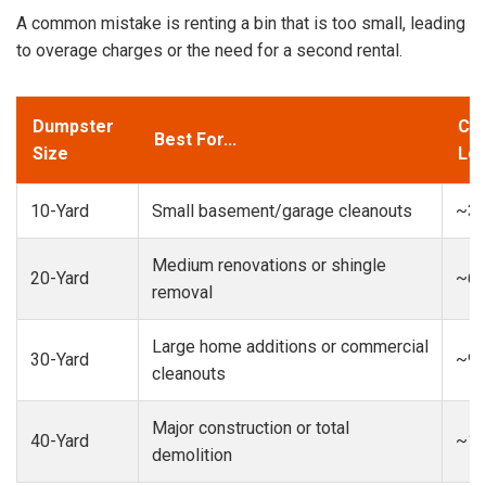
A common mistake is renting a bin that is too small, leading
to overage charges or the need for a second rental.
Dumpster
Cap
Best For...
Size
Loa
10-Yard
Small basement/garage cleanouts
~3-
Medium renovations or shingle
20-Yard
~6-
removal
Large home additions or commercial
30-Yard
~9-
cleanouts
Major construction or total
40-Yard
~13
demolition