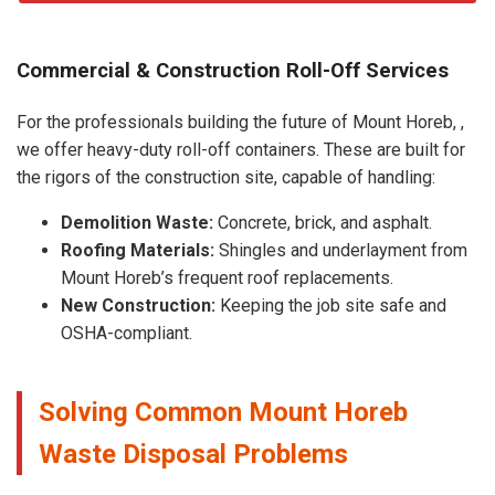
Commercial & Construction Roll-Off Services
For the professionals building the future of Mount Horeb, ,
we offer heavy-duty roll-off containers. These are built for
the rigors of the construction site, capable of handling:
Demolition Waste:
Concrete, brick, and asphalt.
Roofing Materials:
Shingles and underlayment from
Mount Horeb’s frequent roof replacements.
New Construction:
Keeping the job site safe and
OSHA-compliant.
Solving Common Mount Horeb
Waste Disposal Problems