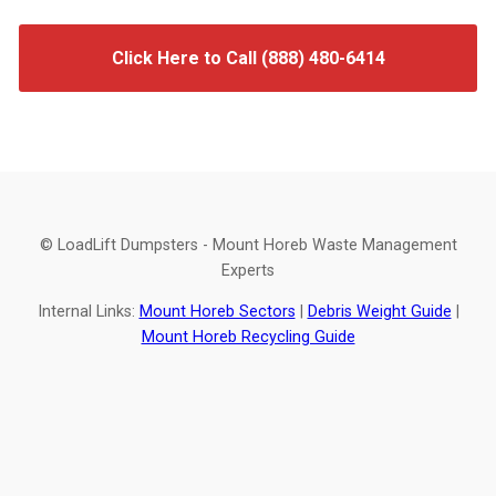
Click Here to Call (888) 480-6414
© LoadLift Dumpsters - Mount Horeb Waste Management
Experts
Internal Links:
Mount Horeb Sectors
|
Debris Weight Guide
|
Mount Horeb Recycling Guide