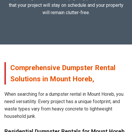
that your project will stay on schedule and your property
will remain clutter-free.
Comprehensive Dumpster Rental
Solutions in Mount Horeb,
When searching for a dumpster rental in Mount Horeb, you
need versatility. Every project has a unique footprint, and
waste types vary from heavy concrete to lightweight
household junk.
Residential Dumpster Rentals for Mount Horeb