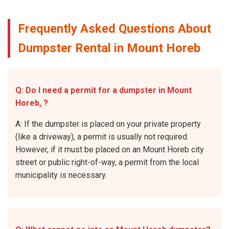
Frequently Asked Questions About
Dumpster Rental in Mount Horeb
Q: Do I need a permit for a dumpster in Mount
Horeb, ?
A: If the dumpster is placed on your private property
(like a driveway), a permit is usually not required.
However, if it must be placed on an Mount Horeb city
street or public right-of-way, a permit from the local
municipality is necessary.