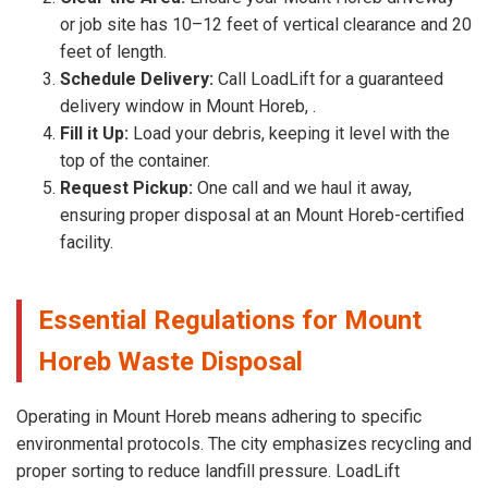
or job site has 10–12 feet of vertical clearance and 20
feet of length.
Schedule Delivery:
Call LoadLift for a guaranteed
delivery window in Mount Horeb, .
Fill it Up:
Load your debris, keeping it level with the
top of the container.
Request Pickup:
One call and we haul it away,
ensuring proper disposal at an Mount Horeb-certified
facility.
Essential Regulations for Mount
Horeb Waste Disposal
Operating in Mount Horeb means adhering to specific
environmental protocols. The city emphasizes recycling and
proper sorting to reduce landfill pressure. LoadLift