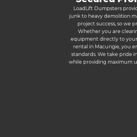
LoadLift Dumpsters provid
junk to heavy demolition ma
project success, so we p
Whether you are clearin
equipment directly to your
rental in Macungie, you e
standards. We take pride in
while providing maximum ut