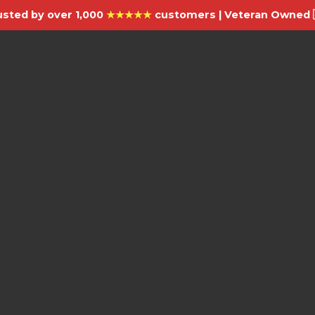
usted by over 1,000
★★★★★
customers | Veteran Owned 