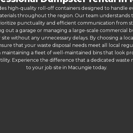
es high-quality roll-off containers designed to handle
terials throughout the region. Our team understands that
rioritize punctuality and efficient communication from sta
g out a garage or managing a large-scale commercial bui
 site without any unnecessary delays. By choosing a loc
nsure that your waste disposal needs meet all local reg
 maintaining a fleet of well-maintained bins that look p
ility. Experience the difference that a dedicated wast
to your job site in Macungie today.