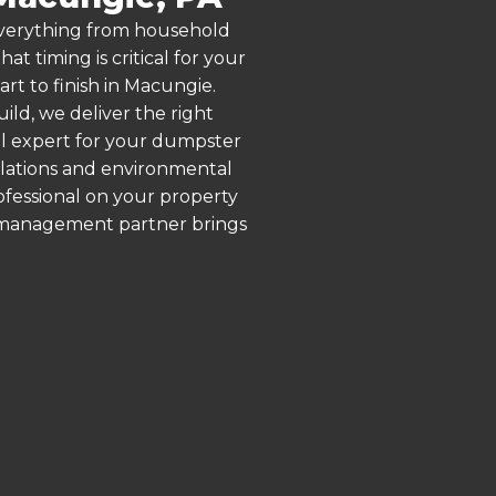
 everything from household
 timing is critical for your
rt to finish in Macungie.
ld, we deliver the right
al expert for your dumpster
ulations and environmental
rofessional on your property
e management partner brings