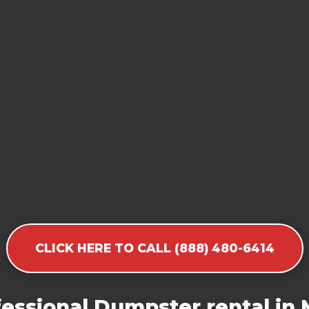
CLICK HERE TO CALL (888) 480-6414
essional Dumpster rental in