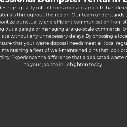
es high-quality roll-off containers designed to handle
terials throughout the region. Our team understands that
ioritize punctuality and efficient communication from sta
g out a garage or managing a large-scale commercial bui
 site without any unnecessary delays. By choosing a loc
ensure that your waste disposal needs meet all local reg
 maintaining a fleet of well-maintained bins that look p
ility. Experience the difference that a dedicated wast
to your job site in Lehighton today.