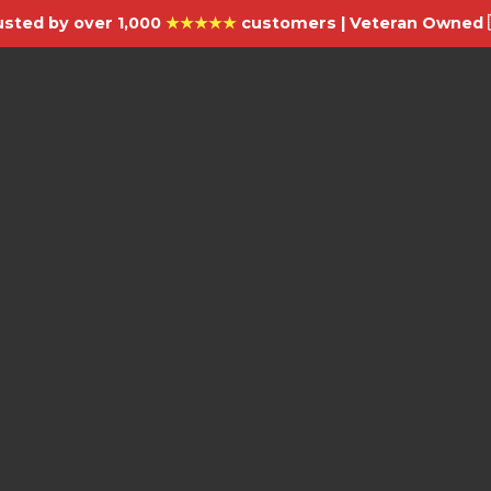
usted by over 1,000
★★★★★
customers | Veteran Owned 