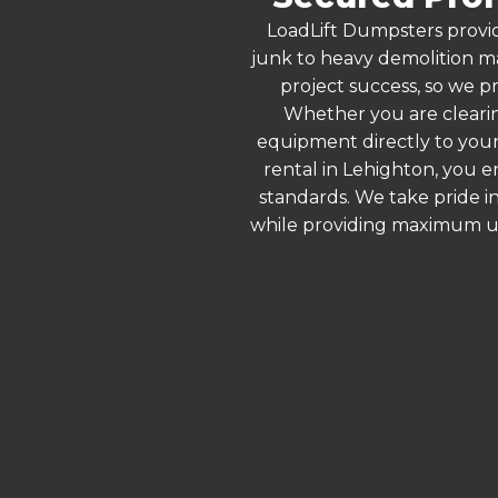
LoadLift Dumpsters provid
junk to heavy demolition ma
project success, so we pr
Whether you are clearin
equipment directly to your
rental in Lehighton, you 
standards. We take pride in
while providing maximum ut