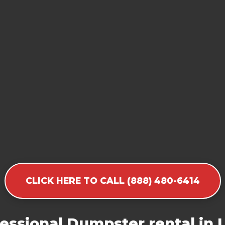
CLICK HERE TO CALL (888) 480-6414
essional Dumpster rental in 