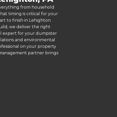
 everything from household
 timing is critical for your
rt to finish in Lehighton.
ld, we deliver the right
al expert for your dumpster
ulations and environmental
rofessional on your property
e management partner brings