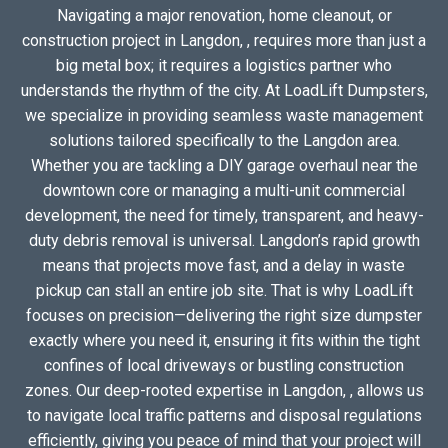
Navigating a major renovation, home cleanout, or
construction project in Langdon, , requires more than just a
big metal box; it requires a logistics partner who
understands the rhythm of the city. At LoadLift Dumpsters,
we specialize in providing seamless waste management
solutions tailored specifically to the Langdon area.
Whether you are tackling a DIY garage overhaul near the
downtown core or managing a multi-unit commercial
development, the need for timely, transparent, and heavy-
duty debris removal is universal. Langdon’s rapid growth
means that projects move fast, and a delay in waste
pickup can stall an entire job site. That is why LoadLift
focuses on precision—delivering the right size dumpster
exactly where you need it, ensuring it fits within the tight
confines of local driveways or bustling construction
zones. Our deep-rooted expertise in Langdon, , allows us
to navigate local traffic patterns and disposal regulations
efficiently, giving you peace of mind that your project will