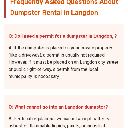
Frequently Asked Questions About
Dumpster Rental in Langdon
Q: Do I need a permit for a dumpster in Langdon, ?
A: If the dumpster is placed on your private property
(like a driveway), a permit is usually not required.
However, if it must be placed on an Langdon city street
or public right-of-way, a permit from the local
municipality is necessary.
Q: What cannot go into an Langdon dumpster?
A: Per local regulations, we cannot accept batteries,
asbestos, flammable liquids, paints, or industrial