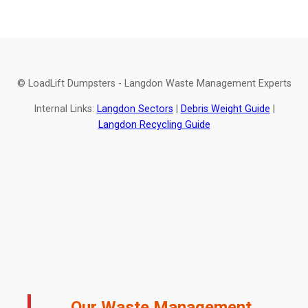
© LoadLift Dumpsters - Langdon Waste Management Experts
Internal Links:
Langdon Sectors
|
Debris Weight Guide
|
Langdon Recycling Guide
Our Waste Management