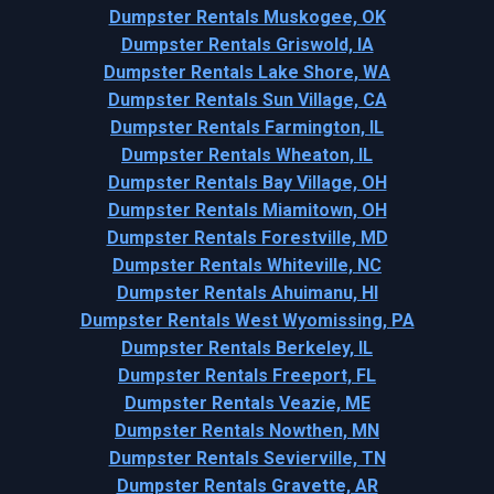
Dumpster Rentals Muskogee, OK
Dumpster Rentals Griswold, IA
Dumpster Rentals Lake Shore, WA
Dumpster Rentals Sun Village, CA
Dumpster Rentals Farmington, IL
Dumpster Rentals Wheaton, IL
Dumpster Rentals Bay Village, OH
Dumpster Rentals Miamitown, OH
Dumpster Rentals Forestville, MD
Dumpster Rentals Whiteville, NC
Dumpster Rentals Ahuimanu, HI
Dumpster Rentals West Wyomissing, PA
Dumpster Rentals Berkeley, IL
Dumpster Rentals Freeport, FL
Dumpster Rentals Veazie, ME
Dumpster Rentals Nowthen, MN
Dumpster Rentals Sevierville, TN
Dumpster Rentals Gravette, AR