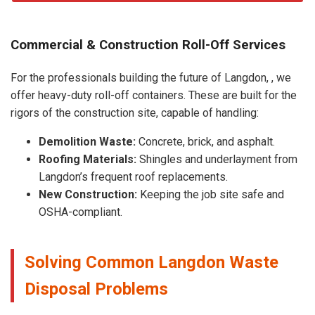
Commercial & Construction Roll-Off Services
For the professionals building the future of Langdon, , we
offer heavy-duty roll-off containers. These are built for the
rigors of the construction site, capable of handling:
Demolition Waste:
Concrete, brick, and asphalt.
Roofing Materials:
Shingles and underlayment from
Langdon’s frequent roof replacements.
New Construction:
Keeping the job site safe and
OSHA-compliant.
Solving Common Langdon Waste
Disposal Problems