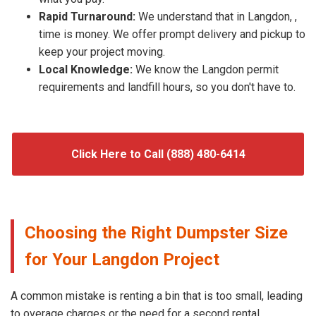
Rapid Turnaround:
We understand that in Langdon, ,
time is money. We offer prompt delivery and pickup to
keep your project moving.
Local Knowledge:
We know the Langdon permit
requirements and landfill hours, so you don't have to.
Click Here to Call (888) 480-6414
Choosing the Right Dumpster Size
for Your Langdon Project
A common mistake is renting a bin that is too small, leading
to overage charges or the need for a second rental.