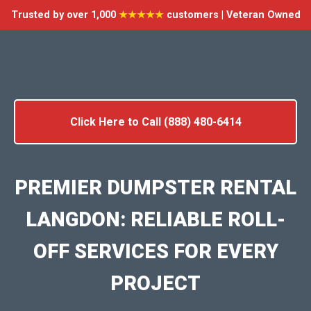
Trusted by over 1,000
★★★★★
customers | Veteran Owned
Click Here to Call (888) 480-6414
PREMIER DUMPSTER RENTAL
LANGDON: RELIABLE ROLL-
OFF SERVICES FOR EVERY
PROJECT