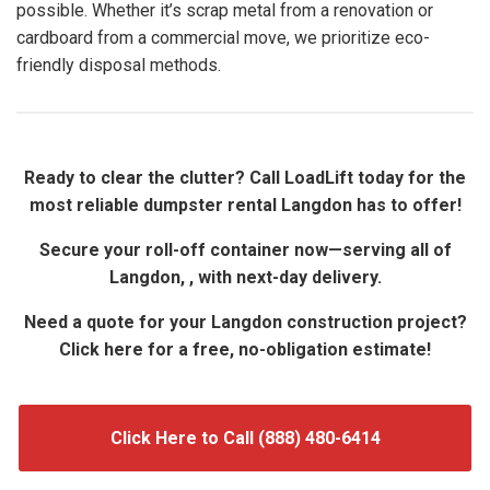
possible. Whether it’s scrap metal from a renovation or
cardboard from a commercial move, we prioritize eco-
friendly disposal methods.
Ready to clear the clutter? Call LoadLift today for the
most reliable dumpster rental Langdon has to offer!
Secure your roll-off container now—serving all of
Langdon, , with next-day delivery.
Need a quote for your Langdon construction project?
Click here for a free, no-obligation estimate!
Click Here to Call (888) 480-6414