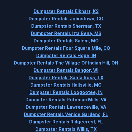
Dumpster Rentals Elkhart, KS
Dumpster Rentals Johnstown, CO
Dumpster Rentals Sherman, TX
Dumpster Rentals Itta Bena, MS
Dumpster Rentals Salem, MO
Dumpster Rentals Four Square Mile, CO
Dumpster Rentals Hope, IN
Dumpster Rentals The Village Of Indian Hill, OH
Dumpster Rentals Bangor, WI
Dumpster Rentals Santa Rosa, TX
Dumpster Rentals Hallsville, MO
Dumpster Rentals Loogootee, IN
Dumpster Rentals Potomac Mills, VA
Dumpster Rentals Lawrenceville, VA
Dumpster Rentals Venice Gardens, FL
Dumpster Rentals Ridgecrest, FL
Dumpster Rentals Willis, TX