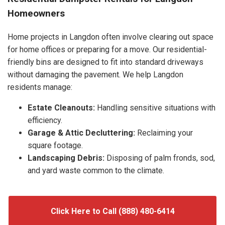
Homeowners
Home projects in Langdon often involve clearing out space
for home offices or preparing for a move. Our residential-
friendly bins are designed to fit into standard driveways
without damaging the pavement. We help Langdon
residents manage:
Estate Cleanouts:
Handling sensitive situations with
efficiency.
Garage & Attic Decluttering:
Reclaiming your
square footage.
Landscaping Debris:
Disposing of palm fronds, sod,
and yard waste common to the climate.
Click Here to Call (888) 480-6414