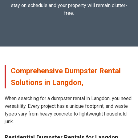
stay on schedule and your property will remain clutter-
free.
Comprehensive Dumpster Rental
Solutions in Langdon,
When searching for a dumpster rental in Langdon, you need
versatility. Every project has a unique footprint, and waste
types vary from heavy concrete to lightweight household
junk.
Residential Dumpster Rentals for Langdon