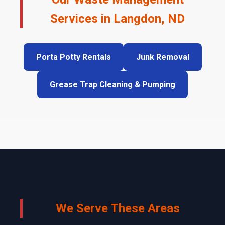
Services in Langdon, ND
Porta Potty Rentals
Junk Removal
Grease Trap Cleaning & Pumping
We Serve These Areas