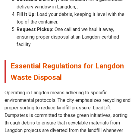
delivery window in Langdon, .
Fill it Up:
Load your debris, keeping it level with the
top of the container.
Request Pickup:
One call and we haul it away,
ensuring proper disposal at an Langdon-certified
facility.
Essential Regulations for Langdon
Waste Disposal
Operating in Langdon means adhering to specific
environmental protocols. The city emphasizes recycling and
proper sorting to reduce landfill pressure. LoadLift
Dumpsters is committed to these green initiatives, sorting
through debris to ensure that recyclable materials from
Langdon projects are diverted from the landfill whenever