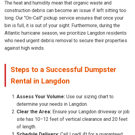
The heat and humidity mean that organic waste and
construction debris can become an issue if left sitting too
long. Our "On-Call" pickup service ensures that once your
bin is full, it is out of your sight. Furthermore, during the
Atlantic hurricane season, we prioritize Langdon residents
who need urgent debris removal to secure their properties
against high winds.
Steps to a Successful Dumpster
Rental in Langdon
Assess Your Volume:
Use our sizing chart to
determine your needs in Langdon.
Clear the Area:
Ensure your Langdon driveway or job
site has 10–12 feet of vertical clearance and 20 feet
of length.
Schedule Delivery:
Call LoadLift for a guaranteed