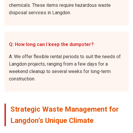
chemicals. These items require hazardous waste
disposal services in Langdon.
Q: How long can I keep the dumpster?
A: We offer flexible rental periods to suit the needs of
Langdon projects, ranging from a few days for a
weekend cleanup to several weeks for long-term
construction.
Strategic Waste Management for
Langdon’s Unique Climate