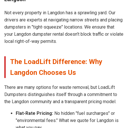
Not every property in Langdon has a sprawling yard. Our
drivers are experts at navigating narrow streets and placing
dumpsters in "tight-squeeze" locations. We ensure that
your Langdon dumpster rental doesn’t block traffic or violate
local right-of-way permits.
The LoadLift Difference: Why
Langdon Chooses Us
There are many options for waste removal, but LoadLift
Dumpsters distinguishes itself through a commitment to
the Langdon community and a transparent pricing model.
Flat-Rate Pricing:
No hidden "fuel surcharges" or
"environmental fees." What we quote for Langdon is
what you pay.