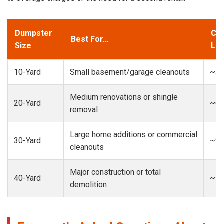
Dumpster
Cap
Best For...
Size
Loa
10-Yard
Small basement/garage cleanouts
~3-
Medium renovations or shingle
20-Yard
~6-
removal
Large home additions or commercial
30-Yard
~9-
cleanouts
Major construction or total
40-Yard
~13
demolition