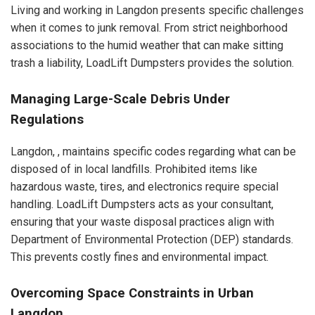
Living and working in Langdon presents specific challenges
when it comes to junk removal. From strict neighborhood
associations to the humid weather that can make sitting
trash a liability, LoadLift Dumpsters provides the solution.
Managing Large-Scale Debris Under
Regulations
Langdon, , maintains specific codes regarding what can be
disposed of in local landfills. Prohibited items like
hazardous waste, tires, and electronics require special
handling. LoadLift Dumpsters acts as your consultant,
ensuring that your waste disposal practices align with
Department of Environmental Protection (DEP) standards.
This prevents costly fines and environmental impact.
Overcoming Space Constraints in Urban
Langdon