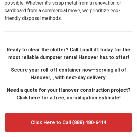
possible. Whether it’s scrap metal from a renovation or
cardboard from a commercial move, we prioritize eco-
friendly disposal methods.
Ready to clear the clutter? Call LoadLift today for the
most reliable dumpster rental Hanover has to offer!
Secure your roll-off container now—serving all of
Hanover, , with next-day delivery.
Need a quote for your Hanover construction project?
Click here for a free, no-obligation estimate!
Click Here to Call (888) 480-6414