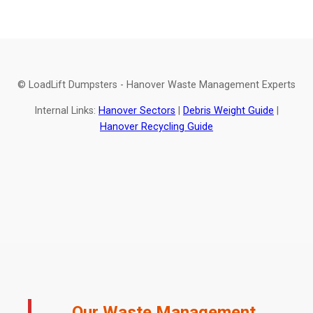
© LoadLift Dumpsters - Hanover Waste Management Experts
Internal Links:
Hanover Sectors
|
Debris Weight Guide
|
Hanover Recycling Guide
Our Waste Management