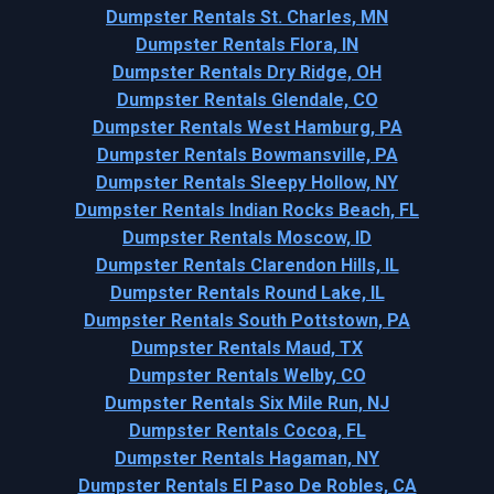
Dumpster Rentals St. Charles, MN
Dumpster Rentals Flora, IN
Dumpster Rentals Dry Ridge, OH
Dumpster Rentals Glendale, CO
Dumpster Rentals West Hamburg, PA
Dumpster Rentals Bowmansville, PA
Dumpster Rentals Sleepy Hollow, NY
Dumpster Rentals Indian Rocks Beach, FL
Dumpster Rentals Moscow, ID
Dumpster Rentals Clarendon Hills, IL
Dumpster Rentals Round Lake, IL
Dumpster Rentals South Pottstown, PA
Dumpster Rentals Maud, TX
Dumpster Rentals Welby, CO
Dumpster Rentals Six Mile Run, NJ
Dumpster Rentals Cocoa, FL
Dumpster Rentals Hagaman, NY
Dumpster Rentals El Paso De Robles, CA