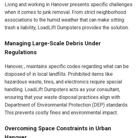
Living and working in Hanover presents specific challenges
when it comes to junk removal. From strict neighborhood
associations to the humid weather that can make sitting
trash a liability, LoadLift Dumpsters provides the solution.
Managing Large-Scale Debris Under
Regulations
Hanover, , maintains specific codes regarding what can be
disposed of in local landfills. Prohibited items like
hazardous waste, tires, and electronics require special
handling. LoadLift Dumpsters acts as your consultant,
ensuring that your waste disposal practices align with
Department of Environmental Protection (DEP) standards.
This prevents costly fines and environmental impact.
Overcoming Space Constraints in Urban
Hanover