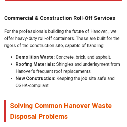
Commercial & Construction Roll-Off Services
For the professionals building the future of Hanover, , we
offer heavy-duty roll-off containers. These are built for the
rigors of the construction site, capable of handling:
Demolition Waste:
Concrete, brick, and asphalt.
Roofing Materials:
Shingles and underlayment from
Hanover’s frequent roof replacements.
New Construction:
Keeping the job site safe and
OSHA-compliant.
Solving Common Hanover Waste
Disposal Problems