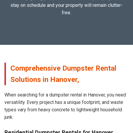
stay on schedule and your property will remain clutter-
free.
Comprehensive Dumpster Rental
Solutions in Hanover,
When searching for a dumpster rental in Hanover, you need
versatility. Every project has a unique footprint, and waste
types vary from heavy concrete to lightweight household
junk.
Residential Dumpster Rentals for Hanover