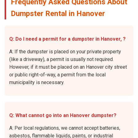
Frequently Asked Questions About
Dumpster Rental in Hanover
Q: Do I need a permit for a dumpster in Hanover, ?
A: If the dumpster is placed on your private property
(like a driveway), a permit is usually not required.
However, if it must be placed on an Hanover city street
or public right-of-way, a permit from the local
municipality is necessary.
Q: What cannot go into an Hanover dumpster?
A: Per local regulations, we cannot accept batteries,
asbestos, flammable liquids, paints, or industrial