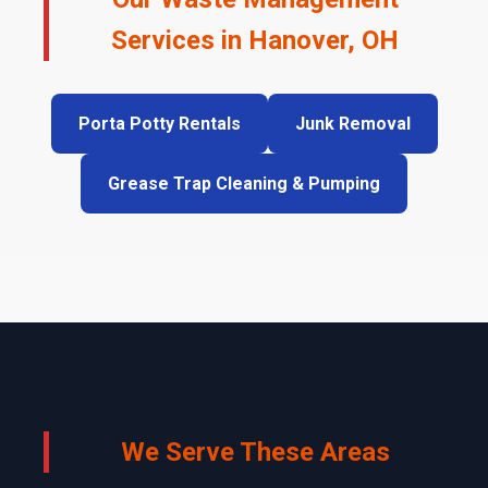
Services in Hanover, OH
Porta Potty Rentals
Junk Removal
Grease Trap Cleaning & Pumping
We Serve These Areas