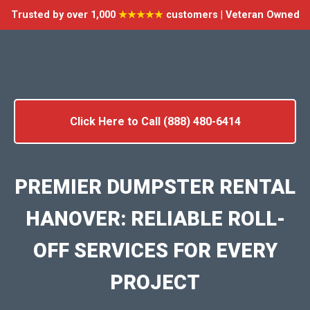
Trusted by over 1,000
★★★★★
customers | Veteran Owned
Click Here to Call (888) 480-6414
PREMIER DUMPSTER RENTAL
HANOVER: RELIABLE ROLL-
OFF SERVICES FOR EVERY
PROJECT