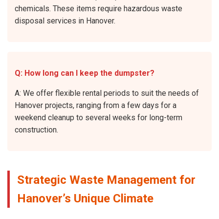
chemicals. These items require hazardous waste
disposal services in Hanover.
Q: How long can I keep the dumpster?
A: We offer flexible rental periods to suit the needs of
Hanover projects, ranging from a few days for a
weekend cleanup to several weeks for long-term
construction.
Strategic Waste Management for
Hanover’s Unique Climate