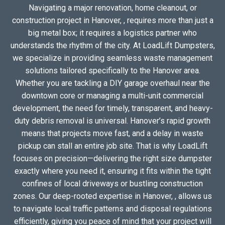
Navigating a major renovation, home cleanout, or
construction project in Hanover, , requires more than just a
big metal box; it requires a logistics partner who
understands the rhythm of the city. At LoadLift Dumpsters,
we specialize in providing seamless waste management
solutions tailored specifically to the Hanover area.
Whether you are tackling a DIY garage overhaul near the
downtown core or managing a multi-unit commercial
development, the need for timely, transparent, and heavy-
duty debris removal is universal. Hanover’s rapid growth
means that projects move fast, and a delay in waste
pickup can stall an entire job site. That is why LoadLift
focuses on precision—delivering the right size dumpster
exactly where you need it, ensuring it fits within the tight
confines of local driveways or bustling construction
zones. Our deep-rooted expertise in Hanover, , allows us
to navigate local traffic patterns and disposal regulations
efficiently, giving you peace of mind that your project will