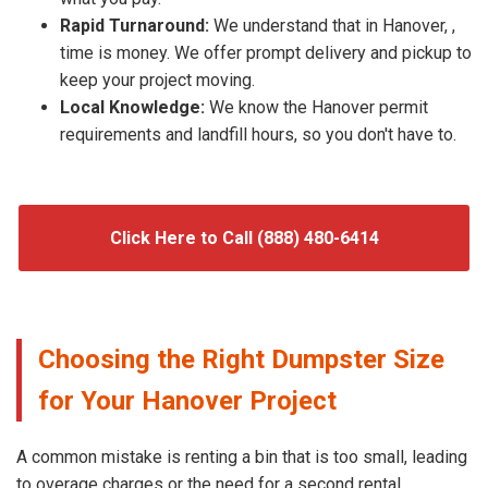
Rapid Turnaround:
We understand that in Hanover, ,
time is money. We offer prompt delivery and pickup to
keep your project moving.
Local Knowledge:
We know the Hanover permit
requirements and landfill hours, so you don't have to.
Click Here to Call (888) 480-6414
Choosing the Right Dumpster Size
for Your Hanover Project
A common mistake is renting a bin that is too small, leading
to overage charges or the need for a second rental.