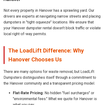
Not every property in Hanover has a sprawling yard. Our
drivers are experts at navigating narrow streets and placing
dumpsters in "tight-squeeze" locations. We ensure that
your Hanover dumpster rental doesn’t block traffic or violate
local right-of-way permits.
The LoadLift Difference: Why
Hanover Chooses Us
There are many options for waste removal, but LoadLift
Dumpsters distinguishes itself through a commitment to
the Hanover community and a transparent pricing model.
Flat-Rate Pricing:
No hidden "fuel surcharges" or
"environmental fees." What we quote for Hanover is
what you pay.