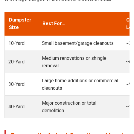
Dumpster
Cap
Best For...
Size
Loa
10-Yard
Small basement/garage cleanouts
~3-
Medium renovations or shingle
20-Yard
~6-
removal
Large home additions or commercial
30-Yard
~9-
cleanouts
Major construction or total
40-Yard
~13
demolition