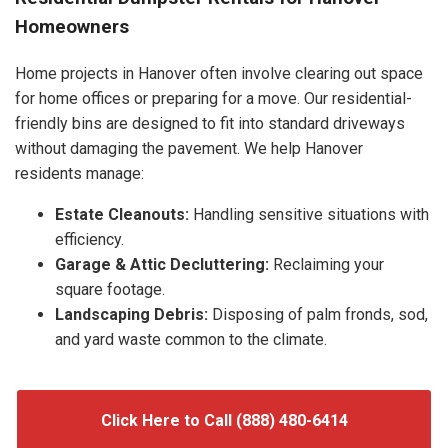
Homeowners
Home projects in Hanover often involve clearing out space
for home offices or preparing for a move. Our residential-
friendly bins are designed to fit into standard driveways
without damaging the pavement. We help Hanover
residents manage:
Estate Cleanouts:
Handling sensitive situations with
efficiency.
Garage & Attic Decluttering:
Reclaiming your
square footage.
Landscaping Debris:
Disposing of palm fronds, sod,
and yard waste common to the climate.
Click Here to Call (888) 480-6414