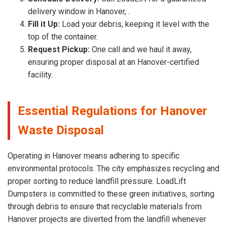
delivery window in Hanover, .
Fill it Up:
Load your debris, keeping it level with the
top of the container.
Request Pickup:
One call and we haul it away,
ensuring proper disposal at an Hanover-certified
facility.
Essential Regulations for Hanover
Waste Disposal
Operating in Hanover means adhering to specific
environmental protocols. The city emphasizes recycling and
proper sorting to reduce landfill pressure. LoadLift
Dumpsters is committed to these green initiatives, sorting
through debris to ensure that recyclable materials from
Hanover projects are diverted from the landfill whenever