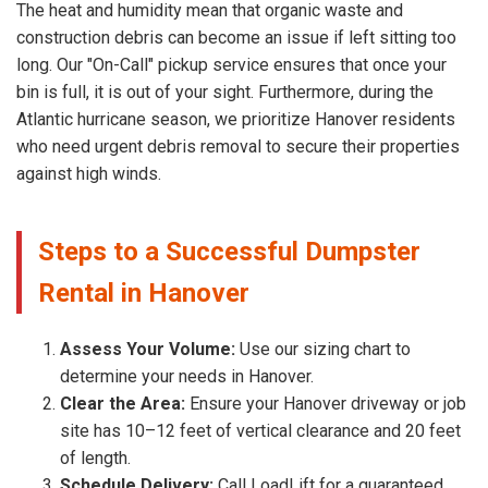
The heat and humidity mean that organic waste and
construction debris can become an issue if left sitting too
long. Our "On-Call" pickup service ensures that once your
bin is full, it is out of your sight. Furthermore, during the
Atlantic hurricane season, we prioritize Hanover residents
who need urgent debris removal to secure their properties
against high winds.
Steps to a Successful Dumpster
Rental in Hanover
Assess Your Volume:
Use our sizing chart to
determine your needs in Hanover.
Clear the Area:
Ensure your Hanover driveway or job
site has 10–12 feet of vertical clearance and 20 feet
of length.
Schedule Delivery:
Call LoadLift for a guaranteed