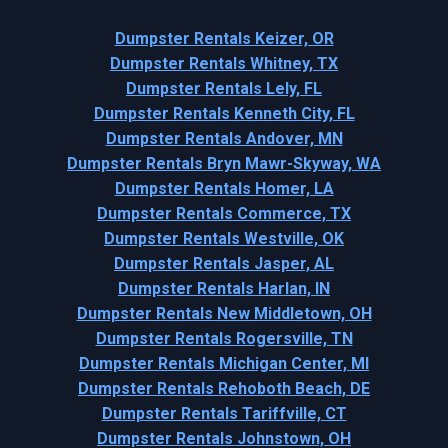
Dumpster Rentals Keizer, OR
Dumpster Rentals Whitney, TX
Dumpster Rentals Lely, FL
Dumpster Rentals Kenneth City, FL
Dumpster Rentals Andover, MN
Dumpster Rentals Bryn Mawr-Skyway, WA
Dumpster Rentals Homer, LA
Dumpster Rentals Commerce, TX
Dumpster Rentals Westville, OK
Dumpster Rentals Jasper, AL
Dumpster Rentals Harlan, IN
Dumpster Rentals New Middletown, OH
Dumpster Rentals Rogersville, TN
Dumpster Rentals Michigan Center, MI
Dumpster Rentals Rehoboth Beach, DE
Dumpster Rentals Tariffville, CT
Dumpster Rentals Johnstown, OH