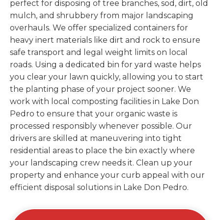
perfect for disposing of tree branches, sod, dirt, old
mulch, and shrubbery from major landscaping
overhauls. We offer specialized containers for
heavy inert materials like dirt and rock to ensure
safe transport and legal weight limits on local
roads. Using a dedicated bin for yard waste helps
you clear your lawn quickly, allowing you to start
the planting phase of your project sooner. We
work with local composting facilities in Lake Don
Pedro to ensure that your organic waste is
processed responsibly whenever possible. Our
drivers are skilled at maneuvering into tight
residential areas to place the bin exactly where
your landscaping crew needs it. Clean up your
property and enhance your curb appeal with our
efficient disposal solutions in Lake Don Pedro.