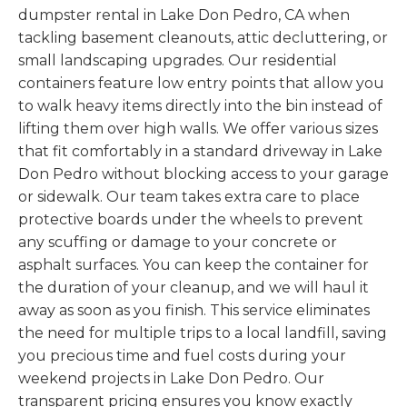
dumpster rental in Lake Don Pedro, CA when
tackling basement cleanouts, attic decluttering, or
small landscaping upgrades. Our residential
containers feature low entry points that allow you
to walk heavy items directly into the bin instead of
lifting them over high walls. We offer various sizes
that fit comfortably in a standard driveway in Lake
Don Pedro without blocking access to your garage
or sidewalk. Our team takes extra care to place
protective boards under the wheels to prevent
any scuffing or damage to your concrete or
asphalt surfaces. You can keep the container for
the duration of your cleanup, and we will haul it
away as soon as you finish. This service eliminates
the need for multiple trips to a local landfill, saving
you precious time and fuel costs during your
weekend projects in Lake Don Pedro. Our
transparent pricing ensures you know exactly