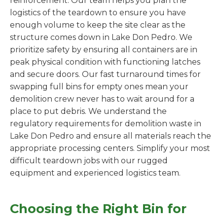
reinforcement. Our team helps you plan the
logistics of the teardown to ensure you have
enough volume to keep the site clear as the
structure comes down in Lake Don Pedro. We
prioritize safety by ensuring all containers are in
peak physical condition with functioning latches
and secure doors. Our fast turnaround times for
swapping full bins for empty ones mean your
demolition crew never has to wait around for a
place to put debris. We understand the
regulatory requirements for demolition waste in
Lake Don Pedro and ensure all materials reach the
appropriate processing centers. Simplify your most
difficult teardown jobs with our rugged
equipment and experienced logistics team.
Choosing the Right Bin for