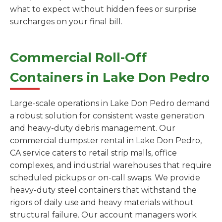
what to expect without hidden fees or surprise
surcharges on your final bill.
Commercial Roll-Off
Containers in Lake Don Pedro
Large-scale operations in Lake Don Pedro demand
a robust solution for consistent waste generation
and heavy-duty debris management. Our
commercial dumpster rental in Lake Don Pedro,
CA service caters to retail strip malls, office
complexes, and industrial warehouses that require
scheduled pickups or on-call swaps. We provide
heavy-duty steel containers that withstand the
rigors of daily use and heavy materials without
structural failure. Our account managers work