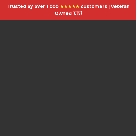
Trusted by over 1,000
★★★★★
customers | Veteran
Owned 🇺🇸