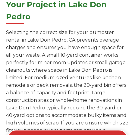
Your Project in Lake Don
Pedro
Selecting the correct size for your dumpster
rental in Lake Don Pedro, CA prevents overage
charges and ensures you have enough space for
all your waste. A small 10-yard container works
perfectly for minor room updates or small garage
cleanouts where space in Lake Don Pedro is
limited. For medium-sized ventures like kitchen
remodels or deck removals, the 20-yard bin offers
a balance of capacity and footprint. Large
construction sites or whole-home renovations in
Lake Don Pedro typically require the 30-yard or
40-yard options to accommodate bulky items and
high volumes of scrap. If you are unsure which size
fits your needs, our experts can provide a