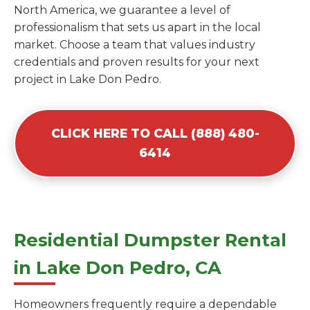
North America, we guarantee a level of
professionalism that sets us apart in the local
market. Choose a team that values industry
credentials and proven results for your next
project in Lake Don Pedro.
CLICK HERE TO CALL (888) 480-
6414
Residential Dumpster Rental
in Lake Don Pedro, CA
Homeowners frequently require a dependable