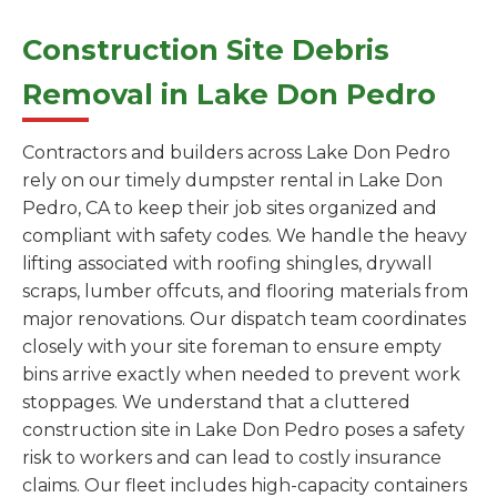
Construction Site Debris
Removal in Lake Don Pedro
Contractors and builders across Lake Don Pedro
rely on our timely dumpster rental in Lake Don
Pedro, CA to keep their job sites organized and
compliant with safety codes. We handle the heavy
lifting associated with roofing shingles, drywall
scraps, lumber offcuts, and flooring materials from
major renovations. Our dispatch team coordinates
closely with your site foreman to ensure empty
bins arrive exactly when needed to prevent work
stoppages. We understand that a cluttered
construction site in Lake Don Pedro poses a safety
risk to workers and can lead to costly insurance
claims. Our fleet includes high-capacity containers