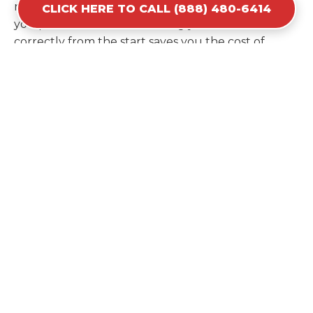
recommendation based on the specific materials
CLICK HERE TO CALL (888) 480-6414
you plan to discard. Estimating your volume
correctly from the start saves you the cost of
ordering a second container later. We help you
maximize your investment by providing the most
efficient container for your unique situation in
Lake Don Pedro.
Items Prohibited From Local
Dumpster Bins
While a dumpster rental in Lake Don Pedro, CA
handles most construction and household items,
certain hazardous materials must stay out of the
containers for safety and legal reasons. Items such
as automotive fluids, wet paint, lead-acid batteries,