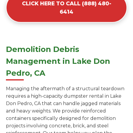
CLICK HERE TO CALL (888) 480-
6414
Demolition Debris
Management in Lake Don
Pedro, CA
Managing the aftermath of a structural teardown
requires a high-capacity dumpster rental in Lake
Don Pedro, CA that can handle jagged materials
and heavy weights. We provide reinforced
containers specifically designed for demolition
projects involving concrete, brick, and steel