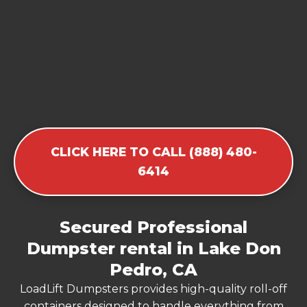
CLICK HERE TO CALL (888) 480-
6414
Secured Professional
Dumpster rental in Lake Don
Pedro, CA
LoadLift Dumpsters provides high-quality roll-off
containers designed to handle everything from