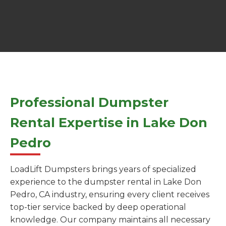
Professional Dumpster
Rental Expertise in Lake Don
Pedro
LoadLift Dumpsters brings years of specialized
experience to the dumpster rental in Lake Don
Pedro, CA industry, ensuring every client receives
top-tier service backed by deep operational
knowledge. Our company maintains all necessary