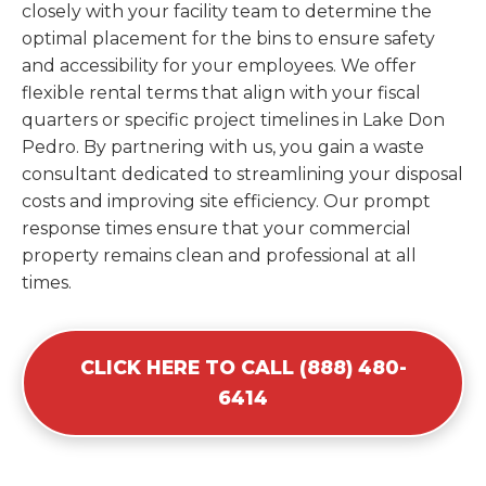
closely with your facility team to determine the
optimal placement for the bins to ensure safety
and accessibility for your employees. We offer
flexible rental terms that align with your fiscal
quarters or specific project timelines in Lake Don
Pedro. By partnering with us, you gain a waste
consultant dedicated to streamlining your disposal
costs and improving site efficiency. Our prompt
response times ensure that your commercial
property remains clean and professional at all
times.
CLICK HERE TO CALL (888) 480-
6414