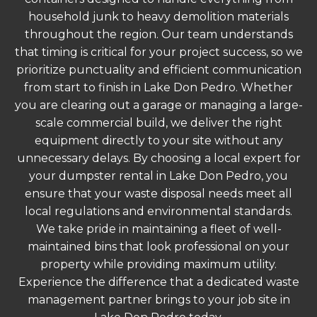
household junk to heavy demolition materials
throughout the region. Our team understands
that timing is critical for your project success, so we
prioritize punctuality and efficient communication
from start to finish in Lake Don Pedro. Whether
you are clearing out a garage or managing a large-
scale commercial build, we deliver the right
equipment directly to your site without any
unnecessary delays. By choosing a local expert for
your dumpster rental in Lake Don Pedro, you
ensure that your waste disposal needs meet all
local regulations and environmental standards.
We take pride in maintaining a fleet of well-
maintained bins that look professional on your
property while providing maximum utility.
Experience the difference that a dedicated waste
management partner brings to your job site in