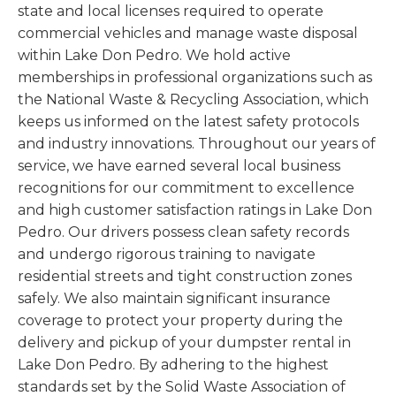
state and local licenses required to operate
commercial vehicles and manage waste disposal
within Lake Don Pedro. We hold active
memberships in professional organizations such as
the National Waste & Recycling Association, which
keeps us informed on the latest safety protocols
and industry innovations. Throughout our years of
service, we have earned several local business
recognitions for our commitment to excellence
and high customer satisfaction ratings in Lake Don
Pedro. Our drivers possess clean safety records
and undergo rigorous training to navigate
residential streets and tight construction zones
safely. We also maintain significant insurance
coverage to protect your property during the
delivery and pickup of your dumpster rental in
Lake Don Pedro. By adhering to the highest
standards set by the Solid Waste Association of