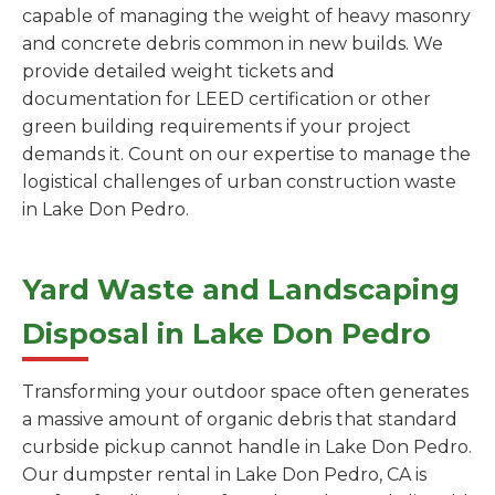
capable of managing the weight of heavy masonry
and concrete debris common in new builds. We
provide detailed weight tickets and
documentation for LEED certification or other
green building requirements if your project
demands it. Count on our expertise to manage the
logistical challenges of urban construction waste
in Lake Don Pedro.
Yard Waste and Landscaping
Disposal in Lake Don Pedro
Transforming your outdoor space often generates
a massive amount of organic debris that standard
curbside pickup cannot handle in Lake Don Pedro.
Our dumpster rental in Lake Don Pedro, CA is