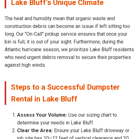
Lake Bluff’s Unique Climate
The heat and humidity mean that organic waste and
construction debris can become an issue if left sitting too
long. Our "On-Call" pickup service ensures that once your
bin is full, it is out of your sight. Furthermore, during the
Atlantic hurricane season, we prioritize Lake Bluff residents
who need urgent debris removal to secure their properties
against high winds.
Steps to a Successful Dumpster
Rental in Lake Bluff
Assess Your Volume:
Use our sizing chart to
determine your needs in Lake Bluff.
Clear the Area:
Ensure your Lake Bluff driveway or
job site has 10–12 feet of vertical clearance and 20