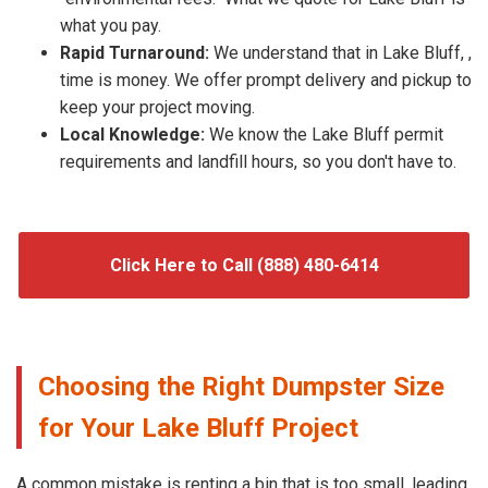
what you pay.
Rapid Turnaround:
We understand that in Lake Bluff, ,
time is money. We offer prompt delivery and pickup to
keep your project moving.
Local Knowledge:
We know the Lake Bluff permit
requirements and landfill hours, so you don't have to.
Click Here to Call (888) 480-6414
Choosing the Right Dumpster Size
for Your Lake Bluff Project
A common mistake is renting a bin that is too small, leading