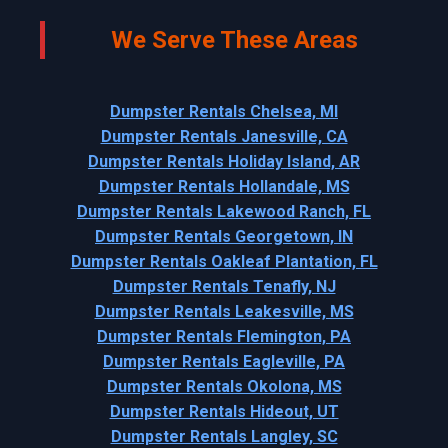
We Serve These Areas
Dumpster Rentals Chelsea, MI
Dumpster Rentals Janesville, CA
Dumpster Rentals Holiday Island, AR
Dumpster Rentals Hollandale, MS
Dumpster Rentals Lakewood Ranch, FL
Dumpster Rentals Georgetown, IN
Dumpster Rentals Oakleaf Plantation, FL
Dumpster Rentals Tenafly, NJ
Dumpster Rentals Leakesville, MS
Dumpster Rentals Flemington, PA
Dumpster Rentals Eagleville, PA
Dumpster Rentals Okolona, MS
Dumpster Rentals Hideout, UT
Dumpster Rentals Langley, SC