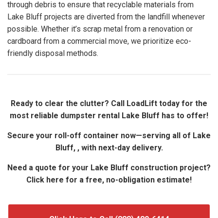
through debris to ensure that recyclable materials from
Lake Bluff projects are diverted from the landfill whenever
possible. Whether it’s scrap metal from a renovation or
cardboard from a commercial move, we prioritize eco-
friendly disposal methods.
Ready to clear the clutter? Call LoadLift today for the
most reliable dumpster rental Lake Bluff has to offer!
Secure your roll-off container now—serving all of Lake
Bluff, , with next-day delivery.
Need a quote for your Lake Bluff construction project?
Click here for a free, no-obligation estimate!