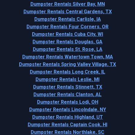
Dumpster Rentals Silver Bay, MN
Dumpster Rentals Central Gardens, TX
Dumpster Rentals Carlisle, IA
Dumpster Rentals Four Corners, OR
Dumpster Rentals Cuba City, WI
Dumpster Rentals Douglas, GA
Dumpster Rentals St. Rose, LA
Dumpster Rentals Watertown Town, MA
Dumpster Rentals Spring Valley Village, TX
Dumpster Rentals Long Creek, IL
Dumpster Rentals Leslie, MI
Dumpster Rentals Stinnett, TX
Dumpster Rentals Clanton, AL
Dumpster Rentals Lodi, OH
Dumpster Rentals Lincolndale, NY
Dumpster Rentals Highland, UT
Dumpster Rentals Captain Cook, HI
Dumpster Rentals Northlake, SC