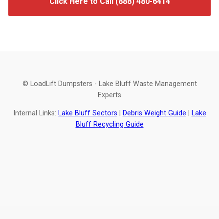
Click Here to Call (888) 480-6414
© LoadLift Dumpsters - Lake Bluff Waste Management
Experts
Internal Links:
Lake Bluff Sectors
|
Debris Weight Guide
|
Lake
Bluff Recycling Guide