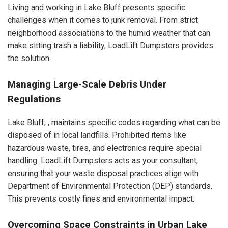
Living and working in Lake Bluff presents specific
challenges when it comes to junk removal. From strict
neighborhood associations to the humid weather that can
make sitting trash a liability, LoadLift Dumpsters provides
the solution.
Managing Large-Scale Debris Under
Regulations
Lake Bluff, , maintains specific codes regarding what can be
disposed of in local landfills. Prohibited items like
hazardous waste, tires, and electronics require special
handling. LoadLift Dumpsters acts as your consultant,
ensuring that your waste disposal practices align with
Department of Environmental Protection (DEP) standards.
This prevents costly fines and environmental impact.
Overcoming Space Constraints in Urban Lake