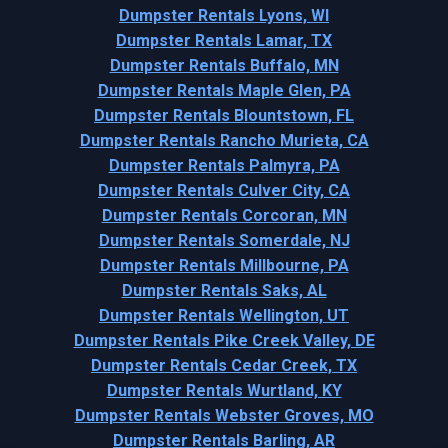
Dumpster Rentals Lyons, WI
Dumpster Rentals Lamar, TX
Dumpster Rentals Buffalo, MN
Dumpster Rentals Maple Glen, PA
Dumpster Rentals Blountstown, FL
Dumpster Rentals Rancho Murieta, CA
Dumpster Rentals Palmyra, PA
Dumpster Rentals Culver City, CA
Dumpster Rentals Corcoran, MN
Dumpster Rentals Somerdale, NJ
Dumpster Rentals Millbourne, PA
Dumpster Rentals Saks, AL
Dumpster Rentals Wellington, UT
Dumpster Rentals Pike Creek Valley, DE
Dumpster Rentals Cedar Creek, TX
Dumpster Rentals Wurtland, KY
Dumpster Rentals Webster Groves, MO
Dumpster Rentals Barling, AR