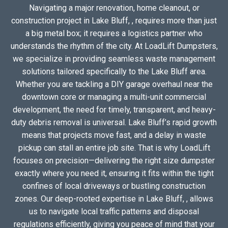
Navigating a major renovation, home cleanout, or
construction project in Lake Bluff, , requires more than just
a big metal box; it requires a logistics partner who
understands the rhythm of the city. At LoadLift Dumpsters,
we specialize in providing seamless waste management
solutions tailored specifically to the Lake Bluff area.
Whether you are tackling a DIY garage overhaul near the
downtown core or managing a multi-unit commercial
development, the need for timely, transparent, and heavy-
duty debris removal is universal. Lake Bluff’s rapid growth
means that projects move fast, and a delay in waste
pickup can stall an entire job site. That is why LoadLift
focuses on precision—delivering the right size dumpster
exactly where you need it, ensuring it fits within the tight
confines of local driveways or bustling construction
zones. Our deep-rooted expertise in Lake Bluff, , allows
us to navigate local traffic patterns and disposal
regulations efficiently, giving you peace of mind that your