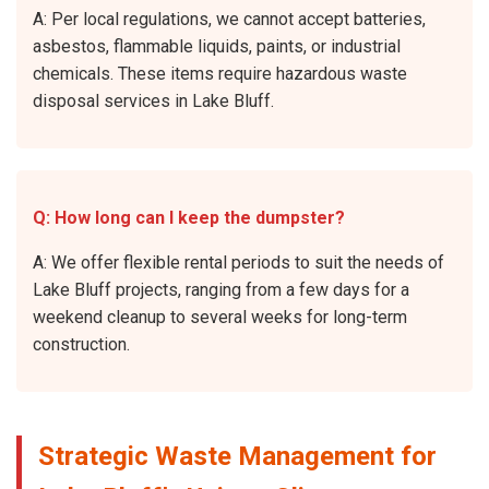
A: Per local regulations, we cannot accept batteries,
asbestos, flammable liquids, paints, or industrial
chemicals. These items require hazardous waste
disposal services in Lake Bluff.
Q: How long can I keep the dumpster?
A: We offer flexible rental periods to suit the needs of
Lake Bluff projects, ranging from a few days for a
weekend cleanup to several weeks for long-term
construction.
Strategic Waste Management for