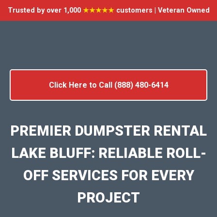
Trusted by over 1,000
★★★★★
customers | Veteran Owned
Click Here to Call (888) 480-6414
PREMIER DUMPSTER RENTAL
LAKE BLUFF: RELIABLE ROLL-
OFF SERVICES FOR EVERY
PROJECT