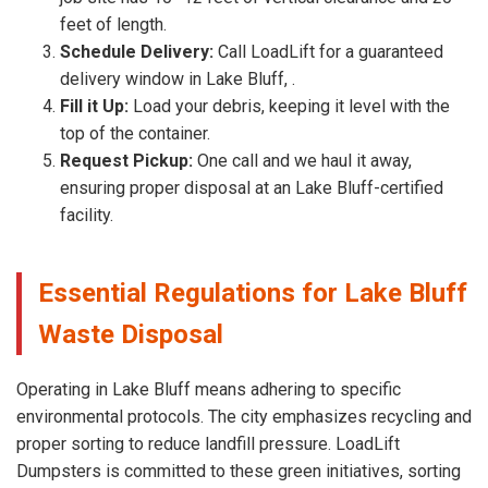
feet of length.
Schedule Delivery:
Call LoadLift for a guaranteed
delivery window in Lake Bluff, .
Fill it Up:
Load your debris, keeping it level with the
top of the container.
Request Pickup:
One call and we haul it away,
ensuring proper disposal at an Lake Bluff-certified
facility.
Essential Regulations for Lake Bluff
Waste Disposal
Operating in Lake Bluff means adhering to specific
environmental protocols. The city emphasizes recycling and
proper sorting to reduce landfill pressure. LoadLift
Dumpsters is committed to these green initiatives, sorting