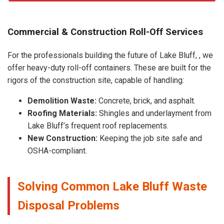
Commercial & Construction Roll-Off Services
For the professionals building the future of Lake Bluff, , we
offer heavy-duty roll-off containers. These are built for the
rigors of the construction site, capable of handling:
Demolition Waste:
Concrete, brick, and asphalt.
Roofing Materials:
Shingles and underlayment from
Lake Bluff’s frequent roof replacements.
New Construction:
Keeping the job site safe and
OSHA-compliant.
Solving Common Lake Bluff Waste
Disposal Problems