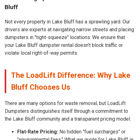
Bluff
Not every property in Lake Bluff has a sprawling yard. Our
drivers are experts at navigating narrow streets and placing
dumpsters in "tight-squeeze" locations. We ensure that
your Lake Bluff dumpster rental doesn’t block traffic or
violate local right-of-way permits.
The LoadLift Difference: Why Lake
Bluff Chooses Us
There are many options for waste removal, but LoadLift
Dumpsters distinguishes itself through a commitment to
the Lake Bluff community and a transparent pricing model.
Flat-Rate Pricing:
No hidden "fuel surcharges" or
"environmental fees." What we quote for Lake Bluff is