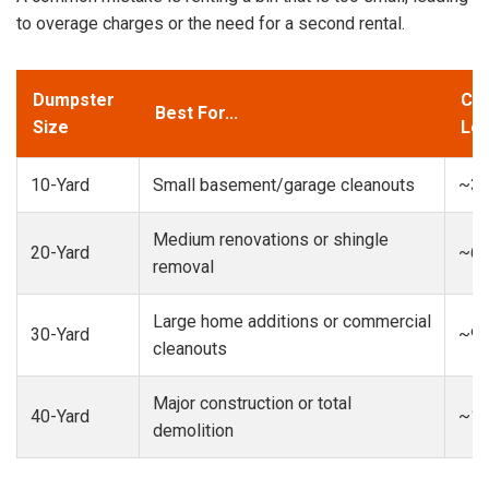
to overage charges or the need for a second rental.
Dumpster
Cap
Best For...
Size
Loa
10-Yard
Small basement/garage cleanouts
~3-
Medium renovations or shingle
20-Yard
~6-
removal
Large home additions or commercial
30-Yard
~9-
cleanouts
Major construction or total
40-Yard
~13
demolition