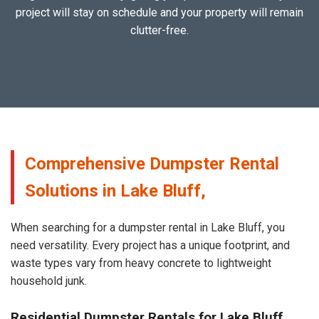
project will stay on schedule and your property will remain
clutter-free.
Comprehensive Dumpster Rental
Solutions in Lake Bluff,
When searching for a dumpster rental in Lake Bluff, you
need versatility. Every project has a unique footprint, and
waste types vary from heavy concrete to lightweight
household junk.
Residential Dumpster Rentals for Lake Bluff