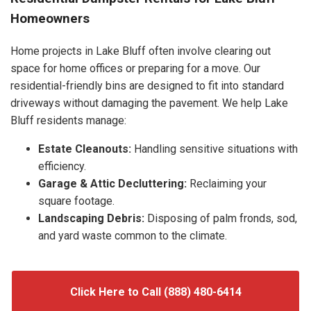
Homeowners
Home projects in Lake Bluff often involve clearing out
space for home offices or preparing for a move. Our
residential-friendly bins are designed to fit into standard
driveways without damaging the pavement. We help Lake
Bluff residents manage:
Estate Cleanouts:
Handling sensitive situations with
efficiency.
Garage & Attic Decluttering:
Reclaiming your
square footage.
Landscaping Debris:
Disposing of palm fronds, sod,
and yard waste common to the climate.
Click Here to Call (888) 480-6414