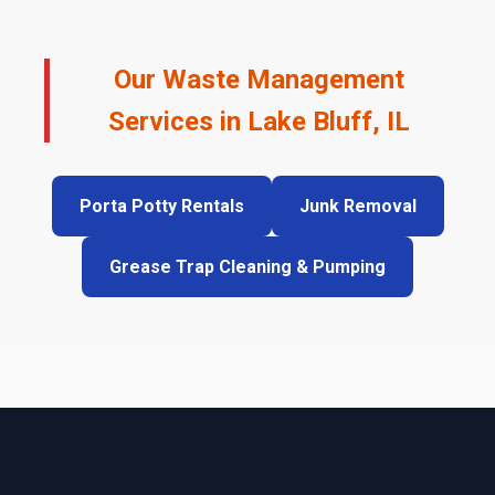
Our Waste Management
Services in Lake Bluff, IL
Porta Potty Rentals
Junk Removal
Grease Trap Cleaning & Pumping