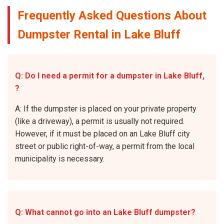
Frequently Asked Questions About
Dumpster Rental in Lake Bluff
Q: Do I need a permit for a dumpster in Lake Bluff,
?
A: If the dumpster is placed on your private property
(like a driveway), a permit is usually not required.
However, if it must be placed on an Lake Bluff city
street or public right-of-way, a permit from the local
municipality is necessary.
Q: What cannot go into an Lake Bluff dumpster?