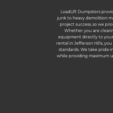
LoadLift Dumpsters provid
junk to heavy demolition ma
project success, so we prio
Whether you are clearin
equipment directly to your
rental in Jefferson Hills, y
standards. We take pride in
while providing maximum ut