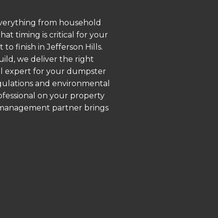
 everything from household
 timing is critical for your
o finish in Jefferson Hills.
ld, we deliver the right
al expert for your dumpster
regulations and environmental
rofessional on your property
e management partner brings