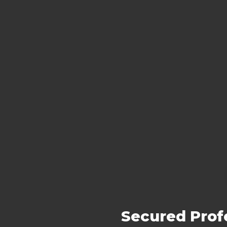
Secured Profe