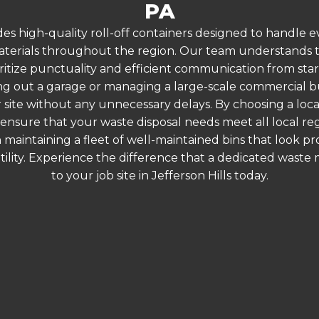
PA
es high-quality roll-off containers designed to handle
terials throughout the region. Our team understands that
ritize punctuality and efficient communication from start t
g out a garage or managing a large-scale commercial bui
 site without any unnecessary delays. By choosing a loc
ou ensure that your waste disposal needs meet all local 
 maintaining a fleet of well-maintained bins that look p
ility. Experience the difference that a dedicated wast
to your job site in Jefferson Hills today.