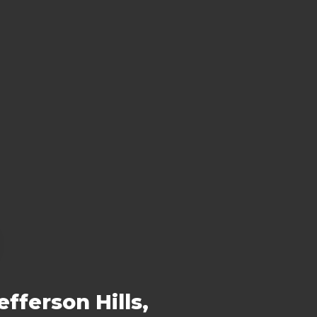
fferson Hills,