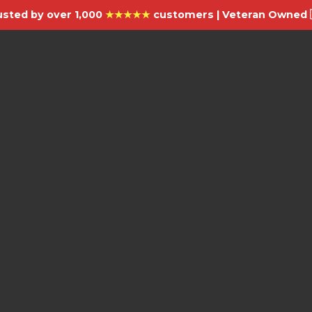
usted by over 1,000
★★★★★
customers | Veteran Owned 