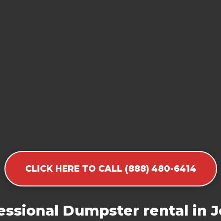
CLICK HERE TO CALL (888) 480-6414
ssional Dumpster rental in Je