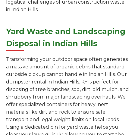
logistical challenges of urban construction waste
in Indian Hills.
Yard Waste and Landscaping
Disposal in Indian Hills
Transforming your outdoor space often generates
a massive amount of organic debris that standard
curbside pickup cannot handle in Indian Hills. Our
dumpster rental in Indian Hills, KY is perfect for
disposing of tree branches, sod, dirt, old mulch, and
shrubbery from major landscaping overhauls. We
offer specialized containers for heavy inert
materials like dirt and rock to ensure safe
transport and legal weight limits on local roads.
Using a dedicated bin for yard waste helps you
clear your lawn quickly, allowing you to start the