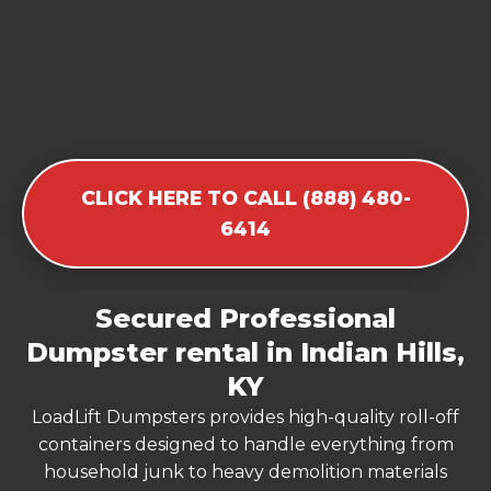
CLICK HERE TO CALL (888) 480-
6414
Secured Professional
Dumpster rental in Indian Hills,
KY
LoadLift Dumpsters provides high-quality roll-off
containers designed to handle everything from
household junk to heavy demolition materials