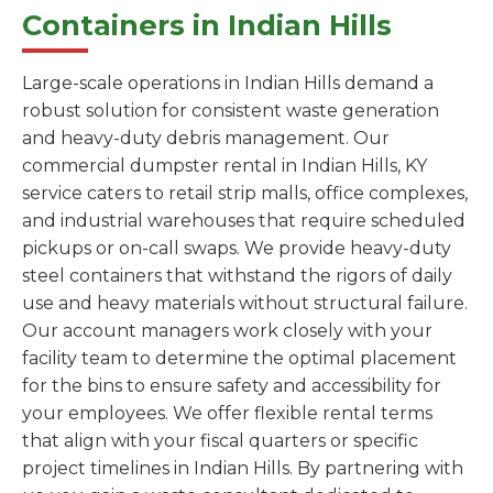
Containers in Indian Hills
Large-scale operations in Indian Hills demand a
robust solution for consistent waste generation
and heavy-duty debris management. Our
commercial dumpster rental in Indian Hills, KY
service caters to retail strip malls, office complexes,
and industrial warehouses that require scheduled
pickups or on-call swaps. We provide heavy-duty
steel containers that withstand the rigors of daily
use and heavy materials without structural failure.
Our account managers work closely with your
facility team to determine the optimal placement
for the bins to ensure safety and accessibility for
your employees. We offer flexible rental terms
that align with your fiscal quarters or specific
project timelines in Indian Hills. By partnering with