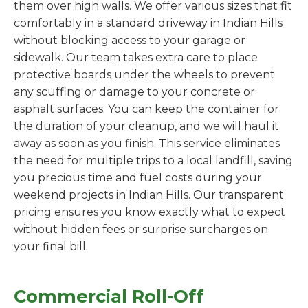
them over high walls. We offer various sizes that fit
comfortably in a standard driveway in Indian Hills
without blocking access to your garage or
sidewalk. Our team takes extra care to place
protective boards under the wheels to prevent
any scuffing or damage to your concrete or
asphalt surfaces. You can keep the container for
the duration of your cleanup, and we will haul it
away as soon as you finish. This service eliminates
the need for multiple trips to a local landfill, saving
you precious time and fuel costs during your
weekend projects in Indian Hills. Our transparent
pricing ensures you know exactly what to expect
without hidden fees or surprise surcharges on
your final bill.
Commercial Roll-Off