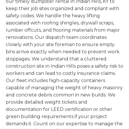
our timely dumpster rental in Indian Hills, KY to
keep their job sites organized and compliant with
safety codes. We handle the heavy lifting
associated with roofing shingles, drywall scraps,
lumber offcuts, and flooring materials from major
renovations. Our dispatch team coordinates
closely with your site foreman to ensure empty
bins arrive exactly when needed to prevent work
stoppages. We understand that a cluttered
construction site in Indian Hills poses a safety risk to
workers and can lead to costly insurance claims.
Our fleet includes high-capacity containers
capable of managing the weight of heavy masonry
and concrete debris common in new builds. We
provide detailed weight tickets and
documentation for LEED certification or other
green building requirements if your project
demands it. Count on our expertise to manage the