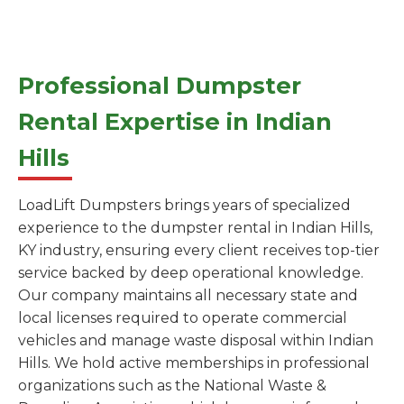
Professional Dumpster
Rental Expertise in Indian
Hills
LoadLift Dumpsters brings years of specialized
experience to the dumpster rental in Indian Hills,
KY industry, ensuring every client receives top-tier
service backed by deep operational knowledge.
Our company maintains all necessary state and
local licenses required to operate commercial
vehicles and manage waste disposal within Indian
Hills. We hold active memberships in professional
organizations such as the National Waste &