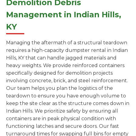
Demolition Debris
Management in Indian Hills,
KY
Managing the aftermath of a structural teardown
requires a high-capacity dumpster rental in Indian
Hills, KY that can handle jagged materials and
heavy weights. We provide reinforced containers
specifically designed for demolition projects
involving concrete, brick, and steel reinforcement.
Our team helps you plan the logistics of the
teardown to ensure you have enough volume to
keep the site clear as the structure comes down in
Indian Hills. We prioritize safety by ensuring all
containers are in peak physical condition with
functioning latches and secure doors. Our fast
turnaround times for swapping full bins for empty