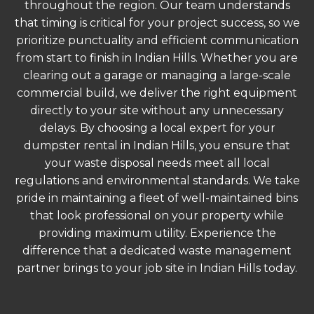
throughout the region. Our team understands
that timing is critical for your project success, so we
prioritize punctuality and efficient communication
from start to finish in Indian Hills. Whether you are
clearing out a garage or managing a large-scale
commercial build, we deliver the right equipment
directly to your site without any unnecessary
delays. By choosing a local expert for your
dumpster rental in Indian Hills, you ensure that
your waste disposal needs meet all local
regulations and environmental standards. We take
pride in maintaining a fleet of well-maintained bins
that look professional on your property while
providing maximum utility. Experience the
difference that a dedicated waste management
partner brings to your job site in Indian Hills today.