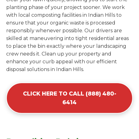
planting phase of your project sooner. We work
with local composting facilities in Indian Hills to
ensure that your organic waste is processed
responsibly whenever possible. Our drivers are
skilled at maneuvering into tight residential areas
to place the bin exactly where your landscaping
crew needs it. Clean up your property and
enhance your curb appeal with our efficient
disposal solutions in Indian Hills.
CLICK HERE TO CALL (888) 480-
6414