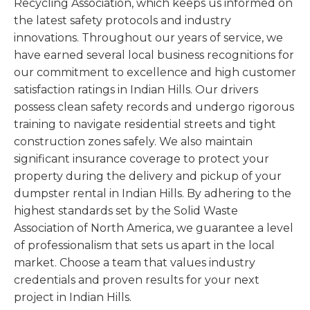
Recycling Association, which keeps us informed on
the latest safety protocols and industry
innovations. Throughout our years of service, we
have earned several local business recognitions for
our commitment to excellence and high customer
satisfaction ratings in Indian Hills. Our drivers
possess clean safety records and undergo rigorous
training to navigate residential streets and tight
construction zones safely. We also maintain
significant insurance coverage to protect your
property during the delivery and pickup of your
dumpster rental in Indian Hills. By adhering to the
highest standards set by the Solid Waste
Association of North America, we guarantee a level
of professionalism that sets us apart in the local
market. Choose a team that values industry
credentials and proven results for your next
project in Indian Hills.