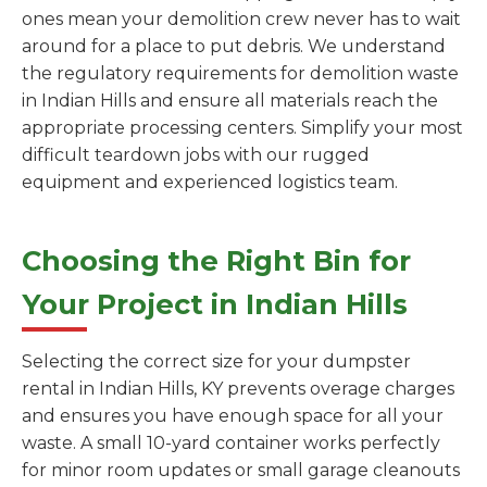
ones mean your demolition crew never has to wait
around for a place to put debris. We understand
the regulatory requirements for demolition waste
in Indian Hills and ensure all materials reach the
appropriate processing centers. Simplify your most
difficult teardown jobs with our rugged
equipment and experienced logistics team.
Choosing the Right Bin for
Your Project in Indian Hills
Selecting the correct size for your dumpster
rental in Indian Hills, KY prevents overage charges
and ensures you have enough space for all your
waste. A small 10-yard container works perfectly
for minor room updates or small garage cleanouts