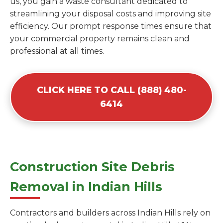
us, you gain a waste consultant dedicated to
streamlining your disposal costs and improving site
efficiency. Our prompt response times ensure that
your commercial property remains clean and
professional at all times.
CLICK HERE TO CALL (888) 480-
6414
Construction Site Debris
Removal in Indian Hills
Contractors and builders across Indian Hills rely on