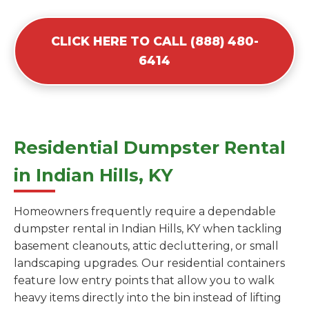
CLICK HERE TO CALL (888) 480-
6414
Residential Dumpster Rental
in Indian Hills, KY
Homeowners frequently require a dependable
dumpster rental in Indian Hills, KY when tackling
basement cleanouts, attic decluttering, or small
landscaping upgrades. Our residential containers
feature low entry points that allow you to walk
heavy items directly into the bin instead of lifting