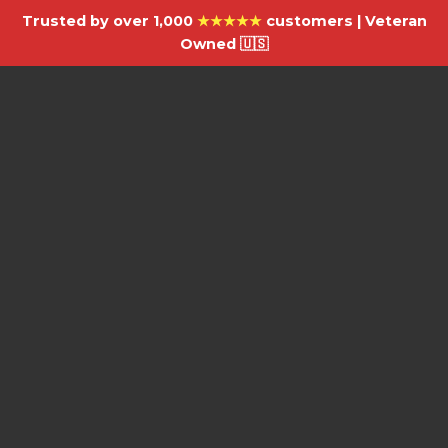
Trusted by over 1,000
★★★★★
customers | Veteran
Owned 🇺🇸