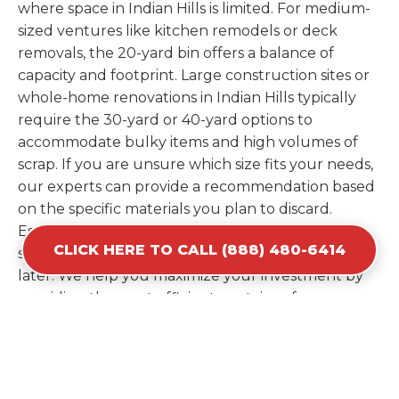
where space in Indian Hills is limited. For medium-
sized ventures like kitchen remodels or deck
removals, the 20-yard bin offers a balance of
capacity and footprint. Large construction sites or
whole-home renovations in Indian Hills typically
require the 30-yard or 40-yard options to
accommodate bulky items and high volumes of
scrap. If you are unsure which size fits your needs,
our experts can provide a recommendation based
on the specific materials you plan to discard.
Estimating your volume correctly from the start
CLICK HERE TO CALL (888) 480-6414
saves you the cost of ordering a second container
later. We help you maximize your investment by
providing the most efficient container for your
unique situation in Indian Hills.
Items Prohibited From Local