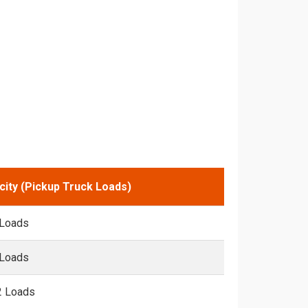
city (Pickup Truck Loads)
 Loads
 Loads
2 Loads