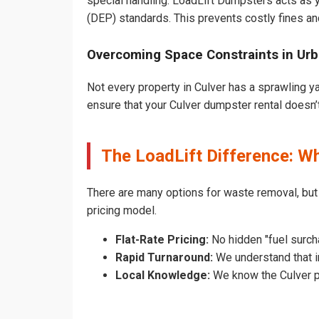
special handling. LoadLift Dumpsters acts as y
(DEP) standards. This prevents costly fines an
Overcoming Space Constraints in Urb
Not every property in Culver has a sprawling y
ensure that your Culver dumpster rental doesn’t 
The LoadLift Difference: W
There are many options for waste removal, but
pricing model.
Flat-Rate Pricing:
No hidden "fuel surcha
Rapid Turnaround:
We understand that in
Local Knowledge:
We know the Culver pe