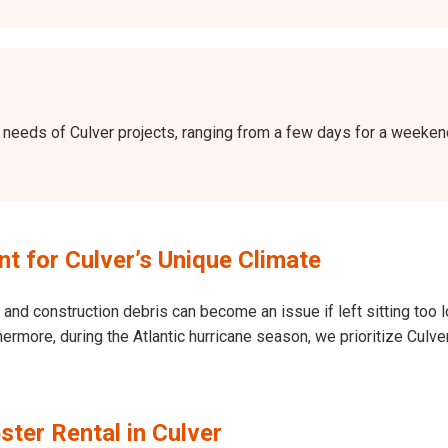
the needs of Culver projects, ranging from a few days for a week
 for Culver’s Unique Climate
and construction debris can become an issue if left sitting too l
Furthermore, during the Atlantic hurricane season, we prioritize Cu
ter Rental in Culver