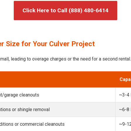
Click Here to Call (888) 480-6414
 Size for Your Culver Project
mall, leading to overage charges or the need for a second rental.
Capa
t/garage cleanouts
~3-4
ions or shingle removal
~6-8
itions or commercial cleanouts
~9-1