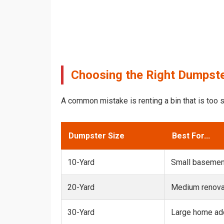
Choosing the Right Dumpster
A common mistake is renting a bin that is too s
Dumpster Size
Best For...
10-Yard
Small basemen
20-Yard
Medium renovat
30-Yard
Large home add