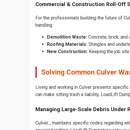
Commercial & Construction Roll-Off 
For the professionals building the future of Cul
handling:
Demolition Waste:
Concrete, brick, and 
Roofing Materials:
Shingles and underla
New Construction:
Keeping the job sit
Solving Common Culver Was
Living and working in Culver presents specific
can make sitting trash a liability, LoadLift Dum
Managing Large-Scale Debris Under 
Culver, , maintains specific codes regarding wh