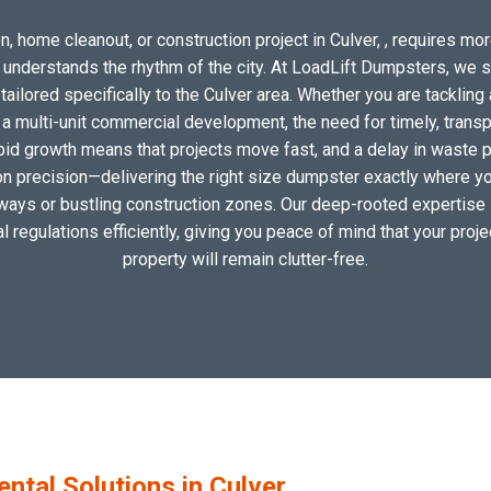
, home cleanout, or construction project in Culver, , requires more
o understands the rhythm of the city. At LoadLift Dumpsters, we 
ilored specifically to the Culver area. Whether you are tackling 
 multi-unit commercial development, the need for timely, transp
apid growth means that projects move fast, and a delay in waste pic
 precision—delivering the right size dumpster exactly where you 
eways or bustling construction zones. Our deep-rooted expertise i
al regulations efficiently, giving you peace of mind that your proj
property will remain clutter-free.
tal Solutions in Culver,