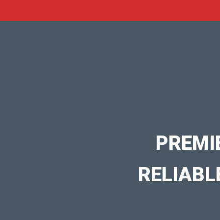
PREMI
RELIABL