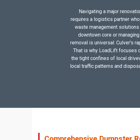
Navigating a major renovation
requires a logistics partner wh
waste management solutions ta
downtown core or managing a
removal is universal. Culver’s r
That is why LoadLift focuses on
the tight confines of local driv
local traffic patterns and dispos
Comprehensive Dumpster Ren