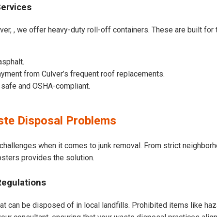
Services
ver, , we offer heavy-duty roll-off containers. These are built for 
asphalt.
yment from Culver’s frequent roof replacements.
e safe and OSHA-compliant.
te Disposal Problems
 challenges when it comes to junk removal. From strict neighbor
psters provides the solution.
Regulations
at can be disposed of in local landfills. Prohibited items like ha