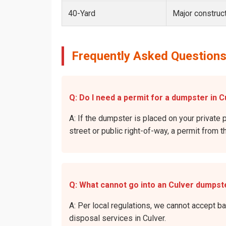
40-Yard
Major construct
Frequently Asked Questions
Q: Do I need a permit for a dumpster in C
A: If the dumpster is placed on your private p
street or public right-of-way, a permit from t
Q: What cannot go into an Culver dumpst
A: Per local regulations, we cannot accept b
disposal services in Culver.