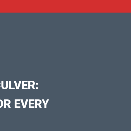
ULVER:
OR EVERY