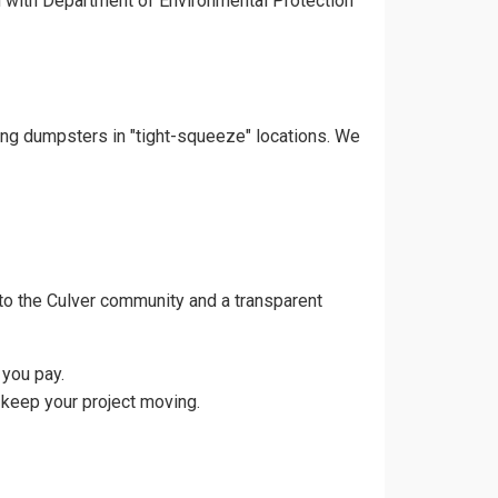
gn with Department of Environmental Protection
cing dumpsters in "tight-squeeze" locations. We
to the Culver community and a transparent
 you pay.
 keep your project moving.