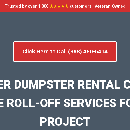
Trusted by over 1,000
★★★★★
customers | Veteran Owned
Click Here to Call (888) 480-6414
ER DUMPSTER RENTAL C
E ROLL-OFF SERVICES F
PROJECT