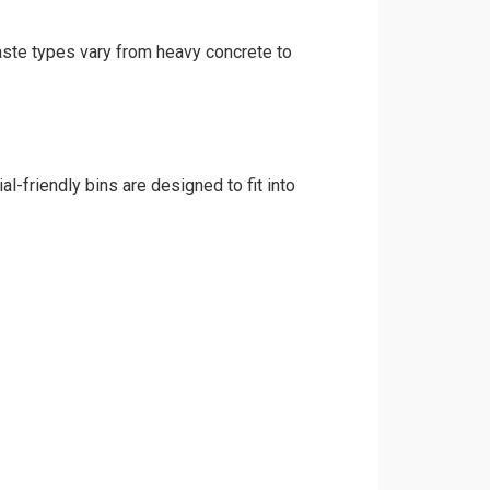
waste types vary from heavy concrete to
l-friendly bins are designed to fit into