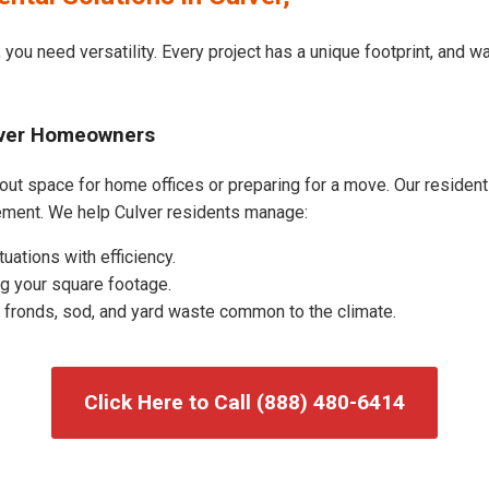
 you need versatility. Every project has a unique footprint, and 
ulver Homeowners
out space for home offices or preparing for a move. Our residentia
ement. We help Culver residents manage:
uations with efficiency.
g your square footage.
fronds, sod, and yard waste common to the climate.
Click Here to Call (888) 480-6414