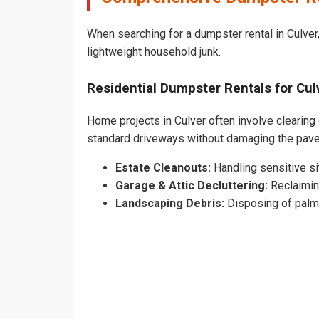
When searching for a dumpster rental in Culver,
lightweight household junk.
Residential Dumpster Rentals for C
Home projects in Culver often involve clearing 
standard driveways without damaging the pav
Estate Cleanouts:
Handling sensitive sit
Garage & Attic Decluttering:
Reclaimin
Landscaping Debris:
Disposing of palm 