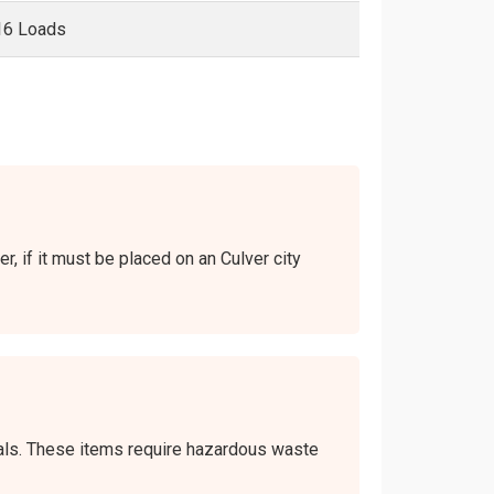
16 Loads
r, if it must be placed on an Culver city
icals. These items require hazardous waste