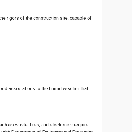
the rigors of the construction site, capable of
hood associations to the humid weather that
zardous waste, tires, and electronics require