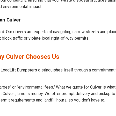
our consultant, ensuring that your waste disposal practices ali
d environmental impact.
an Culver
ard. Our drivers are experts at navigating narrow streets and pla
block traffic or violate local right-of-way permits.
hy Culver Chooses Us
 LoadLift Dumpsters distinguishes itself through a commitment 
rges" or "environmental fees." What we quote for Culver is what
 Culver, , time is money. We offer prompt delivery and pickup to
rmit requirements and landfill hours, so you don't have to.