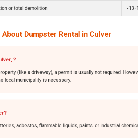
ion or total demolition
~13-
 About Dumpster Rental in Culver
ulver, ?
roperty (like a driveway), a permit is usually not required. Howeve
he local municipality is necessary.
er?
atteries, asbestos, flammable liquids, paints, or industrial chem