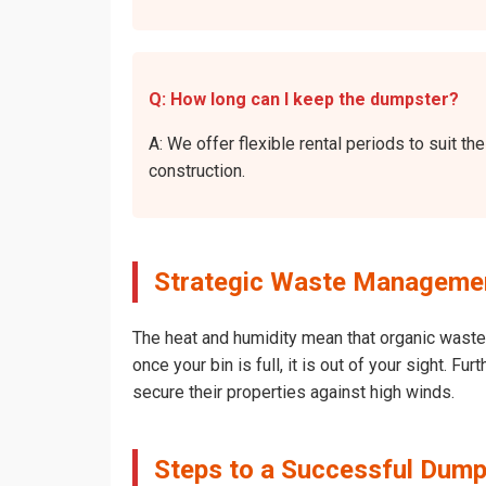
Q: How long can I keep the dumpster?
A: We offer flexible rental periods to suit 
construction.
Strategic Waste Management
The heat and humidity mean that organic waste 
once your bin is full, it is out of your sight. 
secure their properties against high winds.
Steps to a Successful Dumps