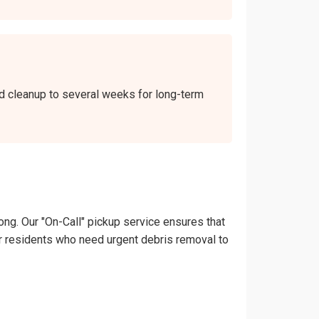
end cleanup to several weeks for long-term
ong. Our "On-Call" pickup service ensures that
lver residents who need urgent debris removal to