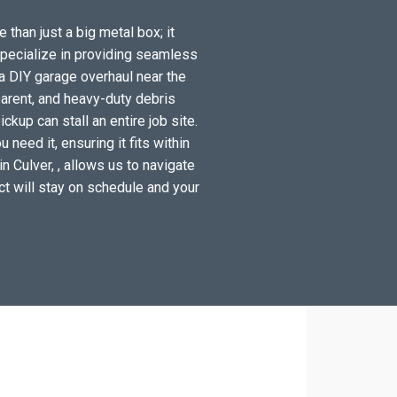
 than just a big metal box; it
specialize in providing seamless
a DIY garage overhaul near the
arent, and heavy-duty debris
kup can stall an entire job site.
need it, ensuring it fits within
n Culver, , allows us to navigate
ect will stay on schedule and your