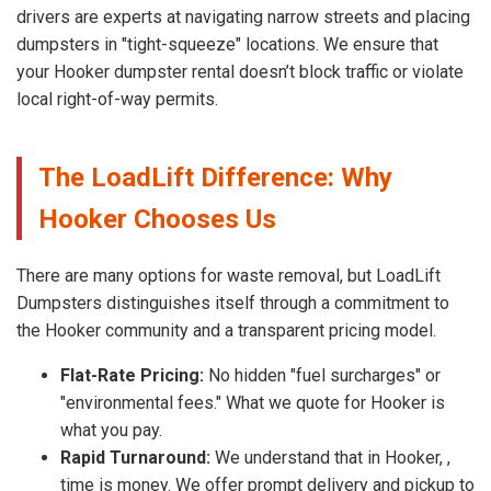
drivers are experts at navigating narrow streets and placing
dumpsters in "tight-squeeze" locations. We ensure that
your Hooker dumpster rental doesn’t block traffic or violate
local right-of-way permits.
The LoadLift Difference: Why
Hooker Chooses Us
There are many options for waste removal, but LoadLift
Dumpsters distinguishes itself through a commitment to
the Hooker community and a transparent pricing model.
Flat-Rate Pricing:
No hidden "fuel surcharges" or
"environmental fees." What we quote for Hooker is
what you pay.
Rapid Turnaround:
We understand that in Hooker, ,
time is money. We offer prompt delivery and pickup to