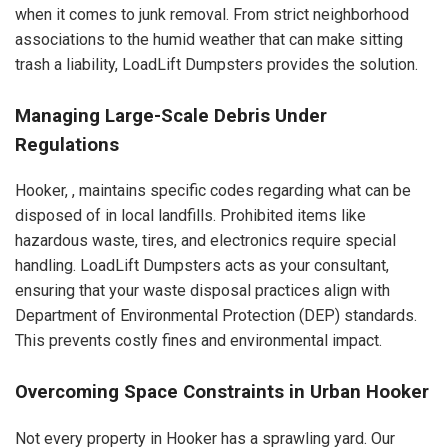
when it comes to junk removal. From strict neighborhood
associations to the humid weather that can make sitting
trash a liability, LoadLift Dumpsters provides the solution.
Managing Large-Scale Debris Under
Regulations
Hooker, , maintains specific codes regarding what can be
disposed of in local landfills. Prohibited items like
hazardous waste, tires, and electronics require special
handling. LoadLift Dumpsters acts as your consultant,
ensuring that your waste disposal practices align with
Department of Environmental Protection (DEP) standards.
This prevents costly fines and environmental impact.
Overcoming Space Constraints in Urban Hooker
Not every property in Hooker has a sprawling yard. Our