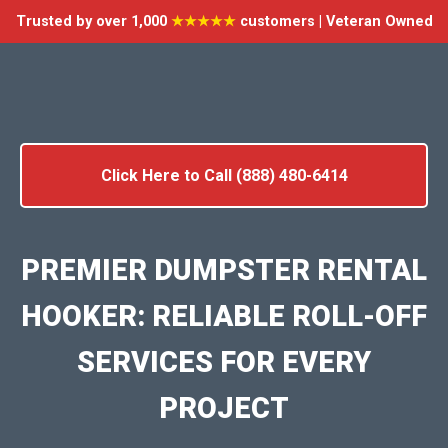
Trusted by over 1,000
★★★★★
customers | Veteran Owned
Click Here to Call (888) 480-6414
PREMIER DUMPSTER RENTAL
HOOKER: RELIABLE ROLL-OFF
SERVICES FOR EVERY
PROJECT