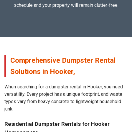
schedule and your property will remain clutter-free.
Comprehensive Dumpster Rental
Solutions in Hooker,
When searching for a dumpster rental in Hooker, you need
versatility. Every project has a unique footprint, and waste
types vary from heavy concrete to lightweight household
junk.
Residential Dumpster Rentals for Hooker