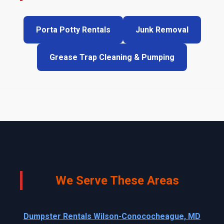
Porta Potty Rentals
Junk Removal
Grease Trap Cleaning & Pumping
We Serve These Areas
Dumpster Rentals Wilson-Conococheague, MD