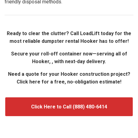
friendly disposal methods.
Ready to clear the clutter? Call LoadLift today for the
most reliable dumpster rental Hooker has to offer!
Secure your roll-off container now—serving all of
Hooker, , with next-day delivery.
Need a quote for your Hooker construction project?
Click here for a free, no-obligation estimate!
Click Here to Call (888) 480-6414