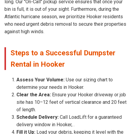
long. Our "On-Call" pickup service ensures that once your
bin is full, it is out of your sight. Furthermore, during the
Atlantic hurricane season, we prioritize Hooker residents
who need urgent debris removal to secure their properties
against high winds.
Steps to a Successful Dumpster
Rental in Hooker
Assess Your Volume:
Use our sizing chart to
determine your needs in Hooker.
Clear the Area:
Ensure your Hooker driveway or job
site has 10–12 feet of vertical clearance and 20 feet
of length.
Schedule Delivery:
Call LoadLift for a guaranteed
delivery window in Hooker, .
Fill it Up:
Load your debris, keeping it level with the