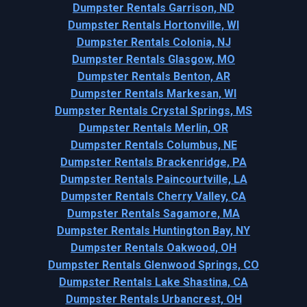
Dumpster Rentals Garrison, ND
Dumpster Rentals Hortonville, WI
Dumpster Rentals Colonia, NJ
Dumpster Rentals Glasgow, MO
Dumpster Rentals Benton, AR
Dumpster Rentals Markesan, WI
Dumpster Rentals Crystal Springs, MS
Dumpster Rentals Merlin, OR
Dumpster Rentals Columbus, NE
Dumpster Rentals Brackenridge, PA
Dumpster Rentals Paincourtville, LA
Dumpster Rentals Cherry Valley, CA
Dumpster Rentals Sagamore, MA
Dumpster Rentals Huntington Bay, NY
Dumpster Rentals Oakwood, OH
Dumpster Rentals Glenwood Springs, CO
Dumpster Rentals Lake Shastina, CA
Dumpster Rentals Urbancrest, OH