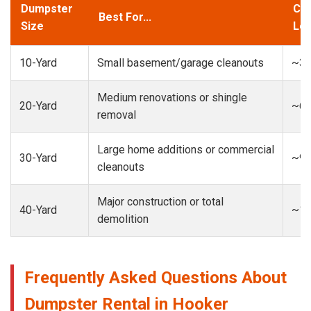
Dumpster
Cap
Best For...
Size
Loa
10-Yard
Small basement/garage cleanouts
~3-
Medium renovations or shingle
20-Yard
~6-
removal
Large home additions or commercial
30-Yard
~9-
cleanouts
Major construction or total
40-Yard
~13
demolition
Frequently Asked Questions About
Dumpster Rental in Hooker