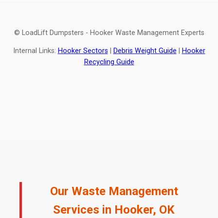
© LoadLift Dumpsters - Hooker Waste Management Experts
Internal Links:
Hooker Sectors
|
Debris Weight Guide
|
Hooker
Recycling Guide
Our Waste Management
Services in Hooker, OK