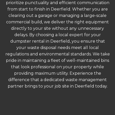
prioritize punctuality and efficient communication
from start to finish in Deerfield. Whether you are
clearing out a garage or managing a large-scale
commercial build, we deliver the right equipment
directly to your site without any unnecessary
delays. By choosing a local expert for your
dumpster rental in Deerfield, you ensure that
your waste disposal needs meet all local
regulations and environmental standards. We take
pride in maintaining a fleet of well-maintained bins
that look professional on your property while
providing maximum utility. Experience the
difference that a dedicated waste management
partner brings to your job site in Deerfield today.