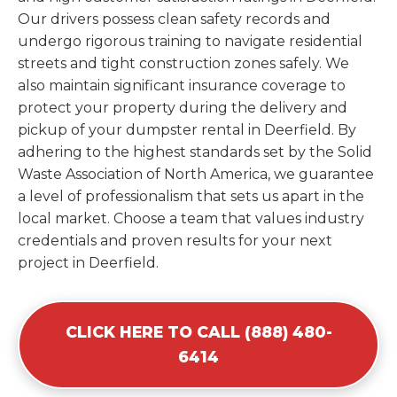
Our drivers possess clean safety records and
undergo rigorous training to navigate residential
streets and tight construction zones safely. We
also maintain significant insurance coverage to
protect your property during the delivery and
pickup of your dumpster rental in Deerfield. By
adhering to the highest standards set by the Solid
Waste Association of North America, we guarantee
a level of professionalism that sets us apart in the
local market. Choose a team that values industry
credentials and proven results for your next
project in Deerfield.
CLICK HERE TO CALL (888) 480-
6414