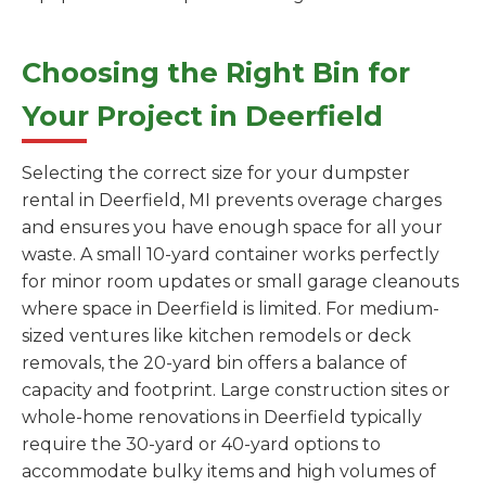
Choosing the Right Bin for
Your Project in Deerfield
Selecting the correct size for your dumpster
rental in Deerfield, MI prevents overage charges
and ensures you have enough space for all your
waste. A small 10-yard container works perfectly
for minor room updates or small garage cleanouts
where space in Deerfield is limited. For medium-
sized ventures like kitchen remodels or deck
removals, the 20-yard bin offers a balance of
capacity and footprint. Large construction sites or
whole-home renovations in Deerfield typically
require the 30-yard or 40-yard options to
accommodate bulky items and high volumes of