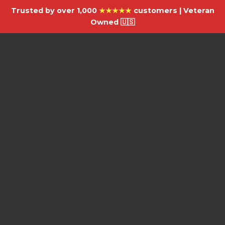
Trusted by over 1,000
★★★★★
customers | Veteran
Owned 🇺🇸