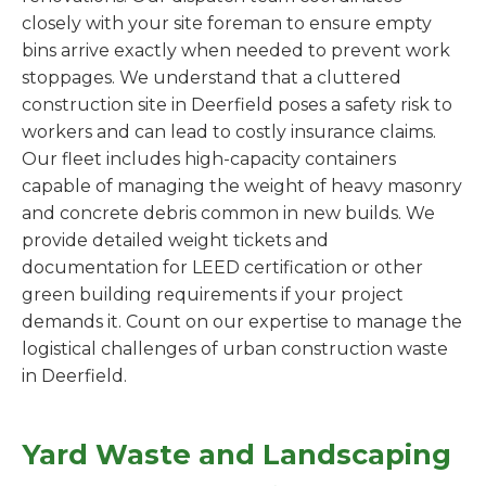
closely with your site foreman to ensure empty
bins arrive exactly when needed to prevent work
stoppages. We understand that a cluttered
construction site in Deerfield poses a safety risk to
workers and can lead to costly insurance claims.
Our fleet includes high-capacity containers
capable of managing the weight of heavy masonry
and concrete debris common in new builds. We
provide detailed weight tickets and
documentation for LEED certification or other
green building requirements if your project
demands it. Count on our expertise to manage the
logistical challenges of urban construction waste
in Deerfield.
Yard Waste and Landscaping