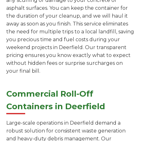
any scuffing or damage to your concrete or
asphalt surfaces. You can keep the container for
the duration of your cleanup, and we will haul it
away as soon as you finish. This service eliminates
the need for multiple trips to a local landfill, saving
you precious time and fuel costs during your
weekend projects in Deerfield. Our transparent
pricing ensures you know exactly what to expect
without hidden fees or surprise surcharges on
your final bill.
Commercial Roll-Off
Containers in Deerfield
Large-scale operations in Deerfield demand a
robust solution for consistent waste generation
and heavy-duty debris management. Our