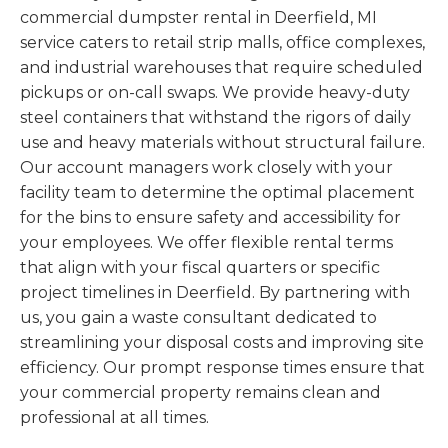
commercial dumpster rental in Deerfield, MI
service caters to retail strip malls, office complexes,
and industrial warehouses that require scheduled
pickups or on-call swaps. We provide heavy-duty
steel containers that withstand the rigors of daily
use and heavy materials without structural failure.
Our account managers work closely with your
facility team to determine the optimal placement
for the bins to ensure safety and accessibility for
your employees. We offer flexible rental terms
that align with your fiscal quarters or specific
project timelines in Deerfield. By partnering with
us, you gain a waste consultant dedicated to
streamlining your disposal costs and improving site
efficiency. Our prompt response times ensure that
your commercial property remains clean and
professional at all times.