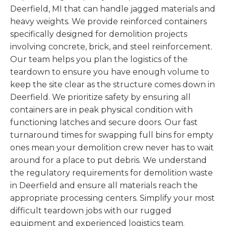
Deerfield, MI that can handle jagged materials and
heavy weights. We provide reinforced containers
specifically designed for demolition projects
involving concrete, brick, and steel reinforcement.
Our team helps you plan the logistics of the
teardown to ensure you have enough volume to
keep the site clear as the structure comes down in
Deerfield. We prioritize safety by ensuring all
containers are in peak physical condition with
functioning latches and secure doors. Our fast
turnaround times for swapping full bins for empty
ones mean your demolition crew never has to wait
around for a place to put debris. We understand
the regulatory requirements for demolition waste
in Deerfield and ensure all materials reach the
appropriate processing centers. Simplify your most
difficult teardown jobs with our rugged
equipment and experienced logistics team.