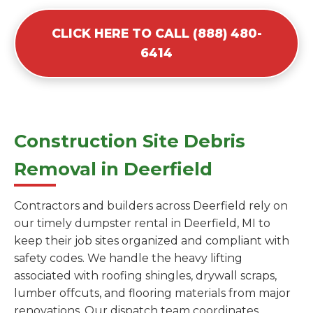
CLICK HERE TO CALL (888) 480-
6414
Construction Site Debris
Removal in Deerfield
Contractors and builders across Deerfield rely on
our timely dumpster rental in Deerfield, MI to
keep their job sites organized and compliant with
safety codes. We handle the heavy lifting
associated with roofing shingles, drywall scraps,
lumber offcuts, and flooring materials from major
renovations. Our dispatch team coordinates