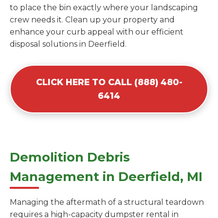
to place the bin exactly where your landscaping
crew needs it. Clean up your property and
enhance your curb appeal with our efficient
disposal solutions in Deerfield.
CLICK HERE TO CALL (888) 480-
6414
Demolition Debris
Management in Deerfield, MI
Managing the aftermath of a structural teardown
requires a high-capacity dumpster rental in