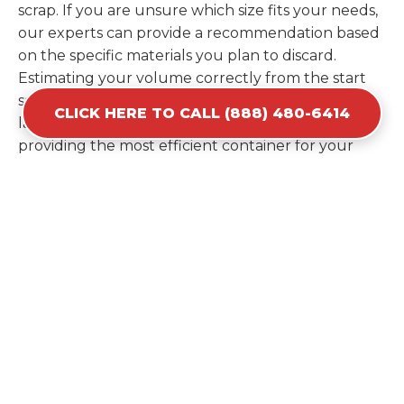
scrap. If you are unsure which size fits your needs,
our experts can provide a recommendation based
on the specific materials you plan to discard.
Estimating your volume correctly from the start
saves you the cost of ordering a second container
CLICK HERE TO CALL (888) 480-6414
later. We help you maximize your investment by
providing the most efficient container for your
unique situation in Deerfield.
Items Prohibited From Local
Dumpster Bins
While a dumpster rental in Deerfield, MI handles
most construction and household items, certain
hazardous materials must stay out of the
containers for safety and legal reasons. Items such