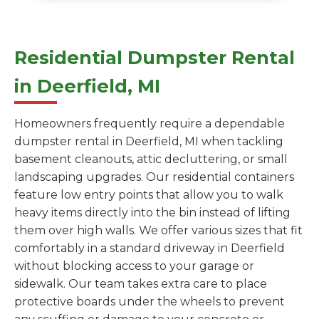
Residential Dumpster Rental
in Deerfield, MI
Homeowners frequently require a dependable
dumpster rental in Deerfield, MI when tackling
basement cleanouts, attic decluttering, or small
landscaping upgrades. Our residential containers
feature low entry points that allow you to walk
heavy items directly into the bin instead of lifting
them over high walls. We offer various sizes that fit
comfortably in a standard driveway in Deerfield
without blocking access to your garage or
sidewalk. Our team takes extra care to place
protective boards under the wheels to prevent