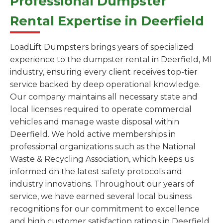
Professional Dumpster
Rental Expertise in Deerfield
LoadLift Dumpsters brings years of specialized
experience to the dumpster rental in Deerfield, MI
industry, ensuring every client receives top-tier
service backed by deep operational knowledge.
Our company maintains all necessary state and
local licenses required to operate commercial
vehicles and manage waste disposal within
Deerfield. We hold active memberships in
professional organizations such as the National
Waste & Recycling Association, which keeps us
informed on the latest safety protocols and
industry innovations. Throughout our years of
service, we have earned several local business
recognitions for our commitment to excellence
and high customer satisfaction ratings in Deerfield.