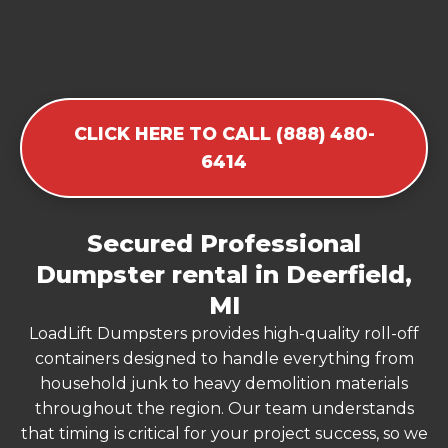
CLICK HERE TO CALL (888) 480-
6414
Secured Professional
Dumpster rental in Deerfield,
MI
LoadLift Dumpsters provides high-quality roll-off
containers designed to handle everything from
household junk to heavy demolition materials
throughout the region. Our team understands
that timing is critical for your project success, so we