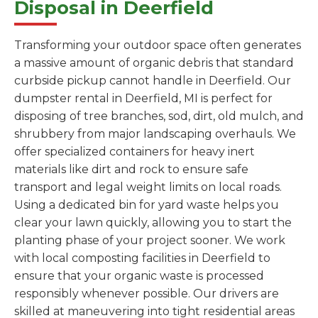
Disposal in Deerfield
Transforming your outdoor space often generates
a massive amount of organic debris that standard
curbside pickup cannot handle in Deerfield. Our
dumpster rental in Deerfield, MI is perfect for
disposing of tree branches, sod, dirt, old mulch, and
shrubbery from major landscaping overhauls. We
offer specialized containers for heavy inert
materials like dirt and rock to ensure safe
transport and legal weight limits on local roads.
Using a dedicated bin for yard waste helps you
clear your lawn quickly, allowing you to start the
planting phase of your project sooner. We work
with local composting facilities in Deerfield to
ensure that your organic waste is processed
responsibly whenever possible. Our drivers are
skilled at maneuvering into tight residential areas