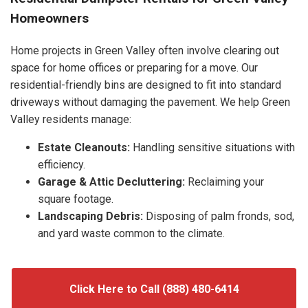
Homeowners
Home projects in Green Valley often involve clearing out
space for home offices or preparing for a move. Our
residential-friendly bins are designed to fit into standard
driveways without damaging the pavement. We help Green
Valley residents manage:
Estate Cleanouts:
Handling sensitive situations with
efficiency.
Garage & Attic Decluttering:
Reclaiming your
square footage.
Landscaping Debris:
Disposing of palm fronds, sod,
and yard waste common to the climate.
Click Here to Call (888) 480-6414