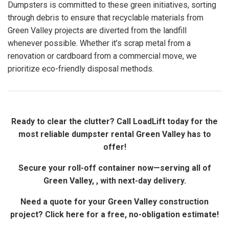
Dumpsters is committed to these green initiatives, sorting
through debris to ensure that recyclable materials from
Green Valley projects are diverted from the landfill
whenever possible. Whether it’s scrap metal from a
renovation or cardboard from a commercial move, we
prioritize eco-friendly disposal methods.
Ready to clear the clutter? Call LoadLift today for the
most reliable dumpster rental Green Valley has to
offer!
Secure your roll-off container now—serving all of
Green Valley, , with next-day delivery.
Need a quote for your Green Valley construction
project? Click here for a free, no-obligation estimate!