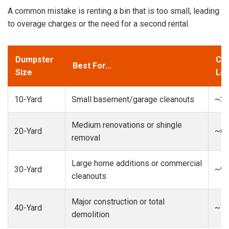
A common mistake is renting a bin that is too small, leading
to overage charges or the need for a second rental.
Dumpster
Cap
Best For...
Size
Loa
10-Yard
Small basement/garage cleanouts
~3-
Medium renovations or shingle
20-Yard
~6-
removal
Large home additions or commercial
30-Yard
~9-
cleanouts
Major construction or total
40-Yard
~13
demolition