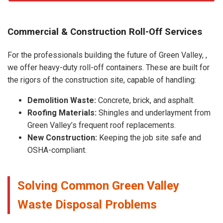
Commercial & Construction Roll-Off Services
For the professionals building the future of Green Valley, ,
we offer heavy-duty roll-off containers. These are built for
the rigors of the construction site, capable of handling:
Demolition Waste:
Concrete, brick, and asphalt.
Roofing Materials:
Shingles and underlayment from
Green Valley’s frequent roof replacements.
New Construction:
Keeping the job site safe and
OSHA-compliant.
Solving Common Green Valley
Waste Disposal Problems