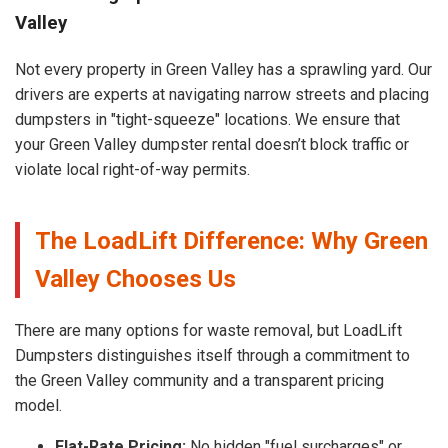
Valley
Not every property in Green Valley has a sprawling yard. Our
drivers are experts at navigating narrow streets and placing
dumpsters in "tight-squeeze" locations. We ensure that
your Green Valley dumpster rental doesn’t block traffic or
violate local right-of-way permits.
The LoadLift Difference: Why Green
Valley Chooses Us
There are many options for waste removal, but LoadLift
Dumpsters distinguishes itself through a commitment to
the Green Valley community and a transparent pricing
model.
Flat-Rate Pricing:
No hidden "fuel surcharges" or