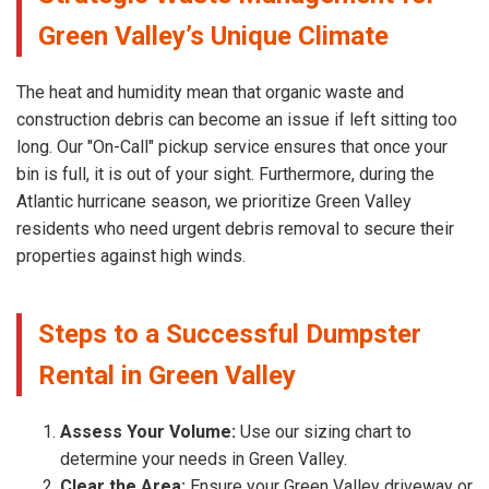
Green Valley’s Unique Climate
The heat and humidity mean that organic waste and
construction debris can become an issue if left sitting too
long. Our "On-Call" pickup service ensures that once your
bin is full, it is out of your sight. Furthermore, during the
Atlantic hurricane season, we prioritize Green Valley
residents who need urgent debris removal to secure their
properties against high winds.
Steps to a Successful Dumpster
Rental in Green Valley
Assess Your Volume:
Use our sizing chart to
determine your needs in Green Valley.
Clear the Area:
Ensure your Green Valley driveway or