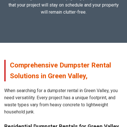
that your project will stay on schedule and your property
will remain clutter-free.
Comprehensive Dumpster Rental
Solutions in Green Valley,
When searching for a dumpster rental in Green Valley, you
need versatility. Every project has a unique footprint, and
waste types vary from heavy concrete to lightweight
household junk.
Residential Dumpster Rentals for Green Valley