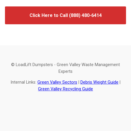
Click Here to Call (888) 480-6414
© LoadLift Dumpsters - Green Valley Waste Management
Experts
Internal Links:
Green Valley Sectors
|
Debris Weight Guide
|
Green Valley Recycling Guide