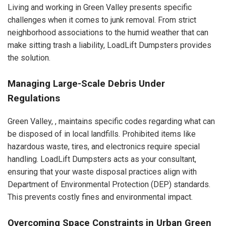
Living and working in Green Valley presents specific
challenges when it comes to junk removal. From strict
neighborhood associations to the humid weather that can
make sitting trash a liability, LoadLift Dumpsters provides
the solution.
Managing Large-Scale Debris Under
Regulations
Green Valley, , maintains specific codes regarding what can
be disposed of in local landfills. Prohibited items like
hazardous waste, tires, and electronics require special
handling. LoadLift Dumpsters acts as your consultant,
ensuring that your waste disposal practices align with
Department of Environmental Protection (DEP) standards.
This prevents costly fines and environmental impact.
Overcoming Space Constraints in Urban Green