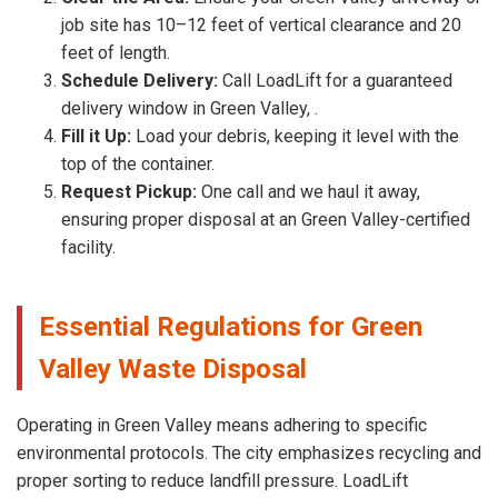
job site has 10–12 feet of vertical clearance and 20
feet of length.
Schedule Delivery:
Call LoadLift for a guaranteed
delivery window in Green Valley, .
Fill it Up:
Load your debris, keeping it level with the
top of the container.
Request Pickup:
One call and we haul it away,
ensuring proper disposal at an Green Valley-certified
facility.
Essential Regulations for Green
Valley Waste Disposal
Operating in Green Valley means adhering to specific
environmental protocols. The city emphasizes recycling and
proper sorting to reduce landfill pressure. LoadLift