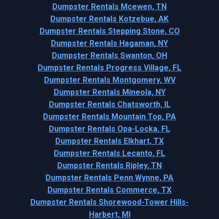
Dumpster Rentals Mcewen, TN
Dumpster Rentals Kotzebue, AK
Dumpster Rentals Stepping Stone, CO
Dumpster Rentals Hagaman, NY
Dumpster Rentals Swanton, OH
Dumpster Rentals Progress Village, FL
Dumpster Rentals Montgomery, WV
Dumpster Rentals Mineola, NY
Dumpster Rentals Chatsworth, IL
Dumpster Rentals Mountain Top, PA
Dumpster Rentals Opa-Locka, FL
Dumpster Rentals Elkhart, TX
Dumpster Rentals Lecanto, FL
Dumpster Rentals Ripley, TN
Dumpster Rentals Penn Wynne, PA
Dumpster Rentals Commerce, TX
Dumpster Rentals Shorewood-Tower Hills-
Harbert, MI