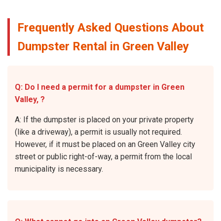
Frequently Asked Questions About
Dumpster Rental in Green Valley
Q: Do I need a permit for a dumpster in Green
Valley, ?
A: If the dumpster is placed on your private property
(like a driveway), a permit is usually not required.
However, if it must be placed on an Green Valley city
street or public right-of-way, a permit from the local
municipality is necessary.