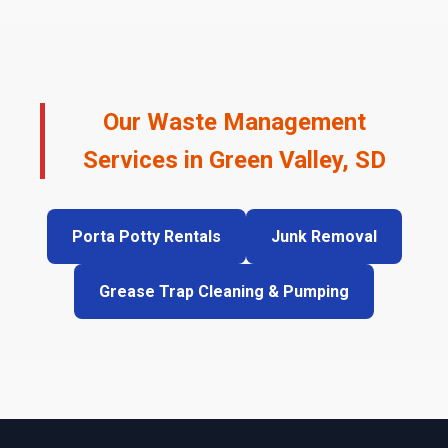
Our Waste Management
Services in Green Valley, SD
Porta Potty Rentals
Junk Removal
Grease Trap Cleaning & Pumping