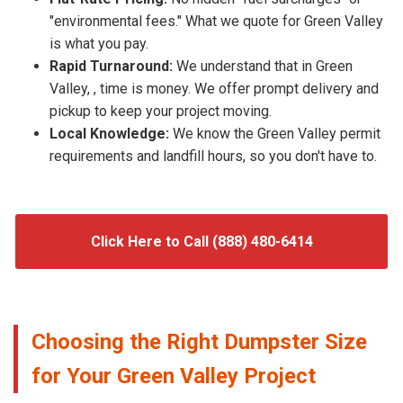
"environmental fees." What we quote for Green Valley
is what you pay.
Rapid Turnaround:
We understand that in Green
Valley, , time is money. We offer prompt delivery and
pickup to keep your project moving.
Local Knowledge:
We know the Green Valley permit
requirements and landfill hours, so you don't have to.
Click Here to Call (888) 480-6414
Choosing the Right Dumpster Size
for Your Green Valley Project