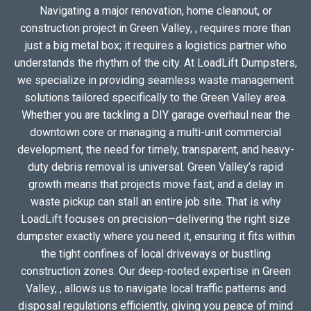
Navigating a major renovation, home cleanout, or
construction project in Green Valley, , requires more than
just a big metal box; it requires a logistics partner who
understands the rhythm of the city. At LoadLift Dumpsters,
we specialize in providing seamless waste management
solutions tailored specifically to the Green Valley area.
Whether you are tackling a DIY garage overhaul near the
downtown core or managing a multi-unit commercial
development, the need for timely, transparent, and heavy-
duty debris removal is universal. Green Valley’s rapid
growth means that projects move fast, and a delay in
waste pickup can stall an entire job site. That is why
LoadLift focuses on precision—delivering the right size
dumpster exactly where you need it, ensuring it fits within
the tight confines of local driveways or bustling
construction zones. Our deep-rooted expertise in Green
Valley, , allows us to navigate local traffic patterns and
disposal regulations efficiently, giving you peace of mind