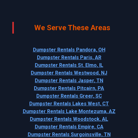
We Serve These Areas
Dumpster Rentals Pandora, OH
Dumpster Rentals Paris, AR
Dumpster Rentals St. Elmo, IL
Dumpster Rentals Westwood, NJ
Dumpster Rentals Jasper, TN
Dumpster Rentals Pitcairn, PA
Dumpster Rentals Greer, SC
Dumpster Rentals Lakes West, CT
Dumpster Rentals Lake Montezuma, AZ
Dumpster Rentals Woodstock, AL
Dumpster Rentals Empire, CA
Dumpster Rentals Surgoinsville, TN