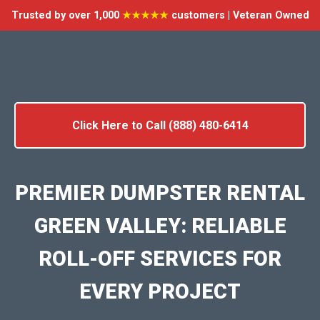
Trusted by over 1,000
★★★★★
customers | Veteran Owned
Click Here to Call (888) 480-6414
PREMIER DUMPSTER RENTAL
GREEN VALLEY: RELIABLE
ROLL-OFF SERVICES FOR
EVERY PROJECT