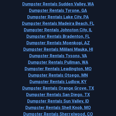
Dumpster Rentals Sudden Valley, WA
Dumpster Rentals Tyrone, GA
Dumpster Rentals Lake City, PA
Dumpster Rentals Madeira Beach, FL
Dumpster Rentals Johnston City, IL
Dumpster Rentals Bradenton, FL
Dumpster Rentals Moenkopi, AZ
Dumpster Rentals Mililani Mauka, HI
Dumpster Rentals Tysons, VA
Dumpster Rentals Pullman, WA
Dumpster Rentals Leadington, MO
Dumpster Rentals Otsego, MN
Dumpster Rentals Ludlow, KY
Dumpster Rentals Orange Grove, TX
Dumpster Rentals San Diego, TX
Dumpster Rentals Sun Valley, ID
Dumpster Rentals Shell Knob, MO
Dumpster Rentals Sherrelwood, CO