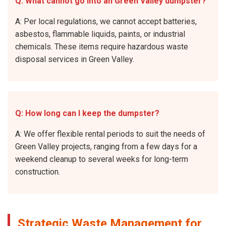
Q: What cannot go into an Green Valley dumpster?
A: Per local regulations, we cannot accept batteries,
asbestos, flammable liquids, paints, or industrial
chemicals. These items require hazardous waste
disposal services in Green Valley.
Q: How long can I keep the dumpster?
A: We offer flexible rental periods to suit the needs of
Green Valley projects, ranging from a few days for a
weekend cleanup to several weeks for long-term
construction.
Strategic Waste Management for