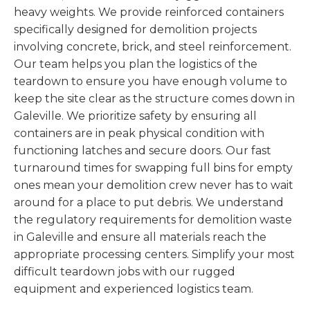
heavy weights. We provide reinforced containers
specifically designed for demolition projects
involving concrete, brick, and steel reinforcement.
Our team helps you plan the logistics of the
teardown to ensure you have enough volume to
keep the site clear as the structure comes down in
Galeville. We prioritize safety by ensuring all
containers are in peak physical condition with
functioning latches and secure doors. Our fast
turnaround times for swapping full bins for empty
ones mean your demolition crew never has to wait
around for a place to put debris. We understand
the regulatory requirements for demolition waste
in Galeville and ensure all materials reach the
appropriate processing centers. Simplify your most
difficult teardown jobs with our rugged
equipment and experienced logistics team.