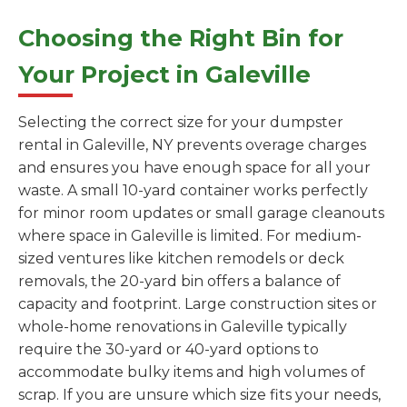
Choosing the Right Bin for
Your Project in Galeville
Selecting the correct size for your dumpster
rental in Galeville, NY prevents overage charges
and ensures you have enough space for all your
waste. A small 10-yard container works perfectly
for minor room updates or small garage cleanouts
where space in Galeville is limited. For medium-
sized ventures like kitchen remodels or deck
removals, the 20-yard bin offers a balance of
capacity and footprint. Large construction sites or
whole-home renovations in Galeville typically
require the 30-yard or 40-yard options to
accommodate bulky items and high volumes of
scrap. If you are unsure which size fits your needs,