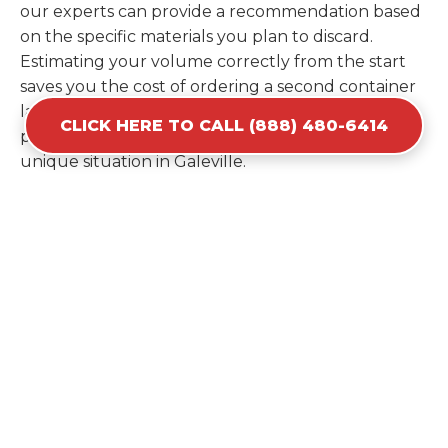
our experts can provide a recommendation based
on the specific materials you plan to discard.
Estimating your volume correctly from the start
saves you the cost of ordering a second container
later. We help you maximize your investment by
CLICK HERE TO CALL (888) 480-6414
providing the most efficient container for your
unique situation in Galeville.
Items Prohibited From Local
Dumpster Bins
While a dumpster rental in Galeville, NY handles
most construction and household items, certain
hazardous materials must stay out of the
containers for safety and legal reasons. Items such
as automotive fluids, wet paint, lead-acid batteries,