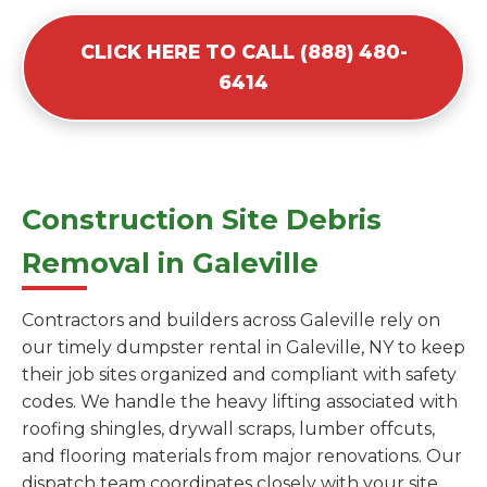
CLICK HERE TO CALL (888) 480-
6414
Construction Site Debris
Removal in Galeville
Contractors and builders across Galeville rely on
our timely dumpster rental in Galeville, NY to keep
their job sites organized and compliant with safety
codes. We handle the heavy lifting associated with
roofing shingles, drywall scraps, lumber offcuts,
and flooring materials from major renovations. Our
dispatch team coordinates closely with your site