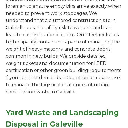
foreman to ensure empty bins arrive exactly when
needed to prevent work stoppages. We
understand that a cluttered construction site in
Galeville poses a safety risk to workers and can
lead to costly insurance claims. Our fleet includes
high-capacity containers capable of managing the
weight of heavy masonry and concrete debris
common in new builds. We provide detailed
weight tickets and documentation for LEED
certification or other green building requirements
if your project demands it. Count on our expertise
to manage the logistical challenges of urban
construction waste in Galeville.
Yard Waste and Landscaping
Disposal in Galeville