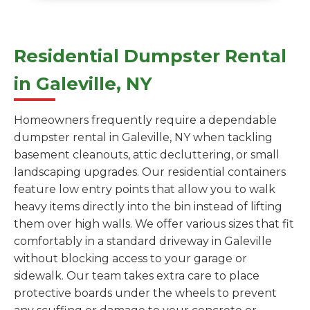
Residential Dumpster Rental
in Galeville, NY
Homeowners frequently require a dependable
dumpster rental in Galeville, NY when tackling
basement cleanouts, attic decluttering, or small
landscaping upgrades. Our residential containers
feature low entry points that allow you to walk
heavy items directly into the bin instead of lifting
them over high walls. We offer various sizes that fit
comfortably in a standard driveway in Galeville
without blocking access to your garage or
sidewalk. Our team takes extra care to place
protective boards under the wheels to prevent