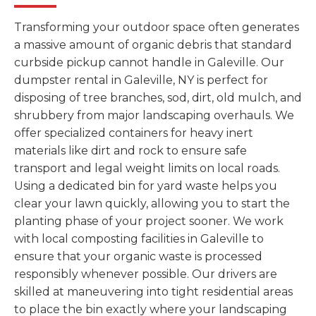
Transforming your outdoor space often generates
a massive amount of organic debris that standard
curbside pickup cannot handle in Galeville. Our
dumpster rental in Galeville, NY is perfect for
disposing of tree branches, sod, dirt, old mulch, and
shrubbery from major landscaping overhauls. We
offer specialized containers for heavy inert
materials like dirt and rock to ensure safe
transport and legal weight limits on local roads.
Using a dedicated bin for yard waste helps you
clear your lawn quickly, allowing you to start the
planting phase of your project sooner. We work
with local composting facilities in Galeville to
ensure that your organic waste is processed
responsibly whenever possible. Our drivers are
skilled at maneuvering into tight residential areas
to place the bin exactly where your landscaping