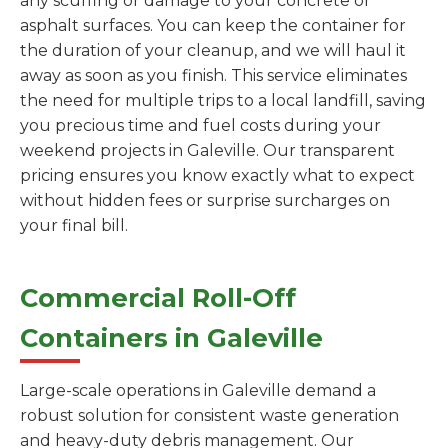
any scuffing or damage to your concrete or
asphalt surfaces. You can keep the container for
the duration of your cleanup, and we will haul it
away as soon as you finish. This service eliminates
the need for multiple trips to a local landfill, saving
you precious time and fuel costs during your
weekend projects in Galeville. Our transparent
pricing ensures you know exactly what to expect
without hidden fees or surprise surcharges on
your final bill.
Commercial Roll-Off
Containers in Galeville
Large-scale operations in Galeville demand a
robust solution for consistent waste generation
and heavy-duty debris management. Our