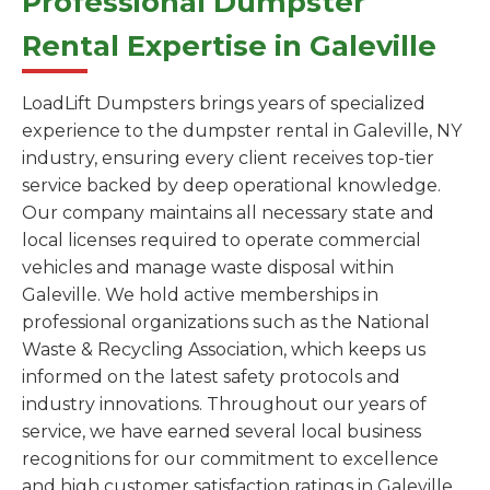
Professional Dumpster
Rental Expertise in Galeville
LoadLift Dumpsters brings years of specialized
experience to the dumpster rental in Galeville, NY
industry, ensuring every client receives top-tier
service backed by deep operational knowledge.
Our company maintains all necessary state and
local licenses required to operate commercial
vehicles and manage waste disposal within
Galeville. We hold active memberships in
professional organizations such as the National
Waste & Recycling Association, which keeps us
informed on the latest safety protocols and
industry innovations. Throughout our years of
service, we have earned several local business
recognitions for our commitment to excellence
and high customer satisfaction ratings in Galeville.