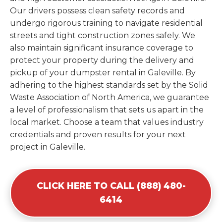
Our drivers possess clean safety records and
undergo rigorous training to navigate residential
streets and tight construction zones safely. We
also maintain significant insurance coverage to
protect your property during the delivery and
pickup of your dumpster rental in Galeville. By
adhering to the highest standards set by the Solid
Waste Association of North America, we guarantee
a level of professionalism that sets us apart in the
local market. Choose a team that values industry
credentials and proven results for your next
project in Galeville.
CLICK HERE TO CALL (888) 480-
6414