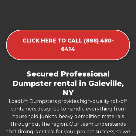
CLICK HERE TO CALL (888) 480-
6414
Secured Professional
Dumpster rental in Galeville,
NY
LoadLift Dumpsters provides high-quality roll-off
containers designed to handle everything from
household junk to heavy demolition materials
throughout the region. Our team understands
that timing is critical for your project success, so we