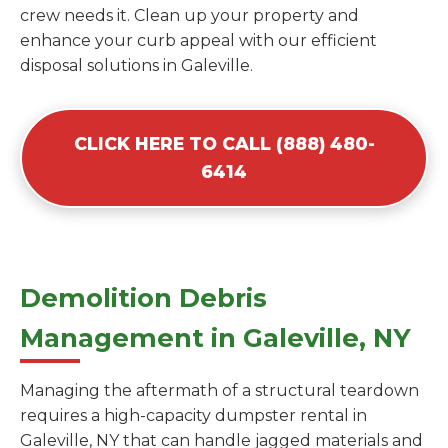
crew needs it. Clean up your property and
enhance your curb appeal with our efficient
disposal solutions in Galeville.
CLICK HERE TO CALL (888) 480-
6414
Demolition Debris
Management in Galeville, NY
Managing the aftermath of a structural teardown
requires a high-capacity dumpster rental in
Galeville, NY that can handle jagged materials and