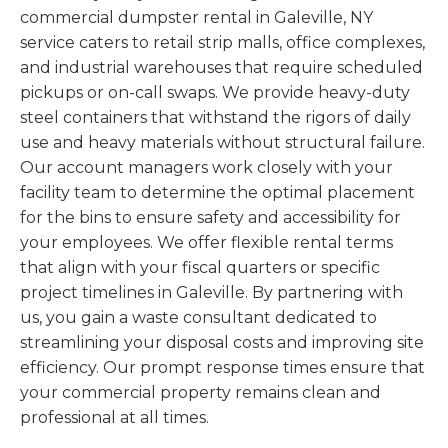
commercial dumpster rental in Galeville, NY
service caters to retail strip malls, office complexes,
and industrial warehouses that require scheduled
pickups or on-call swaps. We provide heavy-duty
steel containers that withstand the rigors of daily
use and heavy materials without structural failure.
Our account managers work closely with your
facility team to determine the optimal placement
for the bins to ensure safety and accessibility for
your employees. We offer flexible rental terms
that align with your fiscal quarters or specific
project timelines in Galeville. By partnering with
us, you gain a waste consultant dedicated to
streamlining your disposal costs and improving site
efficiency. Our prompt response times ensure that
your commercial property remains clean and
professional at all times.