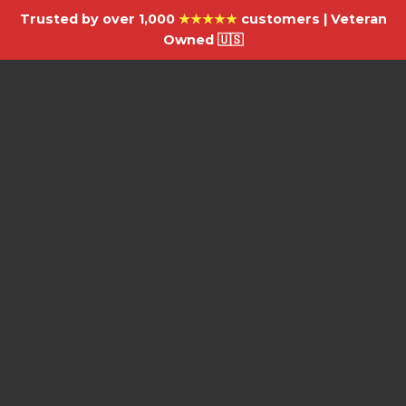
Trusted by over 1,000
★★★★★
customers | Veteran
Owned 🇺🇸