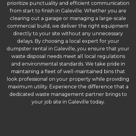
prioritize punctuality and efficient communication
from start to finish in Galeville. Whether you are
clearing out a garage or managing a large-scale
commercial build, we deliver the right equipment
directly to your site without any unnecessary
delays. By choosing a local expert for your
dumpster rental in Galeville, you ensure that your
waste disposal needs meet all local regulations
and environmental standards. We take pride in
maintaining a fleet of well-maintained bins that
look professional on your property while providing
maximum utility. Experience the difference that a
dedicated waste management partner brings to
your job site in Galeville today.