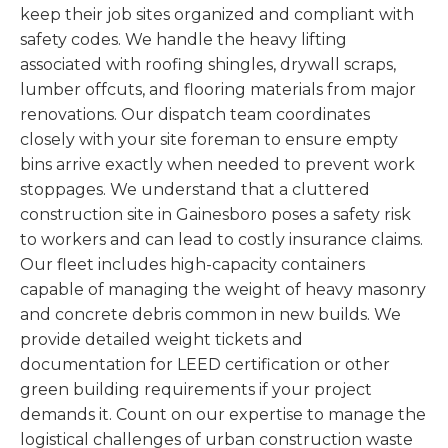
keep their job sites organized and compliant with
safety codes. We handle the heavy lifting
associated with roofing shingles, drywall scraps,
lumber offcuts, and flooring materials from major
renovations. Our dispatch team coordinates
closely with your site foreman to ensure empty
bins arrive exactly when needed to prevent work
stoppages. We understand that a cluttered
construction site in Gainesboro poses a safety risk
to workers and can lead to costly insurance claims.
Our fleet includes high-capacity containers
capable of managing the weight of heavy masonry
and concrete debris common in new builds. We
provide detailed weight tickets and
documentation for LEED certification or other
green building requirements if your project
demands it. Count on our expertise to manage the
logistical challenges of urban construction waste