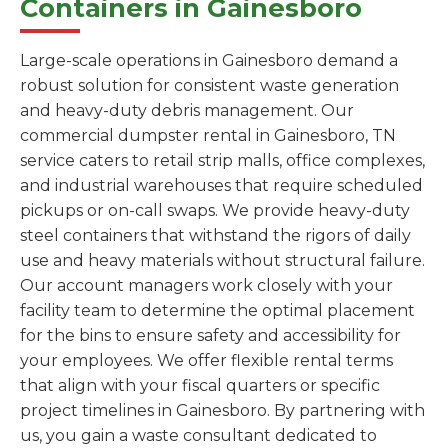
Containers in Gainesboro
Large-scale operations in Gainesboro demand a
robust solution for consistent waste generation
and heavy-duty debris management. Our
commercial dumpster rental in Gainesboro, TN
service caters to retail strip malls, office complexes,
and industrial warehouses that require scheduled
pickups or on-call swaps. We provide heavy-duty
steel containers that withstand the rigors of daily
use and heavy materials without structural failure.
Our account managers work closely with your
facility team to determine the optimal placement
for the bins to ensure safety and accessibility for
your employees. We offer flexible rental terms
that align with your fiscal quarters or specific
project timelines in Gainesboro. By partnering with
us, you gain a waste consultant dedicated to