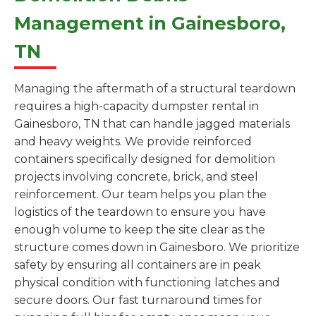
Management in Gainesboro,
TN
Managing the aftermath of a structural teardown
requires a high-capacity dumpster rental in
Gainesboro, TN that can handle jagged materials
and heavy weights. We provide reinforced
containers specifically designed for demolition
projects involving concrete, brick, and steel
reinforcement. Our team helps you plan the
logistics of the teardown to ensure you have
enough volume to keep the site clear as the
structure comes down in Gainesboro. We prioritize
safety by ensuring all containers are in peak
physical condition with functioning latches and
secure doors. Our fast turnaround times for