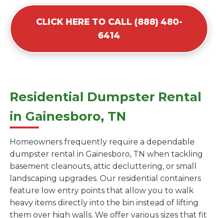
CLICK HERE TO CALL (888) 480-
6414
Residential Dumpster Rental
in Gainesboro, TN
Homeowners frequently require a dependable
dumpster rental in Gainesboro, TN when tackling
basement cleanouts, attic decluttering, or small
landscaping upgrades. Our residential containers
feature low entry points that allow you to walk
heavy items directly into the bin instead of lifting
them over high walls. We offer various sizes that fit