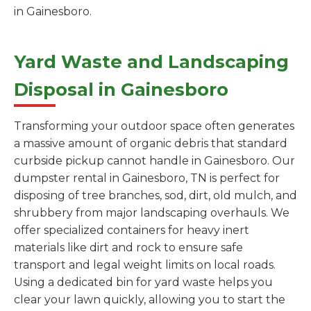
in Gainesboro.
Yard Waste and Landscaping
Disposal in Gainesboro
Transforming your outdoor space often generates
a massive amount of organic debris that standard
curbside pickup cannot handle in Gainesboro. Our
dumpster rental in Gainesboro, TN is perfect for
disposing of tree branches, sod, dirt, old mulch, and
shrubbery from major landscaping overhauls. We
offer specialized containers for heavy inert
materials like dirt and rock to ensure safe
transport and legal weight limits on local roads.
Using a dedicated bin for yard waste helps you
clear your lawn quickly, allowing you to start the