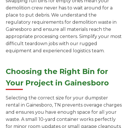
swapping full bins for empty ones mean your
demolition crew never has to wait around for a
place to put debris. We understand the
regulatory requirements for demolition waste in
Gainesboro and ensure all materials reach the
appropriate processing centers. Simplify your most
difficult teardown jobs with our rugged
equipment and experienced logistics team.
Choosing the Right Bin for
Your Project in Gainesboro
Selecting the correct size for your dumpster
rental in Gainesboro, TN prevents overage charges
and ensures you have enough space for all your
waste. A small 10-yard container works perfectly
for minor room updates or small garage cleanouts