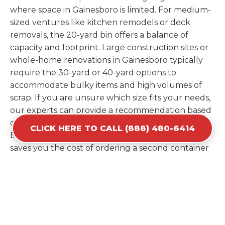
where space in Gainesboro is limited. For medium-
sized ventures like kitchen remodels or deck
removals, the 20-yard bin offers a balance of
capacity and footprint. Large construction sites or
whole-home renovations in Gainesboro typically
require the 30-yard or 40-yard options to
accommodate bulky items and high volumes of
scrap. If you are unsure which size fits your needs,
our experts can provide a recommendation based
on the specific materials you plan to discard.
CLICK HERE TO CALL (888) 480-6414
Estimating your volume correctly from the start
saves you the cost of ordering a second container
later. We help you maximize your investment by
providing the most efficient container for your
unique situation in Gainesboro.
Items Prohibited From Local