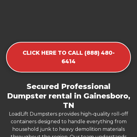
CLICK HERE TO CALL (888) 480-
6414
Secured Professional
Dumpster rental in Gainesboro,
TN
LoadLift Dumpsters provides high-quality roll-off
containers designed to handle everything from
household junk to heavy demolition materials
throughout the region. Our team understands