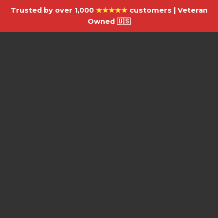
Trusted by over 1,000
★★★★★
customers | Veteran
Owned 🇺🇸