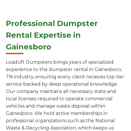
Professional Dumpster
Rental Expertise in
Gainesboro
LoadLift Dumpsters brings years of specialized
experience to the dumpster rental in Gainesboro,
TN industry, ensuring every client receives top-tier
service backed by deep operational knowledge.
Our company maintains all necessary state and
local licenses required to operate commercial
vehicles and manage waste disposal within
Gainesboro. We hold active memberships in
professional organizations such as the National
Waste & Recycling Association, which keeps us