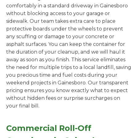
comfortably in a standard driveway in Gainesboro
without blocking access to your garage or
sidewalk. Our team takes extra care to place
protective boards under the wheels to prevent
any scuffing or damage to your concrete or
asphalt surfaces. You can keep the container for
the duration of your cleanup, and we will haul it
away as soon as you finish. This service eliminates
the need for multiple trips to a local landfill, saving
you precious time and fuel costs during your
weekend projects in Gainesboro. Our transparent
pricing ensures you know exactly what to expect
without hidden fees or surprise surcharges on
your final bill.
Commercial Roll-Off