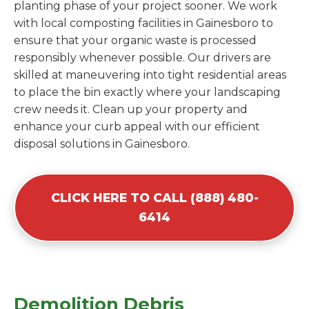
planting phase of your project sooner. We work
with local composting facilities in Gainesboro to
ensure that your organic waste is processed
responsibly whenever possible. Our drivers are
skilled at maneuvering into tight residential areas
to place the bin exactly where your landscaping
crew needs it. Clean up your property and
enhance your curb appeal with our efficient
disposal solutions in Gainesboro.
CLICK HERE TO CALL (888) 480-
6414
Demolition Debris