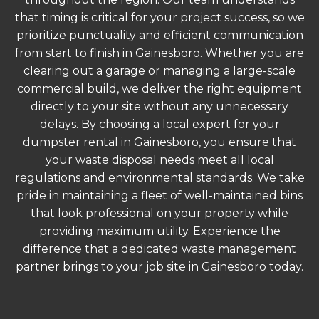
that timing is critical for your project success, so we
prioritize punctuality and efficient communication
from start to finish in Gainesboro. Whether you are
clearing out a garage or managing a large-scale
commercial build, we deliver the right equipment
directly to your site without any unnecessary
delays. By choosing a local expert for your
dumpster rental in Gainesboro, you ensure that
your waste disposal needs meet all local
regulations and environmental standards. We take
pride in maintaining a fleet of well-maintained bins
that look professional on your property while
providing maximum utility. Experience the
difference that a dedicated waste management
partner brings to your job site in Gainesboro today.