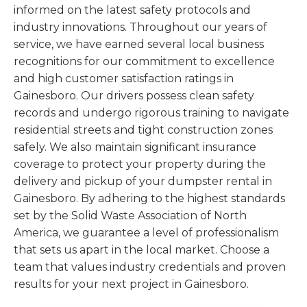
informed on the latest safety protocols and
industry innovations. Throughout our years of
service, we have earned several local business
recognitions for our commitment to excellence
and high customer satisfaction ratings in
Gainesboro. Our drivers possess clean safety
records and undergo rigorous training to navigate
residential streets and tight construction zones
safely. We also maintain significant insurance
coverage to protect your property during the
delivery and pickup of your dumpster rental in
Gainesboro. By adhering to the highest standards
set by the Solid Waste Association of North
America, we guarantee a level of professionalism
that sets us apart in the local market. Choose a
team that values industry credentials and proven
results for your next project in Gainesboro.