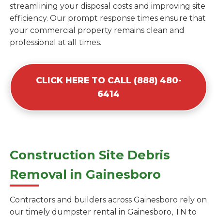
streamlining your disposal costs and improving site
efficiency. Our prompt response times ensure that
your commercial property remains clean and
professional at all times.
CLICK HERE TO CALL (888) 480-
6414
Construction Site Debris
Removal in Gainesboro
Contractors and builders across Gainesboro rely on
our timely dumpster rental in Gainesboro, TN to