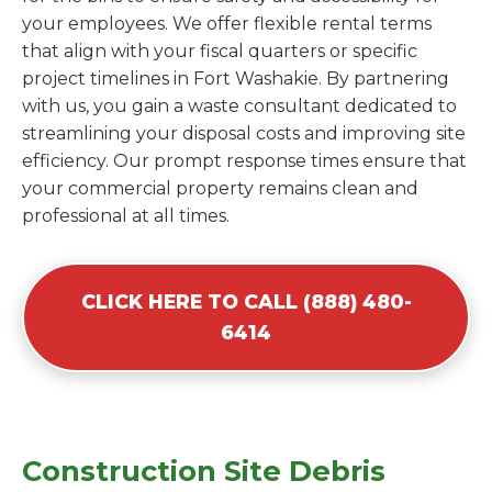
your employees. We offer flexible rental terms
that align with your fiscal quarters or specific
project timelines in Fort Washakie. By partnering
with us, you gain a waste consultant dedicated to
streamlining your disposal costs and improving site
efficiency. Our prompt response times ensure that
your commercial property remains clean and
professional at all times.
CLICK HERE TO CALL (888) 480-
6414
Construction Site Debris