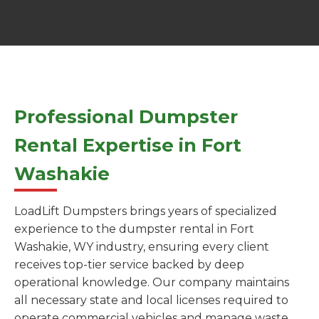
Professional Dumpster
Rental Expertise in Fort
Washakie
LoadLift Dumpsters brings years of specialized
experience to the dumpster rental in Fort
Washakie, WY industry, ensuring every client
receives top-tier service backed by deep
operational knowledge. Our company maintains
all necessary state and local licenses required to
operate commercial vehicles and manage waste