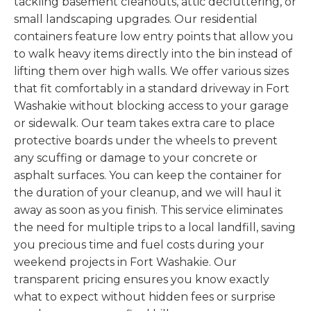
tackling basement cleanouts, attic decluttering, or
small landscaping upgrades. Our residential
containers feature low entry points that allow you
to walk heavy items directly into the bin instead of
lifting them over high walls. We offer various sizes
that fit comfortably in a standard driveway in Fort
Washakie without blocking access to your garage
or sidewalk. Our team takes extra care to place
protective boards under the wheels to prevent
any scuffing or damage to your concrete or
asphalt surfaces. You can keep the container for
the duration of your cleanup, and we will haul it
away as soon as you finish. This service eliminates
the need for multiple trips to a local landfill, saving
you precious time and fuel costs during your
weekend projects in Fort Washakie. Our
transparent pricing ensures you know exactly
what to expect without hidden fees or surprise