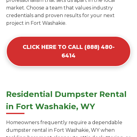
professionalism that sets us apart in the local
market. Choose a team that values industry
credentials and proven results for your next
project in Fort Washakie.
CLICK HERE TO CALL (888) 480-
6414
Residential Dumpster Rental
in Fort Washakie, WY
Homeowners frequently require a dependable
dumpster rental in Fort Washakie, WY when