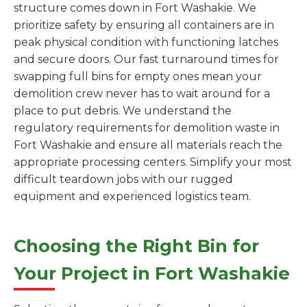
structure comes down in Fort Washakie. We
prioritize safety by ensuring all containers are in
peak physical condition with functioning latches
and secure doors. Our fast turnaround times for
swapping full bins for empty ones mean your
demolition crew never has to wait around for a
place to put debris. We understand the
regulatory requirements for demolition waste in
Fort Washakie and ensure all materials reach the
appropriate processing centers. Simplify your most
difficult teardown jobs with our rugged
equipment and experienced logistics team.
Choosing the Right Bin for
Your Project in Fort Washakie