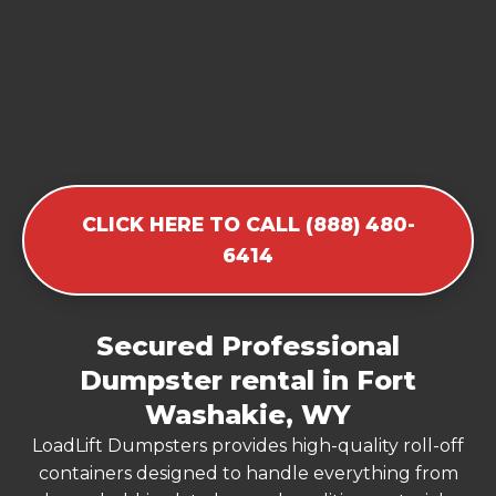
CLICK HERE TO CALL (888) 480-
6414
Secured Professional
Dumpster rental in Fort
Washakie, WY
LoadLift Dumpsters provides high-quality roll-off
containers designed to handle everything from