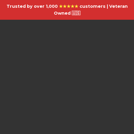
Trusted by over 1,000
★★★★★
customers | Veteran
Owned 🇺🇸