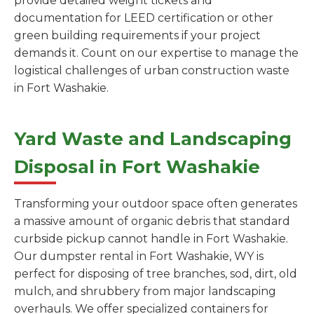
provide detailed weight tickets and
documentation for LEED certification or other
green building requirements if your project
demands it. Count on our expertise to manage the
logistical challenges of urban construction waste
in Fort Washakie.
Yard Waste and Landscaping
Disposal in Fort Washakie
Transforming your outdoor space often generates
a massive amount of organic debris that standard
curbside pickup cannot handle in Fort Washakie.
Our dumpster rental in Fort Washakie, WY is
perfect for disposing of tree branches, sod, dirt, old
mulch, and shrubbery from major landscaping
overhauls. We offer specialized containers for