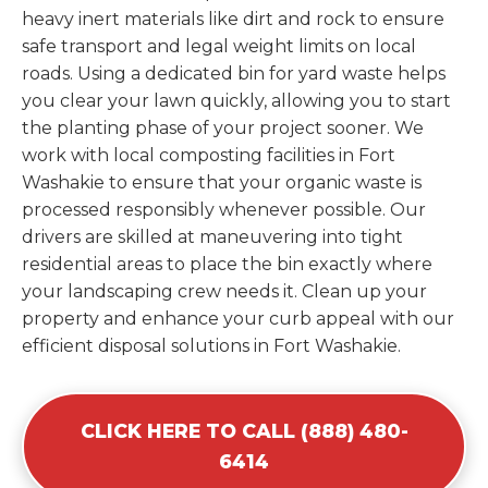
heavy inert materials like dirt and rock to ensure
safe transport and legal weight limits on local
roads. Using a dedicated bin for yard waste helps
you clear your lawn quickly, allowing you to start
the planting phase of your project sooner. We
work with local composting facilities in Fort
Washakie to ensure that your organic waste is
processed responsibly whenever possible. Our
drivers are skilled at maneuvering into tight
residential areas to place the bin exactly where
your landscaping crew needs it. Clean up your
property and enhance your curb appeal with our
efficient disposal solutions in Fort Washakie.
CLICK HERE TO CALL (888) 480-
6414