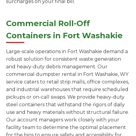
surcharges on your final bill.
Commercial Roll-Off
Containers in Fort Washakie
Large-scale operations in Fort Washakie demand a
robust solution for consistent waste generation
and heavy-duty debris management. Our
commercial dumpster rental in Fort Washakie, WY
service caters to retail strip malls, office complexes,
and industrial warehouses that require scheduled
pickups or on-call swaps. We provide heavy-duty
steel containers that withstand the rigors of daily
use and heavy materials without structural failure.
Our account managers work closely with your
facility team to determine the optimal placement
for the bins to ensure safety and accessibility for