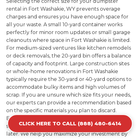
Selecting the correct size for your dumpster
rental in Fort Washakie, WY prevents overage
charges and ensures you have enough space for
all your waste. A small 10-yard container works
perfectly for minor room updates or small garage
cleanouts where space in Fort Washakie is limited.
For medium-sized ventures like kitchen remodels
or deck removals, the 20-yard bin offers a balance
of capacity and footprint. Large construction sites
or whole-home renovations in Fort Washakie
typically require the 30-yard or 40-yard options to
accommodate bulky items and high volumes of
scrap. If you are unsure which size fits your needs,
our experts can provide a recommendation based
on the specific materials you plan to discard.
Estimating your volume correctly from the start
CLICK HERE TO CALL (888) 480-6414
saves you the cost of ordering a second container
later. We help you maximize your investment by