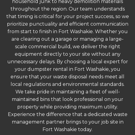
household junk to heavy demolition materials
throughout the region. Our team understands
that timing is critical for your project success, so we
prioritize punctuality and efficient communication
from start to finish in Fort Washakie. Whether you
are clearing out a garage or managing a large-
scale commercial build, we deliver the right
equipment directly to your site without any
unnecessary delays. By choosing a local expert for
your dumpster rental in Fort Washakie, you
ensure that your waste disposal needs meet all
local regulations and environmental standards.
We take pride in maintaining a fleet of well-
maintained bins that look professional on your
property while providing maximum utility.
Experience the difference that a dedicated waste
management partner brings to your job site in
Fort Washakie today.