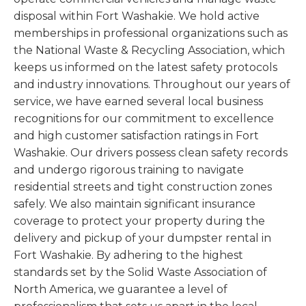
disposal within Fort Washakie. We hold active
memberships in professional organizations such as
the National Waste & Recycling Association, which
keeps us informed on the latest safety protocols
and industry innovations. Throughout our years of
service, we have earned several local business
recognitions for our commitment to excellence
and high customer satisfaction ratings in Fort
Washakie. Our drivers possess clean safety records
and undergo rigorous training to navigate
residential streets and tight construction zones
safely. We also maintain significant insurance
coverage to protect your property during the
delivery and pickup of your dumpster rental in
Fort Washakie. By adhering to the highest
standards set by the Solid Waste Association of
North America, we guarantee a level of