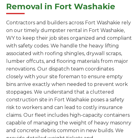
Removal in Fort Washakie
Contractors and builders across Fort Washakie rely
on our timely dumpster rental in Fort Washakie,
WY to keep their job sites organized and compliant
with safety codes. We handle the heavy lifting
associated with roofing shingles, drywall scraps,
lumber offcuts, and flooring materials from major
renovations. Our dispatch team coordinates
closely with your site foreman to ensure empty
bins arrive exactly when needed to prevent work
stoppages. We understand that a cluttered
construction site in Fort Washakie poses a safety
risk to workers and can lead to costly insurance
claims. Our fleet includes high-capacity containers
capable of managing the weight of heavy masonry
and concrete debris common in new builds. We