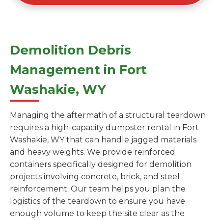
Demolition Debris
Management in Fort
Washakie, WY
Managing the aftermath of a structural teardown
requires a high-capacity dumpster rental in Fort
Washakie, WY that can handle jagged materials
and heavy weights. We provide reinforced
containers specifically designed for demolition
projects involving concrete, brick, and steel
reinforcement. Our team helps you plan the
logistics of the teardown to ensure you have
enough volume to keep the site clear as the