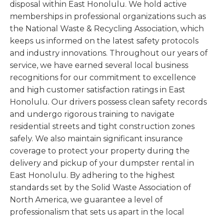
disposal within East Honolulu. We hold active
memberships in professional organizations such as
the National Waste & Recycling Association, which
keeps us informed on the latest safety protocols
and industry innovations. Throughout our years of
service, we have earned several local business
recognitions for our commitment to excellence
and high customer satisfaction ratings in East
Honolulu. Our drivers possess clean safety records
and undergo rigorous training to navigate
residential streets and tight construction zones
safely. We also maintain significant insurance
coverage to protect your property during the
delivery and pickup of your dumpster rental in
East Honolulu. By adhering to the highest
standards set by the Solid Waste Association of
North America, we guarantee a level of
professionalism that sets us apart in the local