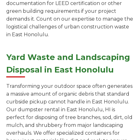
documentation for LEED certification or other
green building requirements if your project
demands it. Count on our expertise to manage the
logistical challenges of urban construction waste
in East Honolulu.
Yard Waste and Landscaping
Disposal in East Honolulu
Transforming your outdoor space often generates
a massive amount of organic debris that standard
curbside pickup cannot handle in East Honolulu.
Our dumpster rental in East Honolulu, HI is
perfect for disposing of tree branches, sod, dirt, old
mulch, and shrubbery from major landscaping
overhauls. We offer specialized containers for