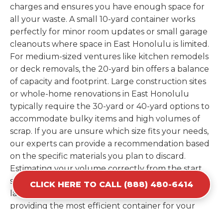
charges and ensures you have enough space for
all your waste. A small 10-yard container works
perfectly for minor room updates or small garage
cleanouts where space in East Honolulu is limited.
For medium-sized ventures like kitchen remodels
or deck removals, the 20-yard bin offers a balance
of capacity and footprint. Large construction sites
or whole-home renovations in East Honolulu
typically require the 30-yard or 40-yard options to
accommodate bulky items and high volumes of
scrap. If you are unsure which size fits your needs,
our experts can provide a recommendation based
on the specific materials you plan to discard.
Estimating your volume correctly from the start
saves you the cost of ordering a second container
CLICK HERE TO CALL (888) 480-6414
later. We help you maximize your investment by
providing the most efficient container for your
unique situation in East Honolulu.