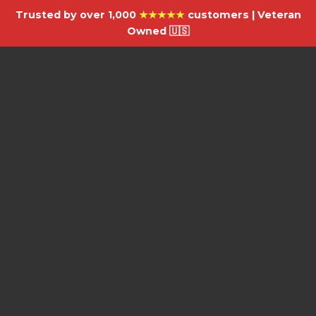
Trusted by over 1,000
★★★★★
customers | Veteran
Owned 🇺🇸