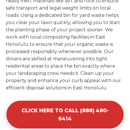
heavy inert materials like dirt and rock to ensure
safe transport and legal weight limits on local
roads. Using a dedicated bin for yard waste helps
you clear your lawn quickly, allowing you to start
the planting phase of your project sooner. We
work with local composting facilities in East
Honolulu to ensure that your organic waste is
processed responsibly whenever possible. Our
drivers are skilled at maneuvering into tight
residential areas to place the bin exactly where
your landscaping crew needs it. Clean up your
property and enhance your curb appeal with our
efficient disposal solutions in East Honolulu.
CLICK HERE TO CALL (888) 480-
6414