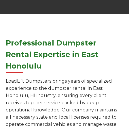
Professional Dumpster
Rental Expertise in East
Honolulu
LoadLift Dumpsters brings years of specialized
experience to the dumpster rental in East
Honolulu, HI industry, ensuring every client
receives top-tier service backed by deep
operational knowledge. Our company maintains
all necessary state and local licenses required to
operate commercial vehicles and manage waste