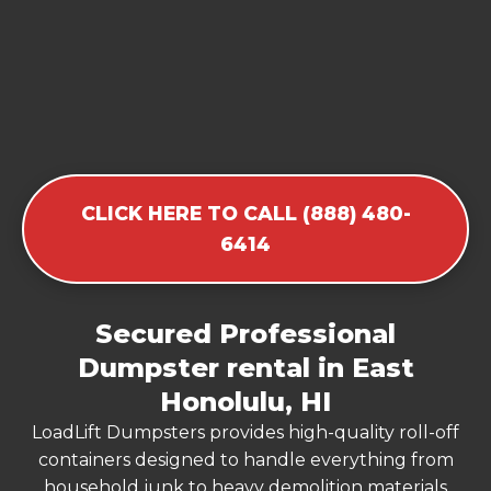
CLICK HERE TO CALL (888) 480-
6414
Secured Professional
Dumpster rental in East
Honolulu, HI
LoadLift Dumpsters provides high-quality roll-off
containers designed to handle everything from
household junk to heavy demolition materials