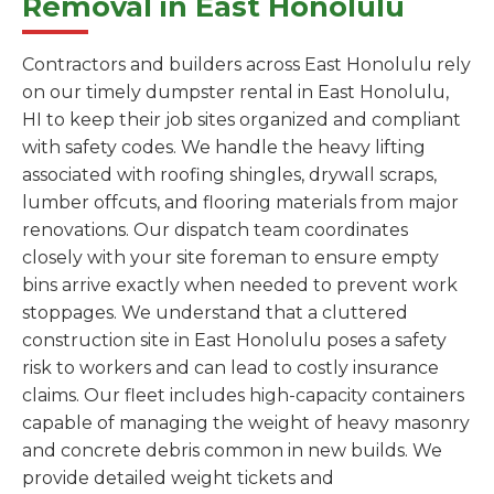
Removal in East Honolulu
Contractors and builders across East Honolulu rely
on our timely dumpster rental in East Honolulu,
HI to keep their job sites organized and compliant
with safety codes. We handle the heavy lifting
associated with roofing shingles, drywall scraps,
lumber offcuts, and flooring materials from major
renovations. Our dispatch team coordinates
closely with your site foreman to ensure empty
bins arrive exactly when needed to prevent work
stoppages. We understand that a cluttered
construction site in East Honolulu poses a safety
risk to workers and can lead to costly insurance
claims. Our fleet includes high-capacity containers
capable of managing the weight of heavy masonry
and concrete debris common in new builds. We
provide detailed weight tickets and