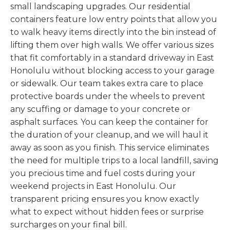
small landscaping upgrades. Our residential
containers feature low entry points that allow you
to walk heavy items directly into the bin instead of
lifting them over high walls. We offer various sizes
that fit comfortably in a standard driveway in East
Honolulu without blocking access to your garage
or sidewalk. Our team takes extra care to place
protective boards under the wheels to prevent
any scuffing or damage to your concrete or
asphalt surfaces. You can keep the container for
the duration of your cleanup, and we will haul it
away as soon as you finish. This service eliminates
the need for multiple trips to a local landfill, saving
you precious time and fuel costs during your
weekend projects in East Honolulu. Our
transparent pricing ensures you know exactly
what to expect without hidden fees or surprise
surcharges on your final bill.