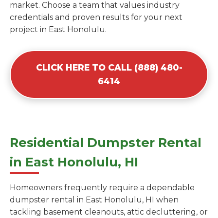
market. Choose a team that values industry
credentials and proven results for your next
project in East Honolulu.
CLICK HERE TO CALL (888) 480-
6414
Residential Dumpster Rental
in East Honolulu, HI
Homeowners frequently require a dependable
dumpster rental in East Honolulu, HI when
tackling basement cleanouts, attic decluttering, or