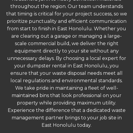
throughout the region. Our team understands
that timing is critical for your project success, so we
prioritize punctuality and efficient communication
from start to finish in East Honolulu. Whether you
are clearing out a garage or managing a large-
scale commercial build, we deliver the right
equipment directly to your site without any
unnecessary delays. By choosing a local expert for
your dumpster rental in East Honolulu, you
ensure that your waste disposal needs meet all
local regulations and environmental standards.
We take pride in maintaining a fleet of well-
maintained bins that look professional on your
property while providing maximum utility.
Experience the difference that a dedicated waste
management partner brings to your job site in
East Honolulu today.