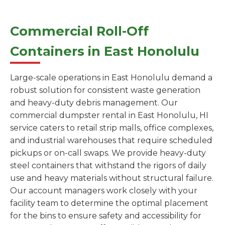
Commercial Roll-Off
Containers in East Honolulu
Large-scale operations in East Honolulu demand a
robust solution for consistent waste generation
and heavy-duty debris management. Our
commercial dumpster rental in East Honolulu, HI
service caters to retail strip malls, office complexes,
and industrial warehouses that require scheduled
pickups or on-call swaps. We provide heavy-duty
steel containers that withstand the rigors of daily
use and heavy materials without structural failure.
Our account managers work closely with your
facility team to determine the optimal placement
for the bins to ensure safety and accessibility for