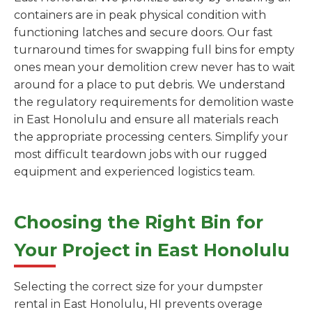
containers are in peak physical condition with
functioning latches and secure doors. Our fast
turnaround times for swapping full bins for empty
ones mean your demolition crew never has to wait
around for a place to put debris. We understand
the regulatory requirements for demolition waste
in East Honolulu and ensure all materials reach
the appropriate processing centers. Simplify your
most difficult teardown jobs with our rugged
equipment and experienced logistics team.
Choosing the Right Bin for
Your Project in East Honolulu
Selecting the correct size for your dumpster
rental in East Honolulu, HI prevents overage