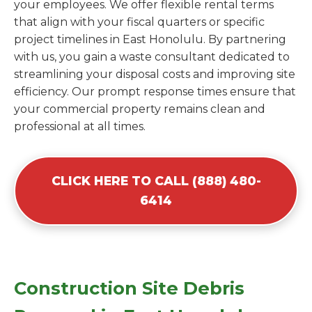
your employees. We offer flexible rental terms
that align with your fiscal quarters or specific
project timelines in East Honolulu. By partnering
with us, you gain a waste consultant dedicated to
streamlining your disposal costs and improving site
efficiency. Our prompt response times ensure that
your commercial property remains clean and
professional at all times.
CLICK HERE TO CALL (888) 480-
6414
Construction Site Debris