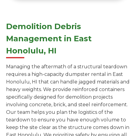
Demolition Debris
Management in East
Honolulu, HI
Managing the aftermath of a structural teardown
requires a high-capacity dumpster rental in East
Honolulu, HI that can handle jagged materials and
heavy weights. We provide reinforced containers
specifically designed for demolition projects
involving concrete, brick, and steel reinforcement.
Our team helps you plan the logistics of the
teardown to ensure you have enough volume to
keep the site clear as the structure comes down in
East Honolulu. We prioritize safety by ensuring all