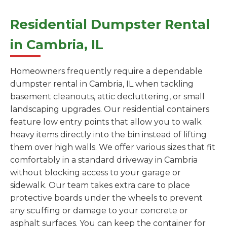
Residential Dumpster Rental
in Cambria, IL
Homeowners frequently require a dependable
dumpster rental in Cambria, IL when tackling
basement cleanouts, attic decluttering, or small
landscaping upgrades. Our residential containers
feature low entry points that allow you to walk
heavy items directly into the bin instead of lifting
them over high walls. We offer various sizes that fit
comfortably in a standard driveway in Cambria
without blocking access to your garage or
sidewalk. Our team takes extra care to place
protective boards under the wheels to prevent
any scuffing or damage to your concrete or
asphalt surfaces. You can keep the container for