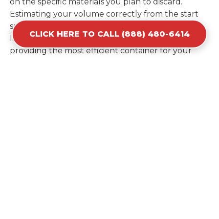
on the specific materials you plan to discard.
Estimating your volume correctly from the start
saves you the cost of ordering a second container
CLICK HERE TO CALL (888) 480-6414
later. We help you maximize your investment by
providing the most efficient container for your
unique situation in Cambria.
Items Prohibited From Local
Dumpster Bins
While a dumpster rental in Cambria, IL handles
most construction and household items, certain
hazardous materials must stay out of the
containers for safety and legal reasons. Items such
as automotive fluids, wet paint, lead-acid batteries,
and flammable chemicals require specialized
disposal methods in Cambria. Tires and large