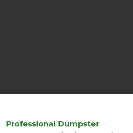
Professional Dumpster