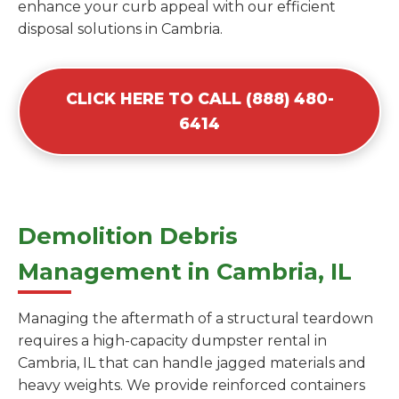
enhance your curb appeal with our efficient
disposal solutions in Cambria.
CLICK HERE TO CALL (888) 480-
6414
Demolition Debris
Management in Cambria, IL
Managing the aftermath of a structural teardown
requires a high-capacity dumpster rental in
Cambria, IL that can handle jagged materials and
heavy weights. We provide reinforced containers