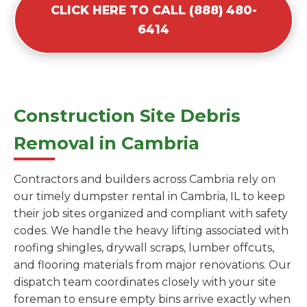
CLICK HERE TO CALL (888) 480-
6414
Construction Site Debris
Removal in Cambria
Contractors and builders across Cambria rely on
our timely dumpster rental in Cambria, IL to keep
their job sites organized and compliant with safety
codes. We handle the heavy lifting associated with
roofing shingles, drywall scraps, lumber offcuts,
and flooring materials from major renovations. Our
dispatch team coordinates closely with your site
foreman to ensure empty bins arrive exactly when