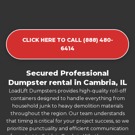
CLICK HERE TO CALL (888) 480-
6414
Secured Professional
Dumpster rental in Cambria, IL
LoadLift Dumpsters provides high-quality roll-off
containers designed to handle everything from
household junk to heavy demolition materials
throughout the region. Our team understands
that timing is critical for your project success, so we
prioritize punctuality and efficient communication