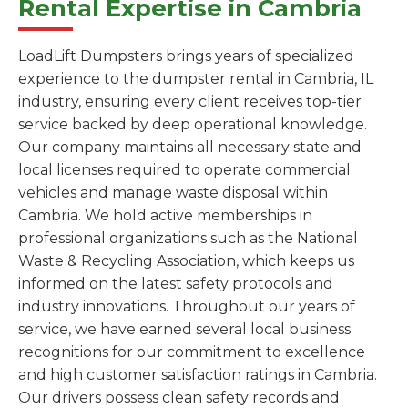
Rental Expertise in Cambria
LoadLift Dumpsters brings years of specialized
experience to the dumpster rental in Cambria, IL
industry, ensuring every client receives top-tier
service backed by deep operational knowledge.
Our company maintains all necessary state and
local licenses required to operate commercial
vehicles and manage waste disposal within
Cambria. We hold active memberships in
professional organizations such as the National
Waste & Recycling Association, which keeps us
informed on the latest safety protocols and
industry innovations. Throughout our years of
service, we have earned several local business
recognitions for our commitment to excellence
and high customer satisfaction ratings in Cambria.
Our drivers possess clean safety records and