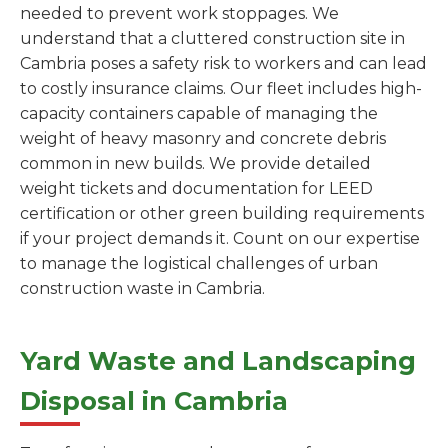
needed to prevent work stoppages. We
understand that a cluttered construction site in
Cambria poses a safety risk to workers and can lead
to costly insurance claims. Our fleet includes high-
capacity containers capable of managing the
weight of heavy masonry and concrete debris
common in new builds. We provide detailed
weight tickets and documentation for LEED
certification or other green building requirements
if your project demands it. Count on our expertise
to manage the logistical challenges of urban
construction waste in Cambria.
Yard Waste and Landscaping
Disposal in Cambria