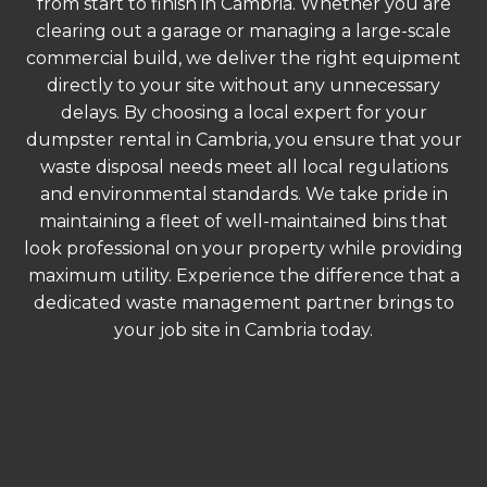
from start to finish in Cambria. Whether you are
clearing out a garage or managing a large-scale
commercial build, we deliver the right equipment
directly to your site without any unnecessary
delays. By choosing a local expert for your
dumpster rental in Cambria, you ensure that your
waste disposal needs meet all local regulations
and environmental standards. We take pride in
maintaining a fleet of well-maintained bins that
look professional on your property while providing
maximum utility. Experience the difference that a
dedicated waste management partner brings to
your job site in Cambria today.