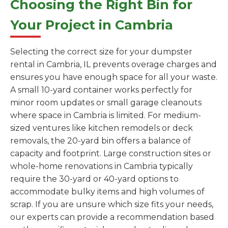
Choosing the Right Bin for
Your Project in Cambria
Selecting the correct size for your dumpster
rental in Cambria, IL prevents overage charges and
ensures you have enough space for all your waste.
A small 10-yard container works perfectly for
minor room updates or small garage cleanouts
where space in Cambria is limited. For medium-
sized ventures like kitchen remodels or deck
removals, the 20-yard bin offers a balance of
capacity and footprint. Large construction sites or
whole-home renovations in Cambria typically
require the 30-yard or 40-yard options to
accommodate bulky items and high volumes of
scrap. If you are unsure which size fits your needs,
our experts can provide a recommendation based