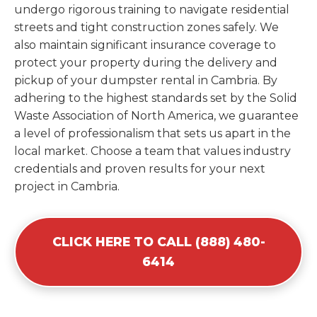
undergo rigorous training to navigate residential
streets and tight construction zones safely. We
also maintain significant insurance coverage to
protect your property during the delivery and
pickup of your dumpster rental in Cambria. By
adhering to the highest standards set by the Solid
Waste Association of North America, we guarantee
a level of professionalism that sets us apart in the
local market. Choose a team that values industry
credentials and proven results for your next
project in Cambria.
CLICK HERE TO CALL (888) 480-
6414