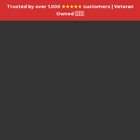
Trusted by over 1,000
★★★★★
customers | Veteran
Owned 🇺🇸