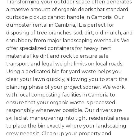
Transforming your outdoor space often generates
a massive amount of organic debris that standard
curbside pickup cannot handle in Cambria. Our
dumpster rental in Cambria, IL is perfect for
disposing of tree branches, sod, dirt, old mulch, and
shrubbery from major landscaping overhauls. We
offer specialized containers for heavy inert
materials like dirt and rock to ensure safe
transport and legal weight limits on local roads.
Using a dedicated bin for yard waste helps you
clear your lawn quickly, allowing you to start the
planting phase of your project sooner. We work
with local composting facilities in Cambria to
ensure that your organic waste is processed
responsibly whenever possible. Our drivers are
skilled at maneuvering into tight residential areas
to place the bin exactly where your landscaping
crew needs it. Clean up your property and