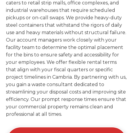
caters to retail strip malls, office complexes, and
industrial warehouses that require scheduled
pickups or on-call swaps. We provide heavy-duty
steel containers that withstand the rigors of daily
use and heavy materials without structural failure.
Our account managers work closely with your
facility team to determine the optimal placement
for the bins to ensure safety and accessibility for
your employees. We offer flexible rental terms
that align with your fiscal quarters or specific
project timelines in Cambria. By partnering with us,
you gain a waste consultant dedicated to
streamlining your disposal costs and improving site
efficiency. Our prompt response times ensure that
your commercial property remains clean and
professional at all times.