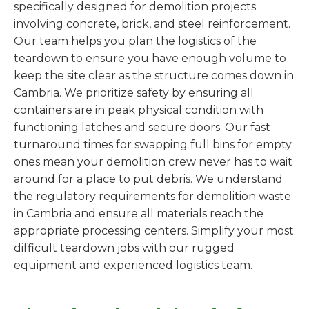
specifically designed for demolition projects
involving concrete, brick, and steel reinforcement.
Our team helps you plan the logistics of the
teardown to ensure you have enough volume to
keep the site clear as the structure comes down in
Cambria. We prioritize safety by ensuring all
containers are in peak physical condition with
functioning latches and secure doors. Our fast
turnaround times for swapping full bins for empty
ones mean your demolition crew never has to wait
around for a place to put debris. We understand
the regulatory requirements for demolition waste
in Cambria and ensure all materials reach the
appropriate processing centers. Simplify your most
difficult teardown jobs with our rugged
equipment and experienced logistics team.