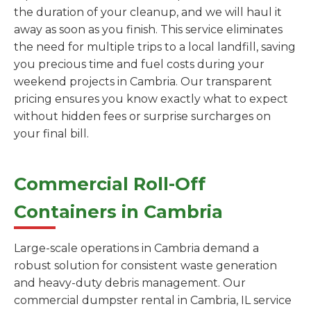
the duration of your cleanup, and we will haul it
away as soon as you finish. This service eliminates
the need for multiple trips to a local landfill, saving
you precious time and fuel costs during your
weekend projects in Cambria. Our transparent
pricing ensures you know exactly what to expect
without hidden fees or surprise surcharges on
your final bill.
Commercial Roll-Off
Containers in Cambria
Large-scale operations in Cambria demand a
robust solution for consistent waste generation
and heavy-duty debris management. Our
commercial dumpster rental in Cambria, IL service