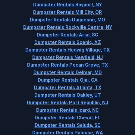
Dumpster Rentals Bayport, NY
Dumpster Rentals Mill City, OR
Dumpster Rentals Duquesne, MO
Dumpster Rentals Rockville Centre, NY
Dumpster Rentals Arial, SC
Dumpster Rentals Scenic, AZ
Dumpster Rentals Hedwig Village, TX
Dumpster Rentals Newfield, NJ
Dumpster Rentals Pecan Grove, TX
Dumpster Rentals Delmar, MD
Dumpster Rentals Ojai, CA
Dumpster Rentals Atlanta, TX
Dumpster Rentals Oakley, UT
Dumpster Rentals Port Republic, NJ
Dumpster Rentals Icard, NC
Dumpster Rentals Cheval, FL
Dumpster Rentals Saluda, SC
Dumpster Rentals Palouse, WA