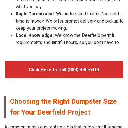
what you pay.
Rapid Turnaround:
We understand that in Deerfield, ,
time is money. We offer prompt delivery and pickup to
keep your project moving.
Local Knowledge:
We know the Deerfield permit
requirements and landfill hours, so you don't have to.
Click Here to Call (888) 480-6414
Choosing the Right Dumpster Size
for Your Deerfield Project
A common mistake is renting a bin that is too small, leading