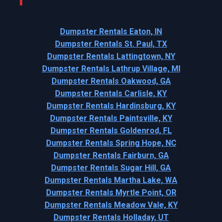
Dumpster Rentals Eaton, IN
Dumpster Rentals St. Paul, TX
Dumpster Rentals Lattingtown, NY
Dumpster Rentals Lathrup Village, MI
Dumpster Rentals Oakwood, GA
Dumpster Rentals Carlisle, KY
Dumpster Rentals Hardinsburg, KY
Dumpster Rentals Paintsville, KY
Dumpster Rentals Goldenrod, FL
Dumpster Rentals Spring Hope, NC
Dumpster Rentals Fairburn, GA
Dumpster Rentals Sugar Hill, GA
Dumpster Rentals Martha Lake, WA
Dumpster Rentals Myrtle Point, OR
Dumpster Rentals Meadow Vale, KY
Dumpster Rentals Holladay, UT