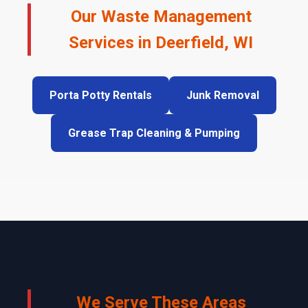
Our Waste Management
Services in Deerfield, WI
Porta Potty Rentals
Junk Removal
Grease Trap Cleaning & Pumping
We Serve These Areas