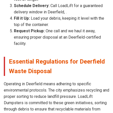
Schedule Delivery:
Call LoadLift for a guaranteed
delivery window in Deerfield, .
Fill it Up:
Load your debris, keeping it level with the
top of the container.
Request Pickup:
One call and we haul it away,
ensuring proper disposal at an Deerfield-certified
facility.
Essential Regulations for Deerfield
Waste Disposal
Operating in Deerfield means adhering to specific
environmental protocols. The city emphasizes recycling and
proper sorting to reduce landfill pressure. LoadLift
Dumpsters is committed to these green initiatives, sorting
through debris to ensure that recyclable materials from