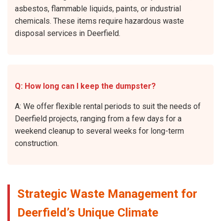
asbestos, flammable liquids, paints, or industrial
chemicals. These items require hazardous waste
disposal services in Deerfield.
Q: How long can I keep the dumpster?
A: We offer flexible rental periods to suit the needs of
Deerfield projects, ranging from a few days for a
weekend cleanup to several weeks for long-term
construction.
Strategic Waste Management for
Deerfield’s Unique Climate