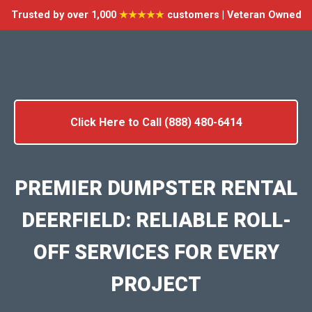
Trusted by over 1,000
★★★★★
customers | Veteran Owned
Click Here to Call (888) 480-6414
PREMIER DUMPSTER RENTAL
DEERFIELD: RELIABLE ROLL-
OFF SERVICES FOR EVERY
PROJECT