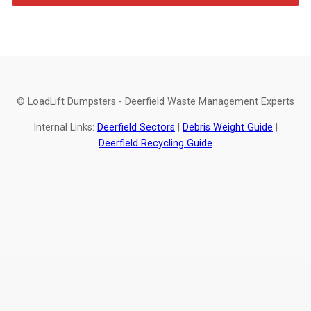
© LoadLift Dumpsters - Deerfield Waste Management Experts
Internal Links:
Deerfield Sectors
|
Debris Weight Guide
|
Deerfield Recycling Guide