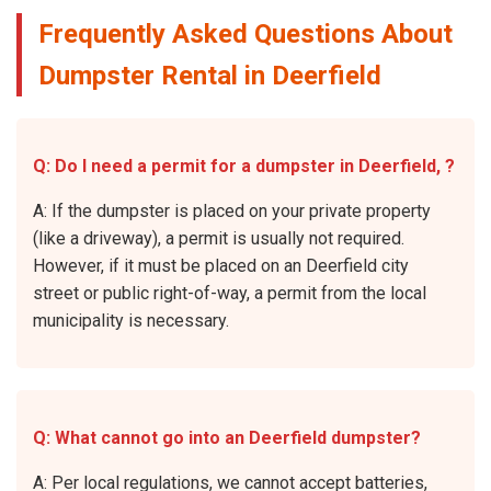
Frequently Asked Questions About
Dumpster Rental in Deerfield
Q: Do I need a permit for a dumpster in Deerfield, ?
A: If the dumpster is placed on your private property
(like a driveway), a permit is usually not required.
However, if it must be placed on an Deerfield city
street or public right-of-way, a permit from the local
municipality is necessary.
Q: What cannot go into an Deerfield dumpster?
A: Per local regulations, we cannot accept batteries,