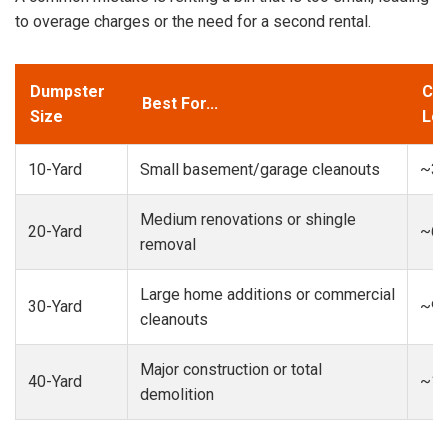
to overage charges or the need for a second rental.
Dumpster
Cap
Best For...
Size
Loa
10-Yard
Small basement/garage cleanouts
~3-
Medium renovations or shingle
20-Yard
~6-
removal
Large home additions or commercial
30-Yard
~9-
cleanouts
Major construction or total
40-Yard
~13
demolition