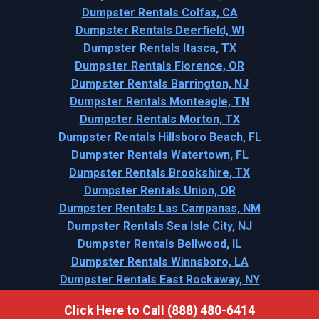
Dumpster Rentals Colfax, CA
Dumpster Rentals Deerfield, WI
Dumpster Rentals Itasca, TX
Dumpster Rentals Florence, OR
Dumpster Rentals Barrington, NJ
Dumpster Rentals Monteagle, TN
Dumpster Rentals Morton, TX
Dumpster Rentals Hillsboro Beach, FL
Dumpster Rentals Watertown, FL
Dumpster Rentals Brookshire, TX
Dumpster Rentals Union, OR
Dumpster Rentals Las Campanas, NM
Dumpster Rentals Sea Isle City, NJ
Dumpster Rentals Bellwood, IL
Dumpster Rentals Winnsboro, LA
Dumpster Rentals East Rockaway, NY
Click Here to Call (888) 480-6414