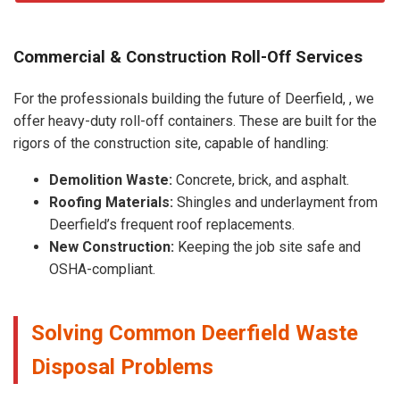
Commercial & Construction Roll-Off Services
For the professionals building the future of Deerfield, , we
offer heavy-duty roll-off containers. These are built for the
rigors of the construction site, capable of handling:
Demolition Waste:
Concrete, brick, and asphalt.
Roofing Materials:
Shingles and underlayment from
Deerfield’s frequent roof replacements.
New Construction:
Keeping the job site safe and
OSHA-compliant.
Solving Common Deerfield Waste
Disposal Problems