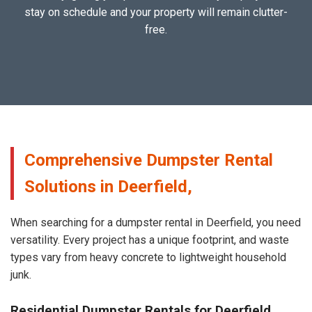
stay on schedule and your property will remain clutter-
free.
Comprehensive Dumpster Rental
Solutions in Deerfield,
When searching for a dumpster rental in Deerfield, you need
versatility. Every project has a unique footprint, and waste
types vary from heavy concrete to lightweight household
junk.
Residential Dumpster Rentals for Deerfield