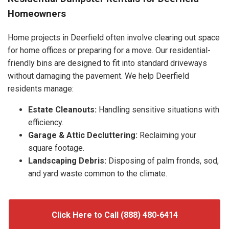
Homeowners
Home projects in Deerfield often involve clearing out space
for home offices or preparing for a move. Our residential-
friendly bins are designed to fit into standard driveways
without damaging the pavement. We help Deerfield
residents manage:
Estate Cleanouts:
Handling sensitive situations with
efficiency.
Garage & Attic Decluttering:
Reclaiming your
square footage.
Landscaping Debris:
Disposing of palm fronds, sod,
and yard waste common to the climate.
Click Here to Call (888) 480-6414