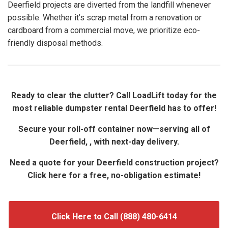
Deerfield projects are diverted from the landfill whenever
possible. Whether it’s scrap metal from a renovation or
cardboard from a commercial move, we prioritize eco-
friendly disposal methods.
Ready to clear the clutter? Call LoadLift today for the
most reliable dumpster rental Deerfield has to offer!
Secure your roll-off container now—serving all of
Deerfield, , with next-day delivery.
Need a quote for your Deerfield construction project?
Click here for a free, no-obligation estimate!
Click Here to Call (888) 480-6414