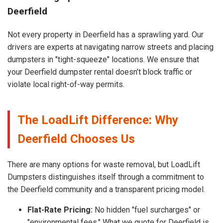
Deerfield
Not every property in Deerfield has a sprawling yard. Our
drivers are experts at navigating narrow streets and placing
dumpsters in "tight-squeeze" locations. We ensure that
your Deerfield dumpster rental doesn’t block traffic or
violate local right-of-way permits.
The LoadLift Difference: Why
Deerfield Chooses Us
There are many options for waste removal, but LoadLift
Dumpsters distinguishes itself through a commitment to
the Deerfield community and a transparent pricing model.
Flat-Rate Pricing:
No hidden "fuel surcharges" or
"environmental fees." What we quote for Deerfield is