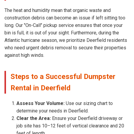
The heat and humidity mean that organic waste and
construction debris can become an issue if left sitting too
long. Our "On-Call" pickup service ensures that once your
bin is full, it is out of your sight. Furthermore, during the
Atlantic hurricane season, we prioritize Deerfield residents
who need urgent debris removal to secure their properties
against high winds.
Steps to a Successful Dumpster
Rental in Deerfield
Assess Your Volume:
Use our sizing chart to
determine your needs in Deerfield.
Clear the Area:
Ensure your Deerfield driveway or
job site has 10–12 feet of vertical clearance and 20
feet of length.