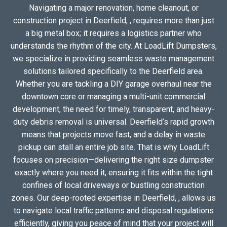
Navigating a major renovation, home cleanout, or
construction project in Deerfield, , requires more than just
a big metal box; it requires a logistics partner who
understands the rhythm of the city. At LoadLift Dumpsters,
we specialize in providing seamless waste management
solutions tailored specifically to the Deerfield area.
Whether you are tackling a DIY garage overhaul near the
downtown core or managing a multi-unit commercial
development, the need for timely, transparent, and heavy-
duty debris removal is universal. Deerfield’s rapid growth
means that projects move fast, and a delay in waste
pickup can stall an entire job site. That is why LoadLift
focuses on precision—delivering the right size dumpster
exactly where you need it, ensuring it fits within the tight
confines of local driveways or bustling construction
zones. Our deep-rooted expertise in Deerfield, , allows us
to navigate local traffic patterns and disposal regulations
efficiently, giving you peace of mind that your project will