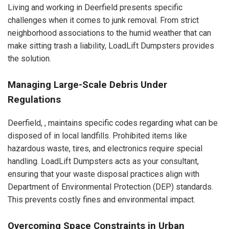
Living and working in Deerfield presents specific
challenges when it comes to junk removal. From strict
neighborhood associations to the humid weather that can
make sitting trash a liability, LoadLift Dumpsters provides
the solution.
Managing Large-Scale Debris Under
Regulations
Deerfield, , maintains specific codes regarding what can be
disposed of in local landfills. Prohibited items like
hazardous waste, tires, and electronics require special
handling. LoadLift Dumpsters acts as your consultant,
ensuring that your waste disposal practices align with
Department of Environmental Protection (DEP) standards.
This prevents costly fines and environmental impact.
Overcoming Space Constraints in Urban