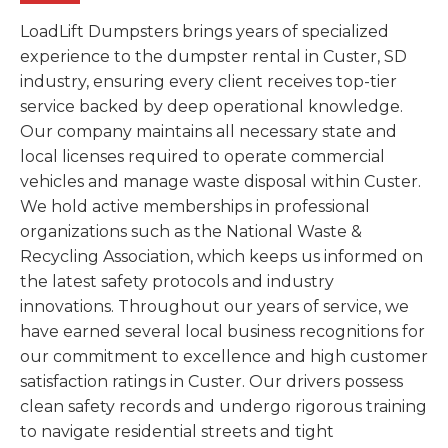
LoadLift Dumpsters brings years of specialized
experience to the dumpster rental in Custer, SD
industry, ensuring every client receives top-tier
service backed by deep operational knowledge.
Our company maintains all necessary state and
local licenses required to operate commercial
vehicles and manage waste disposal within Custer.
We hold active memberships in professional
organizations such as the National Waste &
Recycling Association, which keeps us informed on
the latest safety protocols and industry
innovations. Throughout our years of service, we
have earned several local business recognitions for
our commitment to excellence and high customer
satisfaction ratings in Custer. Our drivers possess
clean safety records and undergo rigorous training
to navigate residential streets and tight