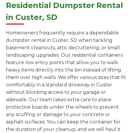
Residential Dumpster Rental
in Custer, SD
Homeowners frequently require a dependable
dumpster rental in Custer, SD when tackling
basement cleanouts, attic decluttering, or small
landscaping upgrades. Our residential containers
feature low entry points that allow you to walk
heavy items directly into the bin instead of lifting
them over high walls. We offer various sizes that fit
comfortably in a standard driveway in Custer
without blocking access to your garage or
sidewalk. Our team takes extra care to place
protective boards under the wheels to prevent
any scuffing or damage to your concrete or
asphalt surfaces. You can keep the container for
the duration of your cleanup, and we will haul it