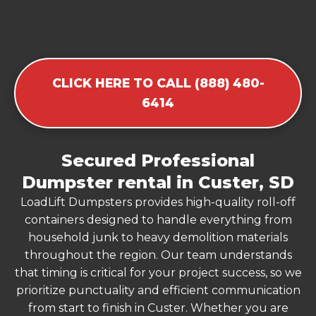
CLICK HERE TO CALL (888) 480-
6414
Secured Professional
Dumpster rental in Custer, SD
LoadLift Dumpsters provides high-quality roll-off
containers designed to handle everything from
household junk to heavy demolition materials
throughout the region. Our team understands
that timing is critical for your project success, so we
prioritize punctuality and efficient communication
from start to finish in Custer. Whether you are