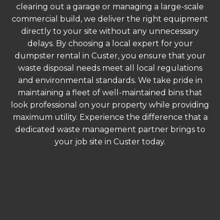
clearing out a garage or managing a large-scale
commercial build, we deliver the right equipment
directly to your site without any unnecessary
delays. By choosing a local expert for your
dumpster rental in Custer, you ensure that your
waste disposal needs meet all local regulations
and environmental standards. We take pride in
maintaining a fleet of well-maintained bins that
look professional on your property while providing
maximum utility. Experience the difference that a
dedicated waste management partner brings to
your job site in Custer today.