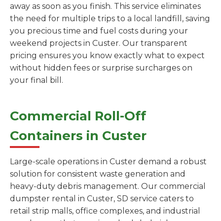
away as soon as you finish. This service eliminates
the need for multiple trips to a local landfill, saving
you precious time and fuel costs during your
weekend projects in Custer. Our transparent
pricing ensures you know exactly what to expect
without hidden fees or surprise surcharges on
your final bill.
Commercial Roll-Off
Containers in Custer
Large-scale operations in Custer demand a robust
solution for consistent waste generation and
heavy-duty debris management. Our commercial
dumpster rental in Custer, SD service caters to
retail strip malls, office complexes, and industrial