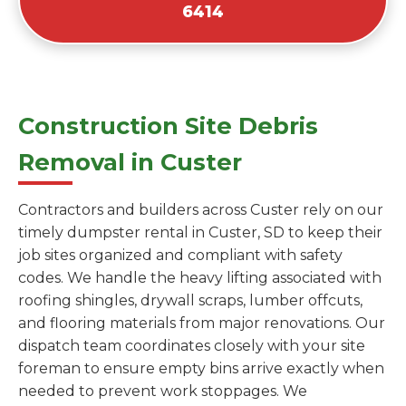
6414
Construction Site Debris
Removal in Custer
Contractors and builders across Custer rely on our
timely dumpster rental in Custer, SD to keep their
job sites organized and compliant with safety
codes. We handle the heavy lifting associated with
roofing shingles, drywall scraps, lumber offcuts,
and flooring materials from major renovations. Our
dispatch team coordinates closely with your site
foreman to ensure empty bins arrive exactly when
needed to prevent work stoppages. We