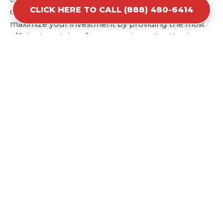
CLICK HERE TO CALL (888) 480-6414
ordering a second container later. We help you
maximize your investment by providing the most
efficient container for your unique situation in
Custer.
Items Prohibited From Local
Dumpster Bins
While a dumpster rental in Custer, SD handles
most construction and household items, certain
hazardous materials must stay out of the
containers for safety and legal reasons. Items such
as automotive fluids, wet paint, lead-acid batteries,
and flammable chemicals require specialized
disposal methods in Custer. Tires and large
appliances containing freon also have specific