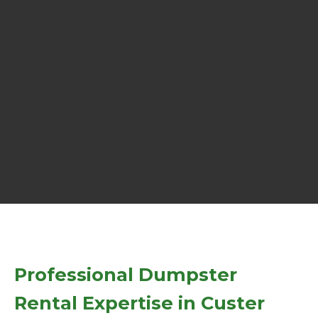
Professional Dumpster
Rental Expertise in Custer