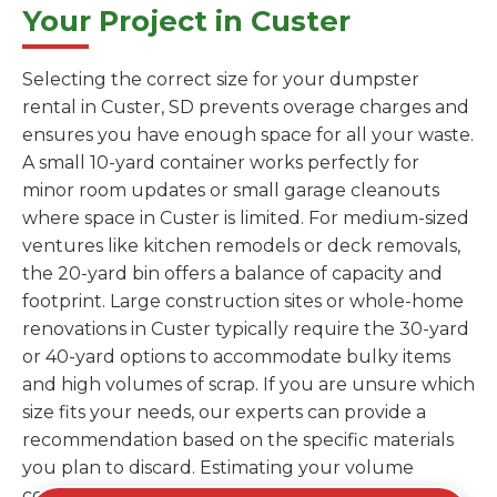
Your Project in Custer
Selecting the correct size for your dumpster
rental in Custer, SD prevents overage charges and
ensures you have enough space for all your waste.
A small 10-yard container works perfectly for
minor room updates or small garage cleanouts
where space in Custer is limited. For medium-sized
ventures like kitchen remodels or deck removals,
the 20-yard bin offers a balance of capacity and
footprint. Large construction sites or whole-home
renovations in Custer typically require the 30-yard
or 40-yard options to accommodate bulky items
and high volumes of scrap. If you are unsure which
size fits your needs, our experts can provide a
recommendation based on the specific materials
you plan to discard. Estimating your volume
correctly from the start saves you the cost of