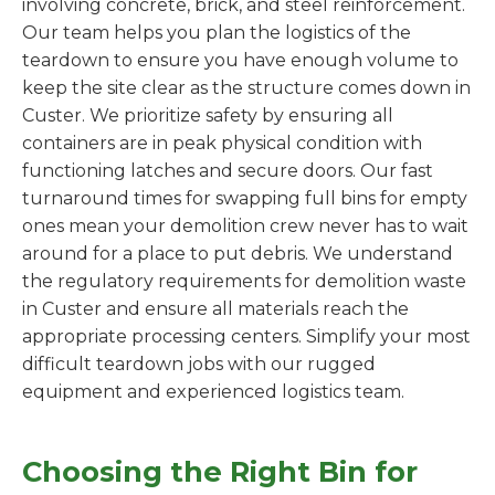
involving concrete, brick, and steel reinforcement.
Our team helps you plan the logistics of the
teardown to ensure you have enough volume to
keep the site clear as the structure comes down in
Custer. We prioritize safety by ensuring all
containers are in peak physical condition with
functioning latches and secure doors. Our fast
turnaround times for swapping full bins for empty
ones mean your demolition crew never has to wait
around for a place to put debris. We understand
the regulatory requirements for demolition waste
in Custer and ensure all materials reach the
appropriate processing centers. Simplify your most
difficult teardown jobs with our rugged
equipment and experienced logistics team.
Choosing the Right Bin for