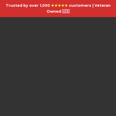
Trusted by over 1,000
★★★★★
customers | Veteran
Owned 🇺🇸