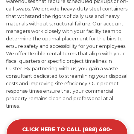
warehouses that require scheduled pickups or on-
call swaps. We provide heavy-duty steel containers
that withstand the rigors of daily use and heavy
materials without structural failure. Our account
managers work closely with your facility team to
determine the optimal placement for the bins to
ensure safety and accessibility for your employees.
We offer flexible rental terms that align with your
fiscal quarters or specific project timelines in
Custer. By partnering with us, you gain a waste
consultant dedicated to streamlining your disposal
costs and improving site efficiency. Our prompt
response times ensure that your commercial
property remains clean and professional at all
times.
CLICK HERE TO CALL (888) 480-