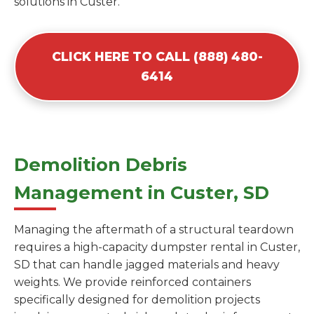
solutions in Custer.
CLICK HERE TO CALL (888) 480-
6414
Demolition Debris
Management in Custer, SD
Managing the aftermath of a structural teardown
requires a high-capacity dumpster rental in Custer,
SD that can handle jagged materials and heavy
weights. We provide reinforced containers
specifically designed for demolition projects