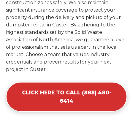
construction zones safely. We also maintain
significant insurance coverage to protect your
property during the delivery and pickup of your
dumpster rental in Custer. By adhering to the
highest standards set by the Solid Waste
Association of North America, we guarantee a level
of professionalism that sets us apart in the local
market. Choose a team that values industry
credentials and proven results for your next
project in Custer.
CLICK HERE TO CALL (888) 480-
6414