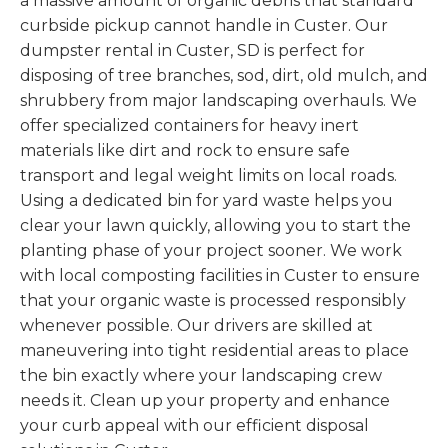
a massive amount of organic debris that standard
curbside pickup cannot handle in Custer. Our
dumpster rental in Custer, SD is perfect for
disposing of tree branches, sod, dirt, old mulch, and
shrubbery from major landscaping overhauls. We
offer specialized containers for heavy inert
materials like dirt and rock to ensure safe
transport and legal weight limits on local roads.
Using a dedicated bin for yard waste helps you
clear your lawn quickly, allowing you to start the
planting phase of your project sooner. We work
with local composting facilities in Custer to ensure
that your organic waste is processed responsibly
whenever possible. Our drivers are skilled at
maneuvering into tight residential areas to place
the bin exactly where your landscaping crew
needs it. Clean up your property and enhance
your curb appeal with our efficient disposal