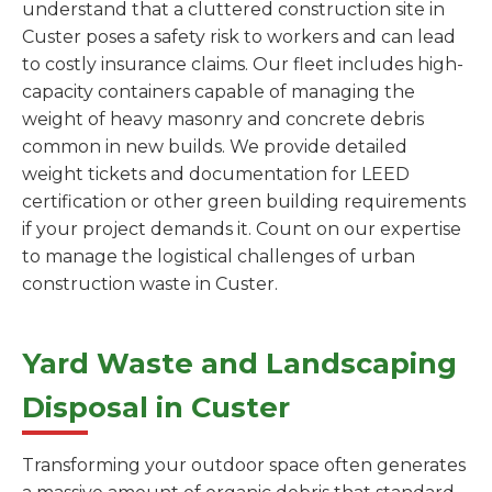
understand that a cluttered construction site in
Custer poses a safety risk to workers and can lead
to costly insurance claims. Our fleet includes high-
capacity containers capable of managing the
weight of heavy masonry and concrete debris
common in new builds. We provide detailed
weight tickets and documentation for LEED
certification or other green building requirements
if your project demands it. Count on our expertise
to manage the logistical challenges of urban
construction waste in Custer.
Yard Waste and Landscaping
Disposal in Custer
Transforming your outdoor space often generates