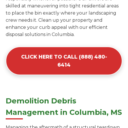
skilled at maneuvering into tight residential areas
to place the bin exactly where your landscaping
crew needs it. Clean up your property and
enhance your curb appeal with our efficient
disposal solutions in Columbia.
CLICK HERE TO CALL (888) 480-
6414
Demolition Debris
Management in Columbia, MS
Managing the aftermath of a structural teardown