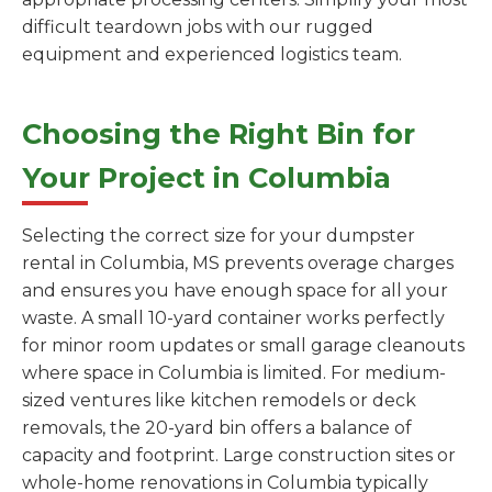
difficult teardown jobs with our rugged
equipment and experienced logistics team.
Choosing the Right Bin for
Your Project in Columbia
Selecting the correct size for your dumpster
rental in Columbia, MS prevents overage charges
and ensures you have enough space for all your
waste. A small 10-yard container works perfectly
for minor room updates or small garage cleanouts
where space in Columbia is limited. For medium-
sized ventures like kitchen remodels or deck
removals, the 20-yard bin offers a balance of
capacity and footprint. Large construction sites or
whole-home renovations in Columbia typically