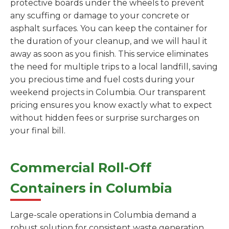
protective boards under the wheels to prevent
any scuffing or damage to your concrete or
asphalt surfaces. You can keep the container for
the duration of your cleanup, and we will haul it
away as soon as you finish. This service eliminates
the need for multiple trips to a local landfill, saving
you precious time and fuel costs during your
weekend projects in Columbia. Our transparent
pricing ensures you know exactly what to expect
without hidden fees or surprise surcharges on
your final bill.
Commercial Roll-Off
Containers in Columbia
Large-scale operations in Columbia demand a
robust solution for consistent waste generation