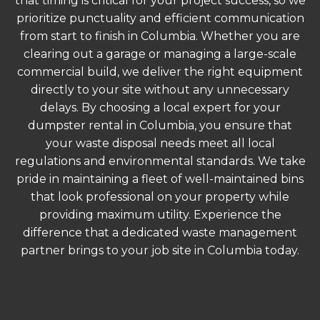
that timing is critical for your project success, so we
prioritize punctuality and efficient communication
from start to finish in Columbia. Whether you are
clearing out a garage or managing a large-scale
commercial build, we deliver the right equipment
directly to your site without any unnecessary
delays. By choosing a local expert for your
dumpster rental in Columbia, you ensure that
your waste disposal needs meet all local
regulations and environmental standards. We take
pride in maintaining a fleet of well-maintained bins
that look professional on your property while
providing maximum utility. Experience the
difference that a dedicated waste management
partner brings to your job site in Columbia today.