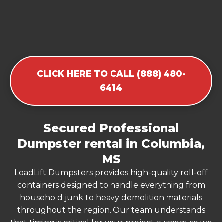
CLICK HERE TO CALL (888) 480-
6414
Secured Professional
Dumpster rental in Columbia,
MS
LoadLift Dumpsters provides high-quality roll-off
containers designed to handle everything from
household junk to heavy demolition materials
throughout the region. Our team understands