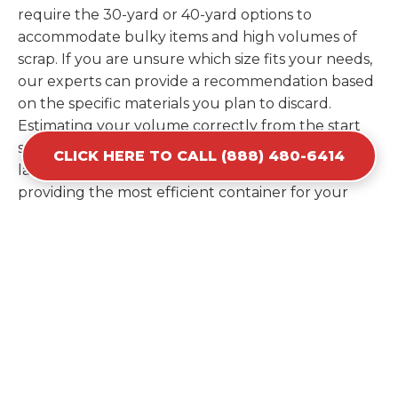
require the 30-yard or 40-yard options to
accommodate bulky items and high volumes of
scrap. If you are unsure which size fits your needs,
our experts can provide a recommendation based
on the specific materials you plan to discard.
Estimating your volume correctly from the start
saves you the cost of ordering a second container
CLICK HERE TO CALL (888) 480-6414
later. We help you maximize your investment by
providing the most efficient container for your
unique situation in Columbia.
Items Prohibited From Local
Dumpster Bins
While a dumpster rental in Columbia, MS handles
most construction and household items, certain