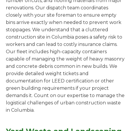
lumber offcuts, and flooring materials from major
renovations. Our dispatch team coordinates
closely with your site foreman to ensure empty
bins arrive exactly when needed to prevent work
stoppages. We understand that a cluttered
construction site in Columbia poses a safety risk to
workers and can lead to costly insurance claims.
Our fleet includes high-capacity containers
capable of managing the weight of heavy masonry
and concrete debris common in new builds. We
provide detailed weight tickets and
documentation for LEED certification or other
green building requirements if your project
demands it. Count on our expertise to manage the
logistical challenges of urban construction waste
in Columbia.