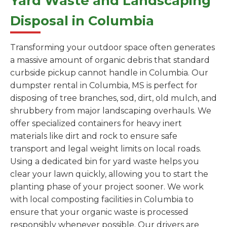
Yard Waste and Landscaping
Disposal in Columbia
Transforming your outdoor space often generates
a massive amount of organic debris that standard
curbside pickup cannot handle in Columbia. Our
dumpster rental in Columbia, MS is perfect for
disposing of tree branches, sod, dirt, old mulch, and
shrubbery from major landscaping overhauls. We
offer specialized containers for heavy inert
materials like dirt and rock to ensure safe
transport and legal weight limits on local roads.
Using a dedicated bin for yard waste helps you
clear your lawn quickly, allowing you to start the
planting phase of your project sooner. We work
with local composting facilities in Columbia to
ensure that your organic waste is processed
responsibly whenever possible. Our drivers are