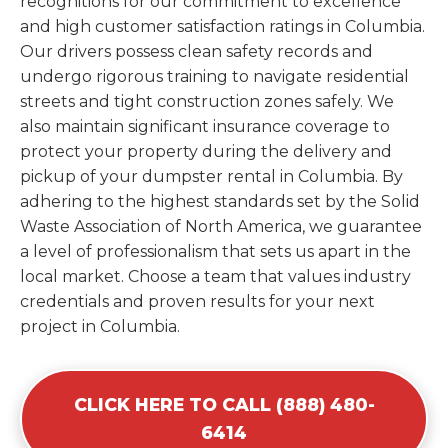
recognitions for our commitment to excellence
and high customer satisfaction ratings in Columbia.
Our drivers possess clean safety records and
undergo rigorous training to navigate residential
streets and tight construction zones safely. We
also maintain significant insurance coverage to
protect your property during the delivery and
pickup of your dumpster rental in Columbia. By
adhering to the highest standards set by the Solid
Waste Association of North America, we guarantee
a level of professionalism that sets us apart in the
local market. Choose a team that values industry
credentials and proven results for your next
project in Columbia.
CLICK HERE TO CALL (888) 480-
6414