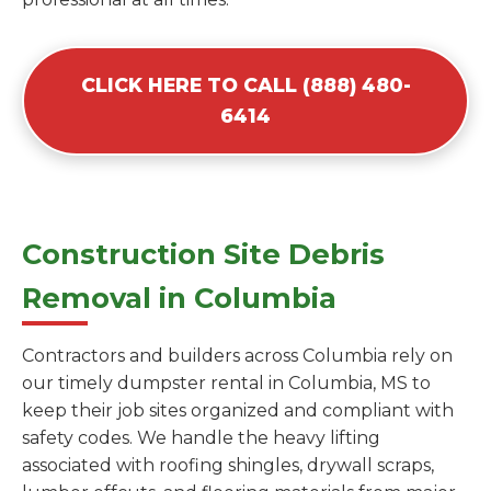
CLICK HERE TO CALL (888) 480-
6414
Construction Site Debris
Removal in Columbia
Contractors and builders across Columbia rely on
our timely dumpster rental in Columbia, MS to
keep their job sites organized and compliant with
safety codes. We handle the heavy lifting
associated with roofing shingles, drywall scraps,