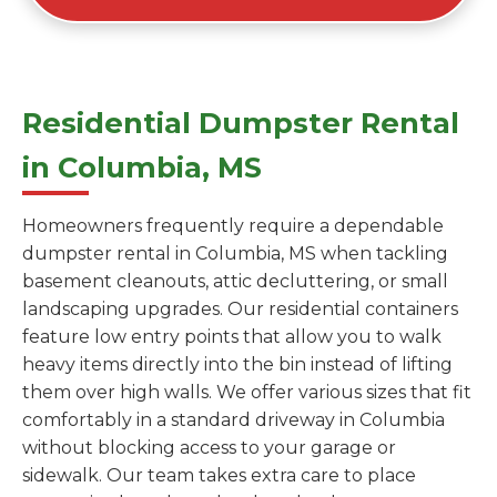
Residential Dumpster Rental
in Columbia, MS
Homeowners frequently require a dependable
dumpster rental in Columbia, MS when tackling
basement cleanouts, attic decluttering, or small
landscaping upgrades. Our residential containers
feature low entry points that allow you to walk
heavy items directly into the bin instead of lifting
them over high walls. We offer various sizes that fit
comfortably in a standard driveway in Columbia
without blocking access to your garage or
sidewalk. Our team takes extra care to place