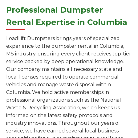
Professional Dumpster
Rental Expertise in Columbia
LoadLift Dumpsters brings years of specialized
experience to the dumpster rental in Columbia,
MS industry, ensuring every client receives top-tier
service backed by deep operational knowledge.
Our company maintains all necessary state and
local licenses required to operate commercial
vehicles and manage waste disposal within
Columbia. We hold active memberships in
professional organizations such as the National
Waste & Recycling Association, which keeps us
informed on the latest safety protocols and
industry innovations. Throughout our years of
service, we have earned several local business