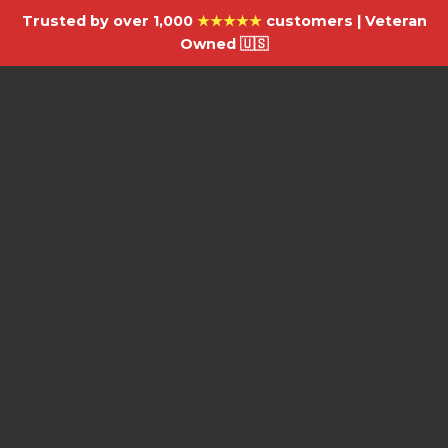
Trusted by over 1,000
★★★★★
customers | Veteran
Owned 🇺🇸