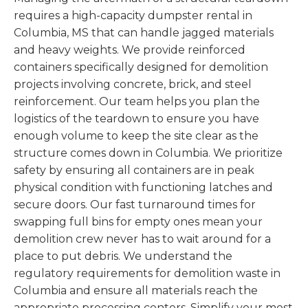
requires a high-capacity dumpster rental in
Columbia, MS that can handle jagged materials
and heavy weights. We provide reinforced
containers specifically designed for demolition
projects involving concrete, brick, and steel
reinforcement. Our team helps you plan the
logistics of the teardown to ensure you have
enough volume to keep the site clear as the
structure comes down in Columbia. We prioritize
safety by ensuring all containers are in peak
physical condition with functioning latches and
secure doors. Our fast turnaround times for
swapping full bins for empty ones mean your
demolition crew never has to wait around for a
place to put debris. We understand the
regulatory requirements for demolition waste in
Columbia and ensure all materials reach the
appropriate processing centers. Simplify your most