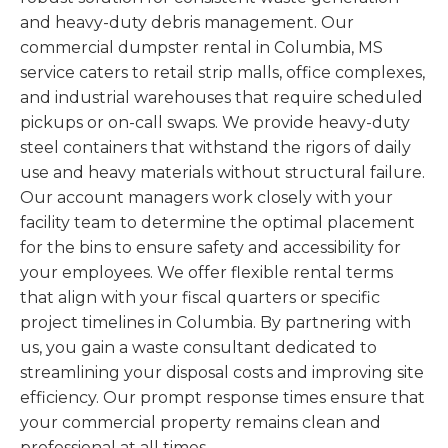
and heavy-duty debris management. Our
commercial dumpster rental in Columbia, MS
service caters to retail strip malls, office complexes,
and industrial warehouses that require scheduled
pickups or on-call swaps. We provide heavy-duty
steel containers that withstand the rigors of daily
use and heavy materials without structural failure.
Our account managers work closely with your
facility team to determine the optimal placement
for the bins to ensure safety and accessibility for
your employees. We offer flexible rental terms
that align with your fiscal quarters or specific
project timelines in Columbia. By partnering with
us, you gain a waste consultant dedicated to
streamlining your disposal costs and improving site
efficiency. Our prompt response times ensure that
your commercial property remains clean and
professional at all times.