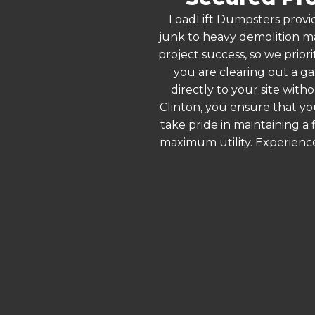
LoadLift Dumpsters provid
junk to heavy demolition ma
project success, so we prior
you are clearing out a g
directly to your site wit
Clinton, you ensure that yo
take pride in maintaining a
maximum utility. Experienc