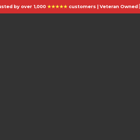
usted by over 1,000
★★★★★
customers | Veteran Owned 