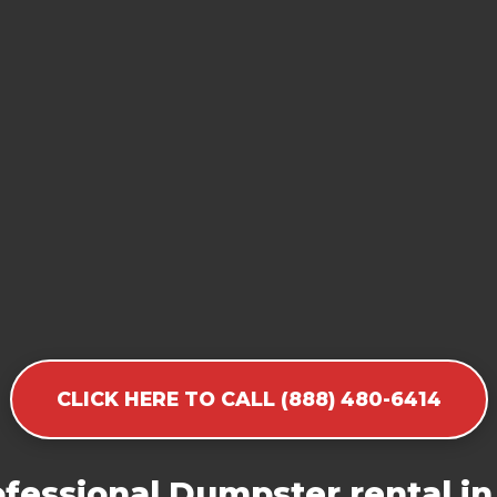
CLICK HERE TO CALL (888) 480-6414
fessional Dumpster rental in