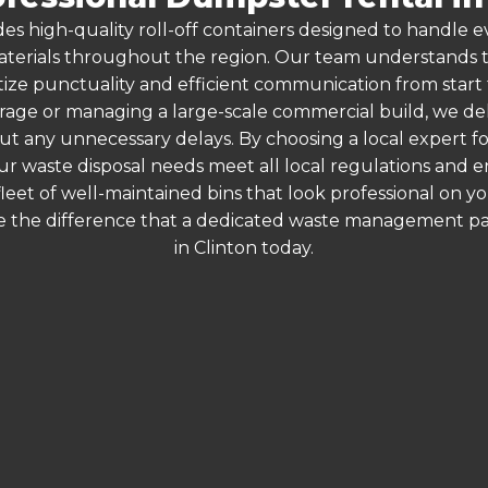
es high-quality roll-off containers designed to handle
terials throughout the region. Our team understands that
itize punctuality and efficient communication from start 
arage or managing a large-scale commercial build, we de
hout any unnecessary delays. By choosing a local expert f
ur waste disposal needs meet all local regulations and
 fleet of well-maintained bins that look professional on y
e the difference that a dedicated waste management part
in Clinton today.