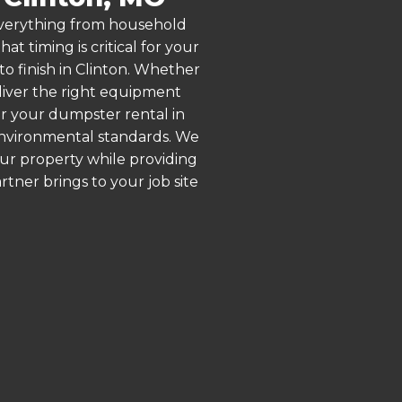
 everything from household
 timing is critical for your
to finish in Clinton. Whether
liver the right equipment
or your dumpster rental in
 environmental standards. We
our property while providing
ner brings to your job site