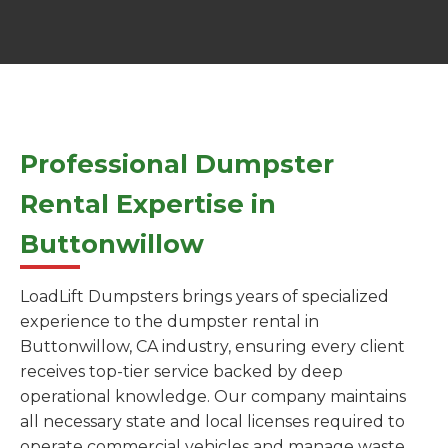
Professional Dumpster
Rental Expertise in
Buttonwillow
LoadLift Dumpsters brings years of specialized
experience to the dumpster rental in
Buttonwillow, CA industry, ensuring every client
receives top-tier service backed by deep
operational knowledge. Our company maintains
all necessary state and local licenses required to
operate commercial vehicles and manage waste