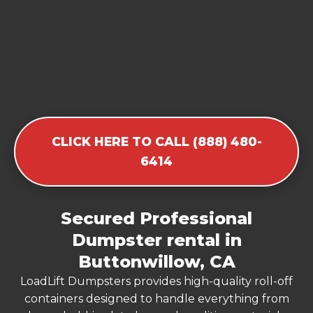
CLICK HERE TO CALL (888) 480-
6414
Secured Professional
Dumpster rental in
Buttonwillow, CA
LoadLift Dumpsters provides high-quality roll-off
containers designed to handle everything from