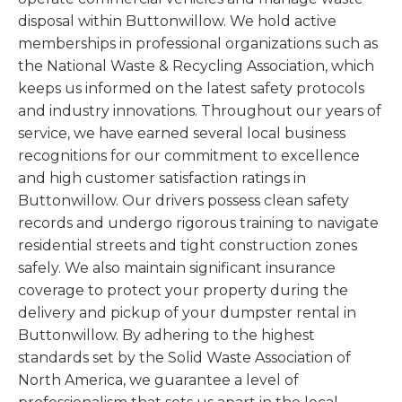
disposal within Buttonwillow. We hold active
memberships in professional organizations such as
the National Waste & Recycling Association, which
keeps us informed on the latest safety protocols
and industry innovations. Throughout our years of
service, we have earned several local business
recognitions for our commitment to excellence
and high customer satisfaction ratings in
Buttonwillow. Our drivers possess clean safety
records and undergo rigorous training to navigate
residential streets and tight construction zones
safely. We also maintain significant insurance
coverage to protect your property during the
delivery and pickup of your dumpster rental in
Buttonwillow. By adhering to the highest
standards set by the Solid Waste Association of
North America, we guarantee a level of