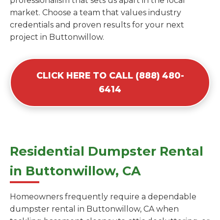
professionalism that sets us apart in the local
market. Choose a team that values industry
credentials and proven results for your next
project in Buttonwillow.
CLICK HERE TO CALL (888) 480-
6414
Residential Dumpster Rental
in Buttonwillow, CA
Homeowners frequently require a dependable
dumpster rental in Buttonwillow, CA when