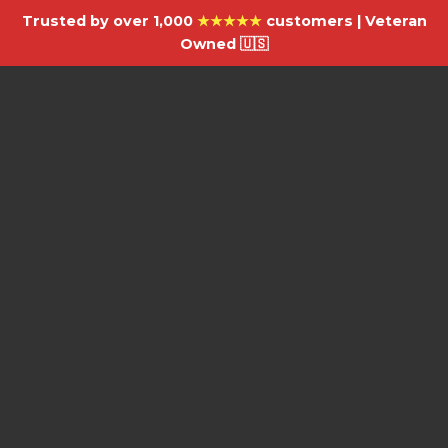
Trusted by over 1,000
★★★★★
customers | Veteran
Owned 🇺🇸