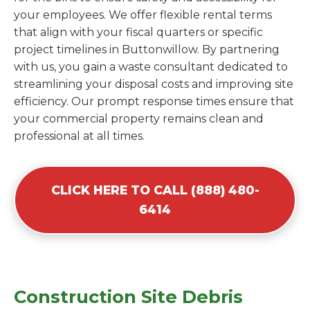
your employees. We offer flexible rental terms
that align with your fiscal quarters or specific
project timelines in Buttonwillow. By partnering
with us, you gain a waste consultant dedicated to
streamlining your disposal costs and improving site
efficiency. Our prompt response times ensure that
your commercial property remains clean and
professional at all times.
CLICK HERE TO CALL (888) 480-
6414
Construction Site Debris