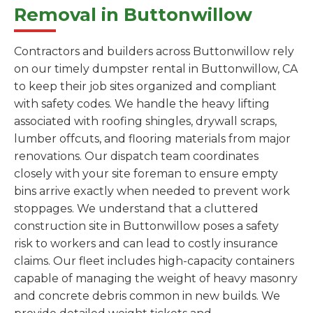
Removal in Buttonwillow
Contractors and builders across Buttonwillow rely
on our timely dumpster rental in Buttonwillow, CA
to keep their job sites organized and compliant
with safety codes. We handle the heavy lifting
associated with roofing shingles, drywall scraps,
lumber offcuts, and flooring materials from major
renovations. Our dispatch team coordinates
closely with your site foreman to ensure empty
bins arrive exactly when needed to prevent work
stoppages. We understand that a cluttered
construction site in Buttonwillow poses a safety
risk to workers and can lead to costly insurance
claims. Our fleet includes high-capacity containers
capable of managing the weight of heavy masonry
and concrete debris common in new builds. We