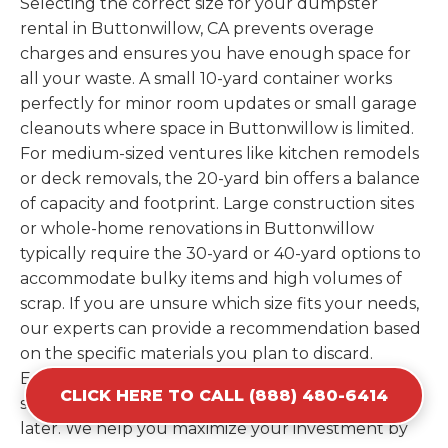
Selecting the correct size for your dumpster
rental in Buttonwillow, CA prevents overage
charges and ensures you have enough space for
all your waste. A small 10-yard container works
perfectly for minor room updates or small garage
cleanouts where space in Buttonwillow is limited.
For medium-sized ventures like kitchen remodels
or deck removals, the 20-yard bin offers a balance
of capacity and footprint. Large construction sites
or whole-home renovations in Buttonwillow
typically require the 30-yard or 40-yard options to
accommodate bulky items and high volumes of
scrap. If you are unsure which size fits your needs,
our experts can provide a recommendation based
on the specific materials you plan to discard.
Estimating your volume correctly from the start
CLICK HERE TO CALL (888) 480-6414
saves you the cost of ordering a second container
later. We help you maximize your investment by