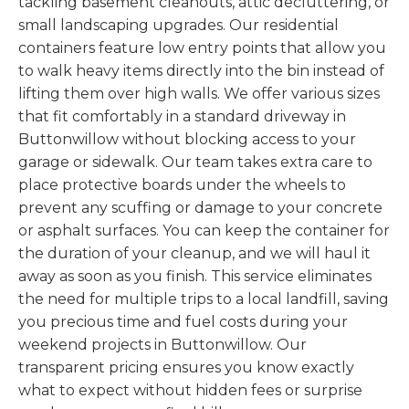
tackling basement cleanouts, attic decluttering, or
small landscaping upgrades. Our residential
containers feature low entry points that allow you
to walk heavy items directly into the bin instead of
lifting them over high walls. We offer various sizes
that fit comfortably in a standard driveway in
Buttonwillow without blocking access to your
garage or sidewalk. Our team takes extra care to
place protective boards under the wheels to
prevent any scuffing or damage to your concrete
or asphalt surfaces. You can keep the container for
the duration of your cleanup, and we will haul it
away as soon as you finish. This service eliminates
the need for multiple trips to a local landfill, saving
you precious time and fuel costs during your
weekend projects in Buttonwillow. Our
transparent pricing ensures you know exactly
what to expect without hidden fees or surprise