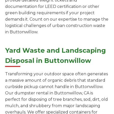
provide detailed weight tickets and
documentation for LEED certification or other
green building requirements if your project
demands it. Count on our expertise to manage the
logistical challenges of urban construction waste
in Buttonwillow.
Yard Waste and Landscaping
Disposal in Buttonwillow
Transforming your outdoor space often generates
a massive amount of organic debris that standard
curbside pickup cannot handle in Buttonwillow.
Our dumpster rental in Buttonwillow, CA is
perfect for disposing of tree branches, sod, dirt, old
mulch, and shrubbery from major landscaping
overhauls. We offer specialized containers for