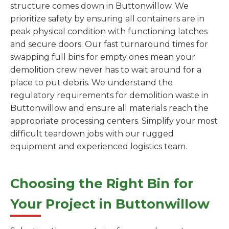
structure comes down in Buttonwillow. We
prioritize safety by ensuring all containers are in
peak physical condition with functioning latches
and secure doors. Our fast turnaround times for
swapping full bins for empty ones mean your
demolition crew never has to wait around for a
place to put debris. We understand the
regulatory requirements for demolition waste in
Buttonwillow and ensure all materials reach the
appropriate processing centers. Simplify your most
difficult teardown jobs with our rugged
equipment and experienced logistics team.
Choosing the Right Bin for
Your Project in Buttonwillow