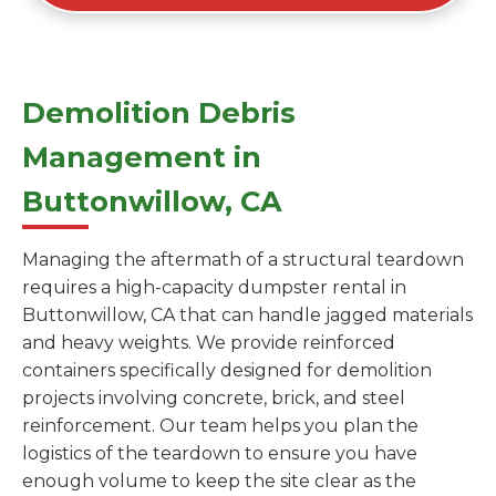
Demolition Debris
Management in
Buttonwillow, CA
Managing the aftermath of a structural teardown
requires a high-capacity dumpster rental in
Buttonwillow, CA that can handle jagged materials
and heavy weights. We provide reinforced
containers specifically designed for demolition
projects involving concrete, brick, and steel
reinforcement. Our team helps you plan the
logistics of the teardown to ensure you have
enough volume to keep the site clear as the