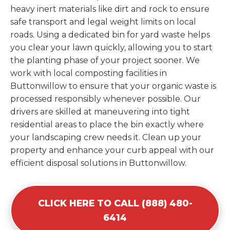
heavy inert materials like dirt and rock to ensure
safe transport and legal weight limits on local
roads. Using a dedicated bin for yard waste helps
you clear your lawn quickly, allowing you to start
the planting phase of your project sooner. We
work with local composting facilities in
Buttonwillow to ensure that your organic waste is
processed responsibly whenever possible. Our
drivers are skilled at maneuvering into tight
residential areas to place the bin exactly where
your landscaping crew needs it. Clean up your
property and enhance your curb appeal with our
efficient disposal solutions in Buttonwillow.
CLICK HERE TO CALL (888) 480-
6414