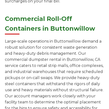
surcharges on your final bill.
Commercial Roll-Off
Containers in Buttonwillow
Large-scale operations in Buttonwillow demand a
robust solution for consistent waste generation
and heavy-duty debris management. Our
commercial dumpster rental in Buttonwillow, CA
service caters to retail strip malls, office complexes,
and industrial warehouses that require scheduled
pickups or on-call swaps. We provide heavy-duty
steel containers that withstand the rigors of daily
use and heavy materials without structural failure.
Our account managers work closely with your
facility team to determine the optimal placement
for the bins to ensure safety and accessibility for