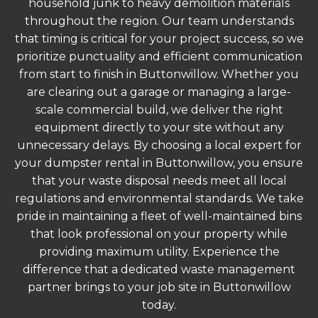
household junk to heavy demolition materials
throughout the region. Our team understands
that timing is critical for your project success, so we
prioritize punctuality and efficient communication
from start to finish in Buttonwillow. Whether you
are clearing out a garage or managing a large-
scale commercial build, we deliver the right
equipment directly to your site without any
unnecessary delays. By choosing a local expert for
your dumpster rental in Buttonwillow, you ensure
that your waste disposal needs meet all local
regulations and environmental standards. We take
pride in maintaining a fleet of well-maintained bins
that look professional on your property while
providing maximum utility. Experience the
difference that a dedicated waste management
partner brings to your job site in Buttonwillow
today.