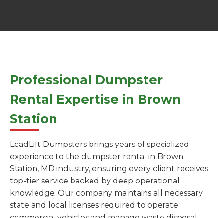
Professional Dumpster
Rental Expertise in Brown
Station
LoadLift Dumpsters brings years of specialized
experience to the dumpster rental in Brown
Station, MD industry, ensuring every client receives
top-tier service backed by deep operational
knowledge. Our company maintains all necessary
state and local licenses required to operate
commercial vehicles and manage waste disposal