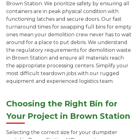
Brown Station. We prioritize safety by ensuring all
containers are in peak physical condition with
functioning latches and secure doors. Our fast
turnaround times for swapping full bins for empty
ones mean your demolition crew never has to wait
around for a place to put debris. We understand
the regulatory requirements for demolition waste
in Brown Station and ensure all materials reach
the appropriate processing centers. Simplify your
most difficult teardown jobs with our rugged
equipment and experienced logistics team.
Choosing the Right Bin for
Your Project in Brown Station
Selecting the correct size for your dumpster