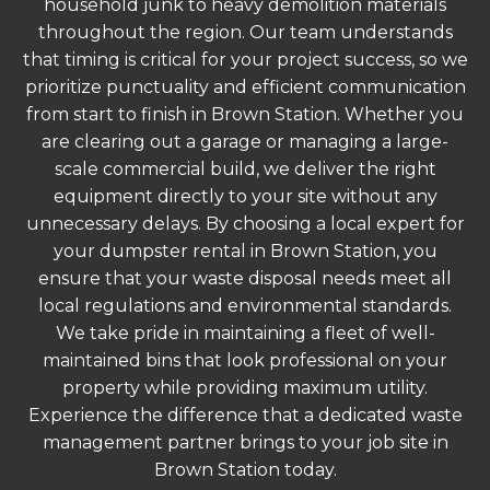
household junk to heavy demolition materials
throughout the region. Our team understands
that timing is critical for your project success, so we
prioritize punctuality and efficient communication
from start to finish in Brown Station. Whether you
are clearing out a garage or managing a large-
scale commercial build, we deliver the right
equipment directly to your site without any
unnecessary delays. By choosing a local expert for
your dumpster rental in Brown Station, you
ensure that your waste disposal needs meet all
local regulations and environmental standards.
We take pride in maintaining a fleet of well-
maintained bins that look professional on your
property while providing maximum utility.
Experience the difference that a dedicated waste
management partner brings to your job site in
Brown Station today.