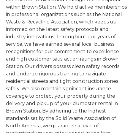
within Brown Station. We hold active memberships
in professional organizations such as the National
Waste & Recycling Association, which keeps us
informed on the latest safety protocols and
industry innovations. Throughout our years of
service, we have earned several local business
recognitions for our commitment to excellence
and high customer satisfaction ratings in Brown
Station. Our drivers possess clean safety records
and undergo rigorous training to navigate
residential streets and tight construction zones
safely. We also maintain significant insurance
coverage to protect your property during the
delivery and pickup of your dumpster rental in
Brown Station. By adhering to the highest
standards set by the Solid Waste Association of
North America, we guarantee a level of