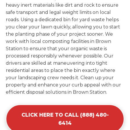
heavy inert materials like dirt and rock to ensure
safe transport and legal weight limits on local
roads. Using a dedicated bin for yard waste helps
you clear your lawn quickly, allowing you to start
the planting phase of your project sooner. We
work with local composting facilities in Brown
Station to ensure that your organic waste is
processed responsibly whenever possible. Our
drivers are skilled at maneuvering into tight
residential areas to place the bin exactly where
your landscaping crew needs it. Clean up your
property and enhance your curb appeal with our
efficient disposal solutions in Brown Station.
CLICK HERE TO CALL (888) 480-
6414