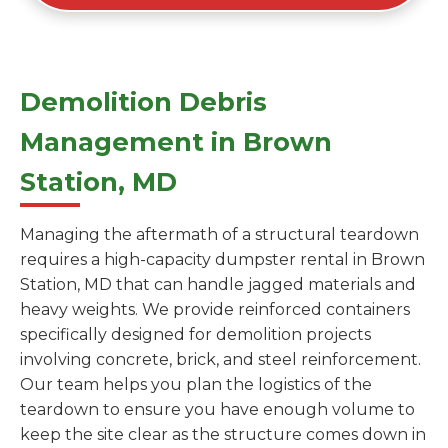
Demolition Debris
Management in Brown
Station, MD
Managing the aftermath of a structural teardown
requires a high-capacity dumpster rental in Brown
Station, MD that can handle jagged materials and
heavy weights. We provide reinforced containers
specifically designed for demolition projects
involving concrete, brick, and steel reinforcement.
Our team helps you plan the logistics of the
teardown to ensure you have enough volume to
keep the site clear as the structure comes down in