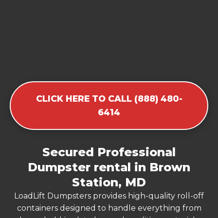
CLICK HERE TO CALL (888) 480-
6414
Secured Professional
Dumpster rental in Brown
Station, MD
LoadLift Dumpsters provides high-quality roll-off
containers designed to handle everything from