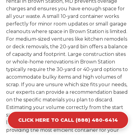
rental in Brown Station, MD prevents overage
charges and ensures you have enough space for
all your waste. A small 10-yard container works
perfectly for minor room updates or small garage
cleanouts where space in Brown Station is limited.
For medium-sized ventures like kitchen remodels
or deck removals, the 20-yard bin offers a balance
of capacity and footprint. Large construction sites
or whole-home renovations in Brown Station
typically require the 30-yard or 40-yard options to
accommodate bulky items and high volumes of
scrap. If you are unsure which size fits your needs,
our experts can provide a recommendation based
on the specific materials you plan to discard.
Estimating your volume correctly from the start
saves you the cost of ordering a second container
CLICK HERE TO CALL (888) 480-6414
later. We help you maximize your investment by
providing the most efficient container for your