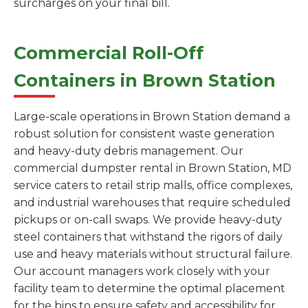
surcharges on your final bill.
Commercial Roll-Off
Containers in Brown Station
Large-scale operations in Brown Station demand a
robust solution for consistent waste generation
and heavy-duty debris management. Our
commercial dumpster rental in Brown Station, MD
service caters to retail strip malls, office complexes,
and industrial warehouses that require scheduled
pickups or on-call swaps. We provide heavy-duty
steel containers that withstand the rigors of daily
use and heavy materials without structural failure.
Our account managers work closely with your
facility team to determine the optimal placement
for the bins to ensure safety and accessibility for