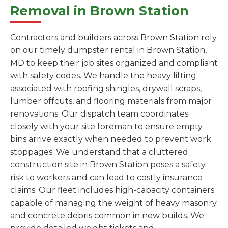
Removal in Brown Station
Contractors and builders across Brown Station rely
on our timely dumpster rental in Brown Station,
MD to keep their job sites organized and compliant
with safety codes. We handle the heavy lifting
associated with roofing shingles, drywall scraps,
lumber offcuts, and flooring materials from major
renovations. Our dispatch team coordinates
closely with your site foreman to ensure empty
bins arrive exactly when needed to prevent work
stoppages. We understand that a cluttered
construction site in Brown Station poses a safety
risk to workers and can lead to costly insurance
claims. Our fleet includes high-capacity containers
capable of managing the weight of heavy masonry
and concrete debris common in new builds. We