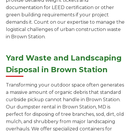
provide detailed weight tickets and
documentation for LEED certification or other
green building requirements if your project
demands it. Count on our expertise to manage the
logistical challenges of urban construction waste
in Brown Station.
Yard Waste and Landscaping
Disposal in Brown Station
Transforming your outdoor space often generates
a massive amount of organic debris that standard
curbside pickup cannot handle in Brown Station.
Our dumpster rental in Brown Station, MD is
perfect for disposing of tree branches, sod, dirt, old
mulch, and shrubbery from major landscaping
overhauls. We offer specialized containers for