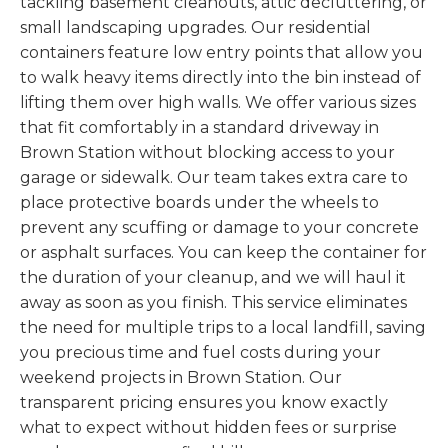
tackling basement cleanouts, attic decluttering, or
small landscaping upgrades. Our residential
containers feature low entry points that allow you
to walk heavy items directly into the bin instead of
lifting them over high walls. We offer various sizes
that fit comfortably in a standard driveway in
Brown Station without blocking access to your
garage or sidewalk. Our team takes extra care to
place protective boards under the wheels to
prevent any scuffing or damage to your concrete
or asphalt surfaces. You can keep the container for
the duration of your cleanup, and we will haul it
away as soon as you finish. This service eliminates
the need for multiple trips to a local landfill, saving
you precious time and fuel costs during your
weekend projects in Brown Station. Our
transparent pricing ensures you know exactly
what to expect without hidden fees or surprise