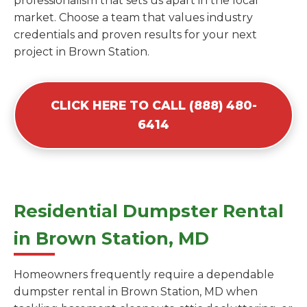
professionalism that sets us apart in the local
market. Choose a team that values industry
credentials and proven results for your next
project in Brown Station.
CLICK HERE TO CALL (888) 480-
6414
Residential Dumpster Rental
in Brown Station, MD
Homeowners frequently require a dependable
dumpster rental in Brown Station, MD when