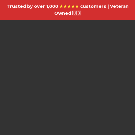
Trusted by over 1,000
★★★★★
customers | Veteran
Owned 🇺🇸