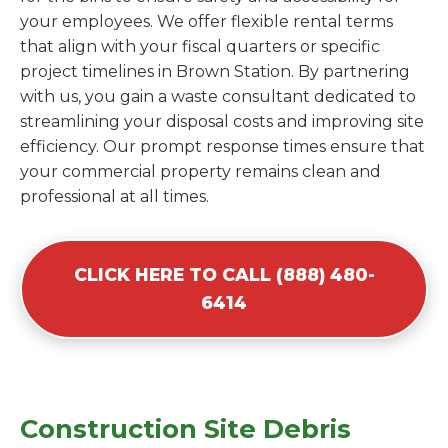
your employees. We offer flexible rental terms
that align with your fiscal quarters or specific
project timelines in Brown Station. By partnering
with us, you gain a waste consultant dedicated to
streamlining your disposal costs and improving site
efficiency. Our prompt response times ensure that
your commercial property remains clean and
professional at all times.
CLICK HERE TO CALL (888) 480-
6414
Construction Site Debris