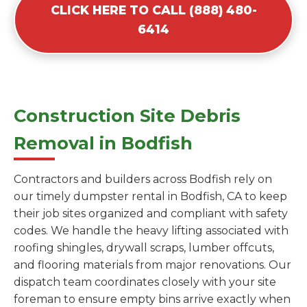
CLICK HERE TO CALL (888) 480-
6414
Construction Site Debris
Removal in Bodfish
Contractors and builders across Bodfish rely on
our timely dumpster rental in Bodfish, CA to keep
their job sites organized and compliant with safety
codes. We handle the heavy lifting associated with
roofing shingles, drywall scraps, lumber offcuts,
and flooring materials from major renovations. Our
dispatch team coordinates closely with your site
foreman to ensure empty bins arrive exactly when