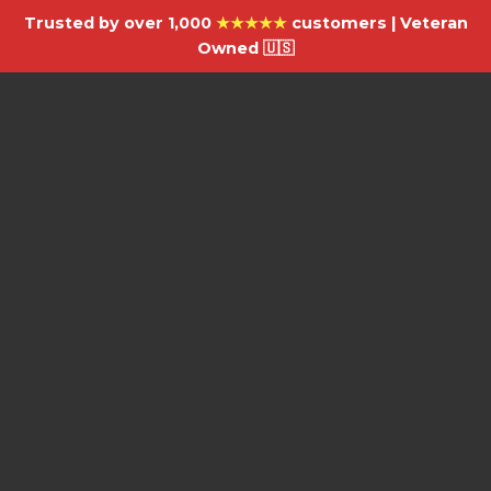
Trusted by over 1,000
★★★★★
customers | Veteran
Owned 🇺🇸