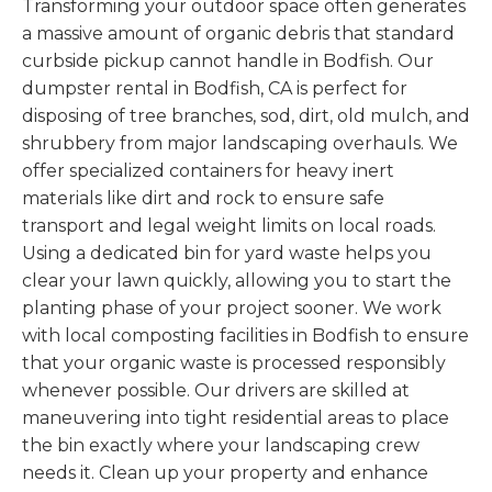
Transforming your outdoor space often generates
a massive amount of organic debris that standard
curbside pickup cannot handle in Bodfish. Our
dumpster rental in Bodfish, CA is perfect for
disposing of tree branches, sod, dirt, old mulch, and
shrubbery from major landscaping overhauls. We
offer specialized containers for heavy inert
materials like dirt and rock to ensure safe
transport and legal weight limits on local roads.
Using a dedicated bin for yard waste helps you
clear your lawn quickly, allowing you to start the
planting phase of your project sooner. We work
with local composting facilities in Bodfish to ensure
that your organic waste is processed responsibly
whenever possible. Our drivers are skilled at
maneuvering into tight residential areas to place
the bin exactly where your landscaping crew
needs it. Clean up your property and enhance