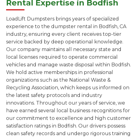
Rental Expertise in Bodfish
LoadLift Dumpsters brings years of specialized
experience to the dumpster rental in Bodfish, CA
industry, ensuring every client receives top-tier
service backed by deep operational knowledge.
Our company maintains all necessary state and
local licenses required to operate commercial
vehicles and manage waste disposal within Bodfish.
We hold active memberships in professional
organizations such as the National Waste &
Recycling Association, which keeps us informed on
the latest safety protocols and industry
innovations. Throughout our years of service, we
have earned several local business recognitions for
our commitment to excellence and high customer
satisfaction ratings in Bodfish. Our drivers possess
clean safety records and undergo rigorous training