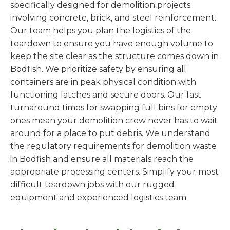
specifically designed for demolition projects
involving concrete, brick, and steel reinforcement.
Our team helps you plan the logistics of the
teardown to ensure you have enough volume to
keep the site clear as the structure comes down in
Bodfish. We prioritize safety by ensuring all
containers are in peak physical condition with
functioning latches and secure doors. Our fast
turnaround times for swapping full bins for empty
ones mean your demolition crew never has to wait
around for a place to put debris. We understand
the regulatory requirements for demolition waste
in Bodfish and ensure all materials reach the
appropriate processing centers. Simplify your most
difficult teardown jobs with our rugged
equipment and experienced logistics team.