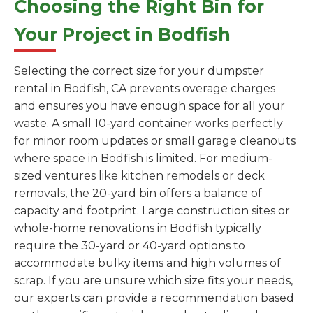
Choosing the Right Bin for
Your Project in Bodfish
Selecting the correct size for your dumpster
rental in Bodfish, CA prevents overage charges
and ensures you have enough space for all your
waste. A small 10-yard container works perfectly
for minor room updates or small garage cleanouts
where space in Bodfish is limited. For medium-
sized ventures like kitchen remodels or deck
removals, the 20-yard bin offers a balance of
capacity and footprint. Large construction sites or
whole-home renovations in Bodfish typically
require the 30-yard or 40-yard options to
accommodate bulky items and high volumes of
scrap. If you are unsure which size fits your needs,
our experts can provide a recommendation based