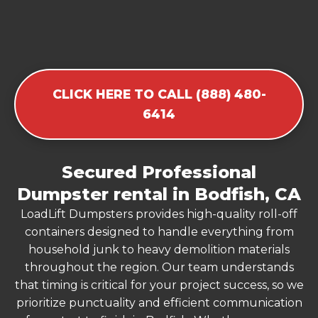
CLICK HERE TO CALL (888) 480-
6414
Secured Professional
Dumpster rental in Bodfish, CA
LoadLift Dumpsters provides high-quality roll-off
containers designed to handle everything from
household junk to heavy demolition materials
throughout the region. Our team understands
that timing is critical for your project success, so we
prioritize punctuality and efficient communication