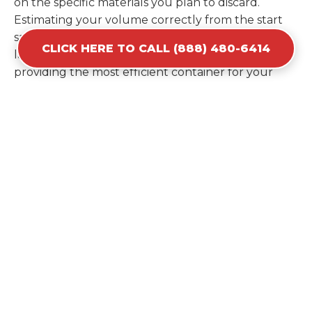
on the specific materials you plan to discard.
Estimating your volume correctly from the start
saves you the cost of ordering a second container
CLICK HERE TO CALL (888) 480-6414
later. We help you maximize your investment by
providing the most efficient container for your
unique situation in Bodfish.
Items Prohibited From Local
Dumpster Bins
While a dumpster rental in Bodfish, CA handles
most construction and household items, certain
hazardous materials must stay out of the
containers for safety and legal reasons. Items such
as automotive fluids, wet paint, lead-acid batteries,
and flammable chemicals require specialized
disposal methods in Bodfish. Tires and large