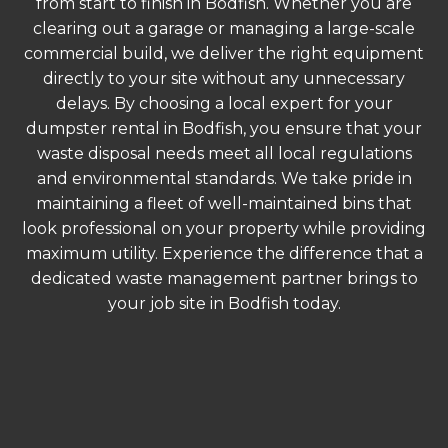
from start to finish in Bodfish. Whether you are
clearing out a garage or managing a large-scale
commercial build, we deliver the right equipment
directly to your site without any unnecessary
delays. By choosing a local expert for your
dumpster rental in Bodfish, you ensure that your
waste disposal needs meet all local regulations
and environmental standards. We take pride in
maintaining a fleet of well-maintained bins that
look professional on your property while providing
maximum utility. Experience the difference that a
dedicated waste management partner brings to
your job site in Bodfish today.