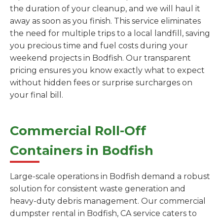
the duration of your cleanup, and we will haul it
away as soon as you finish. This service eliminates
the need for multiple trips to a local landfill, saving
you precious time and fuel costs during your
weekend projects in Bodfish. Our transparent
pricing ensures you know exactly what to expect
without hidden fees or surprise surcharges on
your final bill.
Commercial Roll-Off
Containers in Bodfish
Large-scale operations in Bodfish demand a robust
solution for consistent waste generation and
heavy-duty debris management. Our commercial
dumpster rental in Bodfish, CA service caters to