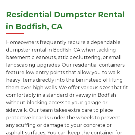
Residential Dumpster Rental
in Bodfish, CA
Homeowners frequently require a dependable
dumpster rental in Bodfish, CA when tackling
basement cleanouts, attic decluttering, or small
landscaping upgrades. Our residential containers
feature low entry points that allow you to walk
heavy items directly into the bin instead of lifting
them over high walls. We offer various sizes that fit
comfortably in a standard driveway in Bodfish
without blocking access to your garage or
sidewalk. Our team takes extra care to place
protective boards under the wheels to prevent
any scuffing or damage to your concrete or
asphalt surfaces. You can keep the container for