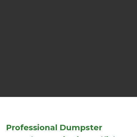
Professional Dumpster