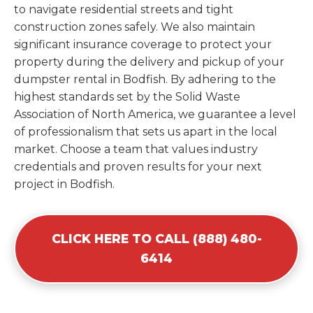
to navigate residential streets and tight
construction zones safely. We also maintain
significant insurance coverage to protect your
property during the delivery and pickup of your
dumpster rental in Bodfish. By adhering to the
highest standards set by the Solid Waste
Association of North America, we guarantee a level
of professionalism that sets us apart in the local
market. Choose a team that values industry
credentials and proven results for your next
project in Bodfish.
CLICK HERE TO CALL (888) 480-
6414