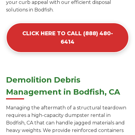
your curb appeal with our efficient disposal
solutions in Bodfish.
CLICK HERE TO CALL (888) 480-
6414
Demolition Debris
Management in Bodfish, CA
Managing the aftermath of a structural teardown
requires a high-capacity dumpster rental in
Bodfish, CA that can handle jagged materials and
heavy weights. We provide reinforced containers