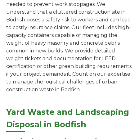
needed to prevent work stoppages. We
understand that a cluttered construction site in
Bodfish poses a safety risk to workers and can lead
to costly insurance claims. Our fleet includes high-
capacity containers capable of managing the
weight of heavy masonry and concrete debris
common in new builds. We provide detailed
weight tickets and documentation for LEED
certification or other green building requirements
if your project demands it. Count on our expertise
to manage the logistical challenges of urban
construction waste in Bodfish.
Yard Waste and Landscaping
Disposal in Bodfish