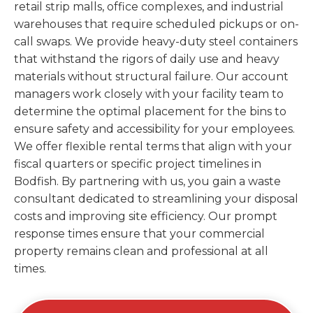
retail strip malls, office complexes, and industrial
warehouses that require scheduled pickups or on-
call swaps. We provide heavy-duty steel containers
that withstand the rigors of daily use and heavy
materials without structural failure. Our account
managers work closely with your facility team to
determine the optimal placement for the bins to
ensure safety and accessibility for your employees.
We offer flexible rental terms that align with your
fiscal quarters or specific project timelines in
Bodfish. By partnering with us, you gain a waste
consultant dedicated to streamlining your disposal
costs and improving site efficiency. Our prompt
response times ensure that your commercial
property remains clean and professional at all
times.