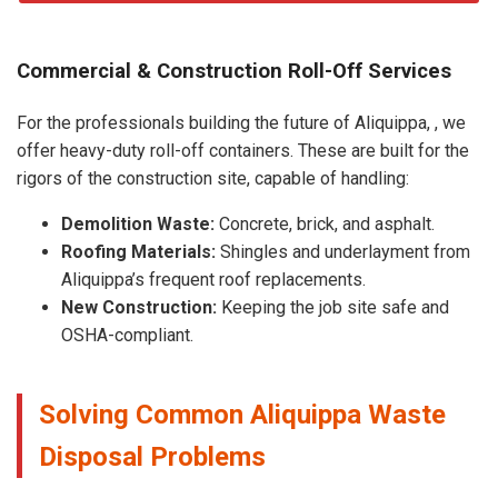
Commercial & Construction Roll-Off Services
For the professionals building the future of Aliquippa, , we
offer heavy-duty roll-off containers. These are built for the
rigors of the construction site, capable of handling:
Demolition Waste:
Concrete, brick, and asphalt.
Roofing Materials:
Shingles and underlayment from
Aliquippa’s frequent roof replacements.
New Construction:
Keeping the job site safe and
OSHA-compliant.
Solving Common Aliquippa Waste
Disposal Problems