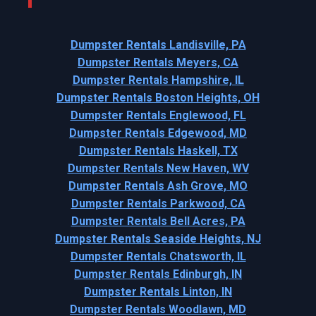
Dumpster Rentals Landisville, PA
Dumpster Rentals Meyers, CA
Dumpster Rentals Hampshire, IL
Dumpster Rentals Boston Heights, OH
Dumpster Rentals Englewood, FL
Dumpster Rentals Edgewood, MD
Dumpster Rentals Haskell, TX
Dumpster Rentals New Haven, WV
Dumpster Rentals Ash Grove, MO
Dumpster Rentals Parkwood, CA
Dumpster Rentals Bell Acres, PA
Dumpster Rentals Seaside Heights, NJ
Dumpster Rentals Chatsworth, IL
Dumpster Rentals Edinburgh, IN
Dumpster Rentals Linton, IN
Dumpster Rentals Woodlawn, MD