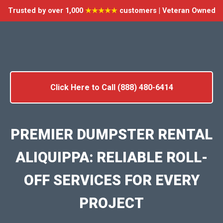
Trusted by over 1,000
★★★★★
customers | Veteran Owned
Click Here to Call (888) 480-6414
PREMIER DUMPSTER RENTAL
ALIQUIPPA: RELIABLE ROLL-
OFF SERVICES FOR EVERY
PROJECT