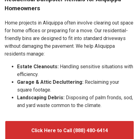
Homeowners
Home projects in Aliquippa often involve clearing out space
for home offices or preparing for a move. Our residential-
friendly bins are designed to fit into standard driveways
without damaging the pavement. We help Aliquippa
residents manage:
Estate Cleanouts:
Handling sensitive situations with
efficiency.
Garage & Attic Decluttering:
Reclaiming your
square footage.
Landscaping Debris:
Disposing of palm fronds, sod,
and yard waste common to the climate.
Click Here to Call (888) 480-6414