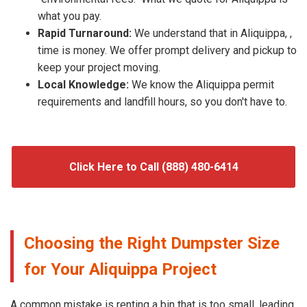
what you pay.
Rapid Turnaround:
We understand that in Aliquippa, ,
time is money. We offer prompt delivery and pickup to
keep your project moving.
Local Knowledge:
We know the Aliquippa permit
requirements and landfill hours, so you don't have to.
Click Here to Call (888) 480-6414
Choosing the Right Dumpster Size
for Your Aliquippa Project
A common mistake is renting a bin that is too small, leading