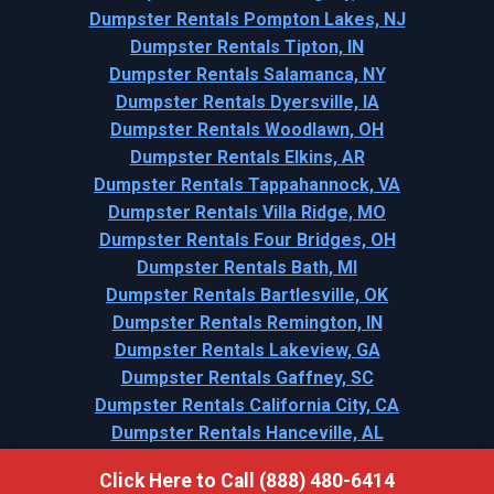
Dumpster Rentals Pompton Lakes, NJ
Dumpster Rentals Tipton, IN
Dumpster Rentals Salamanca, NY
Dumpster Rentals Dyersville, IA
Dumpster Rentals Woodlawn, OH
Dumpster Rentals Elkins, AR
Dumpster Rentals Tappahannock, VA
Dumpster Rentals Villa Ridge, MO
Dumpster Rentals Four Bridges, OH
Dumpster Rentals Bath, MI
Dumpster Rentals Bartlesville, OK
Dumpster Rentals Remington, IN
Dumpster Rentals Lakeview, GA
Dumpster Rentals Gaffney, SC
Dumpster Rentals California City, CA
Dumpster Rentals Hanceville, AL
Click Here to Call (888) 480-6414