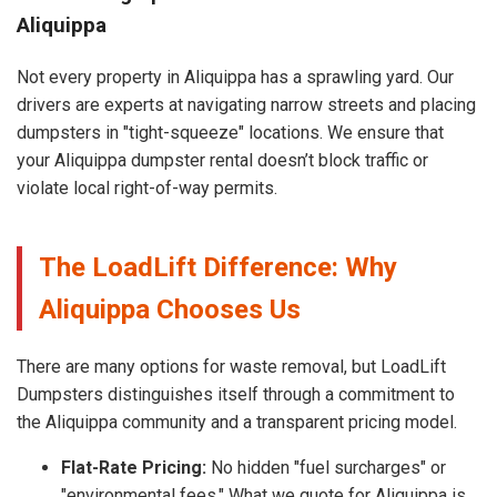
Aliquippa
Not every property in Aliquippa has a sprawling yard. Our
drivers are experts at navigating narrow streets and placing
dumpsters in "tight-squeeze" locations. We ensure that
your Aliquippa dumpster rental doesn’t block traffic or
violate local right-of-way permits.
The LoadLift Difference: Why
Aliquippa Chooses Us
There are many options for waste removal, but LoadLift
Dumpsters distinguishes itself through a commitment to
the Aliquippa community and a transparent pricing model.
Flat-Rate Pricing:
No hidden "fuel surcharges" or
"environmental fees." What we quote for Aliquippa is