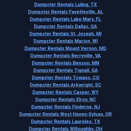
Dumpster Rentals Luling, TX
Dumpster Rentals Fayetteville, AL
Dumpster Rentals Lake Mary, FL
Dumpster Rentals Dallas, GA
Dumpster Rentals St. Joseph, MI
Dumpster Rentals Marion, WI
Dumpster Rentals Mount Vernon, MD
Dumpster Rentals Berryville, VA
Dumpster Rentals Benson, MN
Dumpster Rentals Tignall, GA
Dumpster Rentals Towaoc, CO
Dumpster Rentals Arkwright, SC
Dumpster Rentals Casper, WY
Dumpster Rentals Elroy, NC
Dumpster Rentals Finderne, NJ
Dumpster Rentals West Haven-Sylvan, OR
Dumpster Rentals Laureles, TX
Dumpster Rentals Willoughby, OH