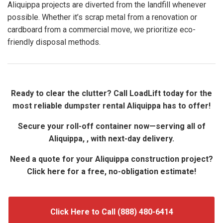
Aliquippa projects are diverted from the landfill whenever
possible. Whether it’s scrap metal from a renovation or
cardboard from a commercial move, we prioritize eco-
friendly disposal methods.
Ready to clear the clutter? Call LoadLift today for the
most reliable dumpster rental Aliquippa has to offer!
Secure your roll-off container now—serving all of
Aliquippa, , with next-day delivery.
Need a quote for your Aliquippa construction project?
Click here for a free, no-obligation estimate!
Click Here to Call (888) 480-6414