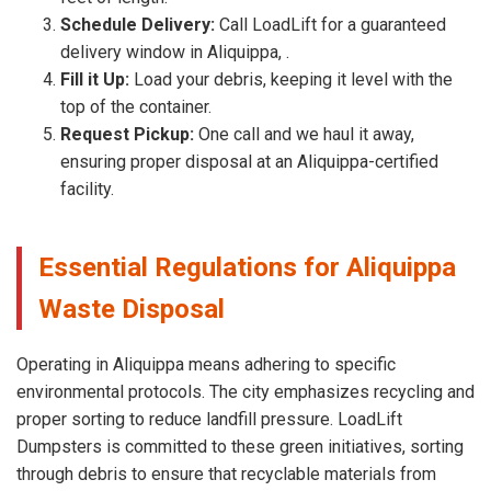
Schedule Delivery:
Call LoadLift for a guaranteed
delivery window in Aliquippa, .
Fill it Up:
Load your debris, keeping it level with the
top of the container.
Request Pickup:
One call and we haul it away,
ensuring proper disposal at an Aliquippa-certified
facility.
Essential Regulations for Aliquippa
Waste Disposal
Operating in Aliquippa means adhering to specific
environmental protocols. The city emphasizes recycling and
proper sorting to reduce landfill pressure. LoadLift
Dumpsters is committed to these green initiatives, sorting
through debris to ensure that recyclable materials from