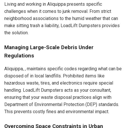
Living and working in Aliquippa presents specific
challenges when it comes to junk removal. From strict
neighborhood associations to the humid weather that can
make sitting trash a liability, LoadLift Dumpsters provides
the solution.
Managing Large-Scale Debris Under
Regulations
Aliquippa, , maintains specific codes regarding what can be
disposed of in local landfills. Prohibited items like
hazardous waste, tires, and electronics require special
handling. LoadLift Dumpsters acts as your consultant,
ensuring that your waste disposal practices align with
Department of Environmental Protection (DEP) standards.
This prevents costly fines and environmental impact.
Overcoming Space Constraints in Urban