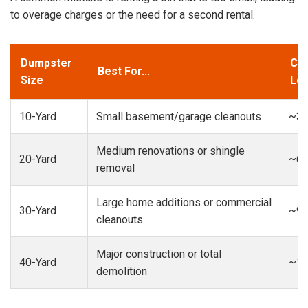
to overage charges or the need for a second rental.
Dumpster
Cap
Best For...
Size
Loa
10-Yard
Small basement/garage cleanouts
~3-
Medium renovations or shingle
20-Yard
~6-
removal
Large home additions or commercial
30-Yard
~9-
cleanouts
Major construction or total
40-Yard
~13
demolition