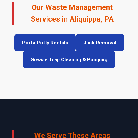
Our Waste Management
Services in Aliquippa, PA
Porta Potty Rentals
Junk Removal
Grease Trap Cleaning & Pumping
We Serve These Areas