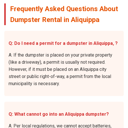
Frequently Asked Questions About
Dumpster Rental in Aliquippa
Q: Do I need a permit for a dumpster in Aliquippa, ?
A: If the dumpster is placed on your private property
(like a driveway), a permit is usually not required.
However, if it must be placed on an Aliquippa city
street or public right-of-way, a permit from the local
municipality is necessary.
Q: What cannot go into an Aliquippa dumpster?
A: Per local regulations, we cannot accept batteries,