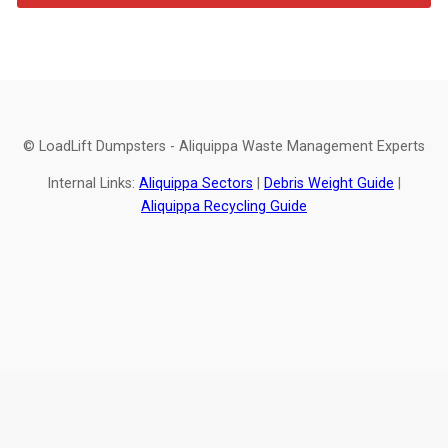
© LoadLift Dumpsters - Aliquippa Waste Management Experts
Internal Links:
Aliquippa Sectors
|
Debris Weight Guide
|
Aliquippa Recycling Guide