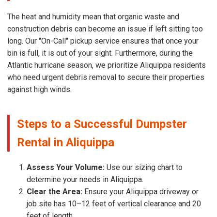
The heat and humidity mean that organic waste and
construction debris can become an issue if left sitting too
long. Our "On-Call" pickup service ensures that once your
bin is full, it is out of your sight. Furthermore, during the
Atlantic hurricane season, we prioritize Aliquippa residents
who need urgent debris removal to secure their properties
against high winds.
Steps to a Successful Dumpster
Rental in Aliquippa
Assess Your Volume:
Use our sizing chart to
determine your needs in Aliquippa.
Clear the Area:
Ensure your Aliquippa driveway or
job site has 10–12 feet of vertical clearance and 20
feet of length.