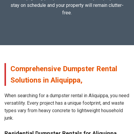
stay on schedule and your property will remain clutter-
free.
Comprehensive Dumpster Rental
Solutions in Aliquippa,
When searching for a dumpster rental in Aliquippa, you need
versatility. Every project has a unique footprint, and waste
types vary from heavy concrete to lightweight household
junk.
Residential Dumpster Rentals for Aliquippa