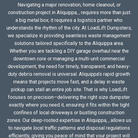
Navigating a major renovation, home cleanout, or
construction project in Aliquippa, , requires more than just
a big metal box; it requires a logistics partner who
understands the rhythm of the city. At LoadLift Dumpsters,
we specialize in providing seamless waste management
solutions tailored specifically to the Aliquippa area.
Whether you are tackling a DIY garage overhaul near the
downtown core or managing a multi-unit commercial
development, the need for timely, transparent, and heavy-
duty debris removal is universal. Aliquippa’s rapid growth
means that projects move fast, and a delay in waste
pickup can stall an entire job site. That is why LoadLift
focuses on precision—delivering the right size dumpster
exactly where you need it, ensuring it fits within the tight
confines of local driveways or bustling construction
zones. Our deep-rooted expertise in Aliquippa, , allows us
to navigate local traffic patterns and disposal regulations
efficiently, giving you peace of mind that your project will