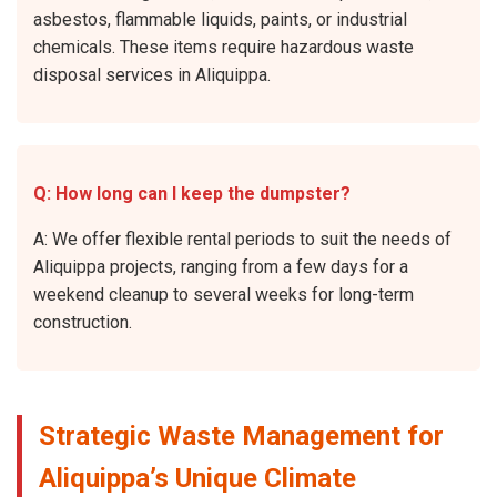
asbestos, flammable liquids, paints, or industrial
chemicals. These items require hazardous waste
disposal services in Aliquippa.
Q: How long can I keep the dumpster?
A: We offer flexible rental periods to suit the needs of
Aliquippa projects, ranging from a few days for a
weekend cleanup to several weeks for long-term
construction.
Strategic Waste Management for
Aliquippa’s Unique Climate