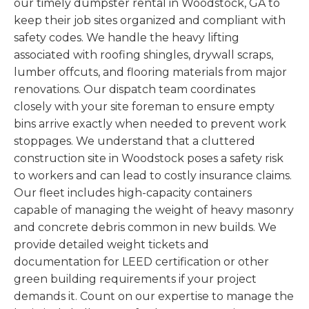
our timely dumpster rental in Woodstock, GA to
keep their job sites organized and compliant with
safety codes. We handle the heavy lifting
associated with roofing shingles, drywall scraps,
lumber offcuts, and flooring materials from major
renovations. Our dispatch team coordinates
closely with your site foreman to ensure empty
bins arrive exactly when needed to prevent work
stoppages. We understand that a cluttered
construction site in Woodstock poses a safety risk
to workers and can lead to costly insurance claims.
Our fleet includes high-capacity containers
capable of managing the weight of heavy masonry
and concrete debris common in new builds. We
provide detailed weight tickets and
documentation for LEED certification or other
green building requirements if your project
demands it. Count on our expertise to manage the