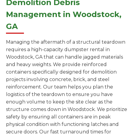
Demolition Debris
Management in Woodstock,
GA
Managing the aftermath of a structural teardown
requires a high-capacity dumpster rental in
Woodstock, GA that can handle jagged materials
and heavy weights. We provide reinforced
containers specifically designed for demolition
projects involving concrete, brick, and steel
reinforcement. Our team helps you plan the
logistics of the teardown to ensure you have
enough volume to keep the site clear as the
structure comes down in Woodstock. We prioritize
safety by ensuring all containers are in peak
physical condition with functioning latches and
secure doors. Our fast turnaround times for