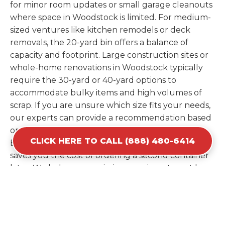
for minor room updates or small garage cleanouts
where space in Woodstock is limited. For medium-
sized ventures like kitchen remodels or deck
removals, the 20-yard bin offers a balance of
capacity and footprint. Large construction sites or
whole-home renovations in Woodstock typically
require the 30-yard or 40-yard options to
accommodate bulky items and high volumes of
scrap. If you are unsure which size fits your needs,
our experts can provide a recommendation based
on the specific materials you plan to discard.
CLICK HERE TO CALL (888) 480-6414
Estimating your volume correctly from the start
saves you the cost of ordering a second container
later. We help you maximize your investment by
providing the most efficient container for your
unique situation in Woodstock.