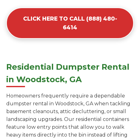
CLICK HERE TO CALL (888) 480-
6414
Residential Dumpster Rental
in Woodstock, GA
Homeowners frequently require a dependable
dumpster rental in Woodstock, GA when tackling
basement cleanouts, attic decluttering, or small
landscaping upgrades. Our residential containers
feature low entry points that allow you to walk
heavy items directly into the bin instead of lifting