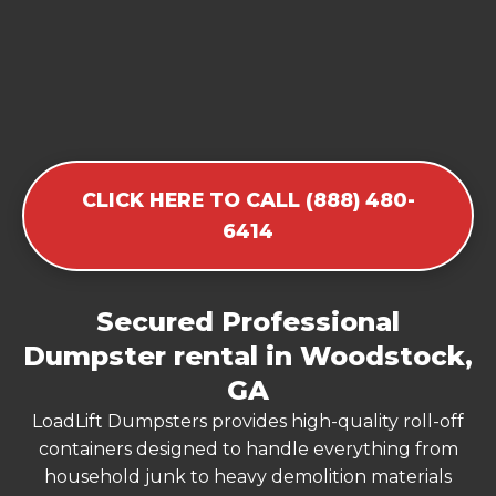
CLICK HERE TO CALL (888) 480-
6414
Secured Professional
Dumpster rental in Woodstock,
GA
LoadLift Dumpsters provides high-quality roll-off
containers designed to handle everything from
household junk to heavy demolition materials