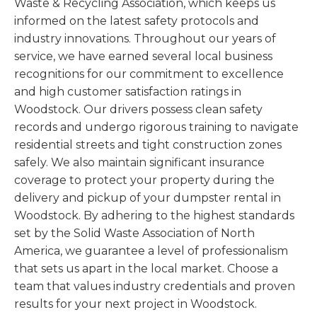
Waste & Recycling Association, which keeps us
informed on the latest safety protocols and
industry innovations. Throughout our years of
service, we have earned several local business
recognitions for our commitment to excellence
and high customer satisfaction ratings in
Woodstock. Our drivers possess clean safety
records and undergo rigorous training to navigate
residential streets and tight construction zones
safely. We also maintain significant insurance
coverage to protect your property during the
delivery and pickup of your dumpster rental in
Woodstock. By adhering to the highest standards
set by the Solid Waste Association of North
America, we guarantee a level of professionalism
that sets us apart in the local market. Choose a
team that values industry credentials and proven
results for your next project in Woodstock.