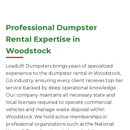
Professional Dumpster
Rental Expertise in
Woodstock
LoadLift Dumpsters brings years of specialized
experience to the dumpster rental in Woodstock,
GA industry, ensuring every client receives top-tier
service backed by deep operational knowledge.
Our company maintains all necessary state and
local licenses required to operate commercial
vehicles and manage waste disposal within
Woodstock. We hold active memberships in
professional organizations such as the National