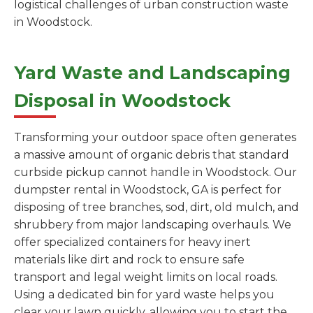
logistical challenges of urban construction waste
in Woodstock.
Yard Waste and Landscaping
Disposal in Woodstock
Transforming your outdoor space often generates
a massive amount of organic debris that standard
curbside pickup cannot handle in Woodstock. Our
dumpster rental in Woodstock, GA is perfect for
disposing of tree branches, sod, dirt, old mulch, and
shrubbery from major landscaping overhauls. We
offer specialized containers for heavy inert
materials like dirt and rock to ensure safe
transport and legal weight limits on local roads.
Using a dedicated bin for yard waste helps you
clear your lawn quickly, allowing you to start the