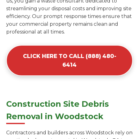
us, you gain a waste consultant dedicated to
streamlining your disposal costs and improving site
efficiency. Our prompt response times ensure that
your commercial property remains clean and
professional at all times.
CLICK HERE TO CALL (888) 480-
6414
Construction Site Debris
Removal in Woodstock
Contractors and builders across Woodstock rely on