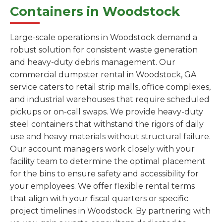
Containers in Woodstock
Large-scale operations in Woodstock demand a
robust solution for consistent waste generation
and heavy-duty debris management. Our
commercial dumpster rental in Woodstock, GA
service caters to retail strip malls, office complexes,
and industrial warehouses that require scheduled
pickups or on-call swaps. We provide heavy-duty
steel containers that withstand the rigors of daily
use and heavy materials without structural failure.
Our account managers work closely with your
facility team to determine the optimal placement
for the bins to ensure safety and accessibility for
your employees. We offer flexible rental terms
that align with your fiscal quarters or specific
project timelines in Woodstock. By partnering with