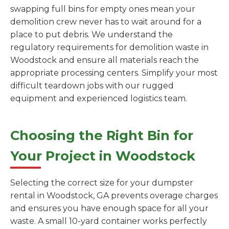
swapping full bins for empty ones mean your
demolition crew never has to wait around for a
place to put debris. We understand the
regulatory requirements for demolition waste in
Woodstock and ensure all materials reach the
appropriate processing centers. Simplify your most
difficult teardown jobs with our rugged
equipment and experienced logistics team.
Choosing the Right Bin for
Your Project in Woodstock
Selecting the correct size for your dumpster
rental in Woodstock, GA prevents overage charges
and ensures you have enough space for all your
waste. A small 10-yard container works perfectly