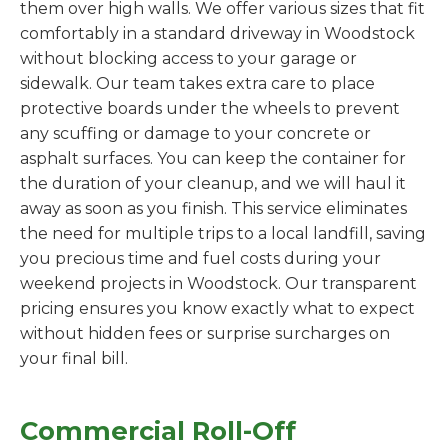
them over high walls. We offer various sizes that fit
comfortably in a standard driveway in Woodstock
without blocking access to your garage or
sidewalk. Our team takes extra care to place
protective boards under the wheels to prevent
any scuffing or damage to your concrete or
asphalt surfaces. You can keep the container for
the duration of your cleanup, and we will haul it
away as soon as you finish. This service eliminates
the need for multiple trips to a local landfill, saving
you precious time and fuel costs during your
weekend projects in Woodstock. Our transparent
pricing ensures you know exactly what to expect
without hidden fees or surprise surcharges on
your final bill.
Commercial Roll-Off