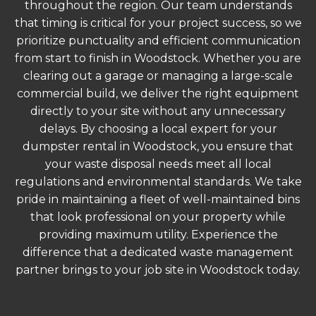
throughout the region. Our team understands
that timing is critical for your project success, so we
prioritize punctuality and efficient communication
from start to finish in Woodstock. Whether you are
clearing out a garage or managing a large-scale
commercial build, we deliver the right equipment
directly to your site without any unnecessary
delays. By choosing a local expert for your
dumpster rental in Woodstock, you ensure that
your waste disposal needs meet all local
regulations and environmental standards. We take
pride in maintaining a fleet of well-maintained bins
that look professional on your property while
providing maximum utility. Experience the
difference that a dedicated waste management
partner brings to your job site in Woodstock today.