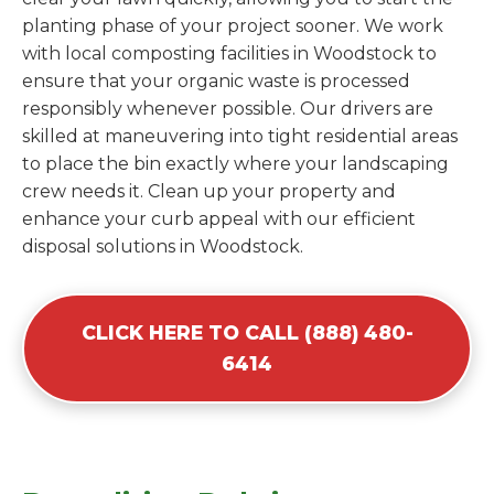
planting phase of your project sooner. We work
with local composting facilities in Woodstock to
ensure that your organic waste is processed
responsibly whenever possible. Our drivers are
skilled at maneuvering into tight residential areas
to place the bin exactly where your landscaping
crew needs it. Clean up your property and
enhance your curb appeal with our efficient
disposal solutions in Woodstock.
CLICK HERE TO CALL (888) 480-
6414