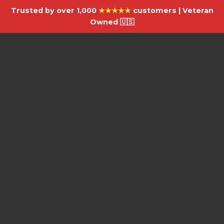
Trusted by over 1,000
★★★★★
customers | Veteran
Owned 🇺🇸