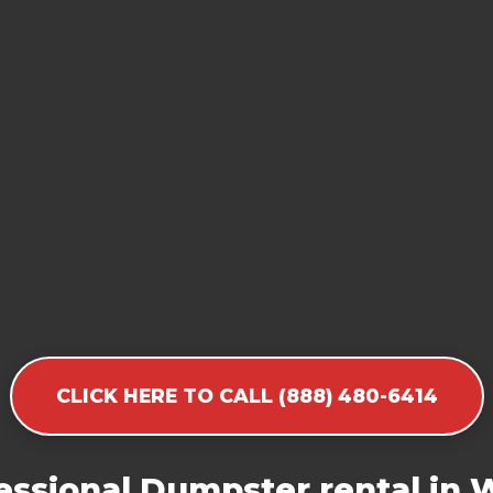
CLICK HERE TO CALL (888) 480-6414
essional Dumpster rental in 