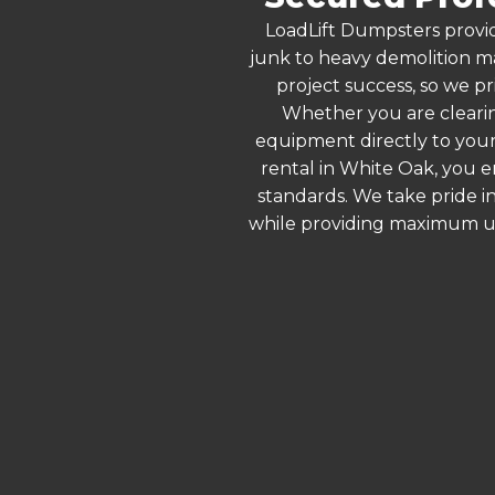
LoadLift Dumpsters provid
junk to heavy demolition ma
project success, so we pr
Whether you are clearin
equipment directly to your
rental in White Oak, you e
standards. We take pride in
while providing maximum ut