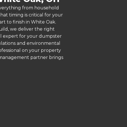
 everything from household
 timing is critical for your
rt to finish in White Oak.
ld, we deliver the right
al expert for your dumpster
gulations and environmental
rofessional on your property
e management partner brings