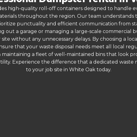
es high-quality roll-off containers designed to handle
terials throughout the region. Our team understands that
ioritize punctuality and efficient communication from sta
g out a garage or managing a large-scale commercial bui
 site without any unnecessary delays. By choosing a loc
nsure that your waste disposal needs meet all local re
 maintaining a fleet of well-maintained bins that look p
ility. Experience the difference that a dedicated wast
to your job site in White Oak today.