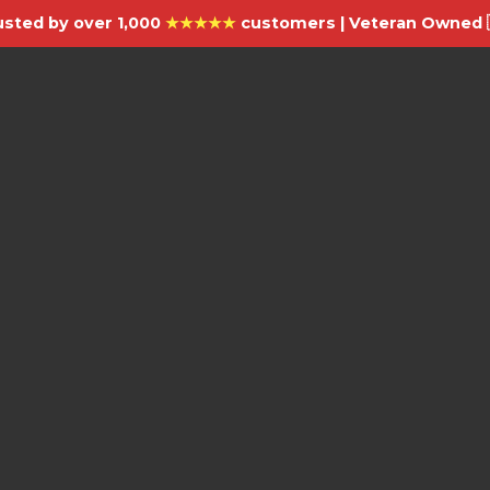
usted by over 1,000
★★★★★
customers | Veteran Owned 