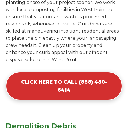
planting phase of your project sooner. We work
with local composting facilities in West Point to
ensure that your organic waste is processed
responsibly whenever possible. Our drivers are
skilled at maneuvering into tight residential areas
to place the bin exactly where your landscaping
crew needs it. Clean up your property and
enhance your curb appeal with our efficient
disposal solutions in West Point.
CLICK HERE TO CALL (888) 480-
6414
Demolition Debris