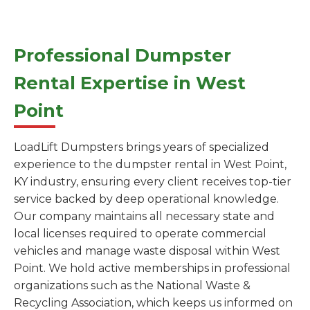
Professional Dumpster
Rental Expertise in West
Point
LoadLift Dumpsters brings years of specialized
experience to the dumpster rental in West Point,
KY industry, ensuring every client receives top-tier
service backed by deep operational knowledge.
Our company maintains all necessary state and
local licenses required to operate commercial
vehicles and manage waste disposal within West
Point. We hold active memberships in professional
organizations such as the National Waste &
Recycling Association, which keeps us informed on