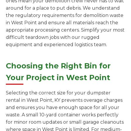
ones mean your demolition crew never has to wait
around for a place to put debris. We understand
the regulatory requirements for demolition waste
in West Point and ensure all materials reach the
appropriate processing centers. Simplify your most
difficult teardown jobs with our rugged
equipment and experienced logistics team.
Choosing the Right Bin for
Your Project in West Point
Selecting the correct size for your dumpster
rental in West Point, KY prevents overage charges
and ensures you have enough space for all your
waste. A small 10-yard container works perfectly
for minor room updates or small garage cleanouts
where space in West Point is limited. For medium-