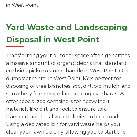
in West Point.
Yard Waste and Landscaping
Disposal in West Point
Transforming your outdoor space often generates
a massive amount of organic debris that standard
curbside pickup cannot handle in West Point. Our
dumpster rental in West Point, KY is perfect for
disposing of tree branches, sod, dirt, old mulch, and
shrubbery from major landscaping overhauls. We
offer specialized containers for heavy inert
materials like dirt and rock to ensure safe
transport and legal weight limits on local roads.
Using a dedicated bin for yard waste helps you
clear your lawn quickly, allowing you to start the