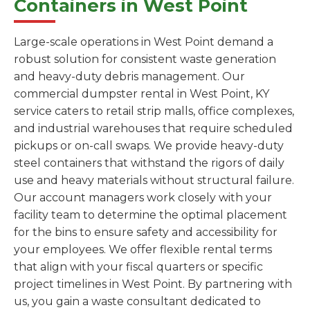
Containers in West Point
Large-scale operations in West Point demand a
robust solution for consistent waste generation
and heavy-duty debris management. Our
commercial dumpster rental in West Point, KY
service caters to retail strip malls, office complexes,
and industrial warehouses that require scheduled
pickups or on-call swaps. We provide heavy-duty
steel containers that withstand the rigors of daily
use and heavy materials without structural failure.
Our account managers work closely with your
facility team to determine the optimal placement
for the bins to ensure safety and accessibility for
your employees. We offer flexible rental terms
that align with your fiscal quarters or specific
project timelines in West Point. By partnering with
us, you gain a waste consultant dedicated to