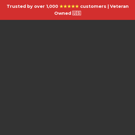
Trusted by over 1,000
★★★★★
customers | Veteran
Owned 🇺🇸