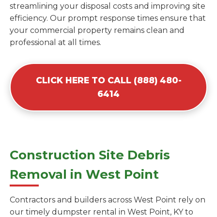
streamlining your disposal costs and improving site
efficiency. Our prompt response times ensure that
your commercial property remains clean and
professional at all times.
CLICK HERE TO CALL (888) 480-
6414
Construction Site Debris
Removal in West Point
Contractors and builders across West Point rely on
our timely dumpster rental in West Point, KY to