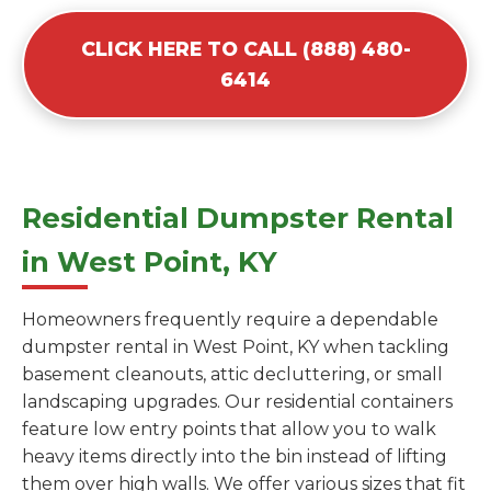
CLICK HERE TO CALL (888) 480-
6414
Residential Dumpster Rental
in West Point, KY
Homeowners frequently require a dependable
dumpster rental in West Point, KY when tackling
basement cleanouts, attic decluttering, or small
landscaping upgrades. Our residential containers
feature low entry points that allow you to walk
heavy items directly into the bin instead of lifting
them over high walls. We offer various sizes that fit