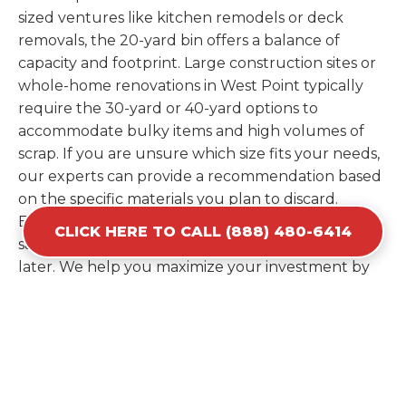
sized ventures like kitchen remodels or deck
removals, the 20-yard bin offers a balance of
capacity and footprint. Large construction sites or
whole-home renovations in West Point typically
require the 30-yard or 40-yard options to
accommodate bulky items and high volumes of
scrap. If you are unsure which size fits your needs,
our experts can provide a recommendation based
on the specific materials you plan to discard.
Estimating your volume correctly from the start
CLICK HERE TO CALL (888) 480-6414
saves you the cost of ordering a second container
later. We help you maximize your investment by
providing the most efficient container for your
unique situation in West Point.
Items Prohibited From Local