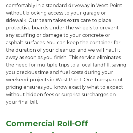
comfortably in a standard driveway in West Point
without blocking access to your garage or
sidewalk. Our team takes extra care to place
protective boards under the wheels to prevent
any scuffing or damage to your concrete or
asphalt surfaces. You can keep the container for
the duration of your cleanup, and we will haul it
away as soon as you finish. This service eliminates
the need for multiple trips to a local landfill, saving
you precious time and fuel costs during your
weekend projects in West Point. Our transparent
pricing ensures you know exactly what to expect
without hidden fees or surprise surcharges on
your final bill.
Commercial Roll-Off