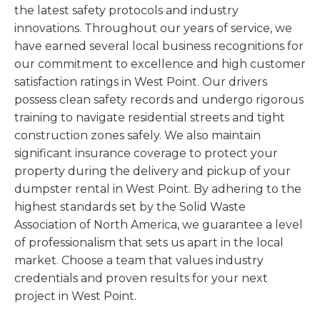
the latest safety protocols and industry
innovations. Throughout our years of service, we
have earned several local business recognitions for
our commitment to excellence and high customer
satisfaction ratings in West Point. Our drivers
possess clean safety records and undergo rigorous
training to navigate residential streets and tight
construction zones safely. We also maintain
significant insurance coverage to protect your
property during the delivery and pickup of your
dumpster rental in West Point. By adhering to the
highest standards set by the Solid Waste
Association of North America, we guarantee a level
of professionalism that sets us apart in the local
market. Choose a team that values industry
credentials and proven results for your next
project in West Point.