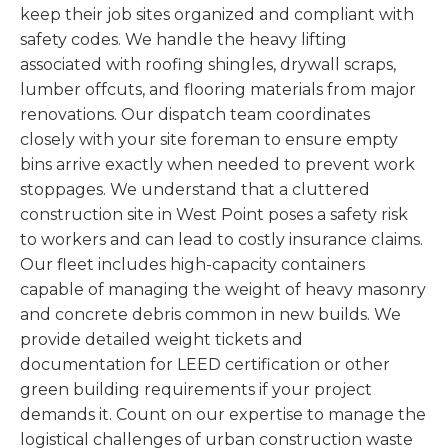
keep their job sites organized and compliant with
safety codes. We handle the heavy lifting
associated with roofing shingles, drywall scraps,
lumber offcuts, and flooring materials from major
renovations. Our dispatch team coordinates
closely with your site foreman to ensure empty
bins arrive exactly when needed to prevent work
stoppages. We understand that a cluttered
construction site in West Point poses a safety risk
to workers and can lead to costly insurance claims.
Our fleet includes high-capacity containers
capable of managing the weight of heavy masonry
and concrete debris common in new builds. We
provide detailed weight tickets and
documentation for LEED certification or other
green building requirements if your project
demands it. Count on our expertise to manage the
logistical challenges of urban construction waste