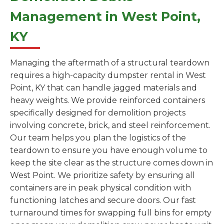
Management in West Point,
KY
Managing the aftermath of a structural teardown
requires a high-capacity dumpster rental in West
Point, KY that can handle jagged materials and
heavy weights. We provide reinforced containers
specifically designed for demolition projects
involving concrete, brick, and steel reinforcement.
Our team helps you plan the logistics of the
teardown to ensure you have enough volume to
keep the site clear as the structure comes down in
West Point. We prioritize safety by ensuring all
containers are in peak physical condition with
functioning latches and secure doors. Our fast
turnaround times for swapping full bins for empty