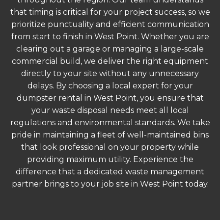
that timing is critical for your project success, so we
prioritize punctuality and efficient communication
from start to finish in West Point. Whether you are
clearing out a garage or managing a large-scale
commercial build, we deliver the right equipment
directly to your site without any unnecessary
delays. By choosing a local expert for your
dumpster rental in West Point, you ensure that
your waste disposal needs meet all local
regulations and environmental standards. We take
pride in maintaining a fleet of well-maintained bins
that look professional on your property while
providing maximum utility. Experience the
difference that a dedicated waste management
partner brings to your job site in West Point today.