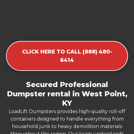
CLICK HERE TO CALL (888) 480-
6414
Secured Professional
Dumpster rental in West Point,
KY
LoadLift Dumpsters provides high-quality roll-off
containers designed to handle everything from
household junk to heavy demolition materials
throughout the region. Our team understands